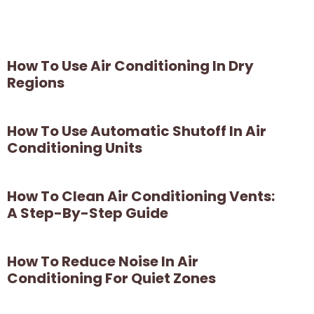
How To Use Air Conditioning In Dry
Regions
How To Use Automatic Shutoff In Air
Conditioning Units
How To Clean Air Conditioning Vents:
A Step-By-Step Guide
How To Reduce Noise In Air
Conditioning For Quiet Zones