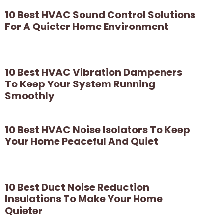
10 Best HVAC Sound Control Solutions
For A Quieter Home Environment
10 Best HVAC Vibration Dampeners
To Keep Your System Running
Smoothly
10 Best HVAC Noise Isolators To Keep
Your Home Peaceful And Quiet
10 Best Duct Noise Reduction
Insulations To Make Your Home
Quieter