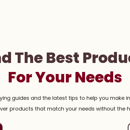
nd The Best Produ
For Your Needs
uying guides and the latest tips to help you make i
ver products that match your needs without the h