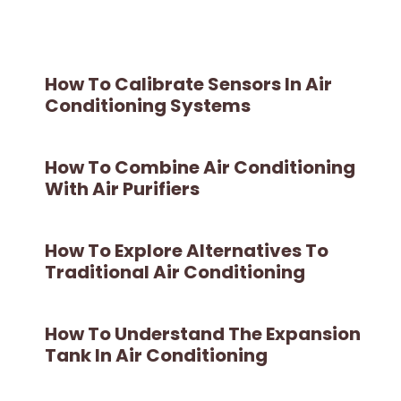
How To Calibrate Sensors In Air
Conditioning Systems
How To Combine Air Conditioning
With Air Purifiers
How To Explore Alternatives To
Traditional Air Conditioning
How To Understand The Expansion
Tank In Air Conditioning