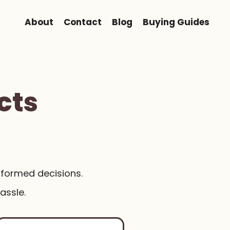
About
Contact
Blog
Buying Guides
cts
nformed decisions.
assle.