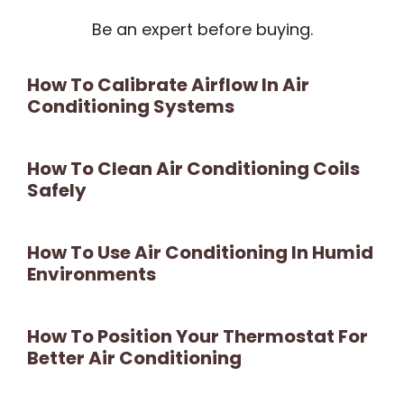
Be an expert before buying.
How To Calibrate Airflow In Air
Conditioning Systems
How To Clean Air Conditioning Coils
Safely
How To Use Air Conditioning In Humid
Environments
How To Position Your Thermostat For
Better Air Conditioning