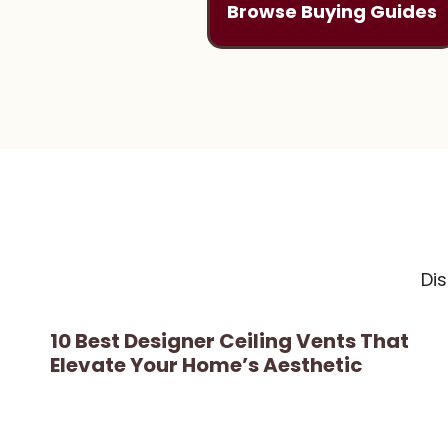
Browse Buying Guides
Di
10 Best Designer Ceiling Vents That
Elevate Your Home’s Aesthetic