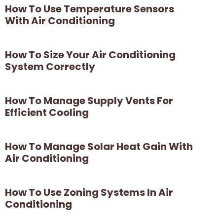
How To Use Temperature Sensors
With Air Conditioning
How To Size Your Air Conditioning
System Correctly
How To Manage Supply Vents For
Efficient Cooling
How To Manage Solar Heat Gain With
Air Conditioning
How To Use Zoning Systems In Air
Conditioning