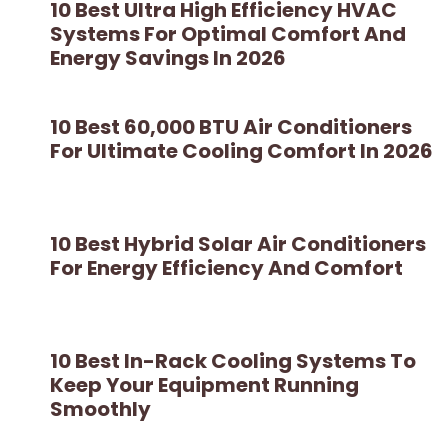
10 Best Ultra High Efficiency HVAC
Systems For Optimal Comfort And
Energy Savings In 2026
10 Best 60,000 BTU Air Conditioners
For Ultimate Cooling Comfort In 2026
10 Best Hybrid Solar Air Conditioners
For Energy Efficiency And Comfort
10 Best In-Rack Cooling Systems To
Keep Your Equipment Running
Smoothly