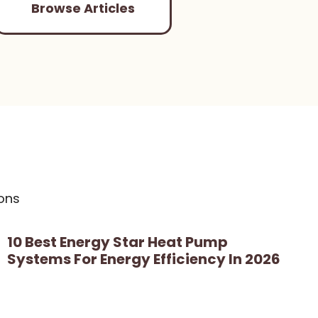
Browse Articles
ons
10 Best Energy Star Heat Pump
Systems For Energy Efficiency In 2026