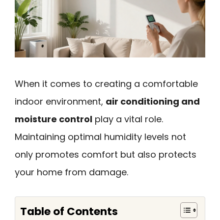
When it comes to creating a comfortable
indoor environment,
air conditioning and
moisture control
play a vital role.
Maintaining optimal humidity levels not
only promotes comfort but also protects
your home from damage.
Table of Contents