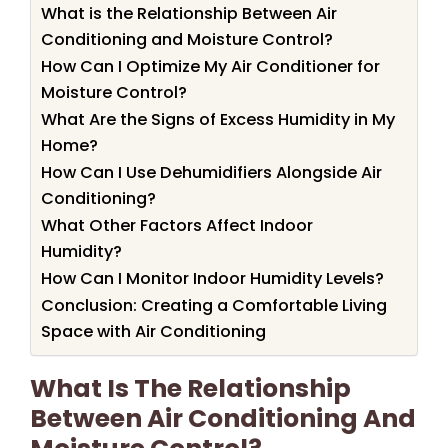
What is the Relationship Between Air
Conditioning and Moisture Control?
How Can I Optimize My Air Conditioner for
Moisture Control?
What Are the Signs of Excess Humidity in My
Home?
How Can I Use Dehumidifiers Alongside Air
Conditioning?
What Other Factors Affect Indoor
Humidity?
How Can I Monitor Indoor Humidity Levels?
Conclusion: Creating a Comfortable Living
Space with Air Conditioning
What Is The Relationship
Between Air Conditioning And