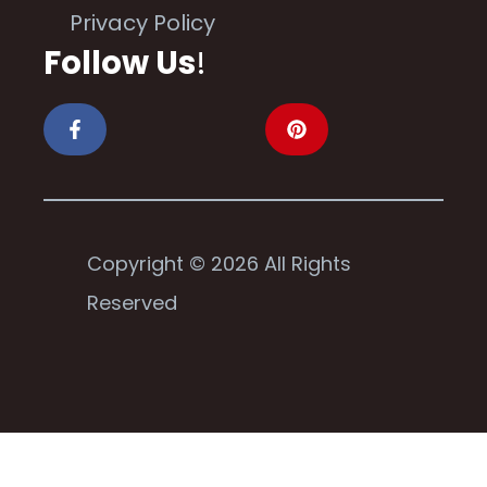
Privacy Policy
Follow Us
!
Copyright © 2026 All Rights
Reserved