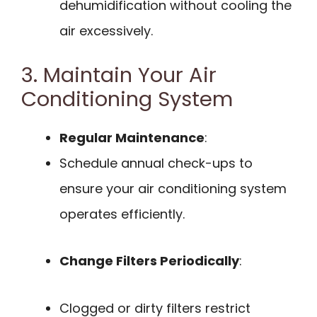
dehumidification without cooling the
air excessively.
3. Maintain Your Air
Conditioning System
Regular Maintenance
:
Schedule annual check-ups to
ensure your air conditioning system
operates efficiently.
Change Filters Periodically
:
Clogged or dirty filters restrict