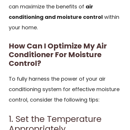
can maximize the benefits of
air
conditioning and moisture control
within
your home.
How Can I Optimize My Air
Conditioner For Moisture
Control?
To fully harness the power of your air
conditioning system for effective moisture
control, consider the following tips:
1. Set the Temperature
Appropriately