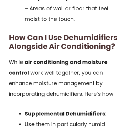
– Areas of wall or floor that feel
moist to the touch.
How Can I Use Dehumidifiers
Alongside Air Conditioning?
While
air conditioning and moisture
control
work well together, you can
enhance moisture management by
incorporating dehumidifiers. Here’s how:
Supplemental Dehumidifiers
:
Use them in particularly humid