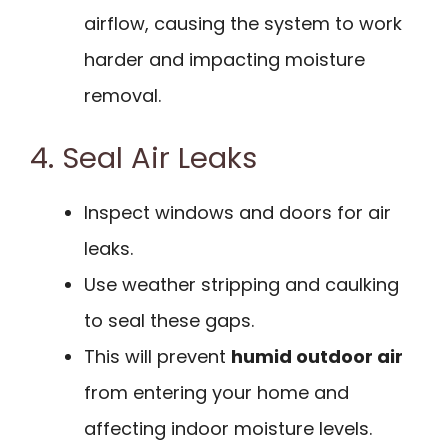
airflow, causing the system to work
harder and impacting moisture
removal.
4. Seal Air Leaks
Inspect windows and doors for air
leaks.
Use weather stripping and caulking
to seal these gaps.
This will prevent
humid outdoor air
from entering your home and
affecting indoor moisture levels.