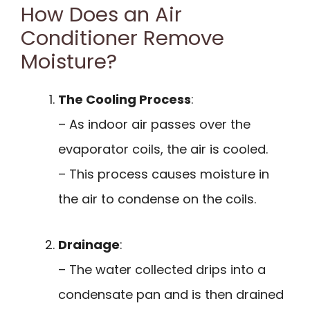
How Does an Air
Conditioner Remove
Moisture?
The Cooling Process
:
– As indoor air passes over the
evaporator coils, the air is cooled.
– This process causes moisture in
the air to condense on the coils.
Drainage
:
– The water collected drips into a
condensate pan and is then drained