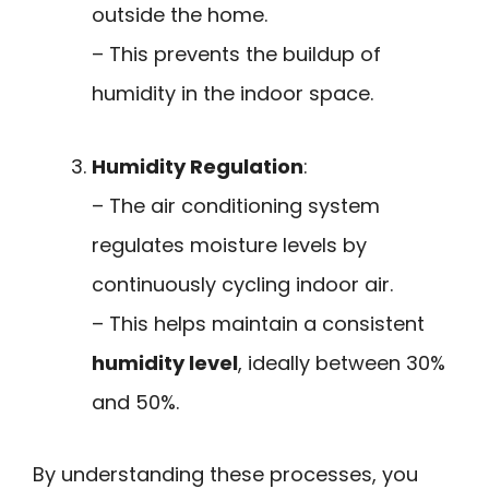
outside the home.
– This prevents the buildup of
humidity in the indoor space.
Humidity Regulation
:
– The air conditioning system
regulates moisture levels by
continuously cycling indoor air.
– This helps maintain a consistent
humidity level
, ideally between 30%
and 50%.
By understanding these processes, you