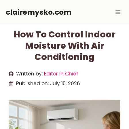
Skip
clairemysko.com
Me
to
content
How To Control Indoor
Moisture With Air
Conditioning
Written by:
Editor In Chief
Published on:
July 15, 2026