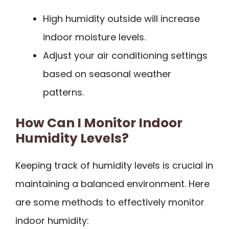
High humidity outside will increase
indoor moisture levels.
Adjust your air conditioning settings
based on seasonal weather
patterns.
How Can I Monitor Indoor
Humidity Levels?
Keeping track of humidity levels is crucial in
maintaining a balanced environment. Here
are some methods to effectively monitor
indoor humidity: