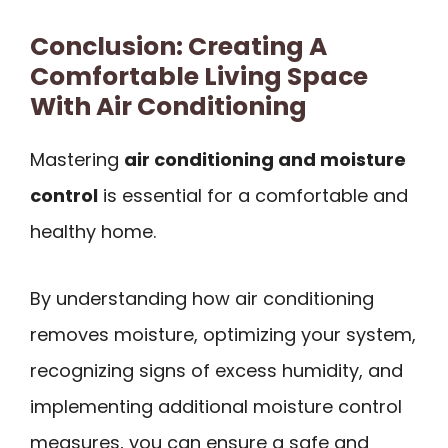
Conclusion: Creating A
Comfortable Living Space
With Air Conditioning
Mastering
air conditioning and moisture
control
is essential for a comfortable and
healthy home.
By understanding how air conditioning
removes moisture, optimizing your system,
recognizing signs of excess humidity, and
implementing additional moisture control
measures, you can ensure a safe and