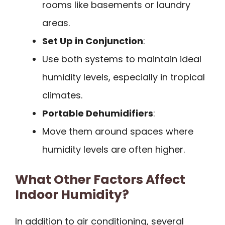
rooms like basements or laundry
areas.
Set Up in Conjunction
:
Use both systems to maintain ideal
humidity levels, especially in tropical
climates.
Portable Dehumidifiers
:
Move them around spaces where
humidity levels are often higher.
What Other Factors Affect
Indoor Humidity?
In addition to air conditioning, several