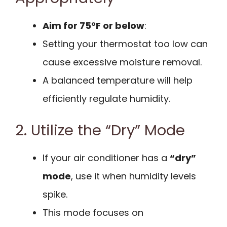
Aim for 75°F or below
:
Setting your thermostat too low can
cause excessive moisture removal.
A balanced temperature will help
efficiently regulate humidity.
2. Utilize the “Dry” Mode
If your air conditioner has a
“dry”
mode
, use it when humidity levels
spike.
This mode focuses on