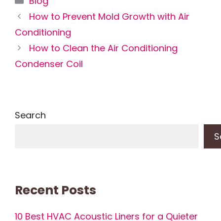
Blog
How to Prevent Mold Growth with Air
Conditioning
How to Clean the Air Conditioning
Condenser Coil
Search
S
Recent Posts
10 Best HVAC Acoustic Liners for a Quieter