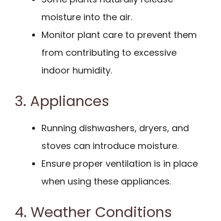
moisture into the air.
Monitor plant care to prevent them
from contributing to excessive
indoor humidity.
3. Appliances
Running dishwashers, dryers, and
stoves can introduce moisture.
Ensure proper ventilation is in place
when using these appliances.
4. Weather Conditions