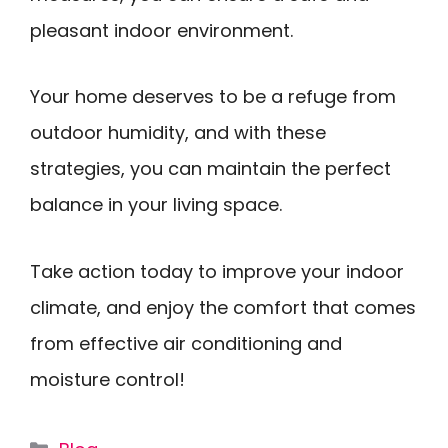
pleasant indoor environment.
Your home deserves to be a refuge from
outdoor humidity, and with these
strategies, you can maintain the perfect
balance in your living space.
Take action today to improve your indoor
climate, and enjoy the comfort that comes
from effective air conditioning and
moisture control!
Categories