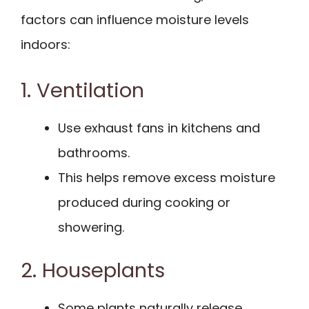
factors can influence moisture levels
indoors:
1. Ventilation
Use exhaust fans in kitchens and
bathrooms.
This helps remove excess moisture
produced during cooking or
showering.
2. Houseplants
Some plants naturally release