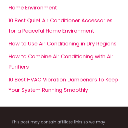
Home Environment
10 Best Quiet Air Conditioner Accessories
for a Peaceful Home Environment
How to Use Air Conditioning in Dry Regions
How to Combine Air Conditioning with Air
Purifiers
10 Best HVAC Vibration Dampeners to Keep
Your System Running Smoothly
This post may contain affiliate links so we may