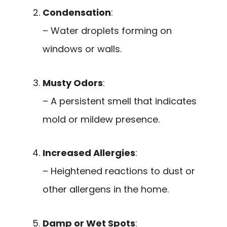
Condensation
:
– Water droplets forming on
windows or walls.
Musty Odors
:
– A persistent smell that indicates
mold or mildew presence.
Increased Allergies
:
– Heightened reactions to dust or
other allergens in the home.
Damp or Wet Spots
: