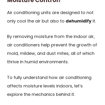
Moisture Control?
Air conditioning units are designed to not
only cool the air but also to
dehumidify
it.
By removing moisture from the indoor air,
air conditioners help prevent the growth of
mold, mildew, and dust mites, all of which
thrive in humid environments.
To fully understand how air conditioning
affects moisture levels indoors, let’s
explore the mechanics behind it.