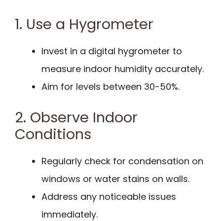
1. Use a Hygrometer
Invest in a digital hygrometer to
measure indoor humidity accurately.
Aim for levels between 30-50%.
2. Observe Indoor
Conditions
Regularly check for condensation on
windows or water stains on walls.
Address any noticeable issues
immediately.