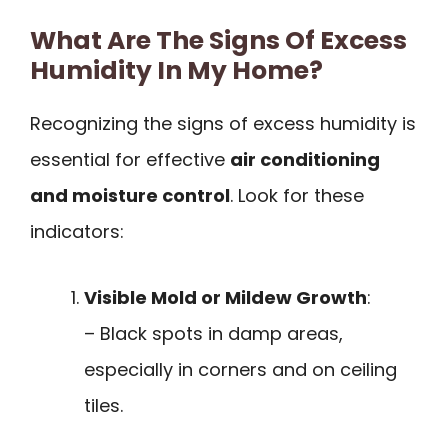
What Are The Signs Of Excess
Humidity In My Home?
Recognizing the signs of excess humidity is
essential for effective
air conditioning
and moisture control
. Look for these
indicators:
Visible Mold or Mildew Growth
:
– Black spots in damp areas,
especially in corners and on ceiling
tiles.