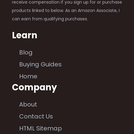
receive compensation if you sign up for or purchase
products linked to below. As an Amazon Associate, I
can earn from qualifying purchases.
Learn
Blog
Buying Guides
Home
Company
About
Contact Us
HTML Sitemap