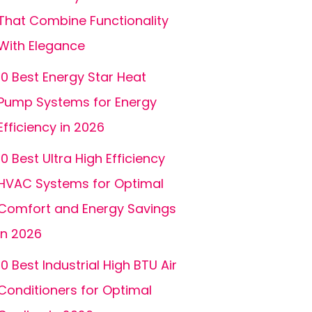
That Combine Functionality
With Elegance
10 Best Energy Star Heat
Pump Systems for Energy
Efficiency in 2026
10 Best Ultra High Efficiency
HVAC Systems for Optimal
Comfort and Energy Savings
in 2026
10 Best Industrial High BTU Air
Conditioners for Optimal