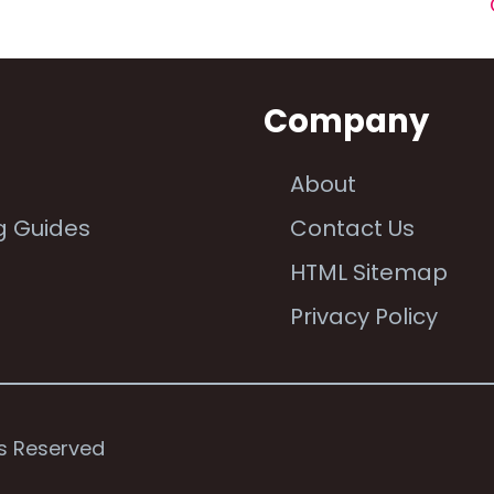
n
Company
About
g Guides
Contact Us
e
HTML Sitemap
Privacy Policy
ts Reserved