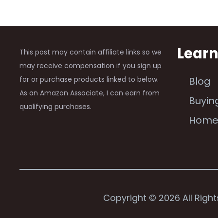
Lear
This post may contain affiliate links so we
may receive compensation if you sign up
for or purchase products linked to below.
Blog
As an Amazon Associate, I can earn from
Buyin
qualifying purchases.
Hom
Copyright © 2026 All Righ