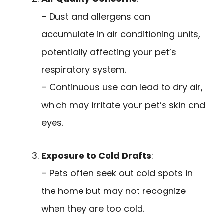
– Dust and allergens can
accumulate in air conditioning units,
potentially affecting your pet’s
respiratory system.
– Continuous use can lead to dry air,
which may irritate your pet’s skin and
eyes.
Exposure to Cold Drafts
:
– Pets often seek out cold spots in
the home but may not recognize
when they are too cold.