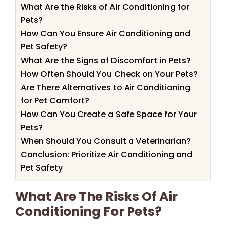
What Are the Risks of Air Conditioning for
Pets?
How Can You Ensure Air Conditioning and
Pet Safety?
What Are the Signs of Discomfort in Pets?
How Often Should You Check on Your Pets?
Are There Alternatives to Air Conditioning
for Pet Comfort?
How Can You Create a Safe Space for Your
Pets?
When Should You Consult a Veterinarian?
Conclusion: Prioritize Air Conditioning and
Pet Safety
What Are The Risks Of Air
Conditioning For Pets?