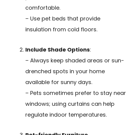
comfortable.
– Use pet beds that provide
insulation from cold floors.
Include Shade Options
:
– Always keep shaded areas or sun-
drenched spots in your home
available for sunny days.
– Pets sometimes prefer to stay near
windows; using curtains can help
regulate indoor temperatures.
Pet-friendly Furniture