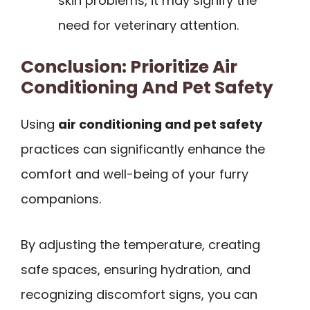
skin problems, it may signify the
need for veterinary attention.
Conclusion: Prioritize Air
Conditioning And Pet Safety
Using
air conditioning and pet safety
practices can significantly enhance the
comfort and well-being of your furry
companions.
By adjusting the temperature, creating
safe spaces, ensuring hydration, and
recognizing discomfort signs, you can