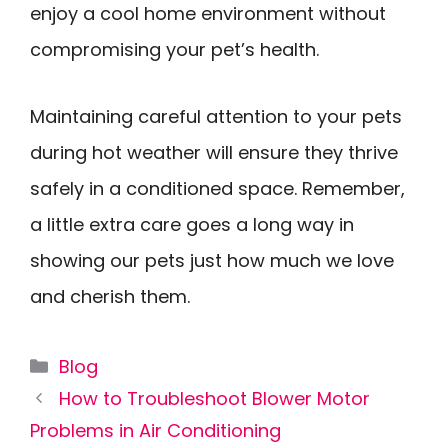
enjoy a cool home environment without
compromising your pet’s health.
Maintaining careful attention to your pets
during hot weather will ensure they thrive
safely in a conditioned space. Remember,
a little extra care goes a long way in
showing our pets just how much we love
and cherish them.
Categories
Blog
How to Troubleshoot Blower Motor
Problems in Air Conditioning