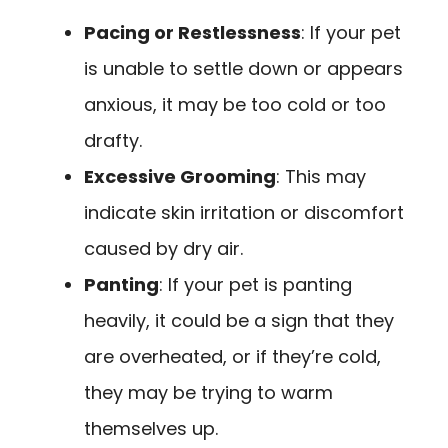
Pacing or Restlessness
: If your pet
is unable to settle down or appears
anxious, it may be too cold or too
drafty.
Excessive Grooming
: This may
indicate skin irritation or discomfort
caused by dry air.
Panting
: If your pet is panting
heavily, it could be a sign that they
are overheated, or if they’re cold,
they may be trying to warm
themselves up.