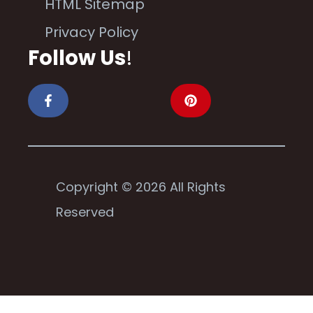
HTML Sitemap
Privacy Policy
Follow Us
!
Copyright © 2026 All Rights
Reserved