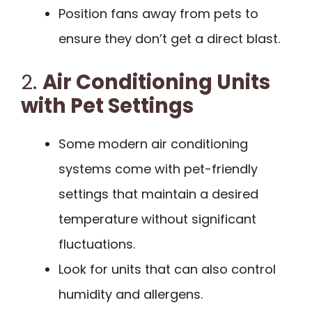
Position fans away from pets to
ensure they don’t get a direct blast.
2.
Air Conditioning Units
with Pet Settings
Some modern air conditioning
systems come with pet-friendly
settings that maintain a desired
temperature without significant
fluctuations.
Look for units that can also control
humidity and allergens.