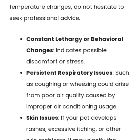
temperature changes, do not hesitate to
seek professional advice.
Constant Lethargy or Behavioral
Changes
: Indicates possible
discomfort or stress.
Persistent Respiratory Issues
: Such
as coughing or wheezing could arise
from poor air quality caused by
improper air conditioning usage.
Skin Issues
: If your pet develops
rashes, excessive itching, or other