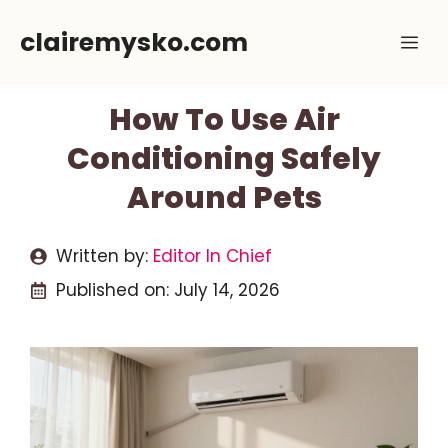
Skip
clairemysko.com
Me
to
content
How To Use Air
Conditioning Safely
Around Pets
Written by:
Editor In Chief
Published on:
July 14, 2026