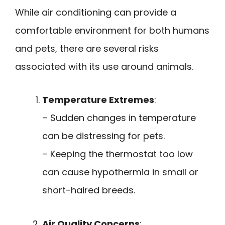
While air conditioning can provide a
comfortable environment for both humans
and pets, there are several risks
associated with its use around animals.
Temperature Extremes
:
– Sudden changes in temperature
can be distressing for pets.
– Keeping the thermostat too low
can cause hypothermia in small or
short-haired breeds.
Air Quality Concerns
: