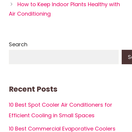
How to Keep Indoor Plants Healthy with
Air Conditioning
Search
S
Recent Posts
10 Best Spot Cooler Air Conditioners for
Efficient Cooling in Small Spaces
10 Best Commercial Evaporative Coolers