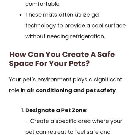
comfortable.
These mats often utilize gel
technology to provide a cool surface
without needing refrigeration.
How Can You Create A Safe
Space For Your Pets?
Your pet’s environment plays a significant
role in
air conditioning and pet safety
.
Designate a Pet Zone
:
– Create a specific area where your
pet can retreat to feel safe and