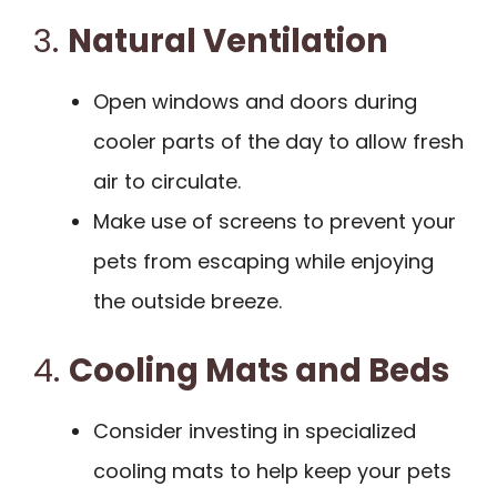
3.
Natural Ventilation
Open windows and doors during
cooler parts of the day to allow fresh
air to circulate.
Make use of screens to prevent your
pets from escaping while enjoying
the outside breeze.
4.
Cooling Mats and Beds
Consider investing in specialized
cooling mats to help keep your pets