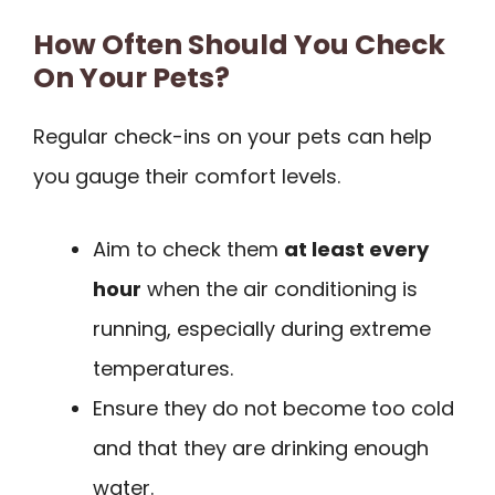
How Often Should You Check
On Your Pets?
Regular check-ins on your pets can help
you gauge their comfort levels.
Aim to check them
at least every
hour
when the air conditioning is
running, especially during extreme
temperatures.
Ensure they do not become too cold
and that they are drinking enough
water.