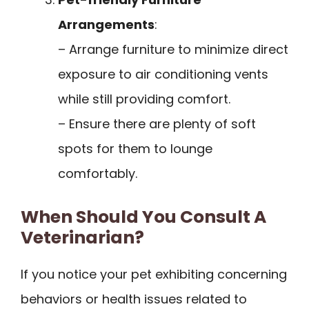
Arrangements
:
– Arrange furniture to minimize direct
exposure to air conditioning vents
while still providing comfort.
– Ensure there are plenty of soft
spots for them to lounge
comfortably.
When Should You Consult A
Veterinarian?
If you notice your pet exhibiting concerning
behaviors or health issues related to