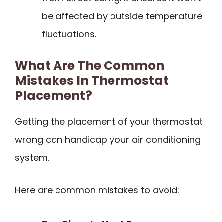
be affected by outside temperature
fluctuations.
What Are The Common
Mistakes In Thermostat
Placement?
Getting the placement of your thermostat
wrong can handicap your air conditioning
system.
Here are common mistakes to avoid: