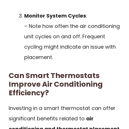
Monitor System Cycles
:
– Note how often the air conditioning
unit cycles on and off. Frequent
cycling might indicate an issue with
placement.
Can Smart Thermostats
Improve Air Conditioning
Efficiency?
Investing in a smart thermostat can offer
significant benefits related to
air
conditioning and thermostat placement
.