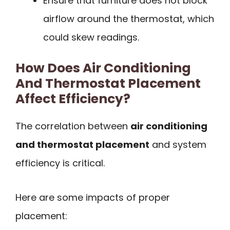
Ensure that furniture does not block
airflow around the thermostat, which
could skew readings.
How Does Air Conditioning
And Thermostat Placement
Affect Efficiency?
The correlation between
air conditioning
and thermostat placement
and system
efficiency is critical.
Here are some impacts of proper
placement: