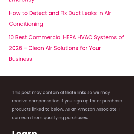
How to Detect and Fix Duct Leaks in Air
Conditioning
10 Best Commercial HEPA HVAC Systems of
2026 – Clean Air Solutions for Your
Business
This post may contain affiliate links so we may
receive compensation if you sign up for or purchase
products linked to below. As an Amazon Associate, I
can earn from qualifying purchases.