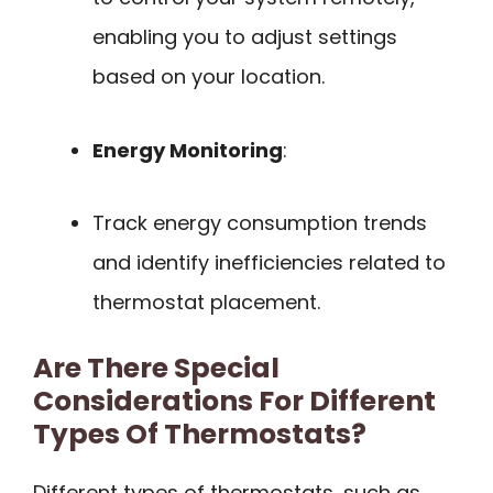
enabling you to adjust settings
based on your location.
Energy Monitoring
:
Track energy consumption trends
and identify inefficiencies related to
thermostat placement.
Are There Special
Considerations For Different
Types Of Thermostats?
Different types of thermostats, such as