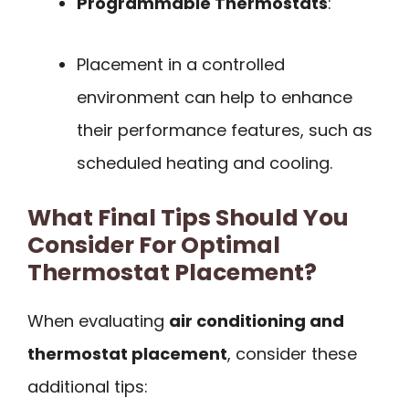
Programmable Thermostats
:
Placement in a controlled
environment can help to enhance
their performance features, such as
scheduled heating and cooling.
What Final Tips Should You
Consider For Optimal
Thermostat Placement?
When evaluating
air conditioning and
thermostat placement
, consider these
additional tips: