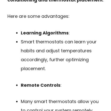
Here are some advantages:
Learning Algorithms
:
Smart thermostats can learn your
habits and adjust temperatures
accordingly, further optimizing
placement.
Remote Controls
:
Many smart thermostats allow you
to control your system remotely,