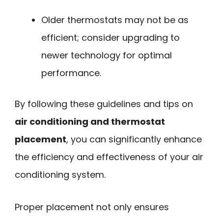
Older thermostats may not be as
efficient; consider upgrading to
newer technology for optimal
performance.
By following these guidelines and tips on
air conditioning and thermostat
placement
, you can significantly enhance
the efficiency and effectiveness of your air
conditioning system.
Proper placement not only ensures