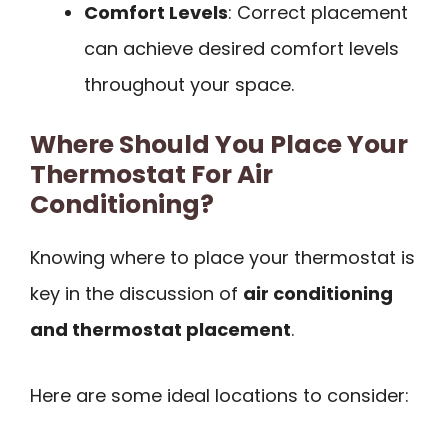
Comfort Levels
: Correct placement
can achieve desired comfort levels
throughout your space.
Where Should You Place Your
Thermostat For Air
Conditioning?
Knowing where to place your thermostat is
key in the discussion of
air conditioning
and thermostat placement
.
Here are some ideal locations to consider: