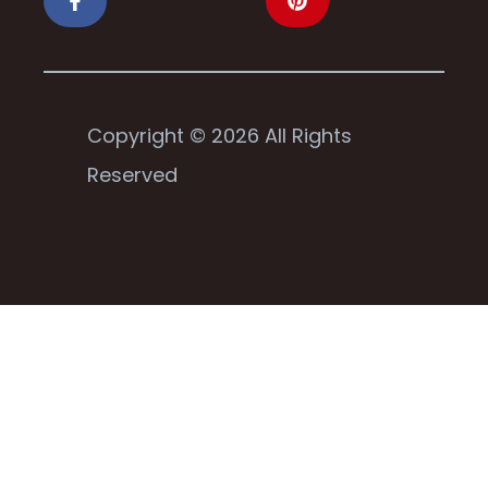
Copyright © 2026 All Rights
Reserved