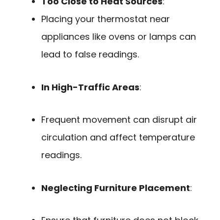
Too Close to Heat Sources
:
Placing your thermostat near
appliances like ovens or lamps can
lead to false readings.
In High-Traffic Areas
:
Frequent movement can disrupt air
circulation and affect temperature
readings.
Neglecting Furniture Placement
: