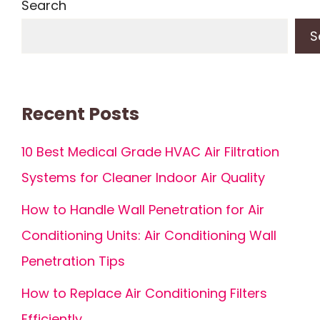
Search
S
Recent Posts
10 Best Medical Grade HVAC Air Filtration
Systems for Cleaner Indoor Air Quality
How to Handle Wall Penetration for Air
Conditioning Units: Air Conditioning Wall
Penetration Tips
How to Replace Air Conditioning Filters
Efficiently