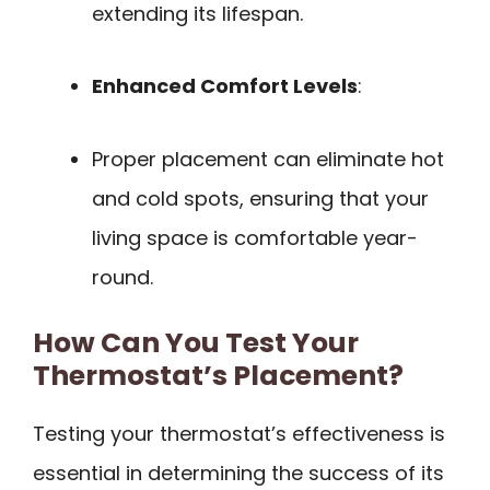
extending its lifespan.
Enhanced Comfort Levels
:
Proper placement can eliminate hot
and cold spots, ensuring that your
living space is comfortable year-
round.
How Can You Test Your
Thermostat’s Placement?
Testing your thermostat’s effectiveness is
essential in determining the success of its