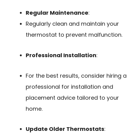
Regular Maintenance
:
Regularly clean and maintain your
thermostat to prevent malfunction.
Professional Installation
:
For the best results, consider hiring a
professional for installation and
placement advice tailored to your
home.
Update Older Thermostats
: