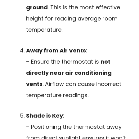
ground
. This is the most effective
height for reading average room
temperature.
Away from Air Vents
:
– Ensure the thermostat is
not
directly near air conditioning
vents
. Airflow can cause incorrect
temperature readings.
Shade is Key
:
– Positioning the thermostat away
from direct sunlight ensures it won’t