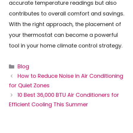
accurate temperature readings but also
contributes to overall comfort and savings.
With the right approach, the placement of
your thermostat can become a powerful
tool in your home climate control strategy.
Categories
Blog
How to Reduce Noise in Air Conditioning
for Quiet Zones
10 Best 36,000 BTU Air Conditioners for
Efficient Cooling This Summer