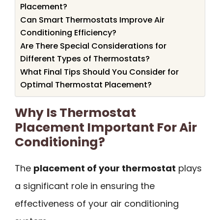
Placement?
Can Smart Thermostats Improve Air
Conditioning Efficiency?
Are There Special Considerations for
Different Types of Thermostats?
What Final Tips Should You Consider for
Optimal Thermostat Placement?
Why Is Thermostat
Placement Important For Air
Conditioning?
The
placement of your thermostat
plays
a significant role in ensuring the
effectiveness of your air conditioning