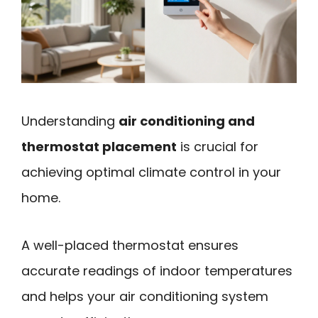
Understanding
air conditioning and
thermostat placement
is crucial for
achieving optimal climate control in your
home.
A well-placed thermostat ensures
accurate readings of indoor temperatures
and helps your air conditioning system