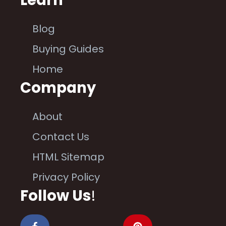
Learn
Blog
Buying Guides
Home
Company
About
Contact Us
HTML Sitemap
Privacy Policy
Follow Us
!