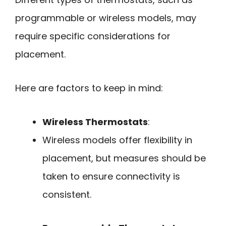
programmable or wireless models, may
require specific considerations for
placement.
Here are factors to keep in mind:
Wireless Thermostats
:
Wireless models offer flexibility in
placement, but measures should be
taken to ensure connectivity is
consistent.