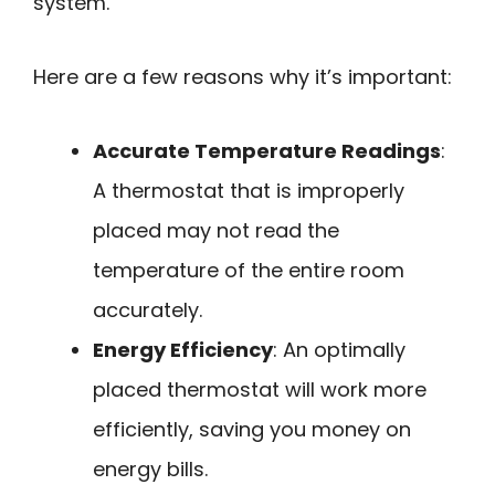
system.
Here are a few reasons why it’s important:
Accurate Temperature Readings
:
A thermostat that is improperly
placed may not read the
temperature of the entire room
accurately.
Energy Efficiency
: An optimally
placed thermostat will work more
efficiently, saving you money on
energy bills.