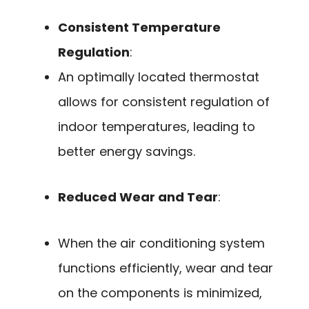
Consistent Temperature
Regulation
:
An optimally located thermostat
allows for consistent regulation of
indoor temperatures, leading to
better energy savings.
Reduced Wear and Tear
:
When the air conditioning system
functions efficiently, wear and tear
on the components is minimized,