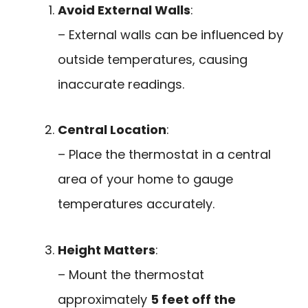
Avoid External Walls
:
– External walls can be influenced by
outside temperatures, causing
inaccurate readings.
Central Location
:
– Place the thermostat in a central
area of your home to gauge
temperatures accurately.
Height Matters
:
– Mount the thermostat
approximately
5 feet off the