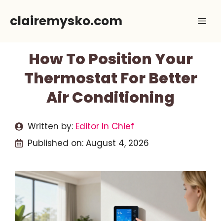
Skip
clairemysko.com
Me
to
content
How To Position Your
Thermostat For Better
Air Conditioning
Written by:
Editor In Chief
Published on:
August 4, 2026