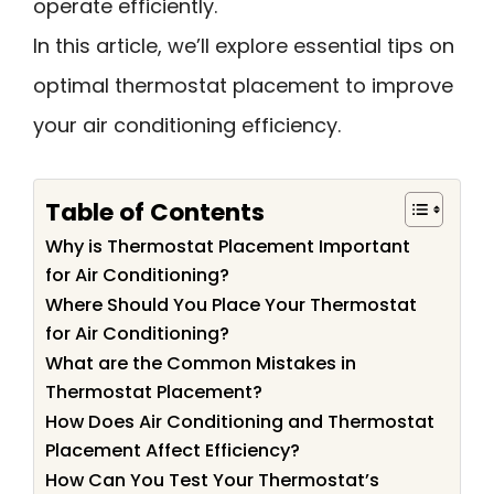
operate efficiently.
In this article, we’ll explore essential tips on
optimal thermostat placement to improve
your air conditioning efficiency.
Table of Contents
Why is Thermostat Placement Important
for Air Conditioning?
Where Should You Place Your Thermostat
for Air Conditioning?
What are the Common Mistakes in
Thermostat Placement?
How Does Air Conditioning and Thermostat
Placement Affect Efficiency?
How Can You Test Your Thermostat’s