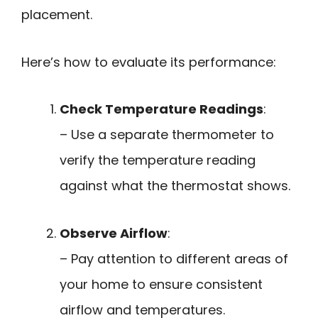
placement.
Here’s how to evaluate its performance:
Check Temperature Readings
:
– Use a separate thermometer to
verify the temperature reading
against what the thermostat shows.
Observe Airflow
:
– Pay attention to different areas of
your home to ensure consistent
airflow and temperatures.