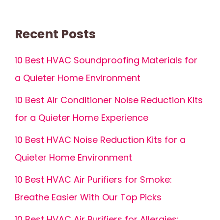
Recent Posts
10 Best HVAC Soundproofing Materials for
a Quieter Home Environment
10 Best Air Conditioner Noise Reduction Kits
for a Quieter Home Experience
10 Best HVAC Noise Reduction Kits for a
Quieter Home Environment
10 Best HVAC Air Purifiers for Smoke:
Breathe Easier With Our Top Picks
10 Best HVAC Air Purifiers for Allergies: