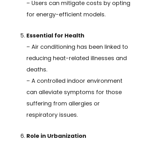
– Users can mitigate costs by opting
for energy-efficient models.
Essential for Health
– Air conditioning has been linked to
reducing heat-related illnesses and
deaths.
– A controlled indoor environment
can alleviate symptoms for those
suffering from allergies or
respiratory issues.
Role in Urbanization