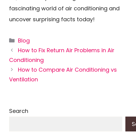
fascinating world of air conditioning and
uncover surprising facts today!
Categories
Blog
How to Fix Return Air Problems in Air
Conditioning
How to Compare Air Conditioning vs
Ventilation
Search
S