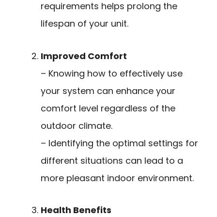
requirements helps prolong the
lifespan of your unit.
Improved Comfort
– Knowing how to effectively use
your system can enhance your
comfort level regardless of the
outdoor climate.
– Identifying the optimal settings for
different situations can lead to a
more pleasant indoor environment.
Health Benefits