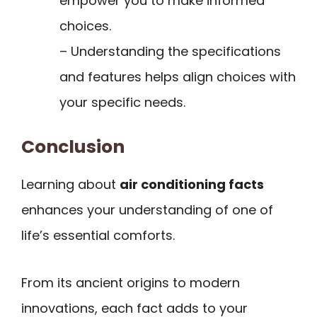
empower you to make informed
choices.
– Understanding the specifications
and features helps align choices with
your specific needs.
Conclusion
Learning about
air conditioning facts
enhances your understanding of one of
life’s essential comforts.
From its ancient origins to modern
innovations, each fact adds to your