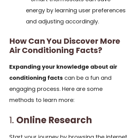
energy by learning user preferences
and adjusting accordingly.
How Can You Discover More
Air Conditioning Facts?
Expanding your knowledge about air
conditioning facts
can be a fun and
engaging process. Here are some
methods to learn more:
1.
Online Research
Start your journey by browsing the internet.