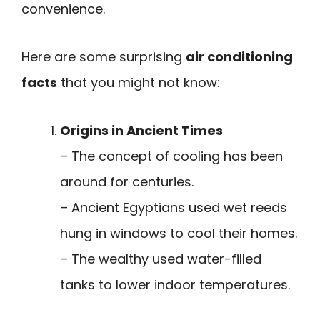
convenience.
Here are some surprising
air conditioning
facts
that you might not know:
Origins in Ancient Times
– The concept of cooling has been
around for centuries.
– Ancient Egyptians used wet reeds
hung in windows to cool their homes.
– The wealthy used water-filled
tanks to lower indoor temperatures.