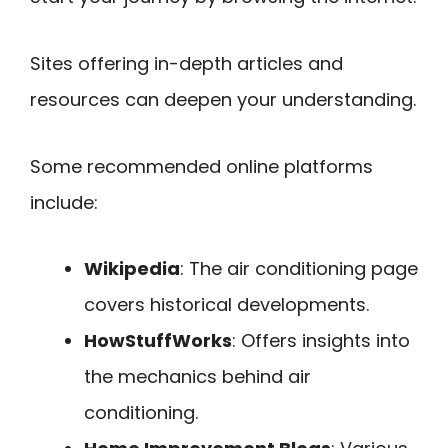
Sites offering in-depth articles and
resources can deepen your understanding.
Some recommended online platforms
include:
Wikipedia
: The air conditioning page
covers historical developments.
HowStuffWorks
: Offers insights into
the mechanics behind air
conditioning.