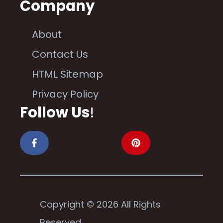
Company
About
Contact Us
HTML Sitemap
Privacy Policy
Follow Us
!
Copyright © 2026 All Rights
Reserved