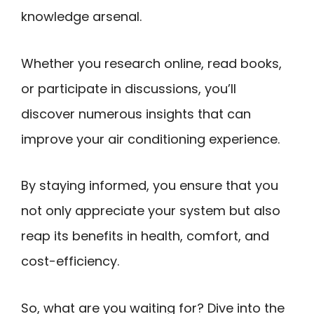
knowledge arsenal.
Whether you research online, read books,
or participate in discussions, you’ll
discover numerous insights that can
improve your air conditioning experience.
By staying informed, you ensure that you
not only appreciate your system but also
reap its benefits in health, comfort, and
cost-efficiency.
So, what are you waiting for? Dive into the