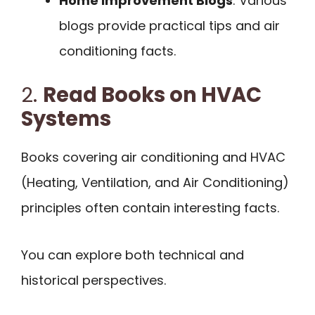
Home Improvement Blogs
: Various
blogs provide practical tips and air
conditioning facts.
2.
Read Books on HVAC
Systems
Books covering air conditioning and HVAC
(Heating, Ventilation, and Air Conditioning)
principles often contain interesting facts.
You can explore both technical and
historical perspectives.