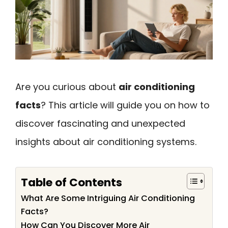
Are you curious about
air conditioning
facts
? This article will guide you on how to
discover fascinating and unexpected
insights about air conditioning systems.
Table of Contents
What Are Some Intriguing Air Conditioning
Facts?
How Can You Discover More Air