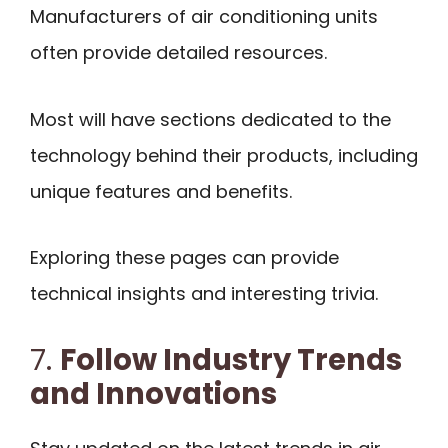
Manufacturers of air conditioning units
often provide detailed resources.
Most will have sections dedicated to the
technology behind their products, including
unique features and benefits.
Exploring these pages can provide
technical insights and interesting trivia.
7.
Follow Industry Trends
and Innovations