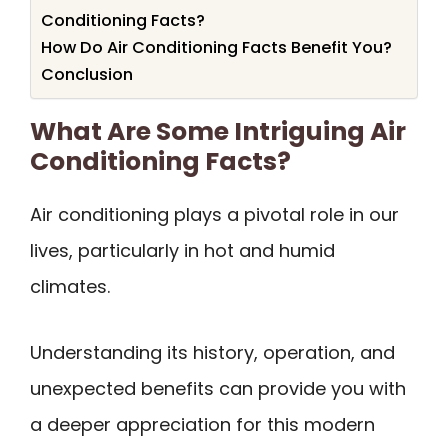
Conditioning Facts?
How Do Air Conditioning Facts Benefit You?
Conclusion
What Are Some Intriguing Air
Conditioning Facts?
Air conditioning plays a pivotal role in our
lives, particularly in hot and humid
climates.
Understanding its history, operation, and
unexpected benefits can provide you with
a deeper appreciation for this modern