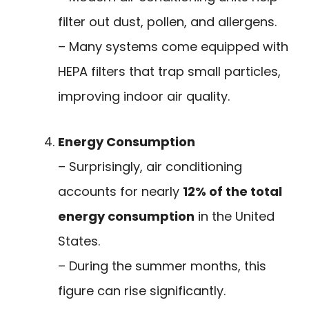
filter out dust, pollen, and allergens.
– Many systems come equipped with
HEPA filters that trap small particles,
improving indoor air quality.
Energy Consumption
– Surprisingly, air conditioning
accounts for nearly
12% of the total
energy consumption
in the United
States.
– During the summer months, this
figure can rise significantly.