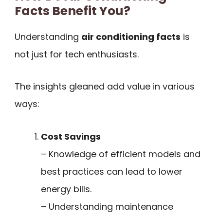
Facts Benefit You?
Understanding
air conditioning facts
is
not just for tech enthusiasts.
The insights gleaned add value in various
ways:
Cost Savings
– Knowledge of efficient models and
best practices can lead to lower
energy bills.
– Understanding maintenance