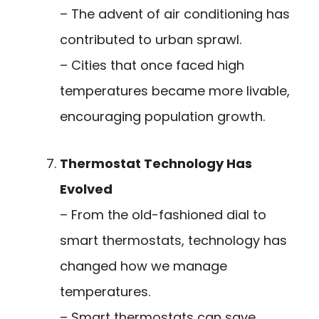
– The advent of air conditioning has
contributed to urban sprawl.
– Cities that once faced high
temperatures became more livable,
encouraging population growth.
Thermostat Technology Has
Evolved
– From the old-fashioned dial to
smart thermostats, technology has
changed how we manage
temperatures.
– Smart thermostats can save