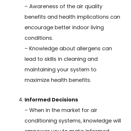
– Awareness of the air quality
benefits and health implications can
encourage better indoor living
conditions.
– Knowledge about allergens can
lead to skills in cleaning and
maintaining your system to
maximize health benefits.
Informed Decisions
– When in the market for air
conditioning systems, knowledge will