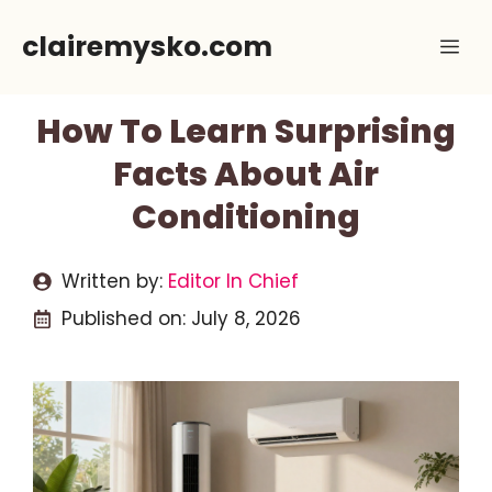
Skip
clairemysko.com
Me
to
content
How To Learn Surprising
Facts About Air
Conditioning
Written by:
Editor In Chief
Published on:
July 8, 2026