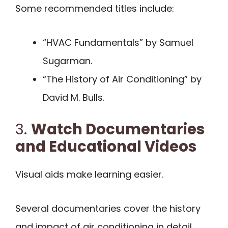
Some recommended titles include:
“HVAC Fundamentals” by Samuel
Sugarman.
“The History of Air Conditioning” by
David M. Bulls.
3.
Watch Documentaries
and Educational Videos
Visual aids make learning easier.
Several documentaries cover the history
and impact of air conditioning in detail.