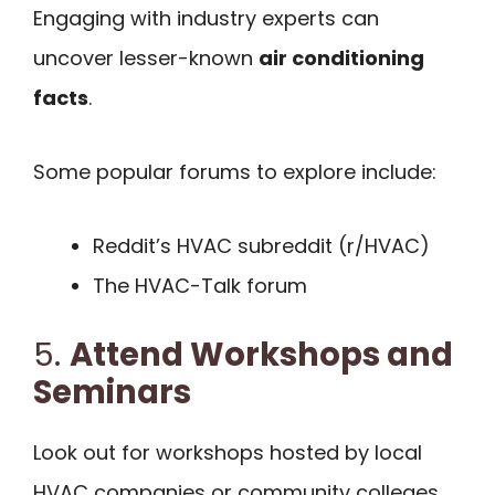
Engaging with industry experts can
uncover lesser-known
air conditioning
facts
.
Some popular forums to explore include:
Reddit’s HVAC subreddit (r/HVAC)
The HVAC-Talk forum
5.
Attend Workshops and
Seminars
Look out for workshops hosted by local
HVAC companies or community colleges.