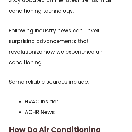
Stay updated on the latest trends in air
conditioning technology.
Following industry news can unveil
surprising advancements that
revolutionize how we experience air
conditioning.
Some reliable sources include:
HVAC Insider
ACHR News
How Do Air Conditioning