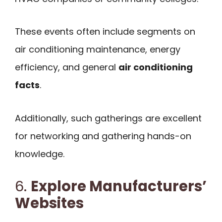
These events often include segments on
air conditioning maintenance, energy
efficiency, and general
air conditioning
facts
.
Additionally, such gatherings are excellent
for networking and gathering hands-on
knowledge.
6.
Explore Manufacturers’
Websites