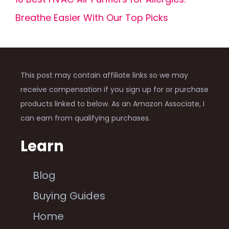
Breathe Easier With Our Top Picks
This post may contain affiliate links so we may
receive compensation if you sign up for or purchase
products linked to below. As an Amazon Associate, I
can earn from qualifying purchases.
Learn
Blog
Buying Guides
Home