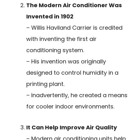
The Modern Air Conditioner Was
Invented in 1902
– Willis Haviland Carrier is credited
with inventing the first air
conditioning system.
– His invention was originally
designed to control humidity in a
printing plant.
– Inadvertently, he created a means
for cooler indoor environments.
It Can Help Improve Air Quality
– Modern air conditioning units help