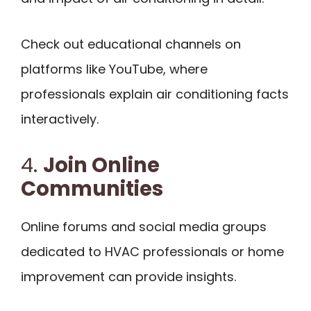
Check out educational channels on
platforms like YouTube, where
professionals explain air conditioning facts
interactively.
4.
Join Online
Communities
Online forums and social media groups
dedicated to HVAC professionals or home
improvement can provide insights.