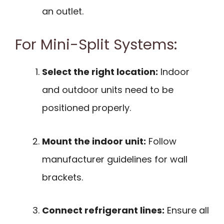
an outlet.
For Mini-Split Systems:
Select the right location:
Indoor
and outdoor units need to be
positioned properly.
Mount the indoor unit:
Follow
manufacturer guidelines for wall
brackets.
Connect refrigerant lines:
Ensure all