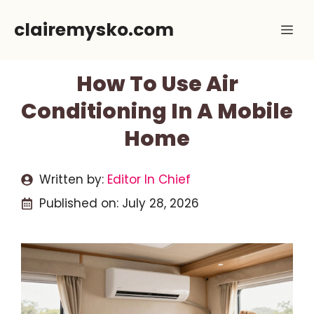
Skip
clairemysko.com
Me
to
content
How To Use Air
Conditioning In A Mobile
Home
Written by:
Editor In Chief
Published on:
July 28, 2026