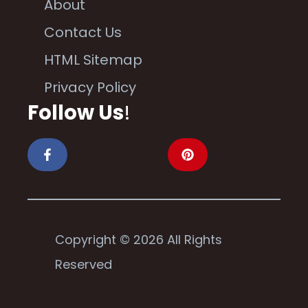
About
Contact Us
HTML Sitemap
Privacy Policy
Follow Us
!
Copyright © 2026 All Rights
Reserved