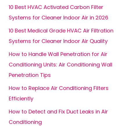
10 Best HVAC Activated Carbon Filter
Systems for Cleaner Indoor Air in 2026
10 Best Medical Grade HVAC Air Filtration
Systems for Cleaner Indoor Air Quality
How to Handle Wall Penetration for Air
Conditioning Units: Air Conditioning Wall
Penetration Tips
How to Replace Air Conditioning Filters
Efficiently
How to Detect and Fix Duct Leaks in Air
Conditioning