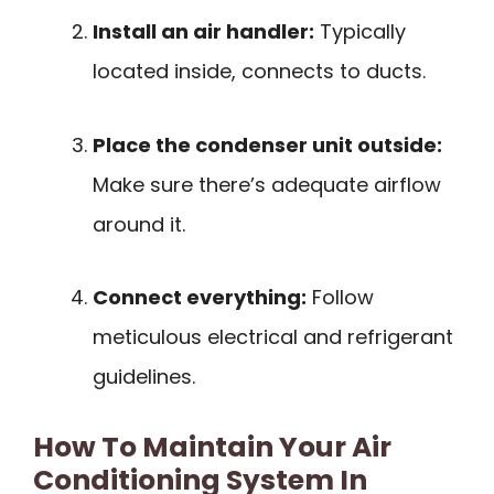
Install an air handler:
Typically
located inside, connects to ducts.
Place the condenser unit outside:
Make sure there’s adequate airflow
around it.
Connect everything:
Follow
meticulous electrical and refrigerant
guidelines.
How To Maintain Your Air
Conditioning System In