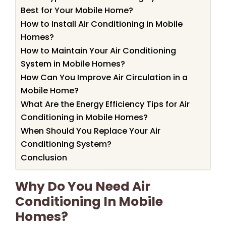
Best for Your Mobile Home?
How to Install Air Conditioning in Mobile
Homes?
How to Maintain Your Air Conditioning
System in Mobile Homes?
How Can You Improve Air Circulation in a
Mobile Home?
What Are the Energy Efficiency Tips for Air
Conditioning in Mobile Homes?
When Should You Replace Your Air
Conditioning System?
Conclusion
Why Do You Need Air
Conditioning In Mobile
Homes?