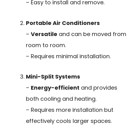
– Easy to install and remove.
Portable Air Conditioners
–
Versatile
and can be moved from
room to room.
– Requires minimal installation.
Mini-Split Systems
–
Energy-efficient
and provides
both cooling and heating.
– Requires more installation but
effectively cools larger spaces.