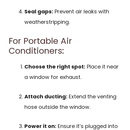
Seal gaps:
Prevent air leaks with
weatherstripping.
For Portable Air
Conditioners:
Choose the right spot:
Place it near
a window for exhaust.
Attach ducting:
Extend the venting
hose outside the window.
Power it on:
Ensure it’s plugged into