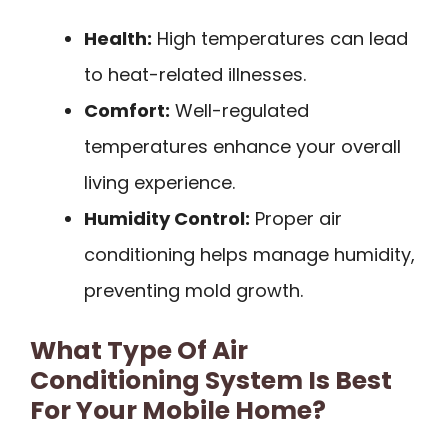
Health:
High temperatures can lead
to heat-related illnesses.
Comfort:
Well-regulated
temperatures enhance your overall
living experience.
Humidity Control:
Proper air
conditioning helps manage humidity,
preventing mold growth.
What Type Of Air
Conditioning System Is Best
For Your Mobile Home?