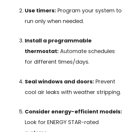
Use timers:
Program your system to
run only when needed.
Install a programmable
thermostat:
Automate schedules
for different times/days.
Seal windows and doors:
Prevent
cool air leaks with weather stripping.
Consider energy-efficient models:
Look for ENERGY STAR-rated