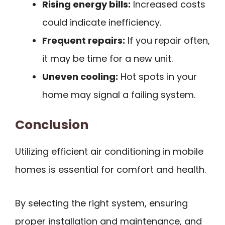
Rising energy bills:
Increased costs
could indicate inefficiency.
Frequent repairs:
If you repair often,
it may be time for a new unit.
Uneven cooling:
Hot spots in your
home may signal a failing system.
Conclusion
Utilizing efficient air conditioning in mobile
homes is essential for comfort and health.
By selecting the right system, ensuring
proper installation and maintenance, and