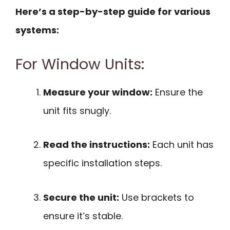
Here’s a step-by-step guide for various
systems:
For Window Units:
Measure your window:
Ensure the
unit fits snugly.
Read the instructions:
Each unit has
specific installation steps.
Secure the unit:
Use brackets to
ensure it’s stable.