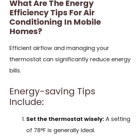
What Are The Energy
Efficiency Tips For Air
Conditioning In Mobile
Homes?
Efficient airflow and managing your
thermostat can significantly reduce energy
bills.
Energy-saving Tips
Include:
Set the thermostat wisely:
A setting
of 78°F is generally ideal.