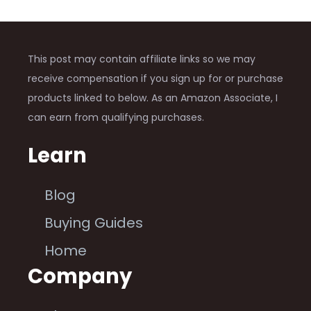
This post may contain affiliate links so we may
receive compensation if you sign up for or purchase
products linked to below. As an Amazon Associate, I
can earn from qualifying purchases.
Learn
Blog
Buying Guides
Home
Company