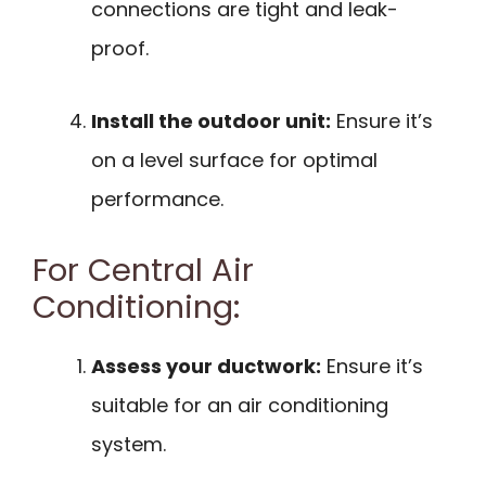
connections are tight and leak-
proof.
Install the outdoor unit:
Ensure it’s
on a level surface for optimal
performance.
For Central Air
Conditioning:
Assess your ductwork:
Ensure it’s
suitable for an air conditioning
system.