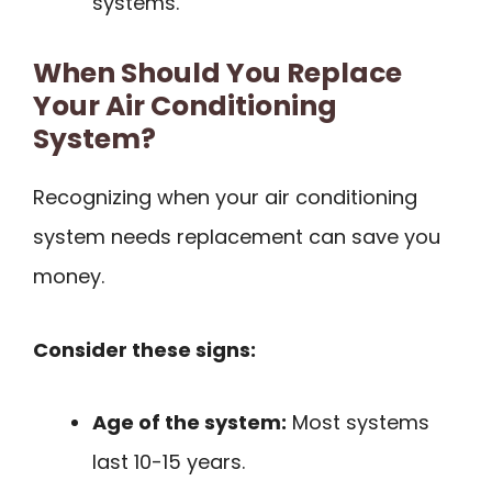
systems.
When Should You Replace
Your Air Conditioning
System?
Recognizing when your air conditioning
system needs replacement can save you
money.
Consider these signs:
Age of the system:
Most systems
last 10-15 years.