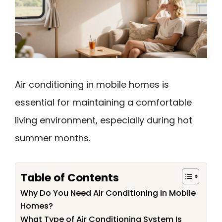
Air conditioning in mobile homes is
essential for maintaining a comfortable
living environment, especially during hot
summer months.
Table of Contents
Why Do You Need Air Conditioning in Mobile
Homes?
What Type of Air Conditioning System Is