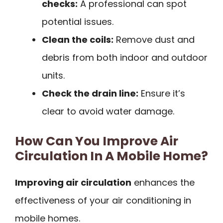
checks:
A professional can spot
potential issues.
Clean the coils:
Remove dust and
debris from both indoor and outdoor
units.
Check the drain line:
Ensure it’s
clear to avoid water damage.
How Can You Improve Air
Circulation In A Mobile Home?
Improving air circulation
enhances the
effectiveness of your air conditioning in
mobile homes.