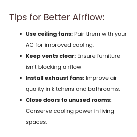
Tips for Better Airflow:
Use ceiling fans:
Pair them with your
AC for improved cooling.
Keep vents clear:
Ensure furniture
isn’t blocking airflow.
Install exhaust fans:
Improve air
quality in kitchens and bathrooms.
Close doors to unused rooms:
Conserve cooling power in living
spaces.