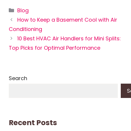
Categories
Blog
How to Keep a Basement Cool with Air
Conditioning
10 Best HVAC Air Handlers for Mini Splits:
Top Picks for Optimal Performance
Search
S
Recent Posts