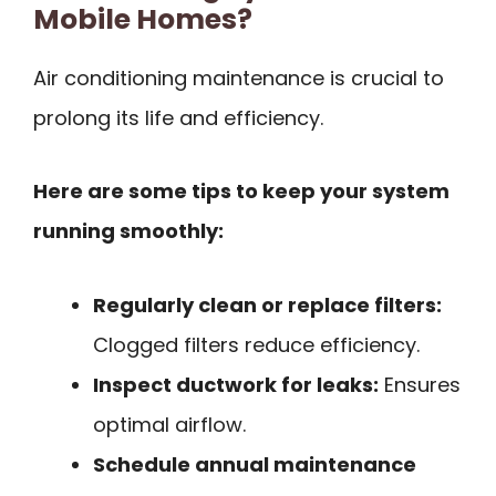
Mobile Homes?
Air conditioning maintenance is crucial to
prolong its life and efficiency.
Here are some tips to keep your system
running smoothly:
Regularly clean or replace filters:
Clogged filters reduce efficiency.
Inspect ductwork for leaks:
Ensures
optimal airflow.
Schedule annual maintenance