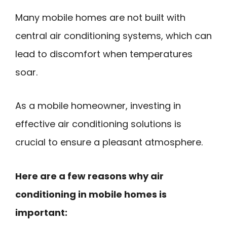
Many mobile homes are not built with
central air conditioning systems, which can
lead to discomfort when temperatures
soar.
As a mobile homeowner, investing in
effective air conditioning solutions is
crucial to ensure a pleasant atmosphere.
Here are a few reasons why air
conditioning in mobile homes is
important: