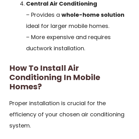
Central Air Conditioning
– Provides a
whole-home solution
ideal for larger mobile homes.
– More expensive and requires
ductwork installation.
How To Install Air
Conditioning In Mobile
Homes?
Proper installation is crucial for the
efficiency of your chosen air conditioning
system.