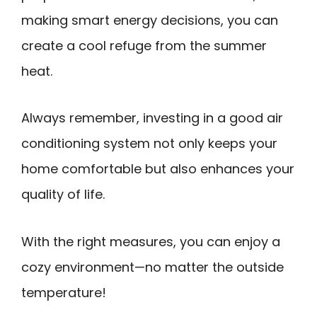
making smart energy decisions, you can
create a cool refuge from the summer
heat.
Always remember, investing in a good air
conditioning system not only keeps your
home comfortable but also enhances your
quality of life.
With the right measures, you can enjoy a
cozy environment—no matter the outside
temperature!