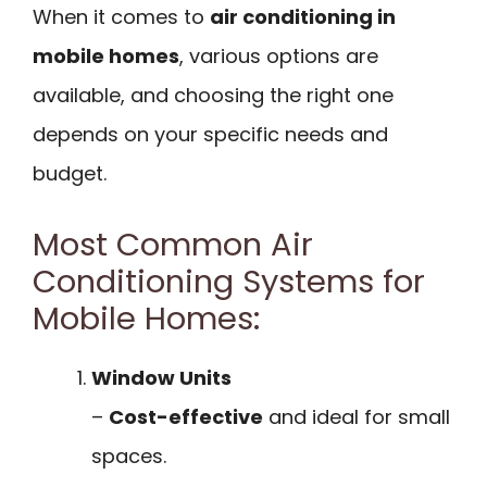
When it comes to
air conditioning in
mobile homes
, various options are
available, and choosing the right one
depends on your specific needs and
budget.
Most Common Air
Conditioning Systems for
Mobile Homes:
Window Units
–
Cost-effective
and ideal for small
spaces.