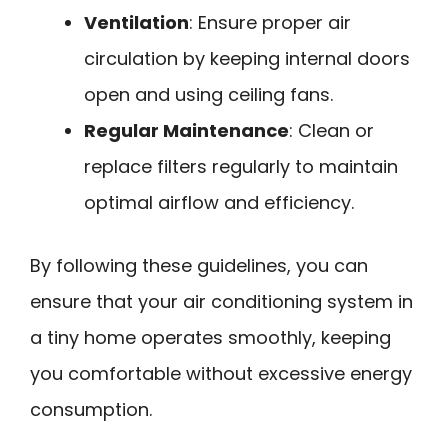
Ventilation
: Ensure proper air
circulation by keeping internal doors
open and using ceiling fans.
Regular Maintenance
: Clean or
replace filters regularly to maintain
optimal airflow and efficiency.
By following these guidelines, you can
ensure that your air conditioning system in
a tiny home operates smoothly, keeping
you comfortable without excessive energy
consumption.