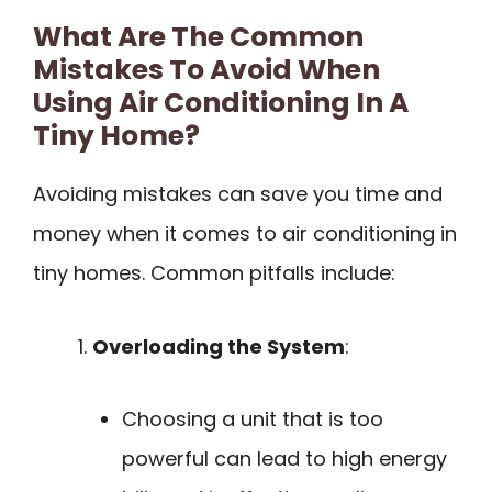
What Are The Common
Mistakes To Avoid When
Using Air Conditioning In A
Tiny Home?
Avoiding mistakes can save you time and
money when it comes to air conditioning in
tiny homes. Common pitfalls include:
Overloading the System
:
Choosing a unit that is too
powerful can lead to high energy