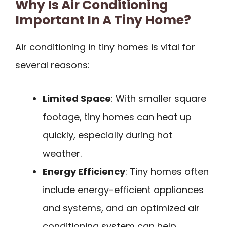
Why Is Air Conditioning
Important In A Tiny Home?
Air conditioning in tiny homes is vital for
several reasons:
Limited Space
: With smaller square
footage, tiny homes can heat up
quickly, especially during hot
weather.
Energy Efficiency
: Tiny homes often
include energy-efficient appliances
and systems, and an optimized air
conditioning system can help