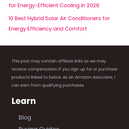
for Energy-Efficient Cooling in 2026
10 Best Hybrid Solar Air Conditioners for
Energy Efficiency and Comfort
This post may contain affiliate links so we may
receive compensation if you sign up for or purchase
products linked to below. As an Amazon Associate, I
can earn from qualifying purchases.
Learn
Blog