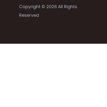
Copyright © 2026 All Rights
Reserved