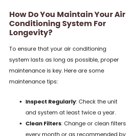
How Do You Maintain Your Air
Conditioning System For
Longevity?
To ensure that your air conditioning
system lasts as long as possible, proper
maintenance is key. Here are some
maintenance tips:
Inspect Regularly
: Check the unit
and system at least twice a year.
Clean Filters
: Change or clean filters
every month or as recommended by