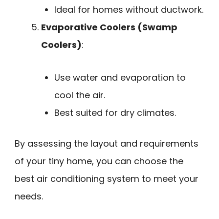
Ideal for homes without ductwork.
Evaporative Coolers (Swamp
Coolers)
:
Use water and evaporation to
cool the air.
Best suited for dry climates.
By assessing the layout and requirements
of your tiny home, you can choose the
best air conditioning system to meet your
needs.