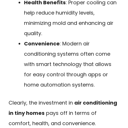
Health Benefits
: Proper cooling can
help reduce humidity levels,
minimizing mold and enhancing air
quality.
Convenience
: Modern air
conditioning systems often come
with smart technology that allows
for easy control through apps or
home automation systems.
Clearly, the investment in
air conditioning
in tiny homes
pays off in terms of
comfort, health, and convenience.