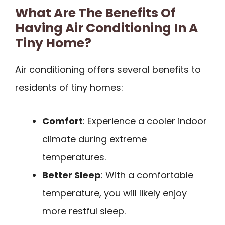
What Are The Benefits Of
Having Air Conditioning In A
Tiny Home?
Air conditioning offers several benefits to
residents of tiny homes:
Comfort
: Experience a cooler indoor
climate during extreme
temperatures.
Better Sleep
: With a comfortable
temperature, you will likely enjoy
more restful sleep.