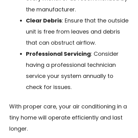
the manufacturer.
Clear Debris
: Ensure that the outside
unit is free from leaves and debris
that can obstruct airflow.
Professional Servicing
: Consider
having a professional technician
service your system annually to
check for issues.
With proper care, your air conditioning in a
tiny home will operate efficiently and last
longer.