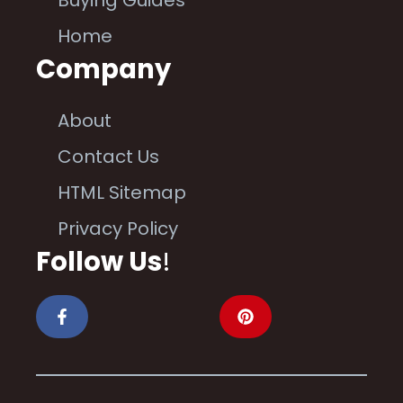
Buying Guides
Home
Company
About
Contact Us
HTML Sitemap
Privacy Policy
Follow Us
!