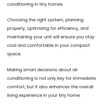
conditioning in tiny homes.
Choosing the right system, planning
properly, optimizing for efficiency, and
maintaining your unit will ensure you stay
cool and comfortable in your compact
space.
Making smart decisions about air
conditioning is not only key for immediate
comfort, but it also enhances the overall
living experience in your tiny home.