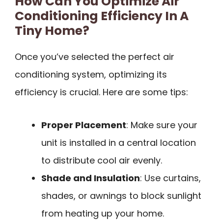
How Can You Optimize Air
Conditioning Efficiency In A
Tiny Home?
Once you’ve selected the perfect air
conditioning system, optimizing its
efficiency is crucial. Here are some tips:
Proper Placement
: Make sure your
unit is installed in a central location
to distribute cool air evenly.
Shade and Insulation
: Use curtains,
shades, or awnings to block sunlight
from heating up your home.