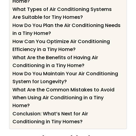
Home?
What Types of Air Conditioning Systems
Are Suitable for Tiny Homes?
How Do You Plan the Air Conditioning Needs
in a Tiny Home?
How Can You Optimize Air Conditioning
Efficiency in a Tiny Home?
What Are the Benefits of Having Air
Conditioning in a Tiny Home?
How Do You Maintain Your Air Conditioning
System for Longevity?
What Are the Common Mistakes to Avoid
When Using Air Conditioning in a Tiny
Home?
Conclusion: What’s Next for Air
Conditioning in Tiny Homes?