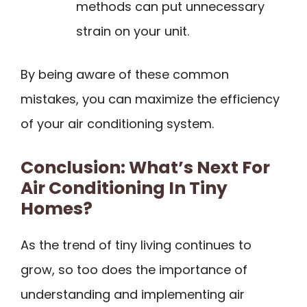
methods can put unnecessary
strain on your unit.
By being aware of these common
mistakes, you can maximize the efficiency
of your air conditioning system.
Conclusion: What’s Next For
Air Conditioning In Tiny
Homes?
As the trend of tiny living continues to
grow, so too does the importance of
understanding and implementing air