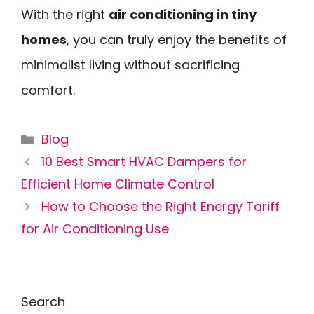
With the right
air conditioning in tiny
homes
, you can truly enjoy the benefits of
minimalist living without sacrificing
comfort.
Categories
Blog
10 Best Smart HVAC Dampers for
Efficient Home Climate Control
How to Choose the Right Energy Tariff
for Air Conditioning Use
Search