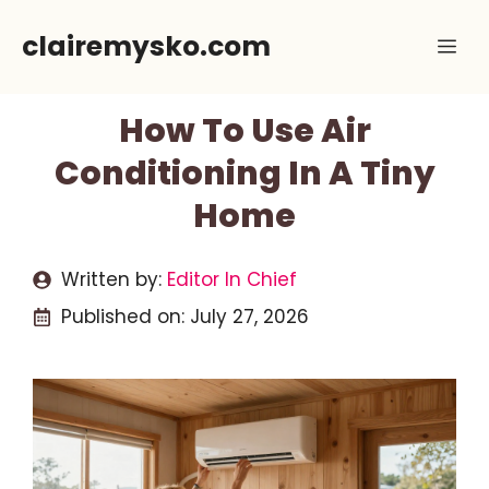
Skip
clairemysko.com
Me
to
content
How To Use Air
Conditioning In A Tiny
Home
Written by:
Editor In Chief
Published on:
July 27, 2026