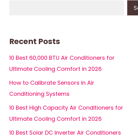
S
Recent Posts
10 Best 60,000 BTU Air Conditioners for
Ultimate Cooling Comfort in 2026
How to Calibrate Sensors in Air
Conditioning Systems
10 Best High Capacity Air Conditioners for
Ultimate Cooling Comfort in 2026
10 Best Solar DC Inverter Air Conditioners