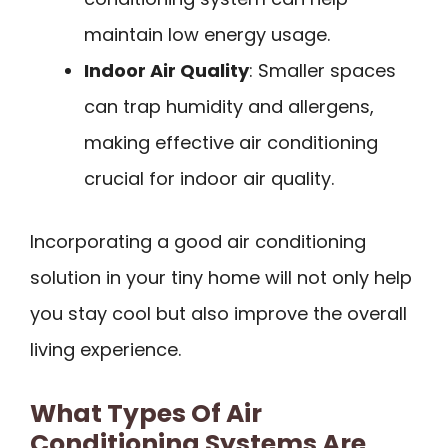
maintain low energy usage.
Indoor Air Quality
: Smaller spaces
can trap humidity and allergens,
making effective air conditioning
crucial for indoor air quality.
Incorporating a good air conditioning
solution in your tiny home will not only help
you stay cool but also improve the overall
living experience.
What Types Of Air
Conditioning Systems Are