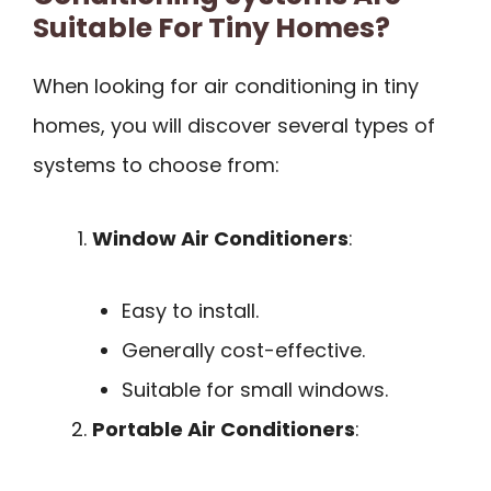
Suitable For Tiny Homes?
When looking for air conditioning in tiny
homes, you will discover several types of
systems to choose from:
Window Air Conditioners
:
Easy to install.
Generally cost-effective.
Suitable for small windows.
Portable Air Conditioners
: