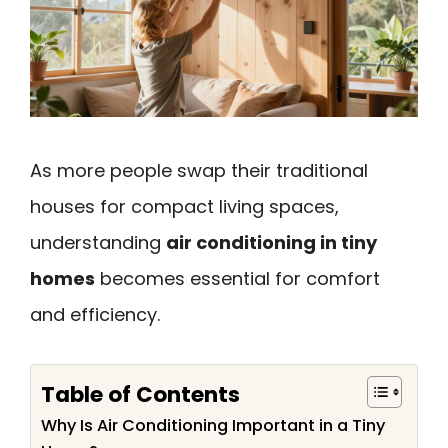
As more people swap their traditional
houses for compact living spaces,
understanding
air conditioning in tiny
homes
becomes essential for comfort
and efficiency.
Table of Contents
Why Is Air Conditioning Important in a Tiny