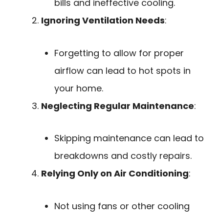
bills and ineffective cooling.
Ignoring Ventilation Needs
:
Forgetting to allow for proper
airflow can lead to hot spots in
your home.
Neglecting Regular Maintenance
:
Skipping maintenance can lead to
breakdowns and costly repairs.
Relying Only on Air Conditioning
:
Not using fans or other cooling