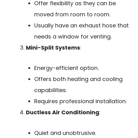
Offer flexibility as they can be
moved from room to room.
Usually have an exhaust hose that
needs a window for venting.
Mini-Split Systems
:
Energy-efficient option.
Offers both heating and cooling
capabilities.
Requires professional installation.
Ductless Air Conditioning
:
Quiet and unobtrusive.