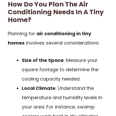
How Do You Plan The Air
Conditioning Needs In A Tiny
Home?
Planning for
air conditioning in tiny
homes
involves several considerations:
Size of the Space
: Measure your
square footage to determine the
cooling capacity needed.
Local Climate
: Understand the
temperature and humidity levels in
your area. For instance, swamp