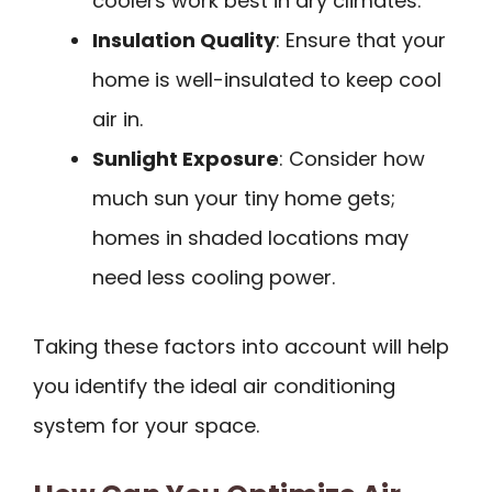
coolers work best in dry climates.
Insulation Quality
: Ensure that your
home is well-insulated to keep cool
air in.
Sunlight Exposure
: Consider how
much sun your tiny home gets;
homes in shaded locations may
need less cooling power.
Taking these factors into account will help
you identify the ideal air conditioning
system for your space.