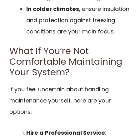
In colder climates
, ensure insulation
and protection against freezing
conditions are your main focus.
What If You’re Not
Comfortable Maintaining
Your System?
If you feel uncertain about handling
maintenance yourself, here are your
options:
Hire a Professional Service
: