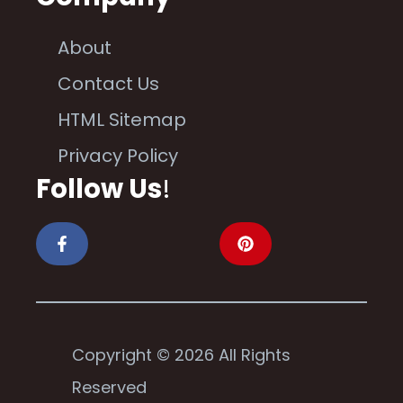
About
Contact Us
HTML Sitemap
Privacy Policy
Follow Us
!
Copyright © 2026 All Rights
Reserved