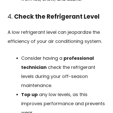
4.
Check the Refrigerant Level
A low refrigerant level can jeopardize the
efficiency of your air conditioning system.
Consider having a
professional
technician
check the refrigerant
levels during your off-season
maintenance.
Top up
any low levels, as this
improves performance and prevents
wear.