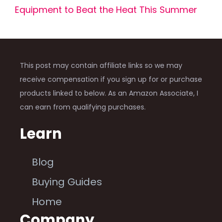
Equipment to Beat the Heat This Summer
This post may contain affiliate links so we may
receive compensation if you sign up for or purchase
products linked to below. As an Amazon Associate, I
can earn from qualifying purchases.
Learn
Blog
Buying Guides
Home
Company