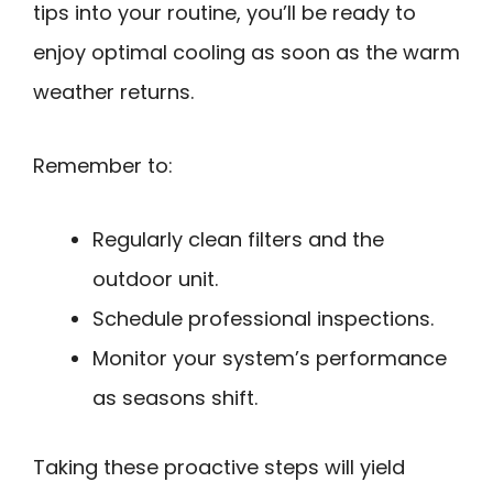
tips into your routine, you’ll be ready to
enjoy optimal cooling as soon as the warm
weather returns.
Remember to:
Regularly clean filters and the
outdoor unit.
Schedule professional inspections.
Monitor your system’s performance
as seasons shift.
Taking these proactive steps will yield