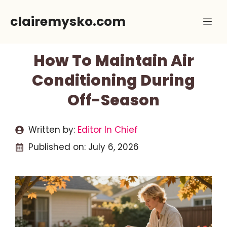
Skip
clairemysko.com
Me
to
content
How To Maintain Air
Conditioning During
Off-Season
Written by:
Editor In Chief
Published on:
July 6, 2026