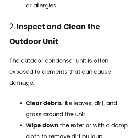
or allergies.
2.
Inspect and Clean the
Outdoor Unit
The outdoor condenser unit is often
exposed to elements that can cause
damage.
Clear debris
like leaves, dirt, and
grass around the unit.
Wipe down
the exterior with a damp
cloth to remove dirt buildup.