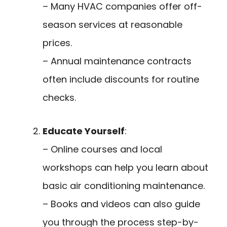
– Many HVAC companies offer off-
season services at reasonable
prices.
– Annual maintenance contracts
often include discounts for routine
checks.
Educate Yourself
:
– Online courses and local
workshops can help you learn about
basic air conditioning maintenance.
– Books and videos can also guide
you through the process step-by-