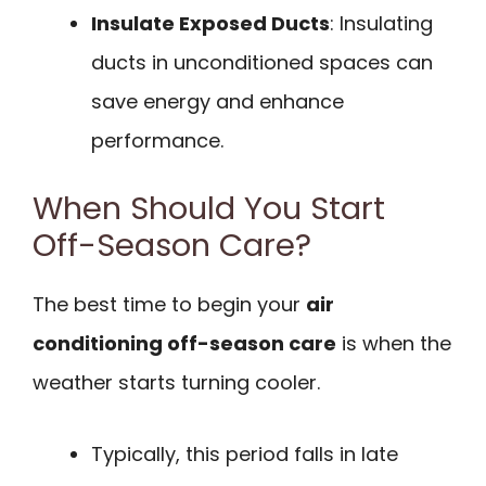
Insulate Exposed Ducts
: Insulating
ducts in unconditioned spaces can
save energy and enhance
performance.
When Should You Start
Off-Season Care?
The best time to begin your
air
conditioning off-season care
is when the
weather starts turning cooler.
Typically, this period falls in late