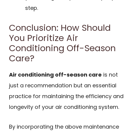
step.
Conclusion: How Should
You Prioritize Air
Conditioning Off-Season
Care?
Air conditioning off-season care
is not
just a recommendation but an essential
practice for maintaining the efficiency and
longevity of your air conditioning system.
By incorporating the above maintenance