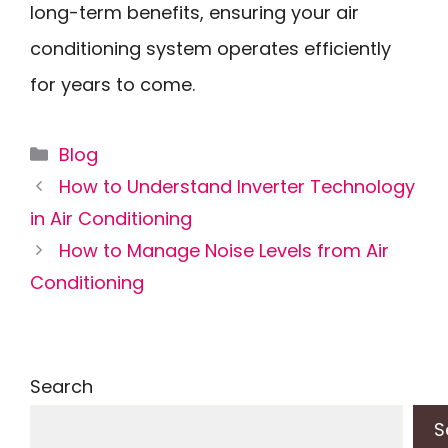
long-term benefits, ensuring your air
conditioning system operates efficiently
for years to come.
Categories
Blog
How to Understand Inverter Technology
in Air Conditioning
How to Manage Noise Levels from Air
Conditioning
Search
S