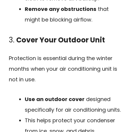
Remove any obstructions
that
might be blocking airflow.
3.
Cover Your Outdoor Unit
Protection is essential during the winter
months when your air conditioning unit is
not in use.
Use an outdoor cover
designed
specifically for air conditioning units.
This helps protect your condenser
from ice, snow, and debris.