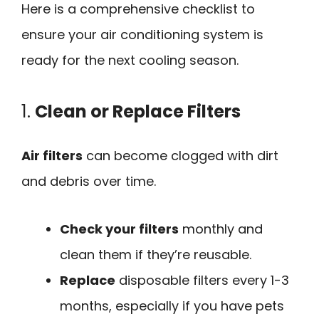
Here is a comprehensive checklist to
ensure your air conditioning system is
ready for the next cooling season.
1.
Clean or Replace Filters
Air filters
can become clogged with dirt
and debris over time.
Check your filters
monthly and
clean them if they’re reusable.
Replace
disposable filters every 1-3
months, especially if you have pets