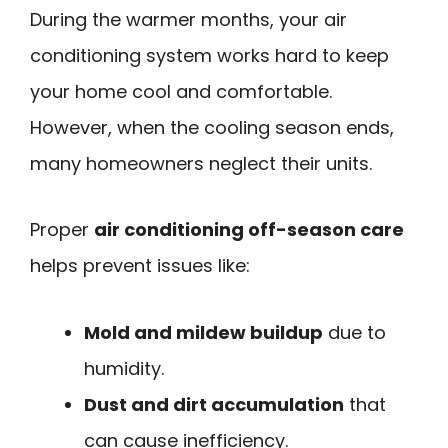
During the warmer months, your air
conditioning system works hard to keep
your home cool and comfortable.
However, when the cooling season ends,
many homeowners neglect their units.
Proper
air conditioning off-season care
helps prevent issues like:
Mold and mildew buildup
due to
humidity.
Dust and dirt accumulation
that
can cause inefficiency.