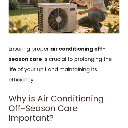
Ensuring proper
air conditioning off-
season care
is crucial to prolonging the
life of your unit and maintaining its
efficiency.
Why is Air Conditioning
Off-Season Care
Important?