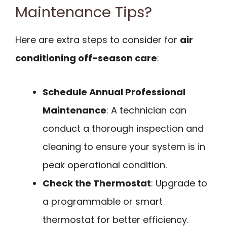
Maintenance Tips?
Here are extra steps to consider for
air
conditioning off-season care
:
Schedule Annual Professional
Maintenance
: A technician can
conduct a thorough inspection and
cleaning to ensure your system is in
peak operational condition.
Check the Thermostat
: Upgrade to
a programmable or smart
thermostat for better efficiency.