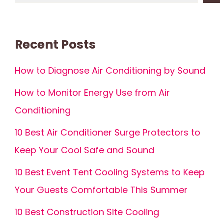
Recent Posts
How to Diagnose Air Conditioning by Sound
How to Monitor Energy Use from Air
Conditioning
10 Best Air Conditioner Surge Protectors to
Keep Your Cool Safe and Sound
10 Best Event Tent Cooling Systems to Keep
Your Guests Comfortable This Summer
10 Best Construction Site Cooling