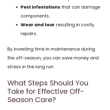
Pest infestations
that can damage
components.
Wear and tear
resulting in costly
repairs.
By investing time in maintenance during
the off-season, you can save money and
stress in the long run.
What Steps Should You
Take for Effective Off-
Season Care?