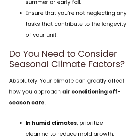
summer or early fall.
Ensure that you’re not neglecting any
tasks that contribute to the longevity
of your unit.
Do You Need to Consider
Seasonal Climate Factors?
Absolutely. Your climate can greatly affect
how you approach
air conditioning off-
season care
.
In humid climates
, prioritize
cleaning to reduce mold growth.