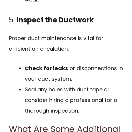
5.
Inspect the Ductwork
Proper duct maintenance is vital for
efficient air circulation.
Check for leaks
or disconnections in
your duct system.
Seal any holes with duct tape or
consider hiring a professional for a
thorough inspection.
What Are Some Additional