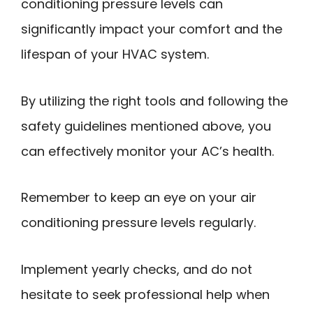
conditioning pressure levels can
significantly impact your comfort and the
lifespan of your HVAC system.
By utilizing the right tools and following the
safety guidelines mentioned above, you
can effectively monitor your AC’s health.
Remember to keep an eye on your air
conditioning pressure levels regularly.
Implement yearly checks, and do not
hesitate to seek professional help when