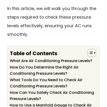
In this article, we will walk you through the
steps required to check these pressure
levels effectively, ensuring your AC runs
smoothly.
Table of Contents
What Are Air Conditioning Pressure Levels?
How Do You Determine the Right Air
Conditioning Pressure Levels?
What Tools Do You Need to Check Air
Conditioning Pressure Levels?
How Can You Safely Check Air Conditioning
Pressure Levels?
How to Use a Manifold Gauge to Check Air