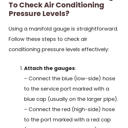
To Check Air Conditioning
Pressure Levels?
Using a manifold gauge is straightforward.
Follow these steps to check air
conditioning pressure levels effectively:
Attach the gauges
:
– Connect the blue (low-side) hose
to the service port marked with a
blue cap (usually on the larger pipe).
– Connect the red (high-side) hose
to the port marked with a red cap