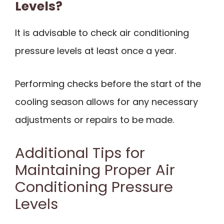
Levels?
It is advisable to check air conditioning
pressure levels at least once a year.
Performing checks before the start of the
cooling season allows for any necessary
adjustments or repairs to be made.
Additional Tips for
Maintaining Proper Air
Conditioning Pressure
Levels