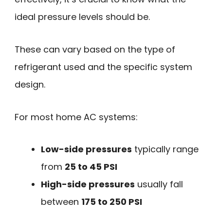
ideal pressure levels should be.
These can vary based on the type of
refrigerant used and the specific system
design.
For most home AC systems:
Low-side pressures
typically range
from
25 to 45 PSI
High-side pressures
usually fall
between
175 to 250 PSI