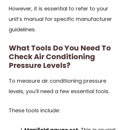
However, it is essential to refer to your
unit’s manual for specific manufacturer
guidelines.
What Tools Do You Need To
Check Air Conditioning
Pressure Levels?
To measure air conditioning pressure
levels, you’ll need a few essential tools.
These tools include:
Manifold gauge set
: This is crucial