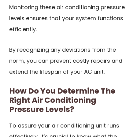
Monitoring these air conditioning pressure
levels ensures that your system functions
efficiently.
By recognizing any deviations from the
norm, you can prevent costly repairs and
extend the lifespan of your AC unit.
How Do You Determine The
Right Air Conditioning
Pressure Levels?
To assure your air conditioning unit runs
effectively, it’s crucial to know what the