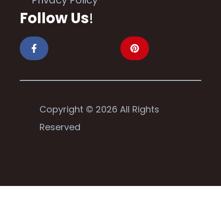
Follow Us
!
Copyright © 2026 All Rights
Reserved