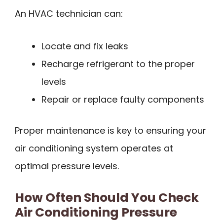
An HVAC technician can:
Locate and fix leaks
Recharge refrigerant to the proper
levels
Repair or replace faulty components
Proper maintenance is key to ensuring your
air conditioning system operates at
optimal pressure levels.
How Often Should You Check
Air Conditioning Pressure