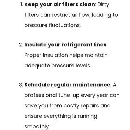
Keep your air filters clean
: Dirty
filters can restrict airflow, leading to
pressure fluctuations.
Insulate your refrigerant lines
:
Proper insulation helps maintain
adequate pressure levels.
Schedule regular maintenance
: A
professional tune-up every year can
save you from costly repairs and
ensure everything is running
smoothly.