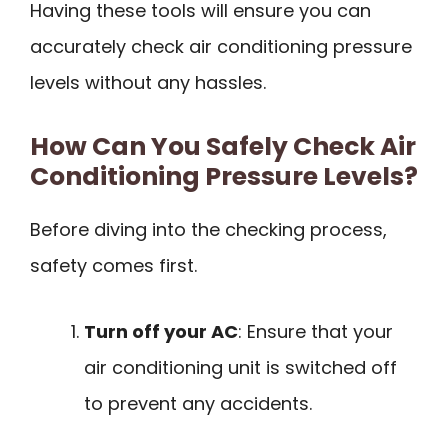
Having these tools will ensure you can
accurately check air conditioning pressure
levels without any hassles.
How Can You Safely Check Air
Conditioning Pressure Levels?
Before diving into the checking process,
safety comes first.
Turn off your AC
: Ensure that your
air conditioning unit is switched off
to prevent any accidents.