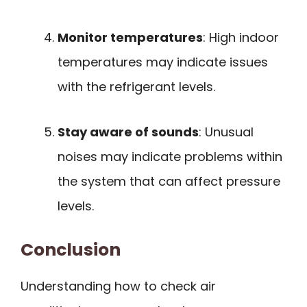
Monitor temperatures
: High indoor
temperatures may indicate issues
with the refrigerant levels.
Stay aware of sounds
: Unusual
noises may indicate problems within
the system that can affect pressure
levels.
Conclusion
Understanding how to check air