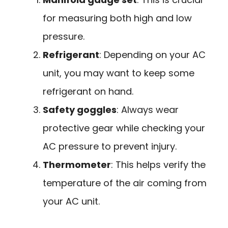
for measuring both high and low
pressure.
Refrigerant
: Depending on your AC
unit, you may want to keep some
refrigerant on hand.
Safety goggles
: Always wear
protective gear while checking your
AC pressure to prevent injury.
Thermometer
: This helps verify the
temperature of the air coming from
your AC unit.