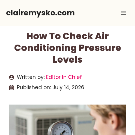
Skip
clairemysko.com
Me
to
content
How To Check Air
Conditioning Pressure
Levels
Written by:
Editor In Chief
Published on:
July 14, 2026