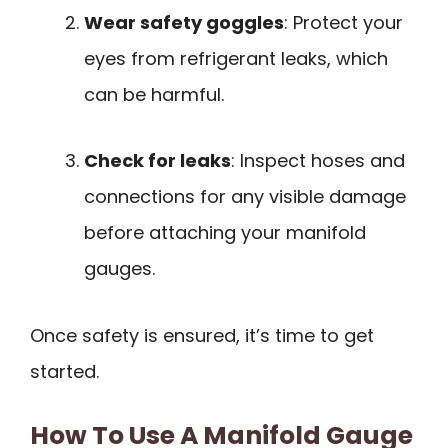
Wear safety goggles
: Protect your
eyes from refrigerant leaks, which
can be harmful.
Check for leaks
: Inspect hoses and
connections for any visible damage
before attaching your manifold
gauges.
Once safety is ensured, it’s time to get
started.
How To Use A Manifold Gauge