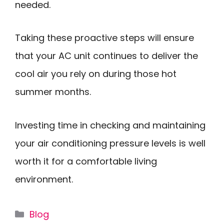
needed.
Taking these proactive steps will ensure
that your AC unit continues to deliver the
cool air you rely on during those hot
summer months.
Investing time in checking and maintaining
your air conditioning pressure levels is well
worth it for a comfortable living
environment.
Categories
Blog