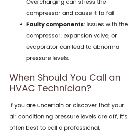
Overcharging can stress the
compressor and cause it to fail.
Faulty components
: Issues with the
compressor, expansion valve, or
evaporator can lead to abnormal
pressure levels.
When Should You Call an
HVAC Technician?
If you are uncertain or discover that your
air conditioning pressure levels are off, it’s
often best to call a professional.