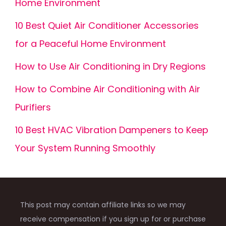
Home Environment
10 Best Quiet Air Conditioner Accessories
for a Peaceful Home Environment
How to Use Air Conditioning in Dry Regions
How to Combine Air Conditioning with Air
Purifiers
10 Best HVAC Vibration Dampeners to Keep
Your System Running Smoothly
This post may contain affiliate links so we may
receive compensation if you sign up for or purchase