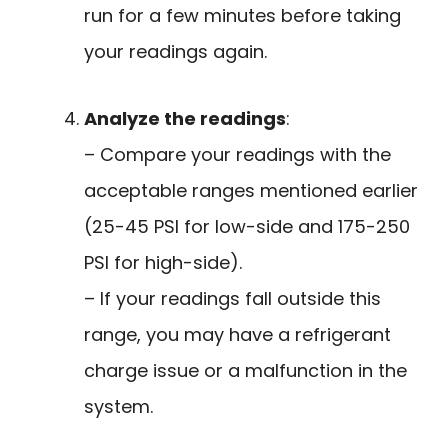
run for a few minutes before taking
your readings again.
Analyze the readings
:
– Compare your readings with the
acceptable ranges mentioned earlier
(25-45 PSI for low-side and 175-250
PSI for high-side).
– If your readings fall outside this
range, you may have a refrigerant
charge issue or a malfunction in the
system.