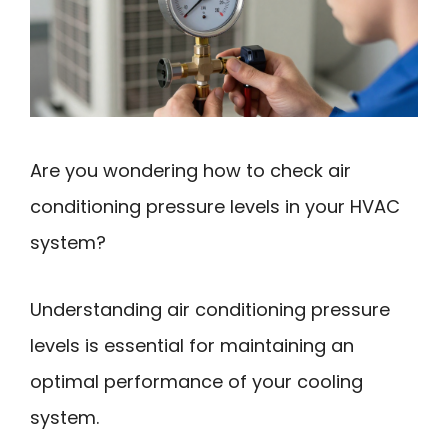
Are you wondering how to check air
conditioning pressure levels in your HVAC
system?
Understanding air conditioning pressure
levels is essential for maintaining an
optimal performance of your cooling
system.