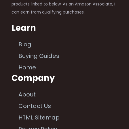
products linked to below. As an Amazon Associate, I
can earn from qualifying purchases.
Learn
Blog
Buying Guides
Home
Company
About
Contact Us
HTML Sitemap
Privacy Policy