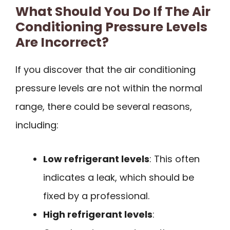
What Should You Do If The Air
Conditioning Pressure Levels
Are Incorrect?
If you discover that the air conditioning
pressure levels are not within the normal
range, there could be several reasons,
including:
Low refrigerant levels
: This often
indicates a leak, which should be
fixed by a professional.
High refrigerant levels
: