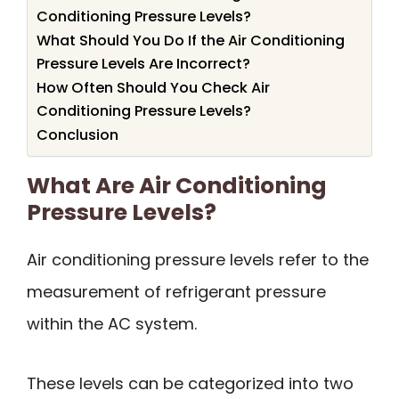
Conditioning Pressure Levels?
What Should You Do If the Air Conditioning
Pressure Levels Are Incorrect?
How Often Should You Check Air
Conditioning Pressure Levels?
Conclusion
What Are Air Conditioning
Pressure Levels?
Air conditioning pressure levels refer to the
measurement of refrigerant pressure
within the AC system.
These levels can be categorized into two