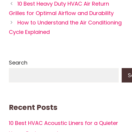
10 Best Heavy Duty HVAC Air Return
Grilles for Optimal Airflow and Durability
How to Understand the Air Conditioning
Cycle Explained
Search
S
Recent Posts
10 Best HVAC Acoustic Liners for a Quieter