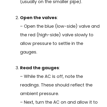
(usually on the smaller pipe).
Open the valves
:
– Open the blue (low-side) valve and
the red (high-side) valve slowly to
allow pressure to settle in the
gauges.
Read the gauges
:
– While the AC is off, note the
readings. These should reflect the
ambient pressure.
– Next, turn the AC on and allow it to