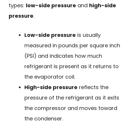
types:
low-side pressure
and
high-side
pressure
.
Low-side pressure
is usually
measured in pounds per square inch
(PSI) and indicates how much
refrigerant is present as it returns to
the evaporator coil.
High-side pressure
reflects the
pressure of the refrigerant as it exits
the compressor and moves toward
the condenser.