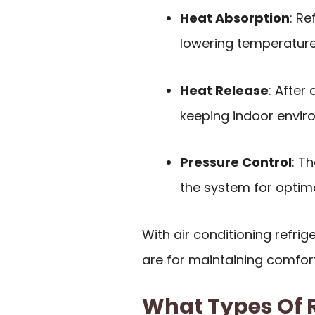
Heat Absorption
: Re
lowering temperature
Heat Release
: After
keeping indoor envir
Pressure Control
: T
the system for optim
With air conditioning refri
are for maintaining comfor
What Types Of R