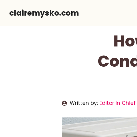
Skip
clairemysko.com
to
content
Ho
Cond
Written by:
Editor In Chief