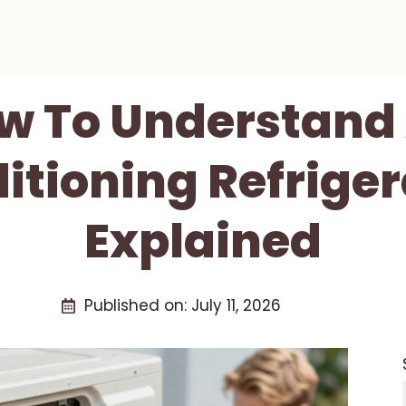
w To Understand 
itioning Refriger
Explained
Published on:
July 11, 2026