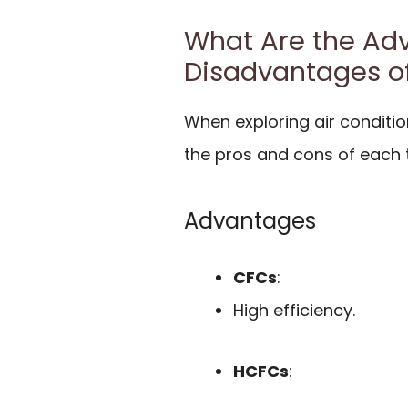
What Are the Ad
Disadvantages o
When exploring air condition
the pros and cons of each 
Advantages
CFCs
:
High efficiency.
HCFCs
: