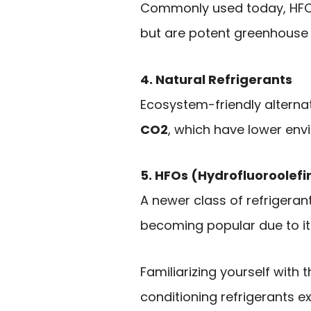
Commonly used today, HFCs 
but are potent greenhouse
4. Natural Refrigerants
Ecosystem-friendly alterna
CO2
, which have lower env
5. HFOs (Hydrofluoroolefi
A newer class of refrigeran
becoming popular due to i
Familiarizing yourself with
conditioning refrigerants ex