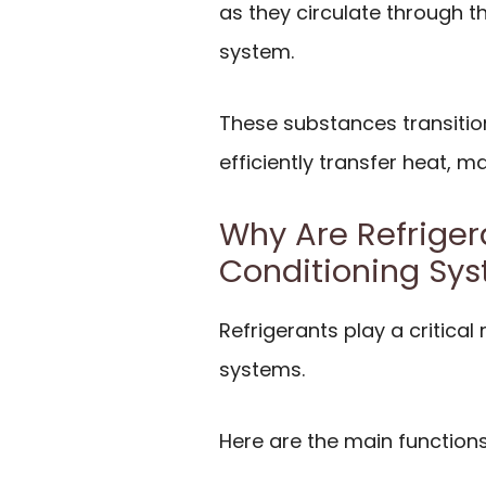
as they circulate through 
system.
These substances transitio
efficiently transfer heat, 
Why Are Refrigera
Conditioning Sy
Refrigerants play a critical 
systems.
Here are the main functions