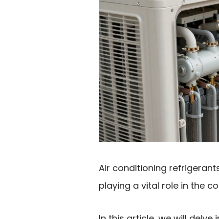
Air conditioning refrigera
playing a vital role in the c
In this article, we will delve