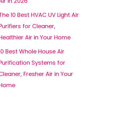
Air in 2026
The 10 Best HVAC UV Light Air
Purifiers for Cleaner,
Healthier Air in Your Home
10 Best Whole House Air
Purification Systems for
Cleaner, Fresher Air in Your
Home