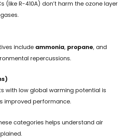
(like R-410A) don’t harm the ozone layer
 gases.
tives include
ammonia
,
propane
, and
ironmental repercussions.
ns)
ts with low global warming potential is
ts improved performance.
 these categories helps understand air
plained.