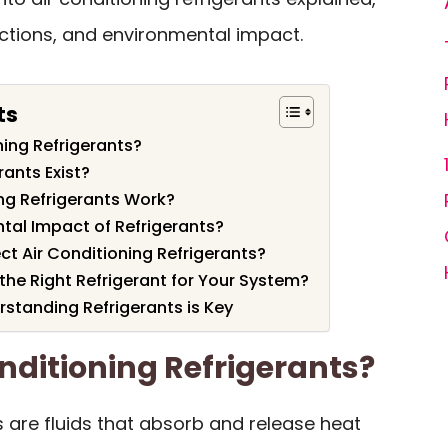
nctions, and environmental impact.
ts
ning Refrigerants?
ants Exist?
ng Refrigerants Work?
tal Impact of Refrigerants?
ct Air Conditioning Refrigerants?
e Right Refrigerant for Your System?
standing Refrigerants is Key
nditioning Refrigerants?
ts are fluids that absorb and release heat