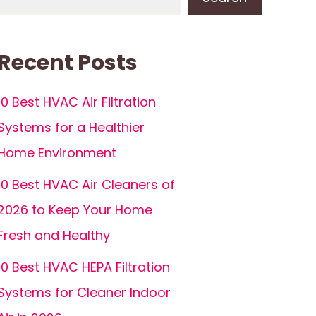
Recent Posts
10 Best HVAC Air Filtration
Systems for a Healthier
Home Environment
10 Best HVAC Air Cleaners of
2026 to Keep Your Home
Fresh and Healthy
10 Best HVAC HEPA Filtration
Systems for Cleaner Indoor