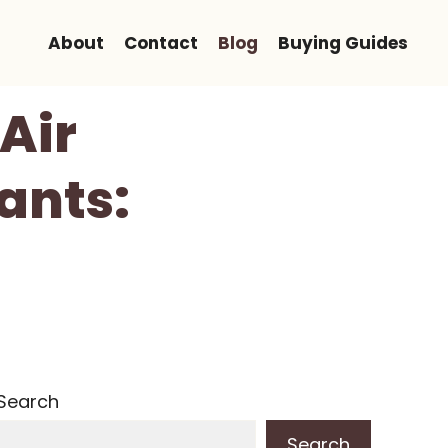
About
Contact
Blog
Buying Guides
Air
ants:
Search
Search