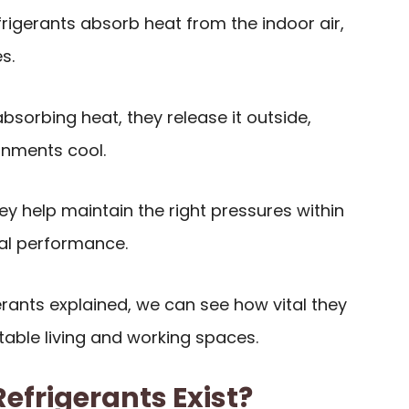
frigerants absorb heat from the indoor air,
s.
 absorbing heat, they release it outside,
onments cool.
hey help maintain the right pressures within
al performance.
gerants explained, we can see how vital they
table living and working spaces.
efrigerants Exist?