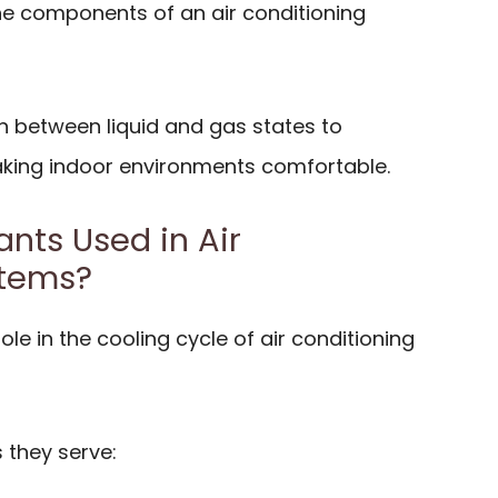
the components of an air conditioning
n between liquid and gas states to
making indoor environments comfortable.
nts Used in Air
stems?
role in the cooling cycle of air conditioning
 they serve: