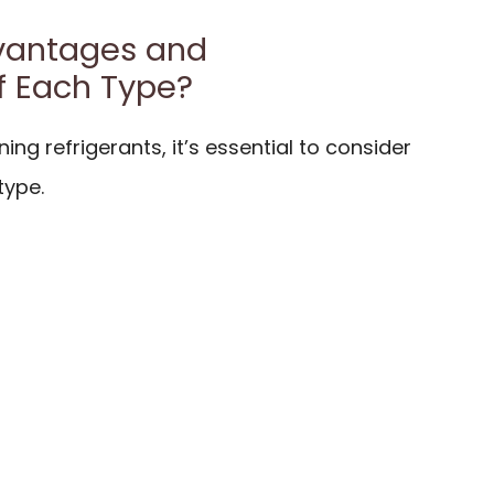
vantages and
f Each Type?
ing refrigerants, it’s essential to consider
type.