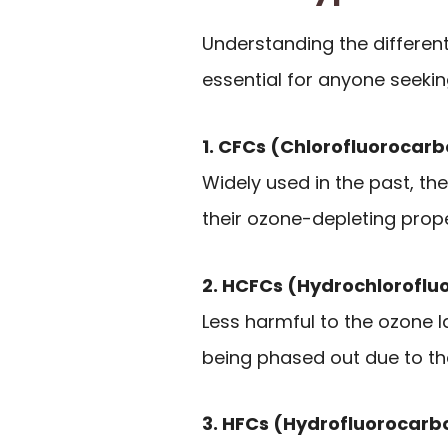
Understanding the different 
essential for anyone seeki
1. CFCs (Chlorofluorocar
Widely used in the past, the
their ozone-depleting prope
2. HCFCs (Hydrochloroflu
Less harmful to the ozone l
being phased out due to th
3. HFCs (Hydrofluorocarb