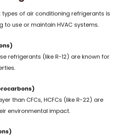
types of air conditioning refrigerants is
ng to use or maintain HVAC systems.
bons)
se refrigerants (like R-12) are known for
rties.
orocarbons)
ayer than CFCs, HCFCs (like R-22) are
eir environmental impact.
ons)