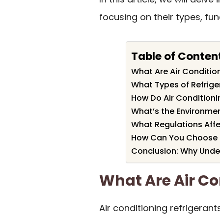
focusing on their types, fu
Table of Conten
What Are Air Conditio
What Types of Refriger
How Do Air Conditioni
What’s the Environmen
What Regulations Affe
How Can You Choose th
Conclusion: Why Under
What Are Air Co
Air conditioning refrigeran