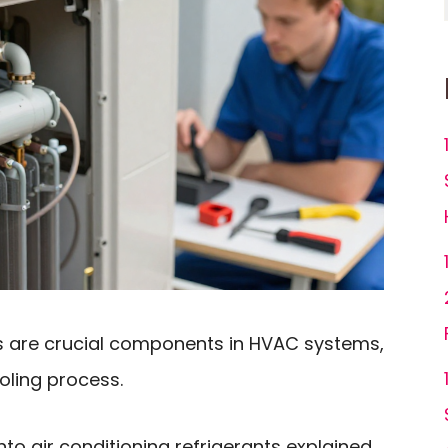
nts are crucial components in HVAC systems,
ooling process.
 into air conditioning refrigerants explained,