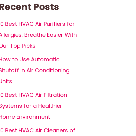
Recent Posts
10 Best HVAC Air Purifiers for
Allergies: Breathe Easier With
Our Top Picks
How to Use Automatic
Shutoff in Air Conditioning
Units
10 Best HVAC Air Filtration
Systems for a Healthier
Home Environment
10 Best HVAC Air Cleaners of