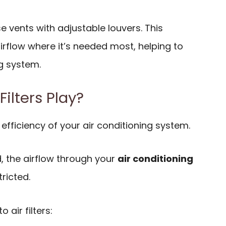
se vents with adjustable louvers. This
airflow where it’s needed most, helping to
g system.
Filters Play?
he efficiency of your air conditioning system.
ed, the airflow through your
air conditioning
ricted.
 air filters: