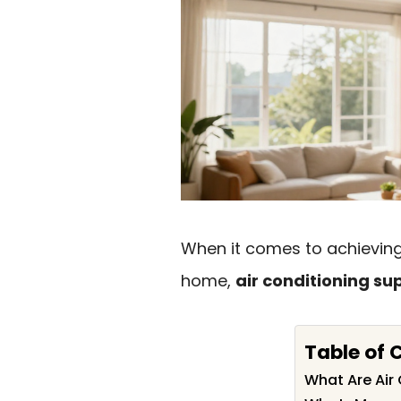
When it comes to achieving
home,
air conditioning su
Table of 
What Are Air