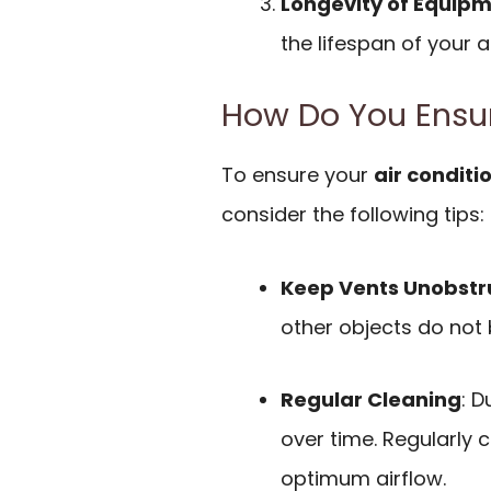
Longevity of Equip
the lifespan of your a
How Do You Ensur
To ensure your
air conditi
consider the following tips:
Keep Vents Unobstr
other objects do not b
Regular Cleaning
: D
over time. Regularly c
optimum airflow.