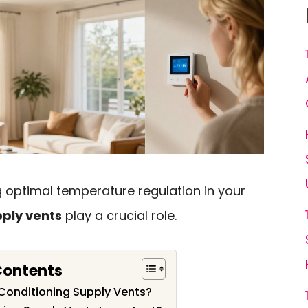
 optimal temperature regulation in your
pply vents
play a crucial role.
Contents
 Conditioning Supply Vents?