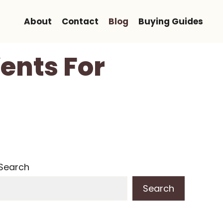
About
Contact
Blog
Buying Guides
ents For
Search
Search