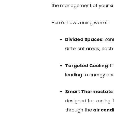
the management of your
a
Here’s how zoning works:
Divided Spaces
: Zon
different areas, each
Targeted Cooling
: 
leading to energy and
Smart Thermostats
designed for zoning. 
through the
air cond