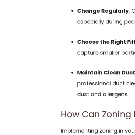
Change Regularly
: 
especially during pea
Choose the Right Fil
capture smaller partic
Maintain Clean Duct
professional duct cl
dust and allergens.
How Can Zoning I
Implementing zoning in you