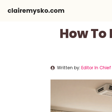
Skip
clairemysko.com
to
content
How To 
Written by:
Editor In Chief