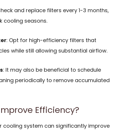
Check and replace filters every 1-3 months,
k cooling seasons.
ter
: Opt for high-efficiency filters that
les while still allowing substantial airflow.
s
: It may also be beneficial to schedule
eaning periodically to remove accumulated
mprove Efficiency?
r cooling system can significantly improve