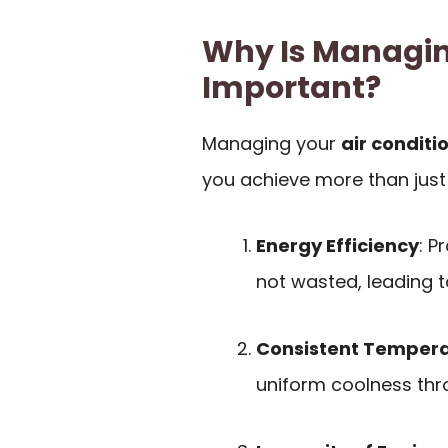
Why Is Managin
Important?
Managing your
air conditi
you achieve more than just 
Energy Efficiency
: P
not wasted, leading 
Consistent Temper
uniform coolness thr