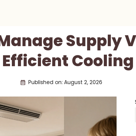
Manage Supply V
Efficient Cooling
Published on:
August 2, 2026