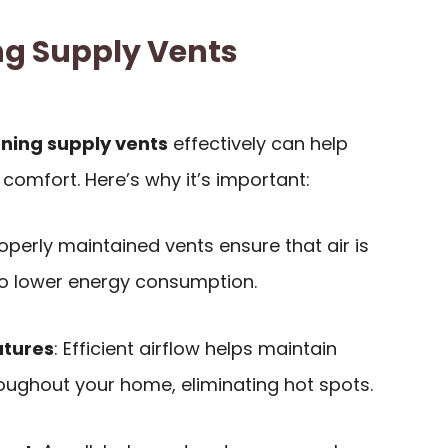
g Supply Vents
oning supply vents
effectively can help
comfort. Here’s why it’s important:
roperly maintained vents ensure that air is
to lower energy consumption.
atures
: Efficient airflow helps maintain
oughout your home, eliminating hot spots.