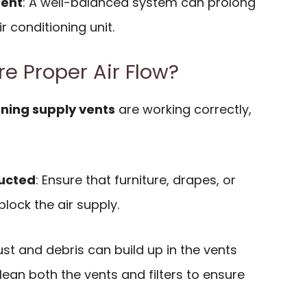
ment
: A well-balanced system can prolong
ir conditioning unit.
e Proper Air Flow?
oning supply vents
are working correctly,
ucted
: Ensure that furniture, drapes, or
lock the air supply.
ust and debris can build up in the vents
lean both the vents and filters to ensure