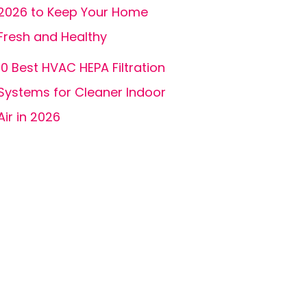
2026 to Keep Your Home
Fresh and Healthy
10 Best HVAC HEPA Filtration
Systems for Cleaner Indoor
Air in 2026