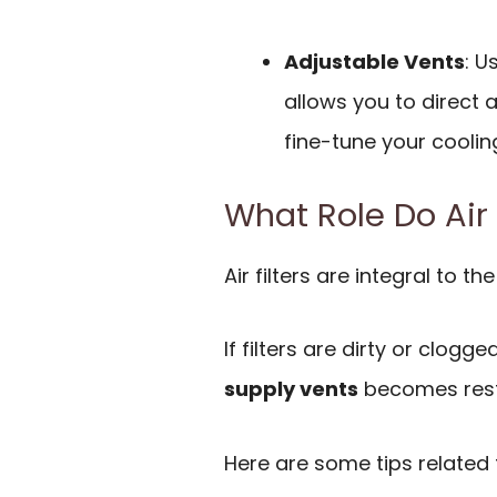
Adjustable Vents
: U
allows you to direct 
fine-tune your coolin
What Role Do Air 
Air filters are integral to t
If filters are dirty or clogg
supply vents
becomes rest
Here are some tips related to