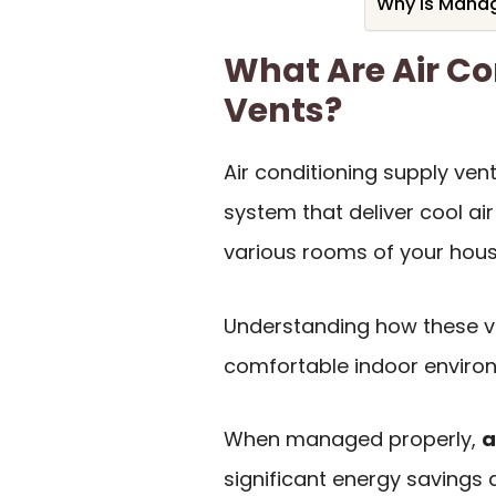
Why Is Manag
What Are Air Co
Vents?
Air conditioning supply ve
system that deliver cool air
various rooms of your hous
Understanding how these ve
comfortable indoor enviro
When managed properly,
a
significant energy savings