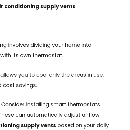
ir conditioning supply vents
.
ing involves dividing your home into
 with its own thermostat.
It allows you to cool only the areas in use,
 cost savings.
: Consider installing smart thermostats
These can automatically adjust airflow
itioning supply vents
based on your daily