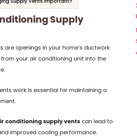
ing Supply Vents Important?
nditioning Supply
nts are openings in your home’s ductwork
 from your air conditioning unit into the
e.
nts work is essential for maintaining a
nment.
ir conditioning supply vents
can lead to
 and improved cooling performance.