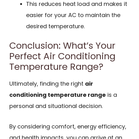
This reduces heat load and makes it
easier for your AC to maintain the
desired temperature.
Conclusion: What’s Your
Perfect Air Conditioning
Temperature Range?
Ultimately, finding the right
air
conditioning temperature range
is a
personal and situational decision.
By considering comfort, energy efficiency,
and health impacts, you can arrive at an