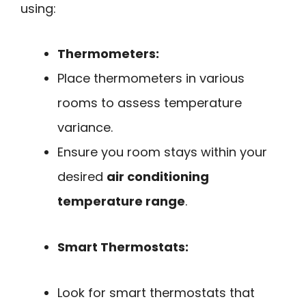
using:
Thermometers:
Place thermometers in various
rooms to assess temperature
variance.
Ensure you room stays within your
desired
air conditioning
temperature range
.
Smart Thermostats:
Look for smart thermostats that