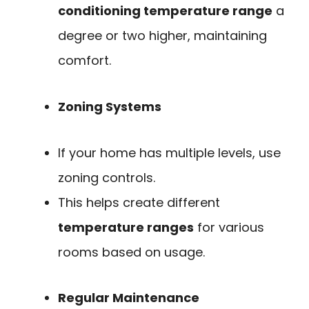
conditioning temperature range
a
degree or two higher, maintaining
comfort.
Zoning Systems
If your home has multiple levels, use
zoning controls.
This helps create different
temperature ranges
for various
rooms based on usage.
Regular Maintenance