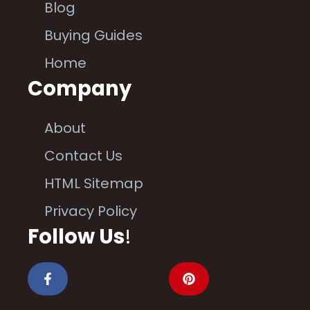
Blog
Buying Guides
Home
Company
About
Contact Us
HTML Sitemap
Privacy Policy
Follow Us
!