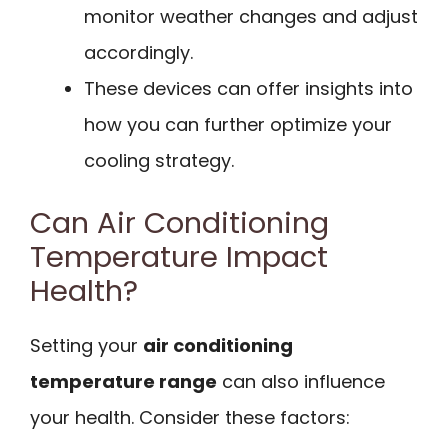
monitor weather changes and adjust
accordingly.
These devices can offer insights into
how you can further optimize your
cooling strategy.
Can Air Conditioning
Temperature Impact
Health?
Setting your
air conditioning
temperature range
can also influence
your health. Consider these factors: