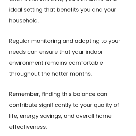
ideal setting that benefits you and your
household.
Regular monitoring and adapting to your
needs can ensure that your indoor
environment remains comfortable
throughout the hotter months.
Remember, finding this balance can
contribute significantly to your quality of
life, energy savings, and overall home
effectiveness.