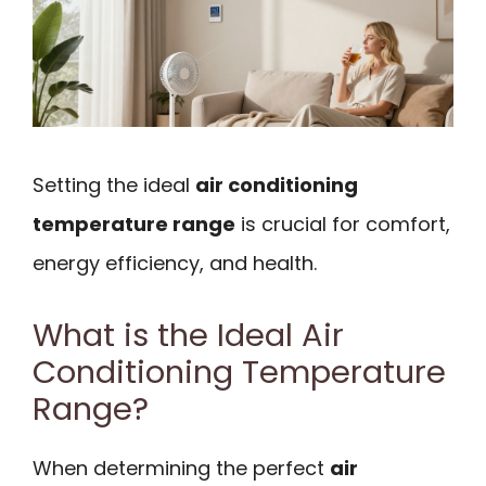
Setting the ideal
air conditioning
temperature range
is crucial for comfort,
energy efficiency, and health.
What is the Ideal Air
Conditioning Temperature
Range?
When determining the perfect
air