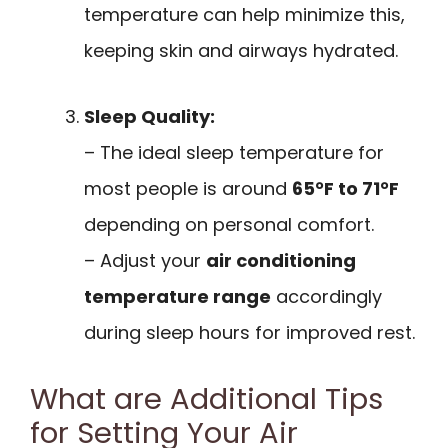
temperature can help minimize this,
keeping skin and airways hydrated.
Sleep Quality:
– The ideal sleep temperature for
most people is around
65°F to 71°F
depending on personal comfort.
– Adjust your
air conditioning
temperature range
accordingly
during sleep hours for improved rest.
What are Additional Tips
for Setting Your Air