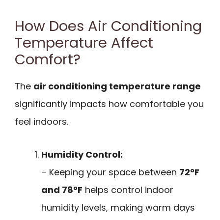
How Does Air Conditioning
Temperature Affect
Comfort?
The
air conditioning temperature range
significantly impacts how comfortable you
feel indoors.
Humidity Control:
– Keeping your space between
72°F
and 78°F
helps control indoor
humidity levels, making warm days