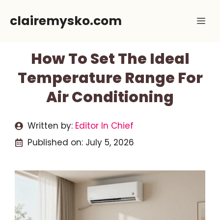
Skip
clairemysko.com
Me
to
content
How To Set The Ideal
Temperature Range For
Air Conditioning
Written by:
Editor In Chief
Published on:
July 5, 2026