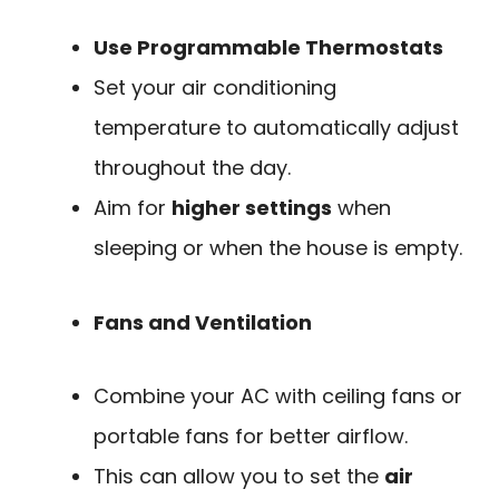
Use Programmable Thermostats
Set your air conditioning
temperature to automatically adjust
throughout the day.
Aim for
higher settings
when
sleeping or when the house is empty.
Fans and Ventilation
Combine your AC with ceiling fans or
portable fans for better airflow.
This can allow you to set the
air