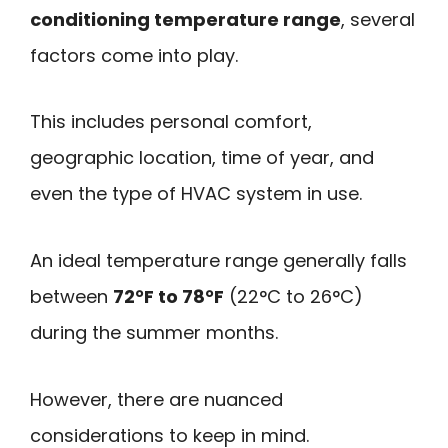
conditioning temperature range
, several
factors come into play.
This includes personal comfort,
geographic location, time of year, and
even the type of HVAC system in use.
An ideal temperature range generally falls
between
72°F to 78°F
(22°C to 26°C)
during the summer months.
However, there are nuanced
considerations to keep in mind.