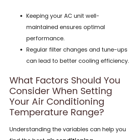
Keeping your AC unit well-
maintained ensures optimal
performance.
Regular filter changes and tune-ups
can lead to better cooling efficiency.
What Factors Should You
Consider When Setting
Your Air Conditioning
Temperature Range?
Understanding the variables can help you