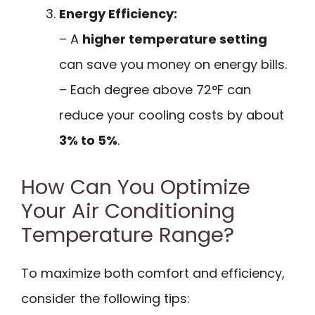
Energy Efficiency:
– A
higher temperature setting
can save you money on energy bills.
– Each degree above 72°F can
reduce your cooling costs by about
3% to 5%
.
How Can You Optimize
Your Air Conditioning
Temperature Range?
To maximize both comfort and efficiency,
consider the following tips: