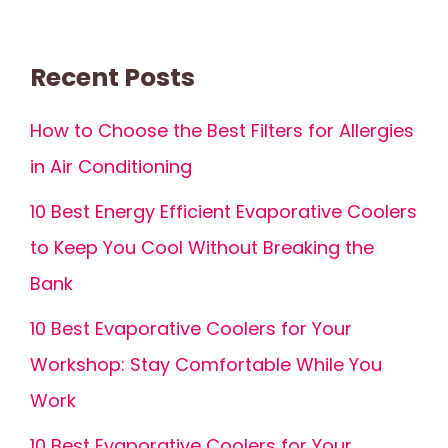
Recent Posts
How to Choose the Best Filters for Allergies
in Air Conditioning
10 Best Energy Efficient Evaporative Coolers
to Keep You Cool Without Breaking the
Bank
10 Best Evaporative Coolers for Your
Workshop: Stay Comfortable While You
Work
10 Best Evaporative Coolers for Your