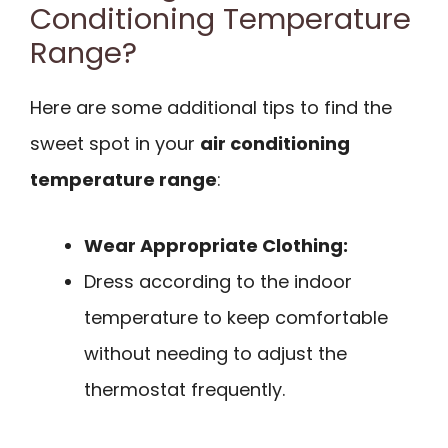
Conditioning Temperature
Range?
Here are some additional tips to find the
sweet spot in your
air conditioning
temperature range
:
Wear Appropriate Clothing:
Dress according to the indoor
temperature to keep comfortable
without needing to adjust the
thermostat frequently.