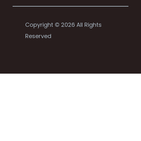
Copyright © 2026 All Rights
Reserved