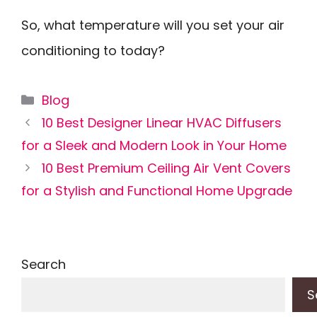
So, what temperature will you set your air
conditioning to today?
Categories
Blog
10 Best Designer Linear HVAC Diffusers
for a Sleek and Modern Look in Your Home
10 Best Premium Ceiling Air Vent Covers
for a Stylish and Functional Home Upgrade
Search
S