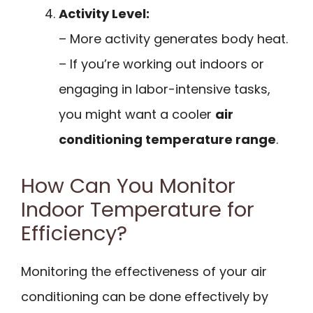
Activity Level:
– More activity generates body heat.
– If you’re working out indoors or
engaging in labor-intensive tasks,
you might want a cooler
air
conditioning temperature range
.
How Can You Monitor
Indoor Temperature for
Efficiency?
Monitoring the effectiveness of your air
conditioning can be done effectively by