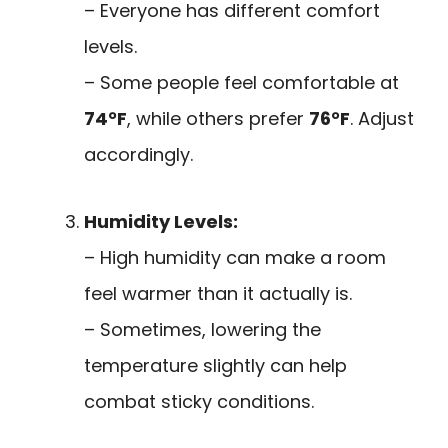
– Everyone has different comfort
levels.
– Some people feel comfortable at
74°F
, while others prefer
76°F
. Adjust
accordingly.
Humidity Levels:
– High humidity can make a room
feel warmer than it actually is.
– Sometimes, lowering the
temperature slightly can help
combat sticky conditions.