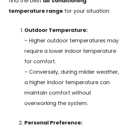
find the best
air conditioning
temperature range
for your situation:
Outdoor Temperature:
– Higher outdoor temperatures may
require a lower indoor temperature
for comfort.
– Conversely, during milder weather,
a higher indoor temperature can
maintain comfort without
overworking the system.
Personal Preference: