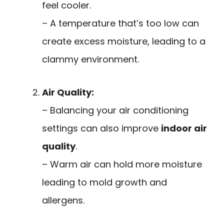
feel cooler.
– A temperature that’s too low can
create excess moisture, leading to a
clammy environment.
Air Quality:
– Balancing your air conditioning
settings can also improve
indoor air
quality
.
– Warm air can hold more moisture
leading to mold growth and
allergens.