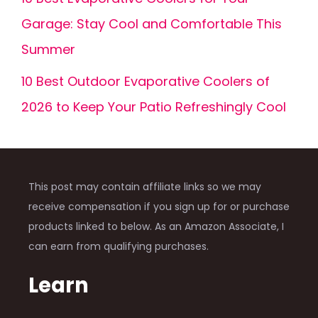
Garage: Stay Cool and Comfortable This
Summer
10 Best Outdoor Evaporative Coolers of
2026 to Keep Your Patio Refreshingly Cool
This post may contain affiliate links so we may
receive compensation if you sign up for or purchase
products linked to below. As an Amazon Associate, I
can earn from qualifying purchases.
Learn