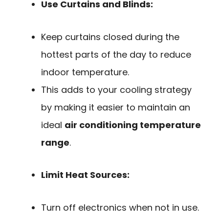
Use Curtains and Blinds:
Keep curtains closed during the
hottest parts of the day to reduce
indoor temperature.
This adds to your cooling strategy
by making it easier to maintain an
ideal
air conditioning temperature
range
.
Limit Heat Sources:
Turn off electronics when not in use.