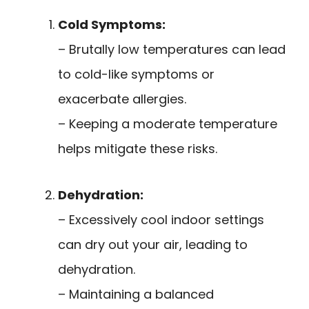
Cold Symptoms:
– Brutally low temperatures can lead
to cold-like symptoms or
exacerbate allergies.
– Keeping a moderate temperature
helps mitigate these risks.
Dehydration:
– Excessively cool indoor settings
can dry out your air, leading to
dehydration.
– Maintaining a balanced