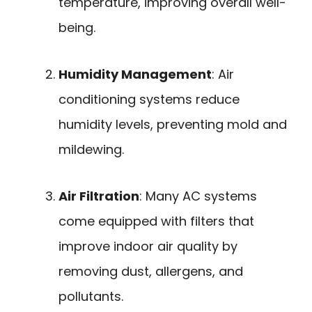
temperature, improving overall well-
being.
Humidity Management
: Air
conditioning systems reduce
humidity levels, preventing mold and
mildewing.
Air Filtration
: Many AC systems
come equipped with filters that
improve indoor air quality by
removing dust, allergens, and
pollutants.