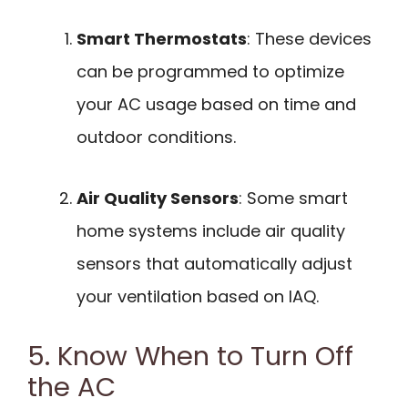
Smart Thermostats
: These devices
can be programmed to optimize
your AC usage based on time and
outdoor conditions.
Air Quality Sensors
: Some smart
home systems include air quality
sensors that automatically adjust
your ventilation based on IAQ.
5. Know When to Turn Off
the AC