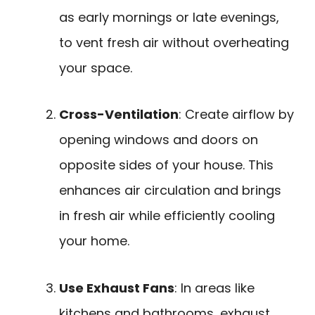
as early mornings or late evenings,
to vent fresh air without overheating
your space.
Cross-Ventilation
: Create airflow by
opening windows and doors on
opposite sides of your house. This
enhances air circulation and brings
in fresh air while efficiently cooling
your home.
Use Exhaust Fans
: In areas like
kitchens and bathrooms, exhaust