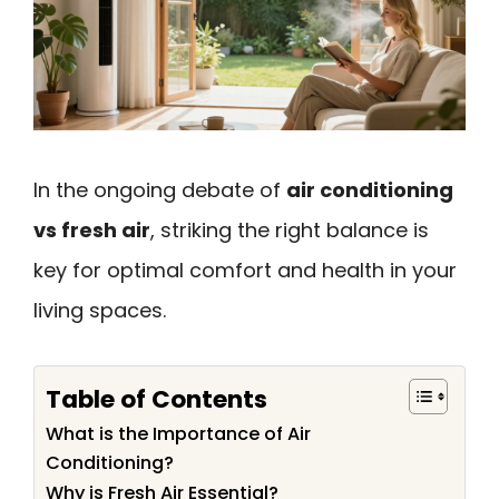
In the ongoing debate of
air conditioning
vs fresh air
, striking the right balance is
key for optimal comfort and health in your
living spaces.
Table of Contents
What is the Importance of Air
Conditioning?
Why is Fresh Air Essential?