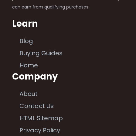
can earn from qualifying purchases.
Learn
Blog
Buying Guides
Home
Company
About
Contact Us
HTML Sitemap
Privacy Policy