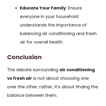
Educate Your Family
: Ensure
everyone in your household
understands the importance of
balancing air conditioning and fresh
air for overall health.
Conclusion
The debate surrounding
air conditioning
vs fresh air
is not about choosing one
over the other; rather, it’s about finding the
balance between them.