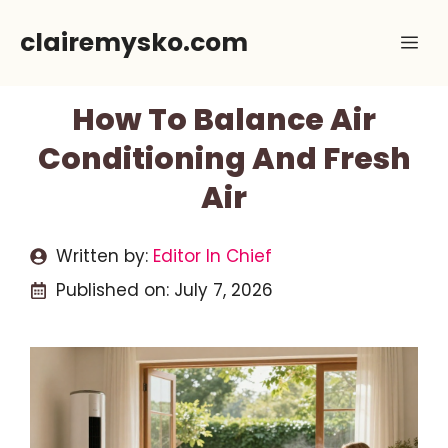
Skip
clairemysko.com
Me
to
content
How To Balance Air
Conditioning And Fresh
Air
Written by:
Editor In Chief
Published on:
July 7, 2026