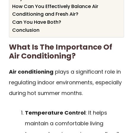
How Can You Effectively Balance Air
Conditioning and Fresh Air?
Can You Have Both?
Conclusion
What Is The Importance Of
Air Conditioning?
Air conditioning
plays a significant role in
regulating indoor environments, especially
during hot summer months.
Temperature Control
: It helps
maintain a comfortable living