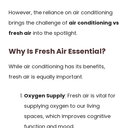
However, the reliance on air conditioning
brings the challenge of
air conditioning vs
fresh air
into the spotlight.
Why Is Fresh Air Essential?
While air conditioning has its benefits,
fresh air is equally important.
Oxygen Supply
: Fresh air is vital for
supplying oxygen to our living
spaces, which improves cognitive
function and mood.