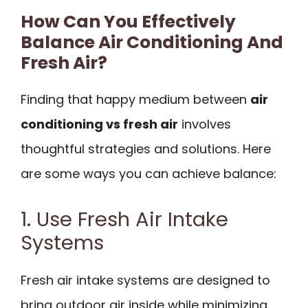
How Can You Effectively
Balance Air Conditioning And
Fresh Air?
Finding that happy medium between
air
conditioning vs fresh air
involves
thoughtful strategies and solutions. Here
are some ways you can achieve balance:
1. Use Fresh Air Intake
Systems
Fresh air intake systems are designed to
bring outdoor air inside while minimizing