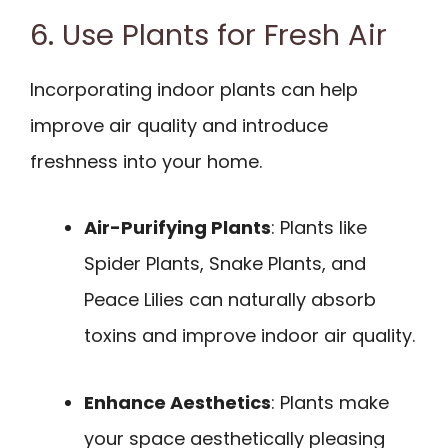
6. Use Plants for Fresh Air
Incorporating indoor plants can help
improve air quality and introduce
freshness into your home.
Air-Purifying Plants
: Plants like
Spider Plants, Snake Plants, and
Peace Lilies can naturally absorb
toxins and improve indoor air quality.
Enhance Aesthetics
: Plants make
your space aesthetically pleasing