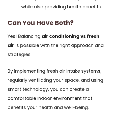
while also providing health benefits.
Can You Have Both?
Yes! Balancing
air conditioning vs fresh
air
is possible with the right approach and
strategies.
By implementing fresh air intake systems,
regularly ventilating your space, and using
smart technology, you can create a
comfortable indoor environment that
benefits your health and well-being.