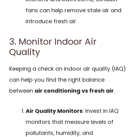
fans can help remove stale air and
introduce fresh air.
3. Monitor Indoor Air
Quality
Keeping a check on indoor air quality (IAQ)
can help you find the right balance
between
air conditioning vs fresh air
.
Air Quality Monitors
: Invest in IAQ
monitors that measure levels of
pollutants, humidity, and