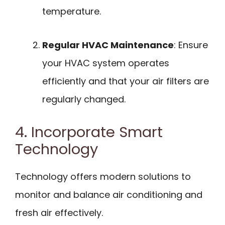
temperature.
Regular HVAC Maintenance
: Ensure
your HVAC system operates
efficiently and that your air filters are
regularly changed.
4. Incorporate Smart
Technology
Technology offers modern solutions to
monitor and balance air conditioning and
fresh air effectively.