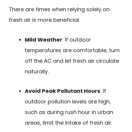
There are times when relying solely on
fresh air is more beneficial.
Mild Weather
: If outdoor
temperatures are comfortable, turn
off the AC and let fresh air circulate
naturally.
Avoid Peak Pollutant Hours
: If
outdoor pollution levels are high,
such as during rush hour in urban
areas, limit the intake of fresh air.