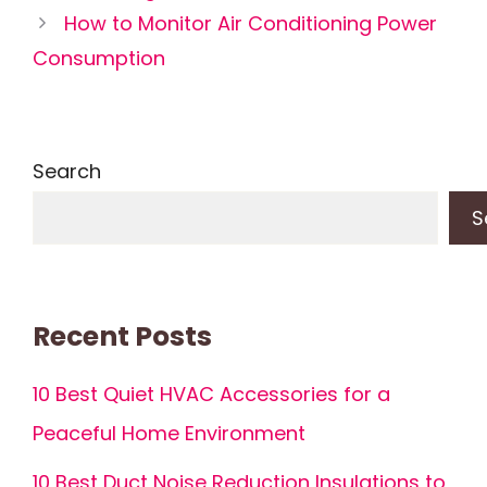
How to Monitor Air Conditioning Power
Consumption
Search
S
Recent Posts
10 Best Quiet HVAC Accessories for a
Peaceful Home Environment
10 Best Duct Noise Reduction Insulations to