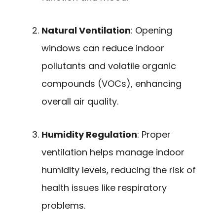
Natural Ventilation
: Opening
windows can reduce indoor
pollutants and volatile organic
compounds (VOCs), enhancing
overall air quality.
Humidity Regulation
: Proper
ventilation helps manage indoor
humidity levels, reducing the risk of
health issues like respiratory
problems.