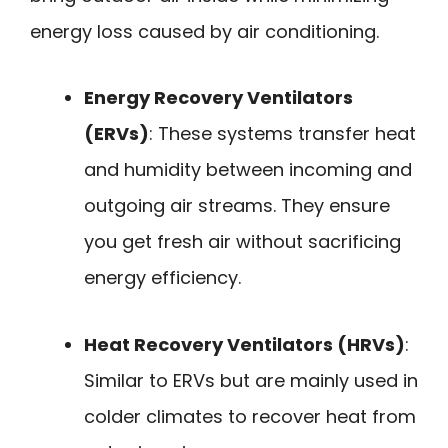
energy loss caused by air conditioning.
Energy Recovery Ventilators
(ERVs)
: These systems transfer heat
and humidity between incoming and
outgoing air streams. They ensure
you get fresh air without sacrificing
energy efficiency.
Heat Recovery Ventilators (HRVs)
:
Similar to ERVs but are mainly used in
colder climates to recover heat from