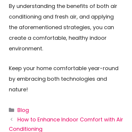
By understanding the benefits of both air
conditioning and fresh air, and applying
the aforementioned strategies, you can
create a comfortable, healthy indoor
environment.
Keep your home comfortable year-round
by embracing both technologies and
nature!
Categories
Blog
How to Enhance Indoor Comfort with Air
Conditioning