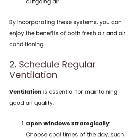
outgoing air.
By incorporating these systems, you can
enjoy the benefits of both fresh air and air
conditioning.
2. Schedule Regular
Ventilation
Ventilation
is essential for maintaining
good air quality.
Open Windows Strategically
:
Choose cool times of the day, such