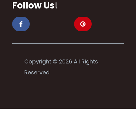
Follow Us
!
Copyright © 2026 All Rights
Reserved