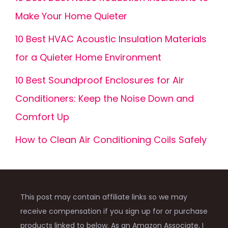
Make Your Home Quieter
10 Best HVAC Acoustic Insulation Materials
for a Quieter Home Environment
10 Best Soundproof Enclosures for Air
Conditioners: Keep the Noise Down and
Comfort Up
How to Clean Air Conditioning Coils Safely
This post may contain affiliate links so we may
receive compensation if you sign up for or purchase
products linked to below. As an Amazon Associate, I