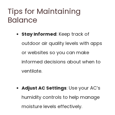
Tips for Maintaining
Balance
Stay Informed
: Keep track of
outdoor air quality levels with apps
or websites so you can make
informed decisions about when to
ventilate.
Adjust AC Settings
: Use your AC’s
humidity controls to help manage
moisture levels effectively.