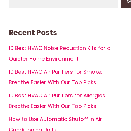
S
Recent Posts
10 Best HVAC Noise Reduction Kits for a
Quieter Home Environment
10 Best HVAC Air Purifiers for Smoke:
Breathe Easier With Our Top Picks
10 Best HVAC Air Purifiers for Allergies:
Breathe Easier With Our Top Picks
How to Use Automatic Shutoff in Air
Conditioning Units