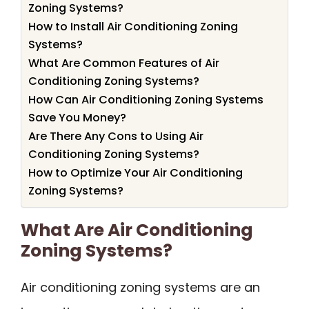
Zoning Systems?
How to Install Air Conditioning Zoning
Systems?
What Are Common Features of Air
Conditioning Zoning Systems?
How Can Air Conditioning Zoning Systems
Save You Money?
Are There Any Cons to Using Air
Conditioning Zoning Systems?
How to Optimize Your Air Conditioning
Zoning Systems?
What Are Air Conditioning
Zoning Systems?
Air conditioning zoning systems are an