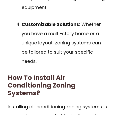
equipment.
Customizable Solutions
: Whether
you have a multi-story home or a
unique layout, zoning systems can
be tailored to suit your specific
needs.
How To Install Air
Conditioning Zoning
Systems?
Installing air conditioning zoning systems is