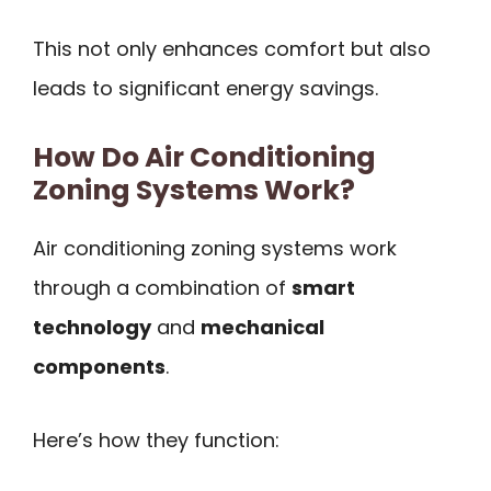
This not only enhances comfort but also
leads to significant energy savings.
How Do Air Conditioning
Zoning Systems Work?
Air conditioning zoning systems work
through a combination of
smart
technology
and
mechanical
components
.
Here’s how they function: