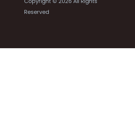
Copyright © 2026 All Rights
Reserved