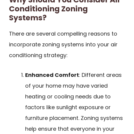
Conditioning Zoning
Systems?
There are several compelling reasons to
incorporate zoning systems into your air
conditioning strategy:
Enhanced Comfort
: Different areas
of your home may have varied
heating or cooling needs due to
factors like sunlight exposure or
furniture placement. Zoning systems
help ensure that everyone in your