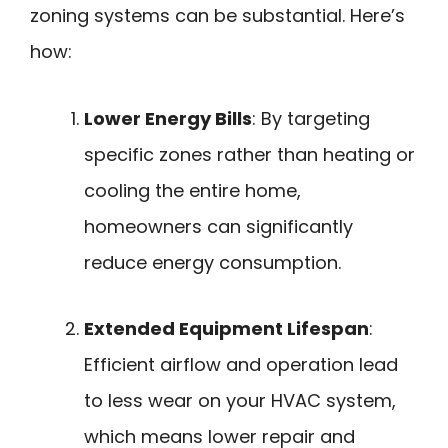
zoning systems can be substantial. Here’s
how:
Lower Energy Bills
: By targeting
specific zones rather than heating or
cooling the entire home,
homeowners can significantly
reduce energy consumption.
Extended Equipment Lifespan
:
Efficient airflow and operation lead
to less wear on your HVAC system,
which means lower repair and