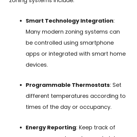
zoning systems include:
Smart Technology Integration
:
Many modern zoning systems can
be controlled using smartphone
apps or integrated with smart home
devices.
Programmable Thermostats
: Set
different temperatures according to
times of the day or occupancy.
Energy Reporting
: Keep track of