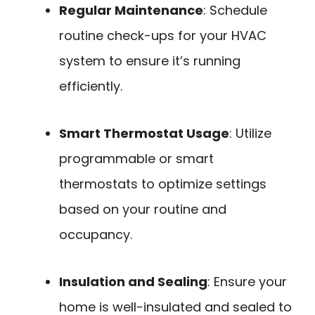
Regular Maintenance
: Schedule
routine check-ups for your HVAC
system to ensure it’s running
efficiently.
Smart Thermostat Usage
: Utilize
programmable or smart
thermostats to optimize settings
based on your routine and
occupancy.
Insulation and Sealing
: Ensure your
home is well-insulated and sealed to