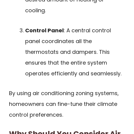
cooling.
Control Panel
: A central control
panel coordinates all the
thermostats and dampers. This
ensures that the entire system
operates efficiently and seamlessly.
By using air conditioning zoning systems,
homeowners can fine-tune their climate
control preferences.
Why Should You Consider Air