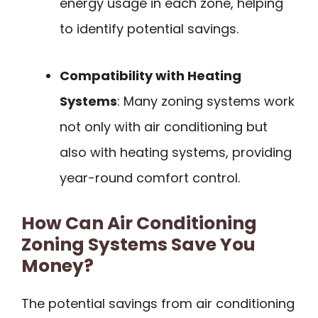
energy usage in each zone, helping
to identify potential savings.
Compatibility with Heating
Systems
: Many zoning systems work
not only with air conditioning but
also with heating systems, providing
year-round comfort control.
How Can Air Conditioning
Zoning Systems Save You
Money?
The potential savings from air conditioning