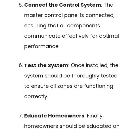
Connect the Control System
: The
master control panel is connected,
ensuring that all components
communicate effectively for optimal
performance.
Test the System
: Once installed, the
system should be thoroughly tested
to ensure all zones are functioning
correctly.
Educate Homeowners
: Finally,
homeowners should be educated on