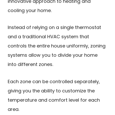
innovative approach to heating and
cooling your home.
Instead of relying on a single thermostat
and a traditional HVAC system that
controls the entire house uniformly, zoning
systems allow you to divide your home
into different zones.
Each zone can be controlled separately,
giving you the ability to customize the
temperature and comfort level for each
area.