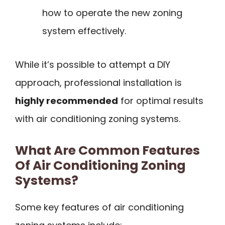
how to operate the new zoning
system effectively.
While it’s possible to attempt a DIY
approach, professional installation is
highly recommended
for optimal results
with air conditioning zoning systems.
What Are Common Features
Of Air Conditioning Zoning
Systems?
Some key features of air conditioning