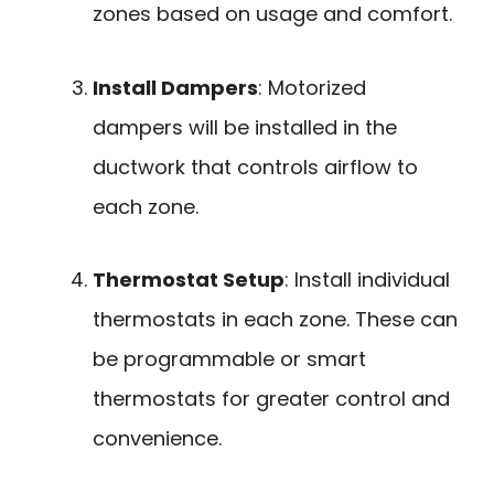
zones based on usage and comfort.
Install Dampers
: Motorized
dampers will be installed in the
ductwork that controls airflow to
each zone.
Thermostat Setup
: Install individual
thermostats in each zone. These can
be programmable or smart
thermostats for greater control and
convenience.