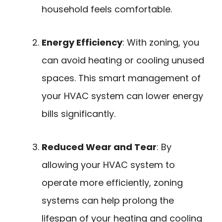
household feels comfortable.
Energy Efficiency
: With zoning, you
can avoid heating or cooling unused
spaces. This smart management of
your HVAC system can lower energy
bills significantly.
Reduced Wear and Tear
: By
allowing your HVAC system to
operate more efficiently, zoning
systems can help prolong the
lifespan of your heating and cooling