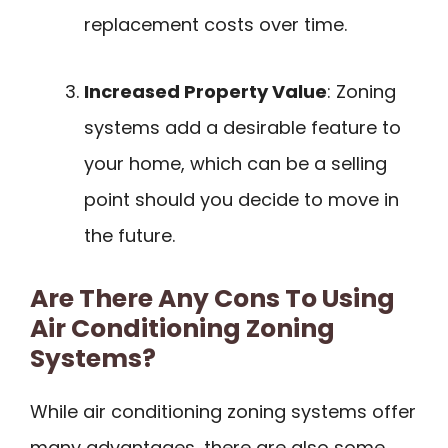
replacement costs over time.
Increased Property Value
: Zoning
systems add a desirable feature to
your home, which can be a selling
point should you decide to move in
the future.
Are There Any Cons To Using
Air Conditioning Zoning
Systems?
While air conditioning zoning systems offer
many advantages, there are also some