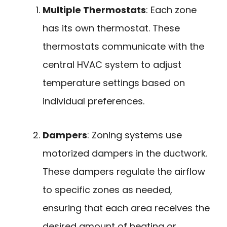
Multiple Thermostats
: Each zone
has its own thermostat. These
thermostats communicate with the
central HVAC system to adjust
temperature settings based on
individual preferences.
Dampers
: Zoning systems use
motorized dampers in the ductwork.
These dampers regulate the airflow
to specific zones as needed,
ensuring that each area receives the
desired amount of heating or