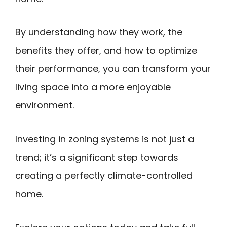
By understanding how they work, the
benefits they offer, and how to optimize
their performance, you can transform your
living space into a more enjoyable
environment.
Investing in zoning systems is not just a
trend; it’s a significant step towards
creating a perfectly climate-controlled
home.