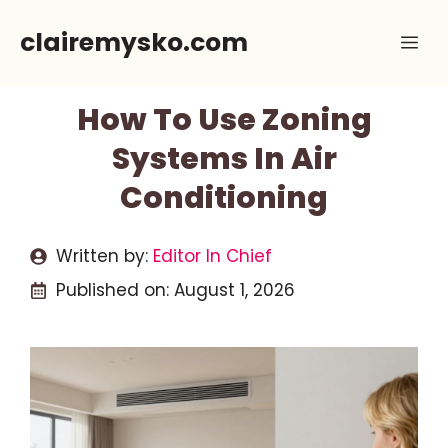
Skip
clairemysko.com
Me
to
content
How To Use Zoning
Systems In Air
Conditioning
Written by:
Editor In Chief
Published on:
August 1, 2026