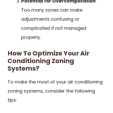
Potential for Overcomplication
:
Too many zones can make
adjustments confusing or
complicated if not managed
properly.
How To Optimize Your Air
Conditioning Zoning
Systems?
To make the most of your air conditioning
zoning systems, consider the following
tips: