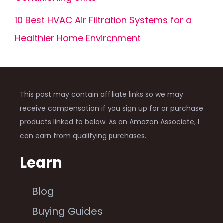
10 Best HVAC Air Filtration Systems for a
Healthier Home Environment
This post may contain affiliate links so we may
receive compensation if you sign up for or purchase
products linked to below. As an Amazon Associate, I
can earn from qualifying purchases.
Learn
Blog
Buying Guides