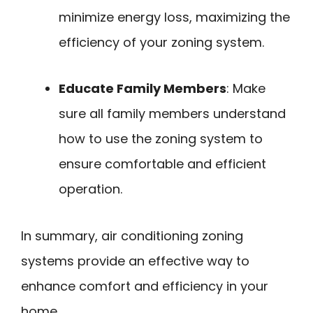
minimize energy loss, maximizing the
efficiency of your zoning system.
Educate Family Members
: Make
sure all family members understand
how to use the zoning system to
ensure comfortable and efficient
operation.
In summary, air conditioning zoning
systems provide an effective way to
enhance comfort and efficiency in your
home.