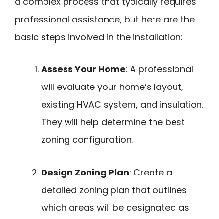
a complex process that typically requires
professional assistance, but here are the
basic steps involved in the installation:
Assess Your Home
: A professional
will evaluate your home’s layout,
existing HVAC system, and insulation.
They will help determine the best
zoning configuration.
Design Zoning Plan
: Create a
detailed zoning plan that outlines
which areas will be designated as