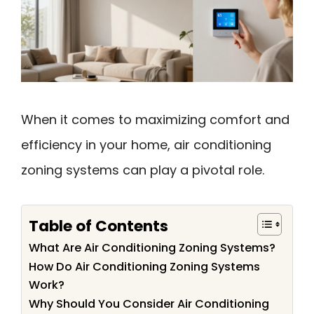
When it comes to maximizing comfort and
efficiency in your home, air conditioning
zoning systems can play a pivotal role.
Table of Contents
What Are Air Conditioning Zoning Systems?
How Do Air Conditioning Zoning Systems
Work?
Why Should You Consider Air Conditioning