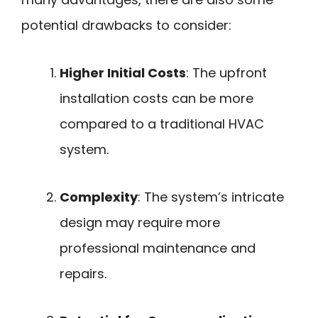
potential drawbacks to consider:
Higher Initial Costs
: The upfront
installation costs can be more
compared to a traditional HVAC
system.
Complexity
: The system’s intricate
design may require more
professional maintenance and
repairs.