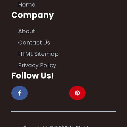
Home
Company
About
Contact Us
HTML Sitemap
Privacy Policy
Follow Us
!