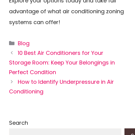
Explore your options today and take full
advantage of what air conditioning zoning
systems can offer!
Categories
Blog
10 Best Air Conditioners for Your
Storage Room: Keep Your Belongings in
Perfect Condition
How to Identify Underpressure in Air
Conditioning
Search