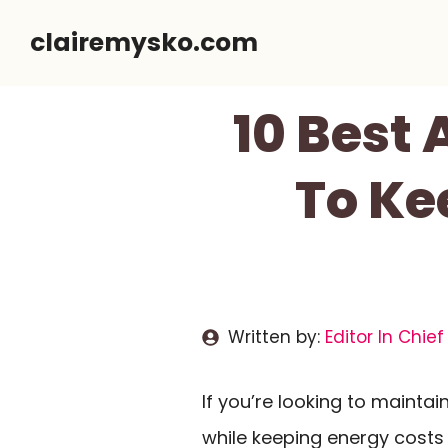
Skip
clairemysko.com
to
content
10 Best 
To Ke
Written by:
Editor In Chief
If you’re looking to maint
while keeping energy costs 