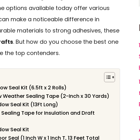
The options available today offer various
can make a noticeable difference in
urable materials to strong adhesives, these
rafts
. But how do you choose the best one
re the top contenders.
 Seal Kit (6.5ft x 2 Rolls)
 Weather Sealing Tape (2-Inch x 30 Yards)
ow Seal Kit (13Ft Long)
aling Tape for Insulation and Draft
dow Seal Kit
Seal (1 Inch W x 1 Inch T, 13 Feet Total