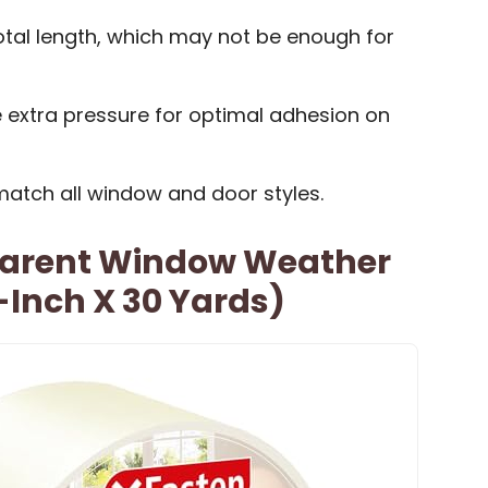
 total length, which may not be enough for
 extra pressure for optimal adhesion on
match all window and door styles.
parent Window Weather
-Inch X 30 Yards)