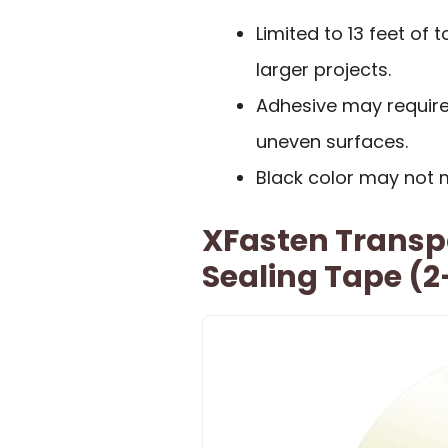
Limited to 13 feet of
larger projects.
Adhesive may require
uneven surfaces.
Black color may not 
XFasten Trans
Sealing Tape (2