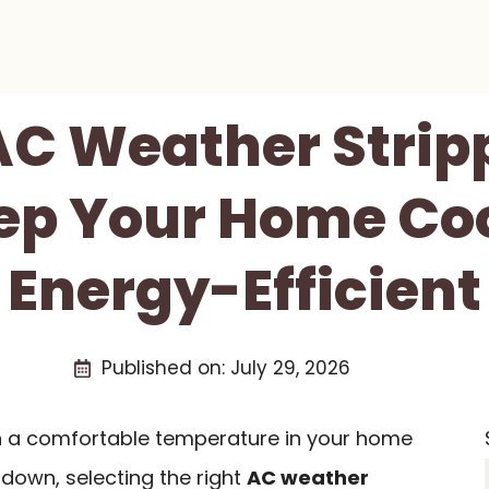
AC Weather Strip
ep Your Home Co
Energy-Efficient
Published on:
July 29, 2026
ain a comfortable temperature in your home
down, selecting the right
AC weather