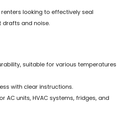
nters looking to effectively seal
drafts and noise.
rability, suitable for various temperatures
ess with clear instructions.
for AC units, HVAC systems, fridges, and