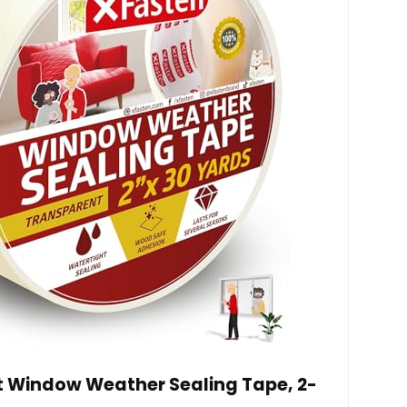
 Window Weather Sealing Tape, 2-