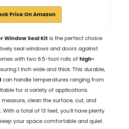
eck Price On Amazon
er Window Seal Kit
is the perfect choice
ctively seal windows and doors against
comes with two 6.5-foot rolls of
high-
suring 1 inch wide and thick. This durable,
l
can handle temperatures ranging from
table for a variety of applications.
st measure, clean the surface, cut, and
t
. With a total of 13 feet, you’ll have plenty
keep your space comfortable and quiet.