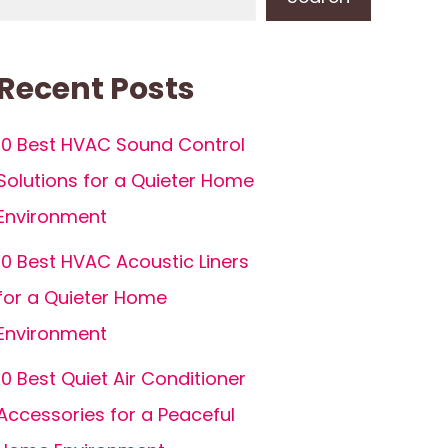
Recent Posts
10 Best HVAC Sound Control
Solutions for a Quieter Home
Environment
10 Best HVAC Acoustic Liners
for a Quieter Home
Environment
10 Best Quiet Air Conditioner
Accessories for a Peaceful