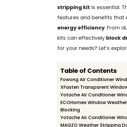
stripping kit
is essential. 
features and benefits that 
energy efficiency
. From d
kits can effectively
block d
for your needs? Let’s explo
Table of Contents
Fowong Air Conditioner Window
XFasten Transparent Window
Yotache Air Conditioner Wind
ECOHomes Window Weather Se
Blocking
Yotache Air Conditioner Win
MAGZO Weather Stripping Door 