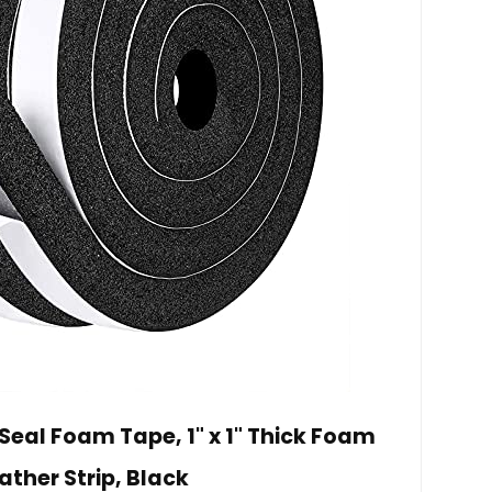
al Foam Tape, 1" x 1" Thick Foam
ther Strip, Black