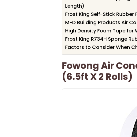
Length)
Frost King Self-Stick Rubbe
M-D Building Products Air C
High Density Foam Tape for 
Frost King R734H Sponge Rubb
Factors to Consider When Ch
Fowong Air Cond
(6.5ft X 2 Rolls)