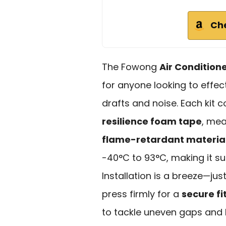
Ch
The Fowong
Air Condition
for anyone looking to effe
drafts and noise. Each kit 
resilience foam tape
, mea
flame-retardant materia
-40°C to 93°C, making it sui
Installation is a breeze—ju
press firmly for a
secure fi
to tackle uneven gaps and 