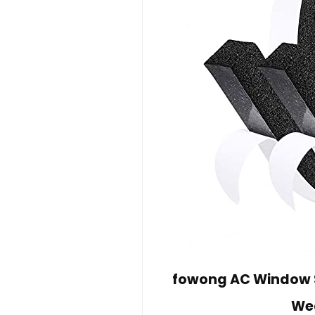
fowong AC Window Se
Wea