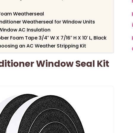
r Foam Weatherseal
onditioner Weatherseal for Window Units
Window AC Insulation
er Foam Tape 3/4″ W X 7/16″ H X 10′ L, Black
oosing an AC Weather Stripping Kit
itioner Window Seal Kit