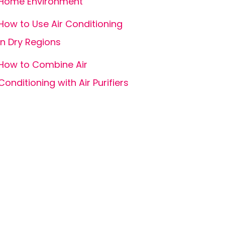
Home Environment
How to Use Air Conditioning
in Dry Regions
How to Combine Air
Conditioning with Air Purifiers