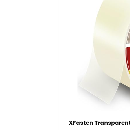
XFasten Transparent