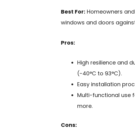
Best For:
Homeowners and re
windows and doors against 
Pros:
High resilience and du
(-40°C to 93°C).
Easy installation proc
Multi-functional use 
more.
Cons: