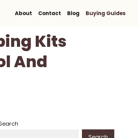
About
Contact
Blog
Buying Guides
ping Kits
ol And
Search
Search