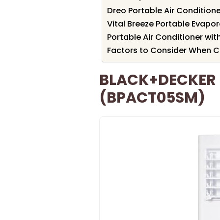
Dreo Portable Air Condition
Vital Breeze Portable Evapor
Portable Air Conditioner wi
Factors to Consider When C
BLACK+DECKER P
(BPACT05SM)