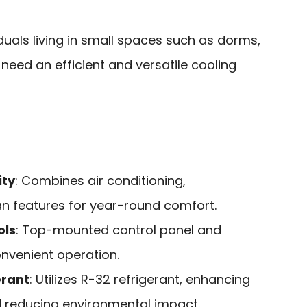
duals living in small spaces such as dorms,
eed an efficient and versatile cooling
ity
: Combines air conditioning,
an features for year-round comfort.
ols
: Top-mounted control panel and
onvenient operation.
erant
: Utilizes R-32 refrigerant, enhancing
d reducing environmental impact.