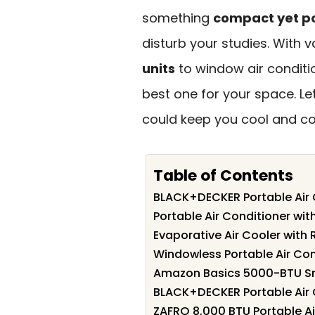
something
compact yet p
disturb your studies. With 
units
to window air conditio
best one for your space. L
could keep you cool and co
Table of Contents
BLACK+DECKER Portable Air
Portable Air Conditioner wi
Evaporative Air Cooler with
Windowless Portable Air Co
Amazon Basics 5000-BTU Sm
BLACK+DECKER Portable Air
ZAFRO 8,000 BTU Portable Ai