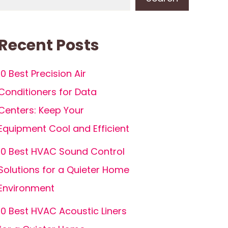
Recent Posts
10 Best Precision Air
Conditioners for Data
Centers: Keep Your
Equipment Cool and Efficient
10 Best HVAC Sound Control
Solutions for a Quieter Home
Environment
10 Best HVAC Acoustic Liners