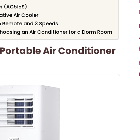
er (AC515S)
ative Air Cooler
th Remote and 3 Speeds
hoosing an Air Conditioner for a Dorm Room
ortable Air Conditioner