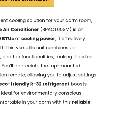
icient cooling solution for your dorm room,
e Air Conditioner
(BPACT05SM) is an
0 BTUs
of
cooling power
, it effectively
t. This versatile unit combines air
 and fan functionalities, making it perfect
. You’ll appreciate the top-mounted
tion remote, allowing you to adjust settings
eco-friendly R-32 refrigerant
boosts
t ideal for environmentally conscious
mfortable in your dorm with this
reliable