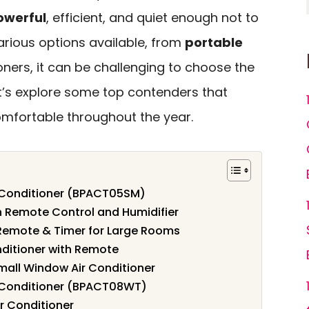
owerful
, efficient, and quiet enough not to
various options available, from
portable
ners, it can be challenging to choose the
et’s explore some top contenders that
mfortable throughout the year.
 Conditioner (BPACT05SM)
th Remote Control and Humidifier
 Remote & Timer for Large Rooms
nditioner with Remote
all Window Air Conditioner
 Conditioner (BPACT08WT)
r Conditioner