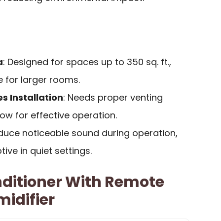
a
: Designed for spaces up to 350 sq. ft.,
 for larger rooms.
s Installation
: Needs proper venting
w for effective operation.
duce noticeable sound during operation,
ive in quiet settings.
nditioner With Remote
idifier