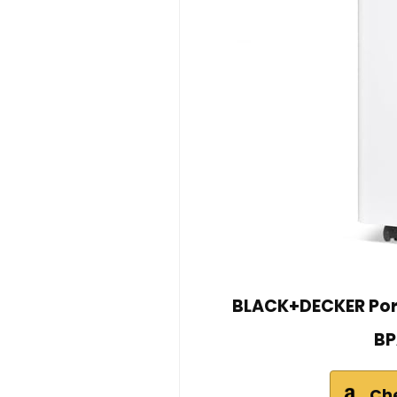
BLACK+DECKER Port
BP
Ch