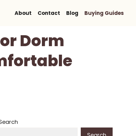
About
Contact
Blog
Buying Guides
 For Dorm
mfortable
Search
Search