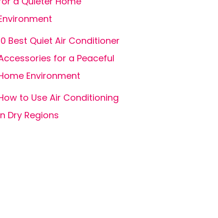
for a Quieter Home
Environment
10 Best Quiet Air Conditioner
Accessories for a Peaceful
Home Environment
How to Use Air Conditioning
in Dry Regions