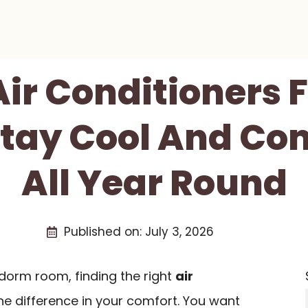
Air Conditioners
tay Cool And Co
All Year Round
Published on:
July 3, 2026
 dorm room, finding the right
air
he difference in your comfort. You want