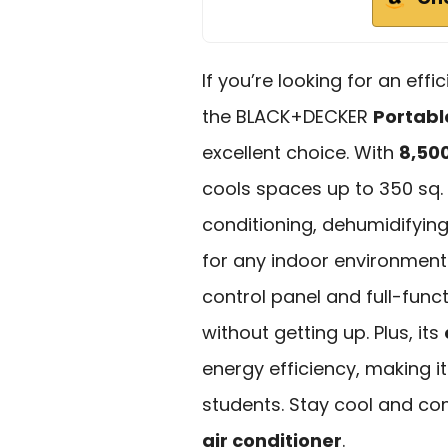
If you’re looking for an eff
the BLACK+DECKER
Portabl
excellent choice. With
8,50
cools spaces up to 350 sq. f
conditioning, dehumidifying,
for any indoor environment
control panel and full-func
without getting up. Plus, its
energy efficiency, making i
students. Stay cool and co
air conditioner
.