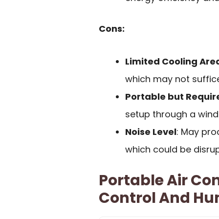
Cons:
Limited Cooling Are
which may not suffice
Portable but Require
setup through a windo
Noise Level
: May pro
which could be disrupt
Portable Air Co
Control And Hum