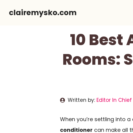
Skip
clairemysko.com
to
content
10 Best 
Rooms: S
Written by:
Editor In Chief
When you’re settling into a
conditioner
can make all t