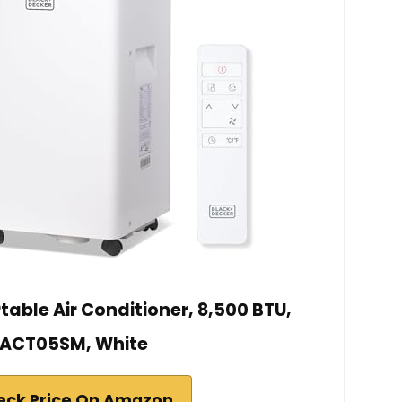
able Air Conditioner, 8,500 BTU,
ACT05SM, White
eck Price On Amazon