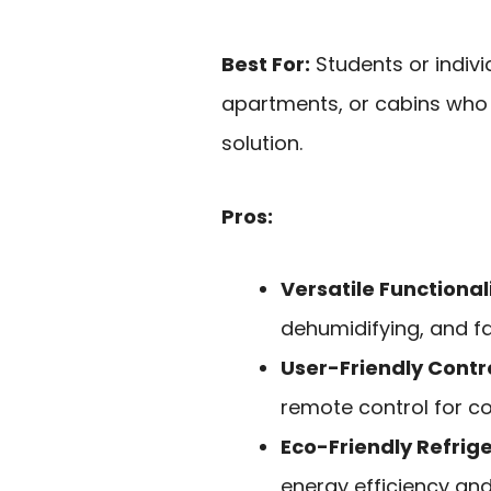
Best For:
Students or indivi
apartments, or cabins who n
solution.
Pros:
Versatile Functional
dehumidifying, and f
User-Friendly Contr
remote control for c
Eco-Friendly Refrig
energy efficiency an