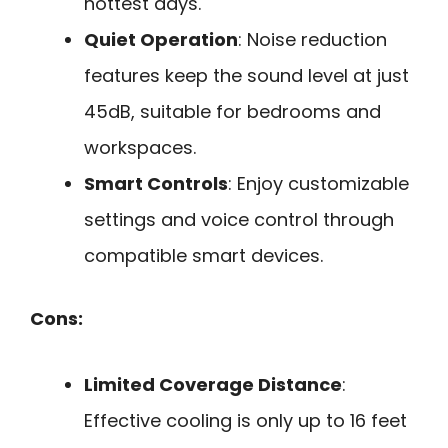
hottest days.
Quiet Operation
: Noise reduction
features keep the sound level at just
45dB, suitable for bedrooms and
workspaces.
Smart Controls
: Enjoy customizable
settings and voice control through
compatible smart devices.
Cons:
Limited Coverage Distance
:
Effective cooling is only up to 16 feet