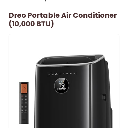
Dreo Portable Air Conditioner
(10,000 BTU)