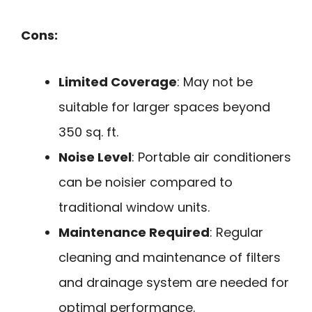
Cons:
Limited Coverage
: May not be
suitable for larger spaces beyond
350 sq. ft.
Noise Level
: Portable air conditioners
can be noisier compared to
traditional window units.
Maintenance Required
: Regular
cleaning and maintenance of filters
and drainage system are needed for
optimal performance.