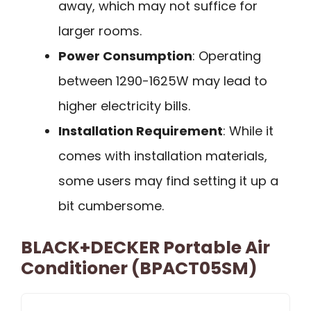
away, which may not suffice for
larger rooms.
Power Consumption
: Operating
between 1290-1625W may lead to
higher electricity bills.
Installation Requirement
: While it
comes with installation materials,
some users may find setting it up a
bit cumbersome.
BLACK+DECKER Portable Air
Conditioner (BPACT05SM)