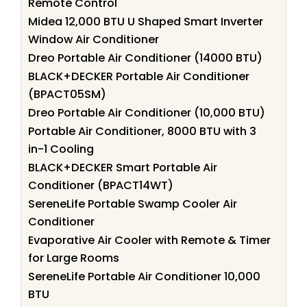
Remote Control
Midea 12,000 BTU U Shaped Smart Inverter
Window Air Conditioner
Dreo Portable Air Conditioner (14000 BTU)
BLACK+DECKER Portable Air Conditioner
(BPACT05SM)
Dreo Portable Air Conditioner (10,000 BTU)
Portable Air Conditioner, 8000 BTU with 3
in-1 Cooling
BLACK+DECKER Smart Portable Air
Conditioner (BPACT14WT)
SereneLife Portable Swamp Cooler Air
Conditioner
Evaporative Air Cooler with Remote & Timer
for Large Rooms
SereneLife Portable Air Conditioner 10,000
BTU