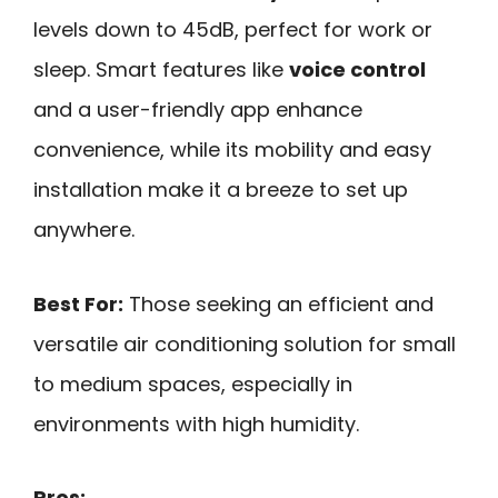
levels down to 45dB, perfect for work or
sleep. Smart features like
voice control
and a user-friendly app enhance
convenience, while its mobility and easy
installation make it a breeze to set up
anywhere.
Best For:
Those seeking an efficient and
versatile air conditioning solution for small
to medium spaces, especially in
environments with high humidity.
Pros: