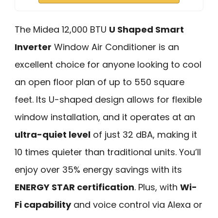
The Midea 12,000 BTU
U Shaped Smart
Inverter
Window Air Conditioner is an
excellent choice for anyone looking to cool
an open floor plan of up to 550 square
feet. Its U-shaped design allows for flexible
window installation, and it operates at an
ultra-quiet level
of just 32 dBA, making it
10 times quieter than traditional units. You’ll
enjoy over 35% energy savings with its
ENERGY STAR certification
. Plus, with
Wi-
Fi capability
and voice control via Alexa or