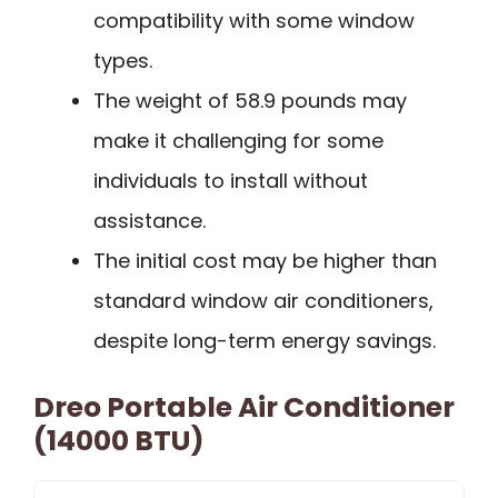
compatibility with some window
types.
The weight of 58.9 pounds may
make it challenging for some
individuals to install without
assistance.
The initial cost may be higher than
standard window air conditioners,
despite long-term energy savings.
Dreo Portable Air Conditioner
(14000 BTU)