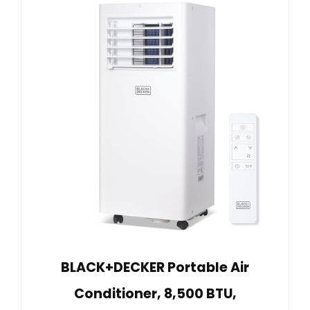
BLACK+DECKER Portable Air
Conditioner, 8,500 BTU,