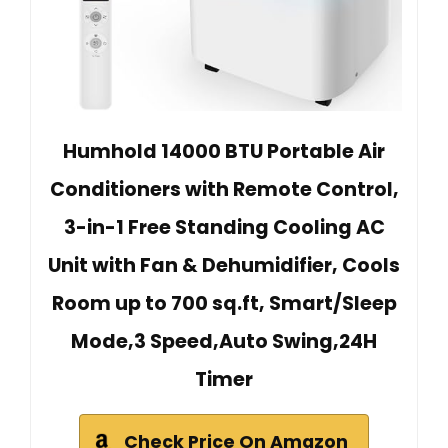
Humhold 14000 BTU Portable Air
Conditioners with Remote Control,
3-in-1 Free Standing Cooling AC
Unit with Fan & Dehumidifier, Cools
Room up to 700 sq.ft, Smart/Sleep
Mode,3 Speed,Auto Swing,24H
Timer
Check Price On Amazon