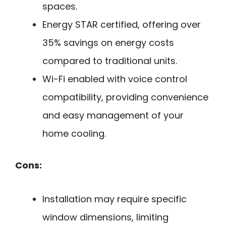
spaces.
Energy STAR certified, offering over
35% savings on energy costs
compared to traditional units.
Wi-Fi enabled with voice control
compatibility, providing convenience
and easy management of your
home cooling.
Cons:
Installation may require specific
window dimensions, limiting