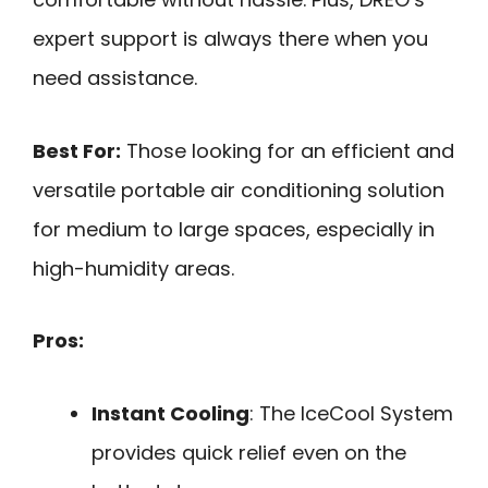
expert support is always there when you
need assistance.
Best For:
Those looking for an efficient and
versatile portable air conditioning solution
for medium to large spaces, especially in
high-humidity areas.
Pros:
Instant Cooling
: The IceCool System
provides quick relief even on the