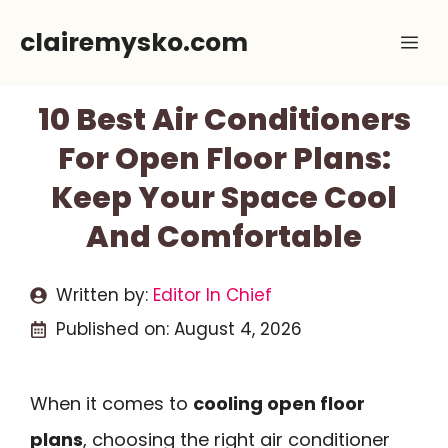
Skip
clairemysko.com
Me
to
content
10 Best Air Conditioners
For Open Floor Plans:
Keep Your Space Cool
And Comfortable
Written by:
Editor In Chief
Published on:
August 4, 2026
When it comes to
cooling open floor
plans
, choosing the right air conditioner