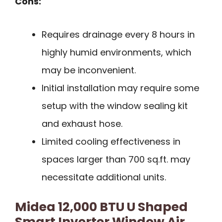
Cons:
Requires drainage every 8 hours in
highly humid environments, which
may be inconvenient.
Initial installation may require some
setup with the window sealing kit
and exhaust hose.
Limited cooling effectiveness in
spaces larger than 700 sq.ft. may
necessitate additional units.
Midea 12,000 BTU U Shaped
Smart Inverter Window Air