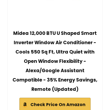
Midea 12,000 BTU U Shaped Smart
Inverter Window Air Conditioner -
Cools 550 Sq Ft, Ultra Quiet with
Open Window Flexibility -
Alexa/Google Assistant
Compatible - 35% Energy Savings,
Remote (Updated)
Check Price On Amazon