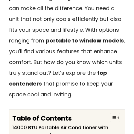
can make all the difference. You need a
unit that not only cools efficiently but also
fits your space and lifestyle. With options
ranging from
portable to window models
,
you’ll find various features that enhance
comfort. But how do you know which units
truly stand out? Let’s explore the
top
contenders
that promise to keep your
space cool and inviting.
Table of Contents
14000 BTU Portable Air Conditioner with