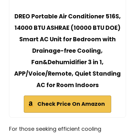
DREO Portable Air Conditioner 516S,
14000 BTU ASHRAE (10000 BTU DOE)
Smart AC Unit for Bedroom with
Drainage-free Cooling,
Fan&Dehumidifier 3 in 1,
APP/Voice/Remote, Quiet Standing
AC for Room Indoors
Check Price On Amazon
For those seeking efficient cooling