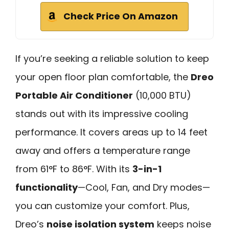
Check Price On Amazon
If you’re seeking a reliable solution to keep
your open floor plan comfortable, the
Dreo
Portable Air Conditioner
(10,000 BTU)
stands out with its impressive cooling
performance. It covers areas up to 14 feet
away and offers a temperature range
from 61°F to 86°F. With its
3-in-1
functionality
—Cool, Fan, and Dry modes—
you can customize your comfort. Plus,
Dreo’s
noise isolation system
keeps noise