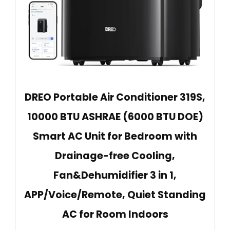
DREO Portable Air Conditioner 319S,
10000 BTU ASHRAE (6000 BTU DOE)
Smart AC Unit for Bedroom with
Drainage-free Cooling,
Fan&Dehumidifier 3 in 1,
APP/Voice/Remote, Quiet Standing
AC for Room Indoors