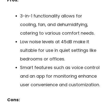
3-in-1 functionality allows for
cooling, fan, and dehumidifying,
catering to various comfort needs.
Low noise levels at 45dB make it
suitable for use in quiet settings like
bedrooms or offices.
Smart features such as voice control
and an app for monitoring enhance
user convenience and customization.
Cons: