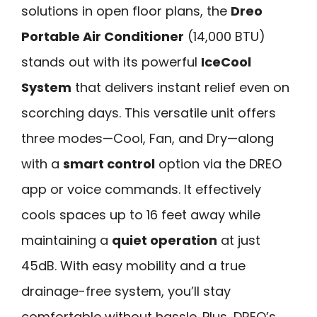
solutions in open floor plans, the
Dreo
Portable Air Conditioner
(14,000 BTU)
stands out with its powerful
IceCool
System
that delivers instant relief even on
scorching days. This versatile unit offers
three modes—Cool, Fan, and Dry—along
with a
smart control
option via the DREO
app or voice commands. It effectively
cools spaces up to 16 feet away while
maintaining a
quiet operation
at just
45dB. With easy mobility and a true
drainage-free system, you’ll stay
comfortable without hassle. Plus, DREO’s