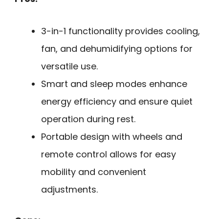
3-in-1 functionality provides cooling,
fan, and dehumidifying options for
versatile use.
Smart and sleep modes enhance
energy efficiency and ensure quiet
operation during rest.
Portable design with wheels and
remote control allows for easy
mobility and convenient
adjustments.