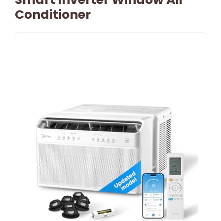
Conditioner