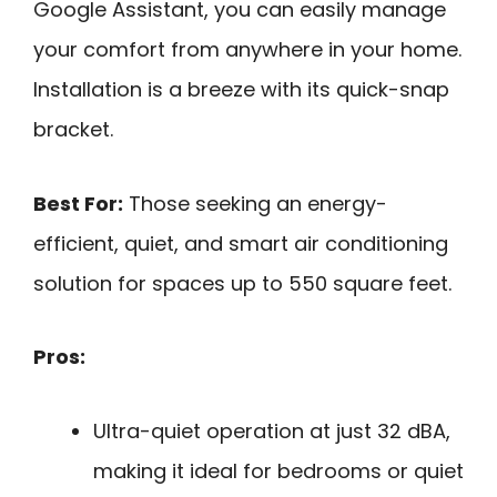
Google Assistant, you can easily manage
your comfort from anywhere in your home.
Installation is a breeze with its quick-snap
bracket.
Best For:
Those seeking an energy-
efficient, quiet, and smart air conditioning
solution for spaces up to 550 square feet.
Pros:
Ultra-quiet operation at just 32 dBA,
making it ideal for bedrooms or quiet