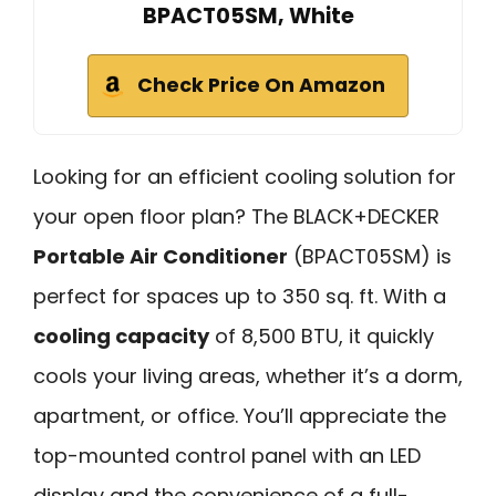
BPACT05SM, White
Check Price On Amazon
Looking for an efficient cooling solution for
your open floor plan? The BLACK+DECKER
Portable Air Conditioner
(BPACT05SM) is
perfect for spaces up to 350 sq. ft. With a
cooling capacity
of 8,500 BTU, it quickly
cools your living areas, whether it’s a dorm,
apartment, or office. You’ll appreciate the
top-mounted control panel with an LED
display and the convenience of a full-