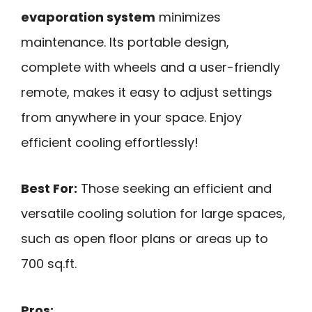
evaporation system
minimizes
maintenance. Its portable design,
complete with wheels and a user-friendly
remote, makes it easy to adjust settings
from anywhere in your space. Enjoy
efficient cooling effortlessly!
Best For:
Those seeking an efficient and
versatile cooling solution for large spaces,
such as open floor plans or areas up to
700 sq.ft.
Pros: