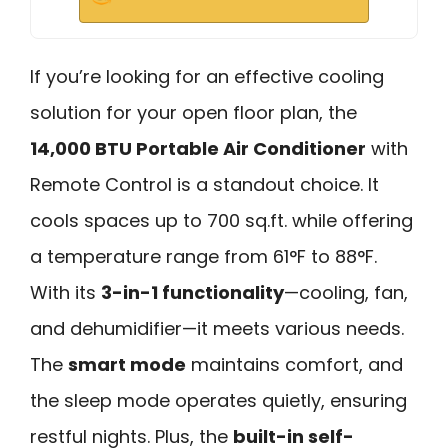
If you’re looking for an effective cooling
solution for your open floor plan, the
14,000 BTU Portable Air Conditioner
with
Remote Control is a standout choice. It
cools spaces up to 700 sq.ft. while offering
a temperature range from 61°F to 88°F.
With its
3-in-1 functionality
—cooling, fan,
and dehumidifier—it meets various needs.
The
smart mode
maintains comfort, and
the sleep mode operates quietly, ensuring
restful nights. Plus, the
built-in self-