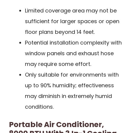
Limited coverage area may not be
sufficient for larger spaces or open
floor plans beyond 14 feet.
Potential installation complexity with
window panels and exhaust hose
may require some effort.
Only suitable for environments with
up to 90% humidity; effectiveness
may diminish in extremely humid
conditions.
Portable Air Conditioner,