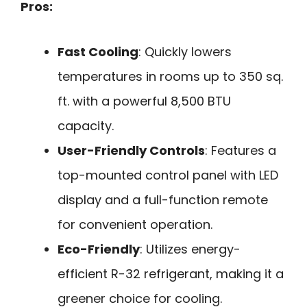
Pros:
Fast Cooling
: Quickly lowers
temperatures in rooms up to 350 sq.
ft. with a powerful 8,500 BTU
capacity.
User-Friendly Controls
: Features a
top-mounted control panel with LED
display and a full-function remote
for convenient operation.
Eco-Friendly
: Utilizes energy-
efficient R-32 refrigerant, making it a
greener choice for cooling.