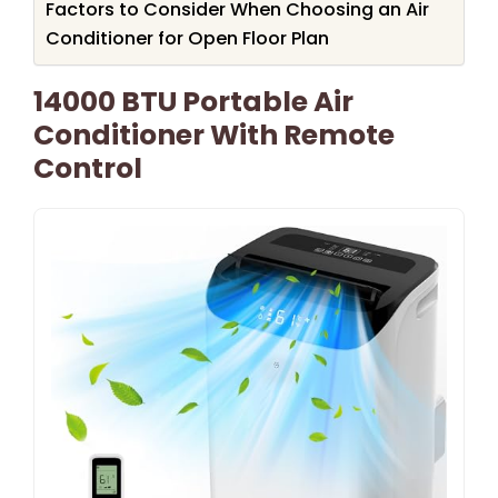
Factors to Consider When Choosing an Air
Conditioner for Open Floor Plan
14000 BTU Portable Air
Conditioner With Remote
Control