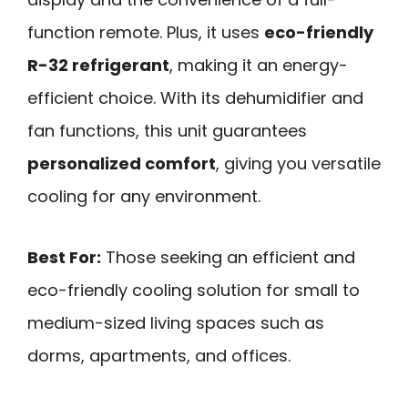
function remote. Plus, it uses
eco-friendly
R-32 refrigerant
, making it an energy-
efficient choice. With its dehumidifier and
fan functions, this unit guarantees
personalized comfort
, giving you versatile
cooling for any environment.
Best For:
Those seeking an efficient and
eco-friendly cooling solution for small to
medium-sized living spaces such as
dorms, apartments, and offices.