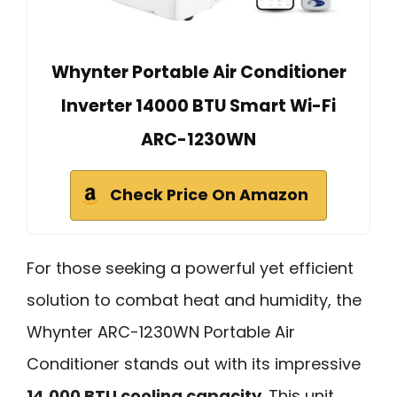
Whynter Portable Air Conditioner
Inverter 14000 BTU Smart Wi-Fi
ARC-1230WN
Check Price On Amazon
For those seeking a powerful yet efficient
solution to combat heat and humidity, the
Whynter ARC-1230WN Portable Air
Conditioner stands out with its impressive
14,000 BTU cooling capacity
. This unit