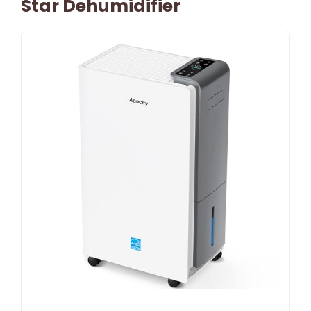
Star Dehumidifier