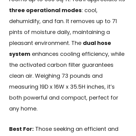
three operational modes
: cool,
dehumidify, and fan. It removes up to 71
pints of moisture daily, maintaining a
pleasant environment. The
dual hose
system
enhances cooling efficiency, while
the activated carbon filter guarantees
clean air. Weighing 73 pounds and
measuring 19D x 16W x 35.5H inches, it’s
both powerful and compact, perfect for
any home.
Best For:
Those seeking an efficient and