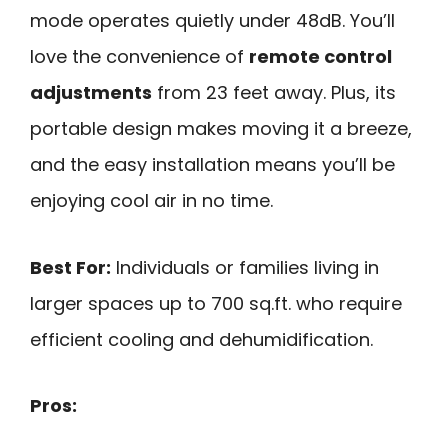
mode operates quietly under 48dB. You’ll
love the convenience of
remote control
adjustments
from 23 feet away. Plus, its
portable design makes moving it a breeze,
and the easy installation means you’ll be
enjoying cool air in no time.
Best For:
Individuals or families living in
larger spaces up to 700 sq.ft. who require
efficient cooling and dehumidification.
Pros: