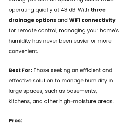
operating quietly at 48 dB. With
three
drainage options
and
WiFi connectivity
for remote control, managing your home’s
humidity has never been easier or more
convenient.
Best For:
Those seeking an efficient and
effective solution to manage humidity in
large spaces, such as basements,
kitchens, and other high-moisture areas.
Pros: