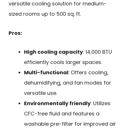
versatile cooling solution for medium-
sized rooms up to 500 sq. ft.
Pros:
High cooling capacity
: 14,000 BTU
efficiently cools larger spaces.
Multi-functional
: Offers cooling,
dehumidifying, and fan modes for
versatile use.
Environmentally friendly
: Utilizes
CFC-free fluid and features a
washable pre-filter for improved air