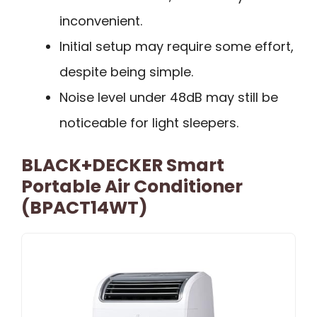
inconvenient.
Initial setup may require some effort,
despite being simple.
Noise level under 48dB may still be
noticeable for light sleepers.
BLACK+DECKER Smart
Portable Air Conditioner
(BPACT14WT)