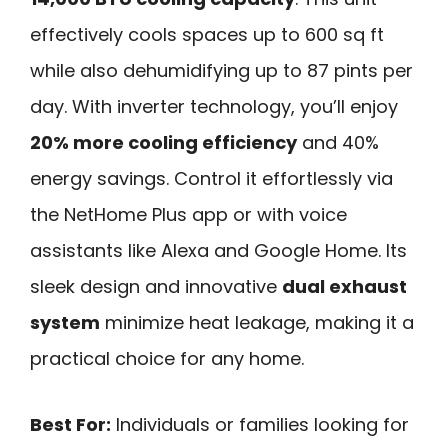
effectively cools spaces up to 600 sq ft
while also dehumidifying up to 87 pints per
day. With inverter technology, you’ll enjoy
20% more cooling efficiency
and 40%
energy savings. Control it effortlessly via
the NetHome Plus app or with voice
assistants like Alexa and Google Home. Its
sleek design and innovative
dual exhaust
system
minimize heat leakage, making it a
practical choice for any home.
Best For:
Individuals or families looking for