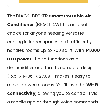
The BLACK+DECKER
Smart Portable Air
Conditioner
(BPACT14WT) is an ideal
choice for anyone needing versatile
cooling in larger spaces, as it efficiently
handles rooms up to 700 sq. ft. With
14,000
BTU power
, it also functions as a
dehumidifier and fan. Its compact design
(16.5” x 14.06” x 27.09”) makes it easy to
move between rooms. You’ll love the
Wi-Fi
connectivity
, allowing you to control it via
a mobile app or through voice commands