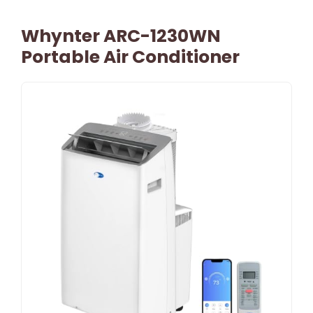
Whynter ARC-1230WN
Portable Air Conditioner