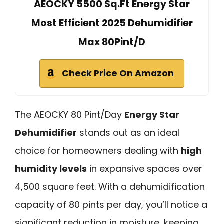
AEOCKY 5500 Sq.Ft Energy Star
Most Efficient 2025 Dehumidifier
Max 80Pint/D
Check Price On Amazon
The AEOCKY 80 Pint/Day
Energy Star
Dehumidifier
stands out as an ideal
choice for homeowners dealing with
high
humidity levels
in expansive spaces over
4,500 square feet. With a dehumidification
capacity of 80 pints per day, you’ll notice a
significant reduction in moisture, keeping