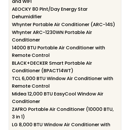
and WIFI
AEOCKY 80 Pint/Day Energy Star
Dehumidifier
Whynter Portable Air Conditioner (ARC-14S)
Whynter ARC-1230WN Portable Air
Conditioner
14000 BTU Portable Air Conditioner with
Remote Control
BLACK+DECKER Smart Portable Air
Conditioner (BPACT14WT)
TCL 6,000 BTU Window Air Conditioner with
Remote Control
Midea 12,000 BTU EasyCool Window Air
Conditioner
ZAFRO Portable Air Conditioner (10000 BTU,
3 in 1)
LG 8,000 BTU Window Air Conditioner with