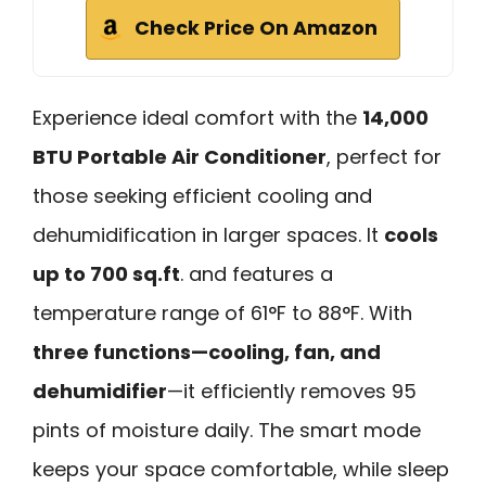
Check Price On Amazon
Experience ideal comfort with the
14,000
BTU Portable Air Conditioner
, perfect for
those seeking efficient cooling and
dehumidification in larger spaces. It
cools
up to 700 sq.ft
. and features a
temperature range of 61°F to 88°F. With
three functions—cooling, fan, and
dehumidifier
—it efficiently removes 95
pints of moisture daily. The smart mode
keeps your space comfortable, while sleep