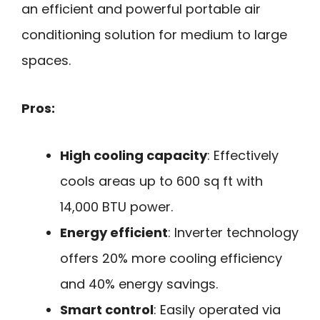
an efficient and powerful portable air
conditioning solution for medium to large
spaces.
Pros:
High cooling capacity
: Effectively
cools areas up to 600 sq ft with
14,000 BTU power.
Energy efficient
: Inverter technology
offers 20% more cooling efficiency
and 40% energy savings.
Smart control
: Easily operated via