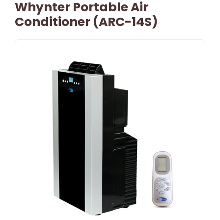
Whynter Portable Air
Conditioner (ARC-14S)