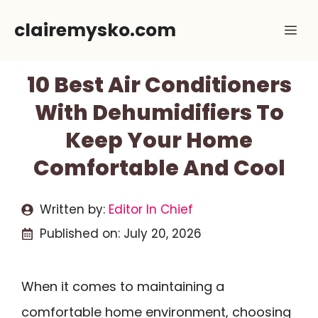
Skip
clairemysko.com
Me
to
content
10 Best Air Conditioners
With Dehumidifiers To
Keep Your Home
Comfortable And Cool
Written by:
Editor In Chief
Published on:
July 20, 2026
When it comes to maintaining a
comfortable home environment, choosing