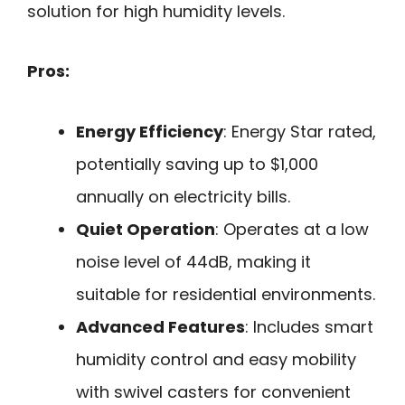
solution for high humidity levels.
Pros:
Energy Efficiency
: Energy Star rated,
potentially saving up to $1,000
annually on electricity bills.
Quiet Operation
: Operates at a low
noise level of 44dB, making it
suitable for residential environments.
Advanced Features
: Includes smart
humidity control and easy mobility
with swivel casters for convenient