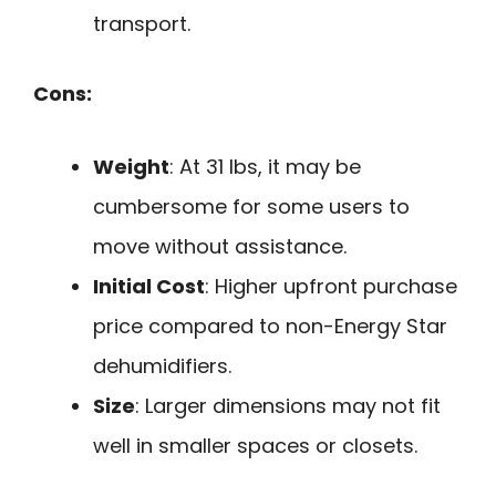
transport.
Cons:
Weight
: At 31 lbs, it may be
cumbersome for some users to
move without assistance.
Initial Cost
: Higher upfront purchase
price compared to non-Energy Star
dehumidifiers.
Size
: Larger dimensions may not fit
well in smaller spaces or closets.