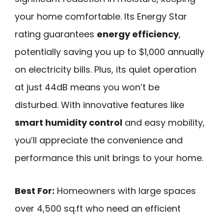
your home comfortable. Its Energy Star
rating guarantees
energy efficiency
,
potentially saving you up to $1,000 annually
on electricity bills. Plus, its quiet operation
at just 44dB means you won’t be
disturbed. With innovative features like
smart humidity control
and easy mobility,
you’ll appreciate the convenience and
performance this unit brings to your home.
Best For:
Homeowners with large spaces
over 4,500 sq.ft who need an efficient