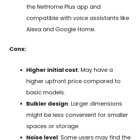
the NetHome Plus app and
compatible with voice assistants like
Alexa and Google Home.
Cons:
Higher initial cost
: May have a
higher upfront price compared to
basic models.
Bulkier design
: Larger dimensions
might be less convenient for smaller
spaces or storage.
Noise level
: Some users may find the