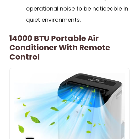
operational noise to be noticeable in
quiet environments.
14000 BTU Portable Air
Conditioner With Remote
Control