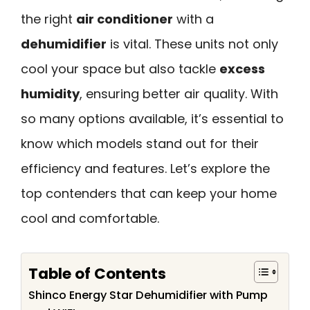
the right
air conditioner
with a
dehumidifier
is vital. These units not only
cool your space but also tackle
excess
humidity
, ensuring better air quality. With
so many options available, it’s essential to
know which models stand out for their
efficiency and features. Let’s explore the
top contenders that can keep your home
cool and comfortable.
Table of Contents
Shinco Energy Star Dehumidifier with Pump