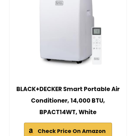
BLACK+DECKER Smart Portable Air
Conditioner, 14,000 BTU,
BPACT14WT, White
Check Price On Amazon