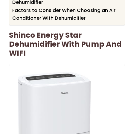
Dehumidifier
Factors to Consider When Choosing an Air
Conditioner With Dehumidifier
Shinco Energy Star
Dehumidifier With Pump And
WIFI