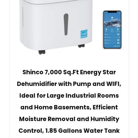
Shinco 7,000 Sq.Ft Energy Star
Dehumidifier with Pump and WIFI,
Ideal for Large Industrial Rooms
and Home Basements, Efficient
Moisture Removal and Humidity
Control, 1.85 Gallons Water Tank