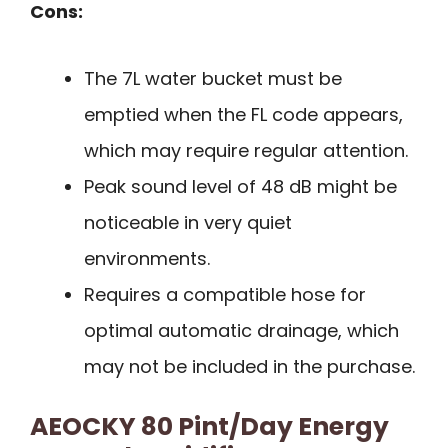
Cons:
The 7L water bucket must be
emptied when the FL code appears,
which may require regular attention.
Peak sound level of 48 dB might be
noticeable in very quiet
environments.
Requires a compatible hose for
optimal automatic drainage, which
may not be included in the purchase.
AEOCKY 80 Pint/Day Energy