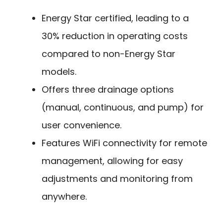
Energy Star certified, leading to a
30% reduction in operating costs
compared to non-Energy Star
models.
Offers three drainage options
(manual, continuous, and pump) for
user convenience.
Features WiFi connectivity for remote
management, allowing for easy
adjustments and monitoring from
anywhere.