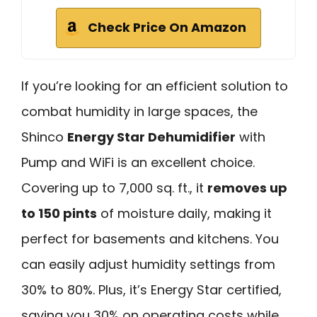
Check Price On Amazon
If you’re looking for an efficient solution to
combat humidity in large spaces, the
Shinco
Energy Star Dehumidifier
with
Pump and WiFi is an excellent choice.
Covering up to 7,000 sq. ft., it
removes up
to 150 pints
of moisture daily, making it
perfect for basements and kitchens. You
can easily adjust humidity settings from
30% to 80%. Plus, it’s Energy Star certified,
saving you 30% on operating costs while