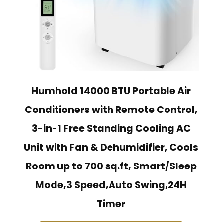
Humhold 14000 BTU Portable Air
Conditioners with Remote Control,
3-in-1 Free Standing Cooling AC
Unit with Fan & Dehumidifier, Cools
Room up to 700 sq.ft, Smart/Sleep
Mode,3 Speed,Auto Swing,24H
Timer