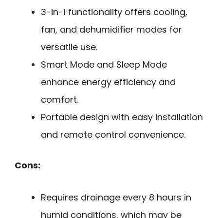
3-in-1 functionality offers cooling,
fan, and dehumidifier modes for
versatile use.
Smart Mode and Sleep Mode
enhance energy efficiency and
comfort.
Portable design with easy installation
and remote control convenience.
Cons:
Requires drainage every 8 hours in
humid conditions, which may be