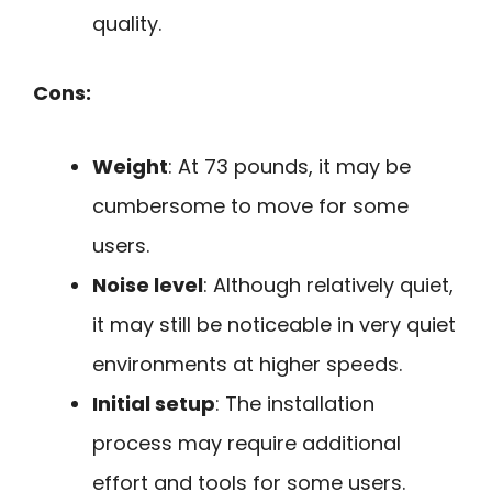
quality.
Cons:
Weight
: At 73 pounds, it may be
cumbersome to move for some
users.
Noise level
: Although relatively quiet,
it may still be noticeable in very quiet
environments at higher speeds.
Initial setup
: The installation
process may require additional
effort and tools for some users.