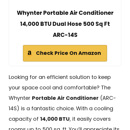
Whynter Portable Air Conditioner
14,000 BTU Dual Hose 500 Sq Ft
ARC-14S
Check Price On Amazon
Looking for an efficient solution to keep
your space cool and comfortable? The
Whynter
Portable Air Conditioner
(ARC-
14S) is a fantastic choice. With a cooling
capacity of
14,000 BTU
, it easily covers
rooms up to 500 sq. ft. You’ll appreciate its