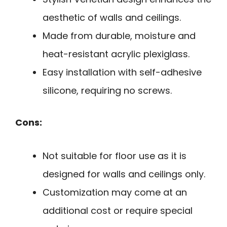
aesthetic of walls and ceilings.
Made from durable, moisture and
heat-resistant acrylic plexiglass.
Easy installation with self-adhesive
silicone, requiring no screws.
Cons:
Not suitable for floor use as it is
designed for walls and ceilings only.
Customization may come at an
additional cost or require special