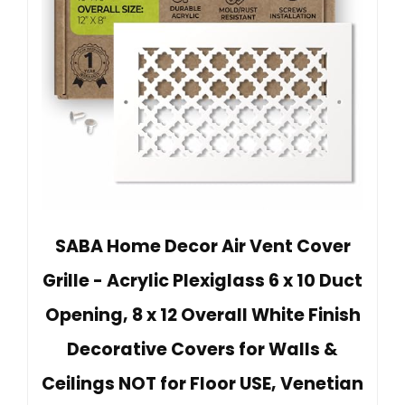
SABA Home Decor Air Vent Cover
Grille - Acrylic Plexiglass 6 x 10 Duct
Opening, 8 x 12 Overall White Finish
Decorative Covers for Walls &
Ceilings NOT for Floor USE, Venetian