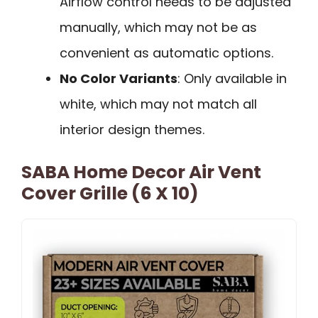
Airflow control needs to be adjusted
manually, which may not be as
convenient as automatic options.
No Color Variants
: Only available in
white, which may not match all
interior design themes.
SABA Home Decor Air Vent
Cover Grille (6 X 10)