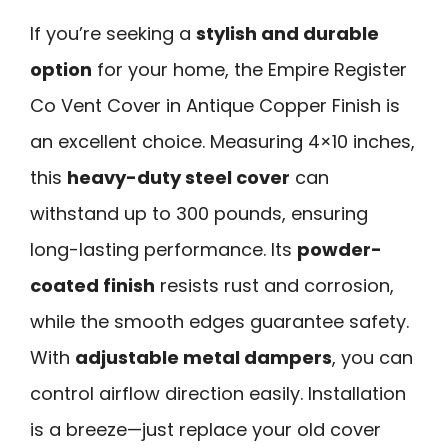
If you’re seeking a
stylish and durable
option
for your home, the Empire Register
Co Vent Cover in Antique Copper Finish is
an excellent choice. Measuring 4×10 inches,
this
heavy-duty steel cover
can
withstand up to 300 pounds, ensuring
long-lasting performance. Its
powder-
coated finish
resists rust and corrosion,
while the smooth edges guarantee safety.
With
adjustable metal dampers
, you can
control airflow direction easily. Installation
is a breeze—just replace your old cover