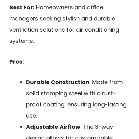
Best For:
Homeowners and office
managers seeking stylish and durable
ventilation solutions for air conditioning
systems.
Pros:
Durable Construction
: Made from
solid stamping steel with a rust-
proof coating, ensuring long-lasting
use.
Adjustable Airflow
: The 3-way
design allows for customizable