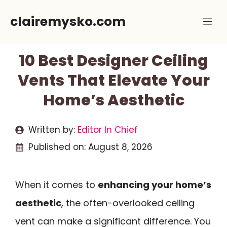
Skip
clairemysko.com
Me
to
content
10 Best Designer Ceiling
Vents That Elevate Your
Home’s Aesthetic
Written by:
Editor In Chief
Published on:
August 8, 2026
When it comes to
enhancing your home’s
aesthetic
, the often-overlooked ceiling
vent can make a significant difference. You