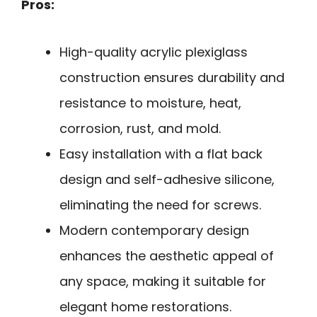
Pros:
High-quality acrylic plexiglass
construction ensures durability and
resistance to moisture, heat,
corrosion, rust, and mold.
Easy installation with a flat back
design and self-adhesive silicone,
eliminating the need for screws.
Modern contemporary design
enhances the aesthetic appeal of
any space, making it suitable for
elegant home restorations.