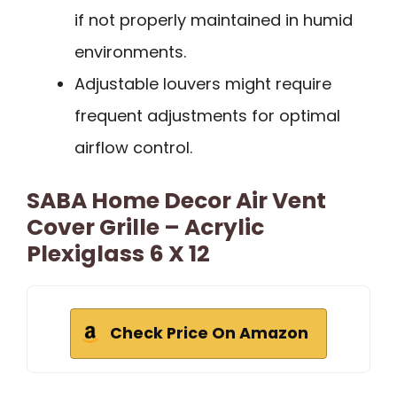
if not properly maintained in humid
environments.
Adjustable louvers might require
frequent adjustments for optimal
airflow control.
SABA Home Decor Air Vent
Cover Grille – Acrylic
Plexiglass 6 X 12
Check Price On Amazon