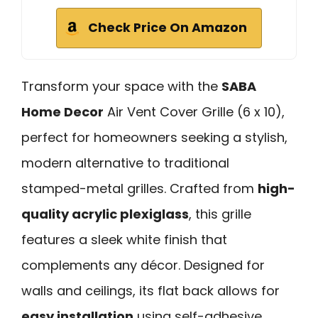
Check Price On Amazon
Transform your space with the
SABA
Home Decor
Air Vent Cover Grille (6 x 10),
perfect for homeowners seeking a stylish,
modern alternative to traditional
stamped-metal grilles. Crafted from
high-
quality acrylic plexiglass
, this grille
features a sleek white finish that
complements any décor. Designed for
walls and ceilings, its flat back allows for
easy installation
using self-adhesive