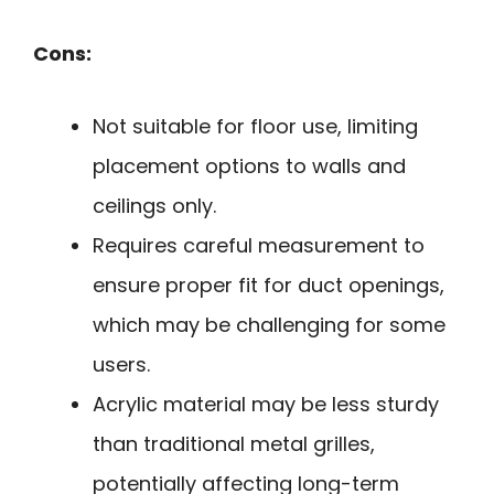
Cons:
Not suitable for floor use, limiting
placement options to walls and
ceilings only.
Requires careful measurement to
ensure proper fit for duct openings,
which may be challenging for some
users.
Acrylic material may be less sturdy
than traditional metal grilles,
potentially affecting long-term