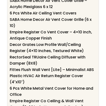
SABA Home Decor Air Vent Cover Grille –
Acrylic Plexiglass 6 x 12
6 Pcs White Air Ceiling Vent Covers
SABA Home Decor Air Vent Cover Grille (6 x
10)
Empire Register Co Vent Cover – 4×10 inch,
Antique Copper Finish
Decor Grates Low Profile Wall/Ceiling
Register (4×10 Inches, Textured White)
RectorSeal TRUaire Ceiling Diffuser with
Damper (8X8)
Fittes Flush Wall Vent [Lite] – Minimalist ABS
Plastic HVAC Air Return Register Cover
(4″x10″)
6 Pcs White Metal Vent Cover for Home and
Office
Empire Register Co Ceiling & Wall Vent