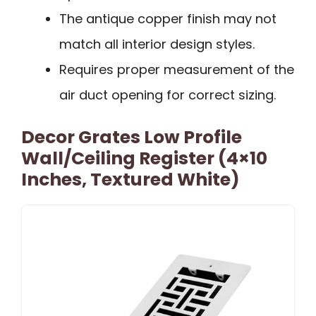
The antique copper finish may not
match all interior design styles.
Requires proper measurement of the
air duct opening for correct sizing.
Decor Grates Low Profile
Wall/Ceiling Register (4×10
Inches, Textured White)