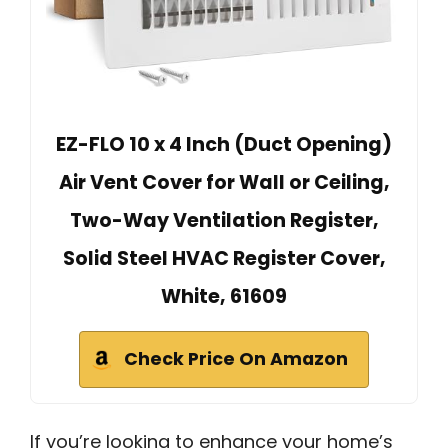
EZ-FLO 10 x 4 Inch (Duct Opening)
Air Vent Cover for Wall or Ceiling,
Two-Way Ventilation Register,
Solid Steel HVAC Register Cover,
White, 61609
Check Price On Amazon
If you’re looking to enhance your home’s