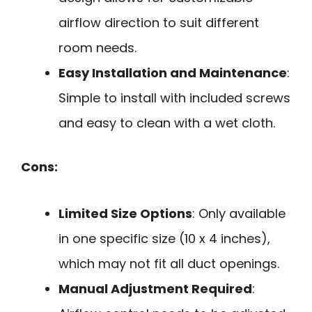
airflow direction to suit different
room needs.
Easy Installation and Maintenance
:
Simple to install with included screws
and easy to clean with a wet cloth.
Cons:
Limited Size Options
: Only available
in one specific size (10 x 4 inches),
which may not fit all duct openings.
Manual Adjustment Required
: