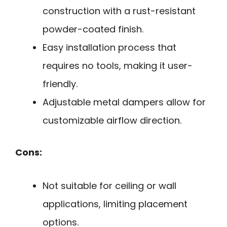
construction with a rust-resistant
powder-coated finish.
Easy installation process that
requires no tools, making it user-
friendly.
Adjustable metal dampers allow for
customizable airflow direction.
Cons:
Not suitable for ceiling or wall
applications, limiting placement
options.