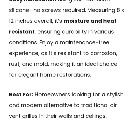
silicone—no screws required. Measuring 8 x
12 inches overall, it’s
moisture and heat
resistant
, ensuring durability in various
conditions. Enjoy a maintenance-free
experience, as it’s resistant to corrosion,
rust, and mold, making it an ideal choice
for elegant home restorations.
Best For:
Homeowners looking for a stylish
and modern alternative to traditional air
vent grilles in their walls and ceilings.