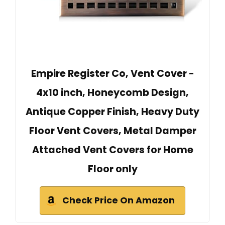
Empire Register Co, Vent Cover -
4x10 inch, Honeycomb Design,
Antique Copper Finish, Heavy Duty
Floor Vent Covers, Metal Damper
Attached Vent Covers for Home
Floor only
Check Price On Amazon