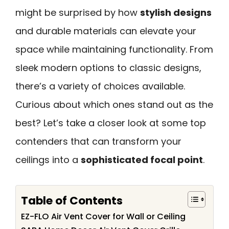
might be surprised by how
stylish designs
and durable materials can elevate your
space while maintaining functionality. From
sleek modern options to classic designs,
there’s a variety of choices available.
Curious about which ones stand out as the
best? Let’s take a closer look at some top
contenders that can transform your
ceilings into a
sophisticated focal point
.
Table of Contents
EZ-FLO Air Vent Cover for Wall or Ceiling