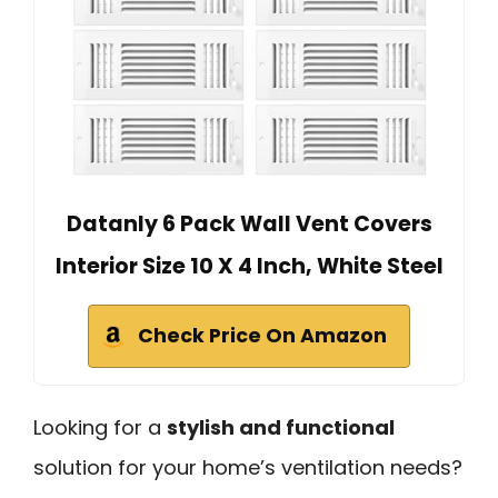
Datanly 6 Pack Wall Vent Covers
Interior Size 10 X 4 Inch, White Steel
Check Price On Amazon
Looking for a
stylish and functional
solution for your home’s ventilation needs?