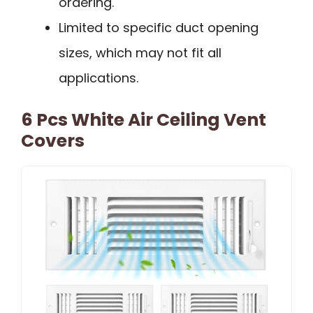
ordering.
Limited to specific duct opening
sizes, which may not fit all
applications.
6 Pcs White Air Ceiling Vent
Covers