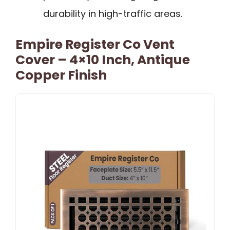
durability in high-traffic areas.
Empire Register Co Vent
Cover – 4×10 Inch, Antique
Copper Finish