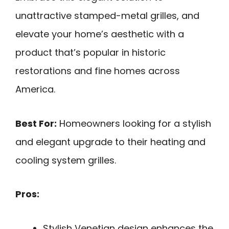
unattractive stamped-metal grilles, and
elevate your home’s aesthetic with a
product that’s popular in historic
restorations and fine homes across
America.
Best For:
Homeowners looking for a stylish
and elegant upgrade to their heating and
cooling system grilles.
Pros:
Stylish Venetian design enhances the