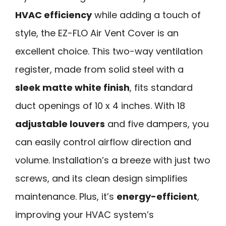
HVAC efficiency
while adding a touch of
style, the EZ-FLO Air Vent Cover is an
excellent choice. This two-way ventilation
register, made from solid steel with a
sleek matte white finish
, fits standard
duct openings of 10 x 4 inches. With 18
adjustable louvers
and five dampers, you
can easily control airflow direction and
volume. Installation’s a breeze with just two
screws, and its clean design simplifies
maintenance. Plus, it’s
energy-efficient
,
improving your HVAC system’s