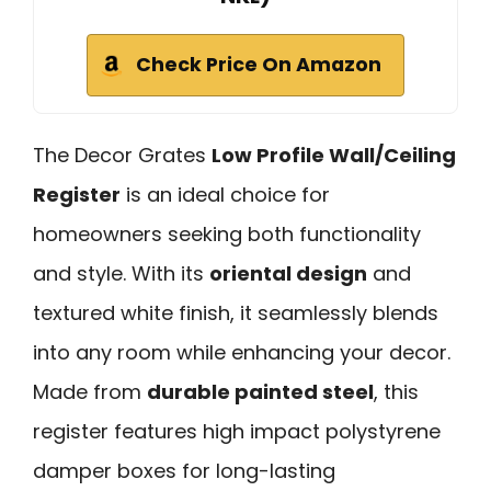
Check Price On Amazon
The Decor Grates
Low Profile Wall/Ceiling
Register
is an ideal choice for
homeowners seeking both functionality
and style. With its
oriental design
and
textured white finish, it seamlessly blends
into any room while enhancing your decor.
Made from
durable painted steel
, this
register features high impact polystyrene
damper boxes for long-lasting