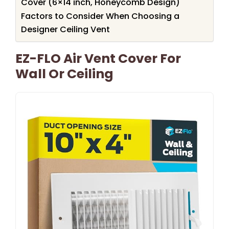
Cover (6×14 inch, Honeycomb Design)
Factors to Consider When Choosing a
Designer Ceiling Vent
EZ-FLO Air Vent Cover For
Wall Or Ceiling