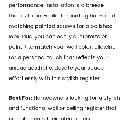
performance. Installation is a breeze,
thanks to pre-drilled mounting holes and
matching painted screws for a polished
look. Plus, you can easily customize or
paint it to match your wall color, allowing
for a personal touch that reflects your
unique aesthetic. Elevate your space
effortlessly with this stylish register.
Best For:
Homeowners looking for a stylish
and functional wall or ceiling register that
complements their interior decor.