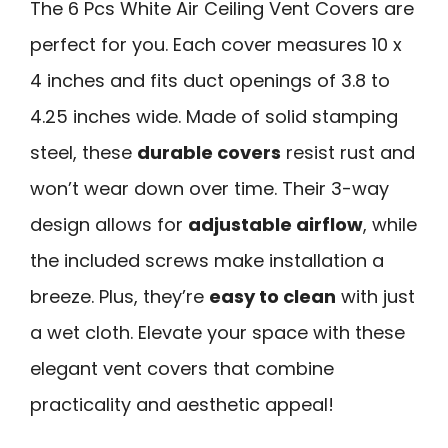
The 6 Pcs White Air Ceiling Vent Covers are
perfect for you. Each cover measures 10 x
4 inches and fits duct openings of 3.8 to
4.25 inches wide. Made of solid stamping
steel, these
durable covers
resist rust and
won’t wear down over time. Their 3-way
design allows for
adjustable airflow
, while
the included screws make installation a
breeze. Plus, they’re
easy to clean
with just
a wet cloth. Elevate your space with these
elegant vent covers that combine
practicality and aesthetic appeal!