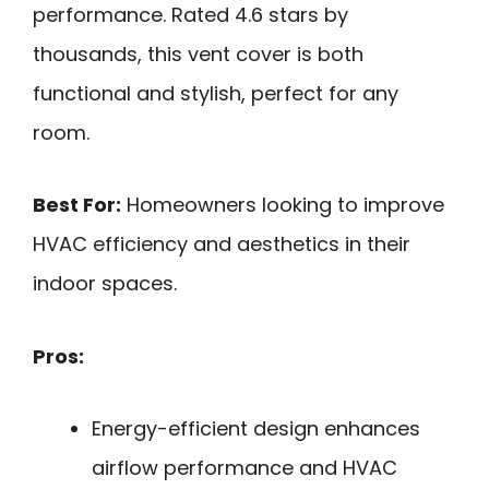
performance. Rated 4.6 stars by
thousands, this vent cover is both
functional and stylish, perfect for any
room.
Best For:
Homeowners looking to improve
HVAC efficiency and aesthetics in their
indoor spaces.
Pros:
Energy-efficient design enhances
airflow performance and HVAC