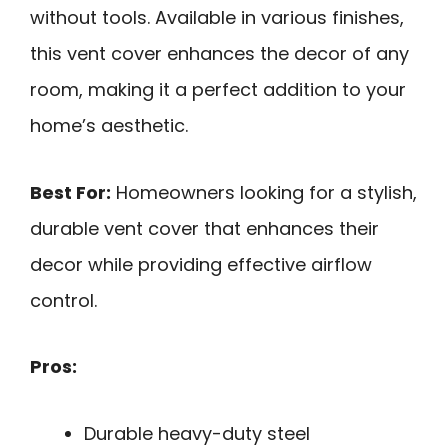
without tools. Available in various finishes,
this vent cover enhances the decor of any
room, making it a perfect addition to your
home’s aesthetic.
Best For:
Homeowners looking for a stylish,
durable vent cover that enhances their
decor while providing effective airflow
control.
Pros:
Durable heavy-duty steel