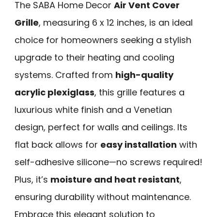
The SABA Home Decor
Air Vent Cover
Grille
, measuring 6 x 12 inches, is an ideal
choice for homeowners seeking a stylish
upgrade to their heating and cooling
systems. Crafted from
high-quality
acrylic plexiglass
, this grille features a
luxurious white finish and a Venetian
design, perfect for walls and ceilings. Its
flat back allows for
easy installation
with
self-adhesive silicone—no screws required!
Plus, it’s
moisture and heat resistant
,
ensuring durability without maintenance.
Embrace this elegant solution to