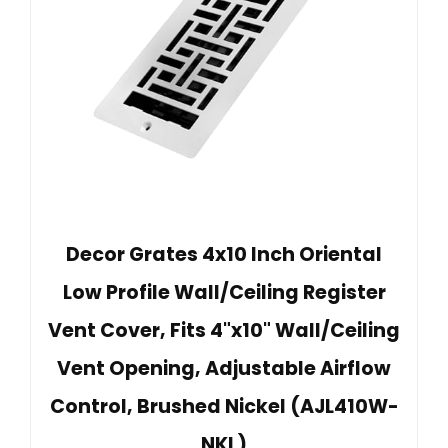
Decor Grates 4x10 Inch Oriental
Low Profile Wall/Ceiling Register
Vent Cover, Fits 4"x10" Wall/Ceiling
Vent Opening, Adjustable Airflow
Control, Brushed Nickel (AJL410W-
NKL)