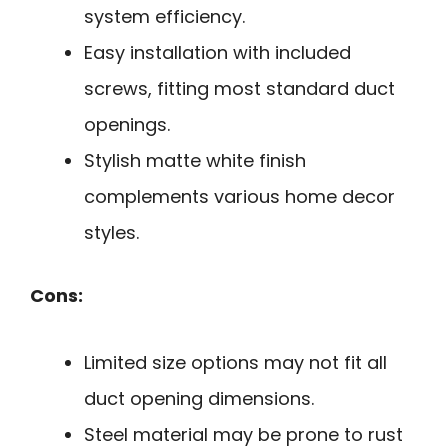
system efficiency.
Easy installation with included
screws, fitting most standard duct
openings.
Stylish matte white finish
complements various home decor
styles.
Cons:
Limited size options may not fit all
duct opening dimensions.
Steel material may be prone to rust