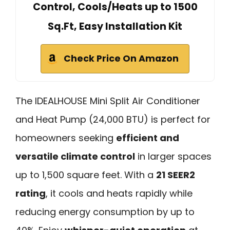
Control, Cools/Heats up to 1500
Sq.Ft, Easy Installation Kit
Check Price On Amazon
The IDEALHOUSE Mini Split Air Conditioner
and Heat Pump (24,000 BTU) is perfect for
homeowners seeking
efficient and
versatile climate control
in larger spaces
up to 1,500 square feet. With a
21 SEER2
rating
, it cools and heats rapidly while
reducing energy consumption by up to