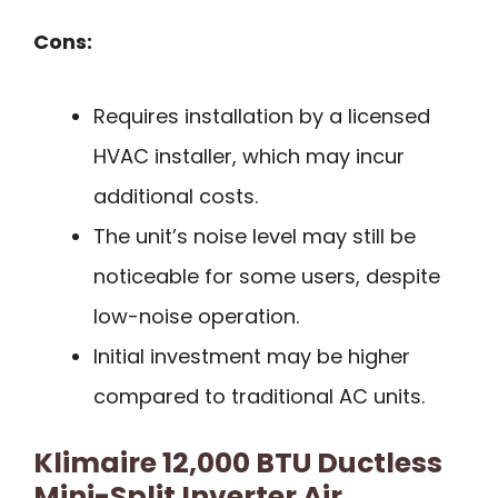
Cons:
Requires installation by a licensed
HVAC installer, which may incur
additional costs.
The unit’s noise level may still be
noticeable for some users, despite
low-noise operation.
Initial investment may be higher
compared to traditional AC units.
Klimaire 12,000 BTU Ductless
Mini-Split Inverter Air