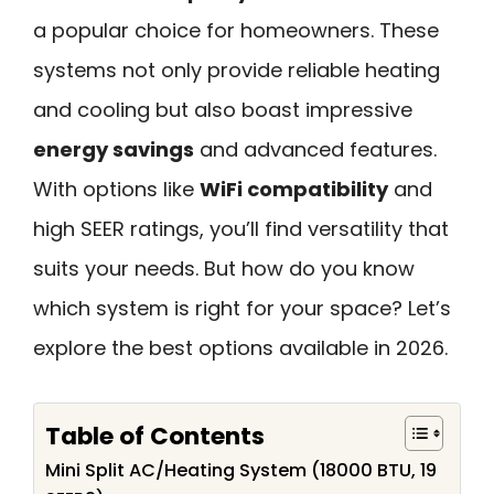
a popular choice for homeowners. These
systems not only provide reliable heating
and cooling but also boast impressive
energy savings
and advanced features.
With options like
WiFi compatibility
and
high SEER ratings, you’ll find versatility that
suits your needs. But how do you know
which system is right for your space? Let’s
explore the best options available in 2026.
Table of Contents
Mini Split AC/Heating System (18000 BTU, 19