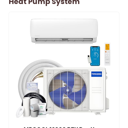
Heat Pump System