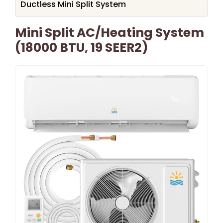
Ductless Mini Split System
Mini Split AC/Heating System
(18000 BTU, 19 SEER2)