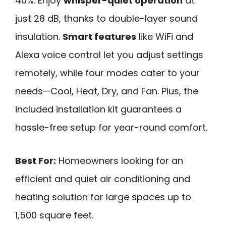
40%. Enjoy
whisper-quiet operation
at
just 28 dB, thanks to double-layer sound
insulation.
Smart features
like WiFi and
Alexa voice control let you adjust settings
remotely, while four modes cater to your
needs—Cool, Heat, Dry, and Fan. Plus, the
included installation kit guarantees a
hassle-free setup for year-round comfort.
Best For:
Homeowners looking for an
efficient and quiet air conditioning and
heating solution for large spaces up to
1,500 square feet.