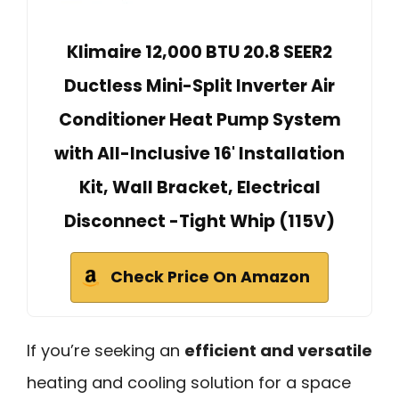
Klimaire 12,000 BTU 20.8 SEER2
Ductless Mini-Split Inverter Air
Conditioner Heat Pump System
with All-Inclusive 16' Installation
Kit, Wall Bracket, Electrical
Disconnect -Tight Whip (115V)
Check Price On Amazon
If you’re seeking an
efficient and versatile
heating and cooling solution for a space