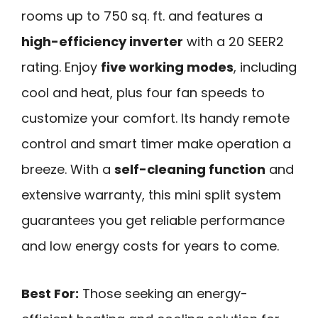
rooms up to 750 sq. ft. and features a
high-efficiency inverter
with a 20 SEER2
rating. Enjoy
five working modes
, including
cool and heat, plus four fan speeds to
customize your comfort. Its handy remote
control and smart timer make operation a
breeze. With a
self-cleaning function
and
extensive warranty, this mini split system
guarantees you get reliable performance
and low energy costs for years to come.
Best For:
Those seeking an energy-