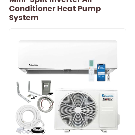
Conditioner Heat Pump
System