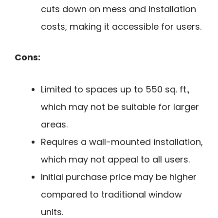
cuts down on mess and installation
costs, making it accessible for users.
Cons:
Limited to spaces up to 550 sq. ft.,
which may not be suitable for larger
areas.
Requires a wall-mounted installation,
which may not appeal to all users.
Initial purchase price may be higher
compared to traditional window
units.