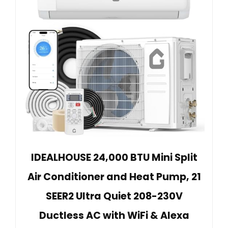
IDEALHOUSE 24,000 BTU Mini Split
Air Conditioner and Heat Pump, 21
SEER2 Ultra Quiet 208-230V
Ductless AC with WiFi & Alexa