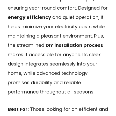
ensuring year-round comfort. Designed for
energy efficiency
and quiet operation, it
helps minimize your electricity costs while
maintaining a pleasant environment. Plus,
the streamlined
DIY installation process
makes it accessible for anyone. Its sleek
design integrates seamlessly into your
home, while advanced technology
promises durability and reliable
performance throughout all seasons.
Best For:
Those looking for an efficient and