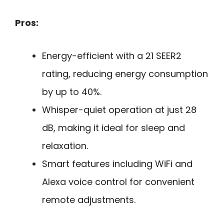
Pros:
Energy-efficient with a 21 SEER2
rating, reducing energy consumption
by up to 40%.
Whisper-quiet operation at just 28
dB, making it ideal for sleep and
relaxation.
Smart features including WiFi and
Alexa voice control for convenient
remote adjustments.