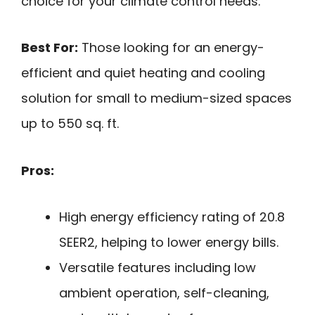
choice for your climate control needs.
Best For:
Those looking for an energy-
efficient and quiet heating and cooling
solution for small to medium-sized spaces
up to 550 sq. ft.
Pros:
High energy efficiency rating of 20.8
SEER2, helping to lower energy bills.
Versatile features including low
ambient operation, self-cleaning,