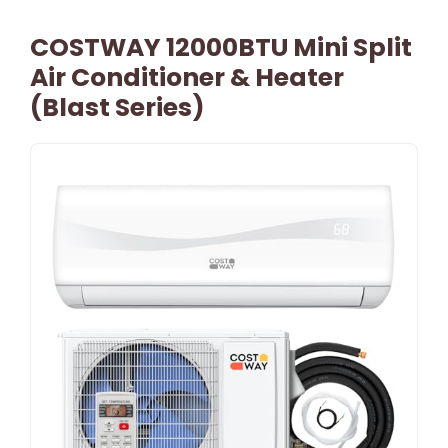
COSTWAY 12000BTU Mini Split
Air Conditioner & Heater
(Blast Series)