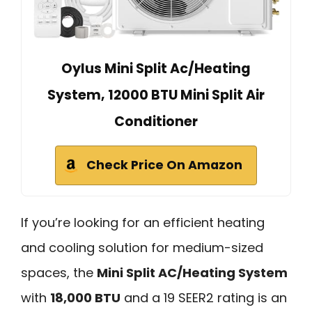
Oylus Mini Split Ac/Heating
System, 12000 BTU Mini Split Air
Conditioner
Check Price On Amazon
If you’re looking for an efficient heating
and cooling solution for medium-sized
spaces, the
Mini Split AC/Heating System
with
18,000 BTU
and a 19 SEER2 rating is an