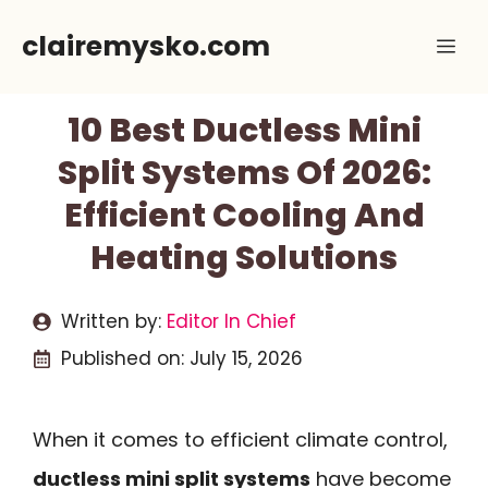
Skip
clairemysko.com
Me
to
content
10 Best Ductless Mini
Split Systems Of 2026:
Efficient Cooling And
Heating Solutions
Written by:
Editor In Chief
Published on:
July 15, 2026
When it comes to efficient climate control,
ductless mini split systems
have become