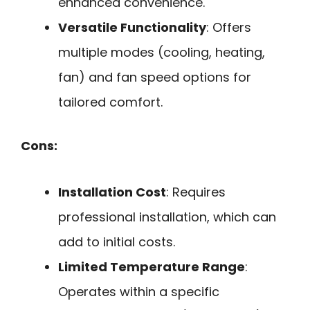
enhanced convenience.
Versatile Functionality
: Offers
multiple modes (cooling, heating,
fan) and fan speed options for
tailored comfort.
Cons:
Installation Cost
: Requires
professional installation, which can
add to initial costs.
Limited Temperature Range
:
Operates within a specific