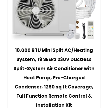
18,000 BTU Mini Split AC/Heating
System, 19 SEER2 230V Ductless
Split-System Air Conditioner with
Heat Pump, Pre-Charged
Condenser, 1250 sq ft Coverage,
Full Function Remote Control &
Installation Kit