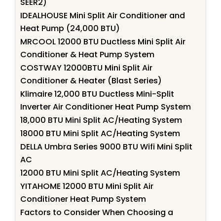
SEER2)
IDEALHOUSE Mini Split Air Conditioner and
Heat Pump (24,000 BTU)
MRCOOL 12000 BTU Ductless Mini Split Air
Conditioner & Heat Pump System
COSTWAY 12000BTU Mini Split Air
Conditioner & Heater (Blast Series)
Klimaire 12,000 BTU Ductless Mini-Split
Inverter Air Conditioner Heat Pump System
18,000 BTU Mini Split AC/Heating System
18000 BTU Mini Split AC/Heating System
DELLA Umbra Series 9000 BTU Wifi Mini Split
AC
12000 BTU Mini Split AC/Heating System
YITAHOME 12000 BTU Mini Split Air
Conditioner Heat Pump System
Factors to Consider When Choosing a