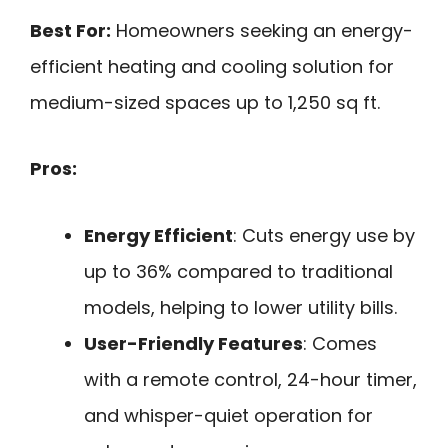
Best For:
Homeowners seeking an energy-
efficient heating and cooling solution for
medium-sized spaces up to 1,250 sq ft.
Pros:
Energy Efficient
: Cuts energy use by
up to 36% compared to traditional
models, helping to lower utility bills.
User-Friendly Features
: Comes
with a remote control, 24-hour timer,
and whisper-quiet operation for