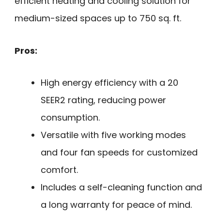
efficient heating and cooling solution for
medium-sized spaces up to 750 sq. ft.
Pros:
High energy efficiency with a 20
SEER2 rating, reducing power
consumption.
Versatile with five working modes
and four fan speeds for customized
comfort.
Includes a self-cleaning function and
a long warranty for peace of mind.