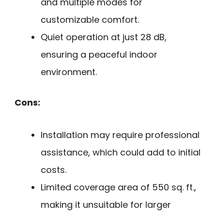
and multiple modes for
customizable comfort.
Quiet operation at just 28 dB,
ensuring a peaceful indoor
environment.
Cons:
Installation may require professional
assistance, which could add to initial
costs.
Limited coverage area of 550 sq. ft.,
making it unsuitable for larger