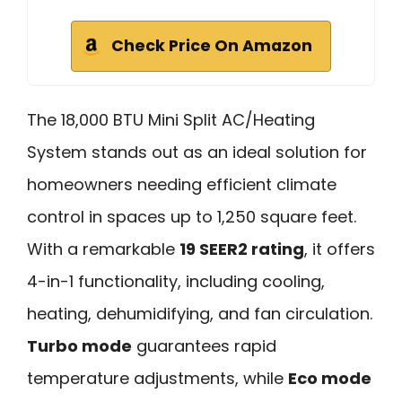
Check Price On Amazon
The 18,000 BTU Mini Split AC/Heating
System stands out as an ideal solution for
homeowners needing efficient climate
control in spaces up to 1,250 square feet.
With a remarkable
19 SEER2 rating
, it offers
4-in-1 functionality, including cooling,
heating, dehumidifying, and fan circulation.
Turbo mode
guarantees rapid
temperature adjustments, while
Eco mode