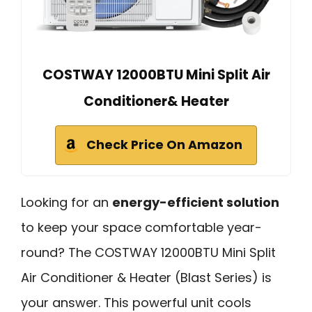
COSTWAY 12000BTU Mini Split Air
Conditioner& Heater
Check Price On Amazon
Looking for an
energy-efficient solution
to keep your space comfortable year-
round? The COSTWAY 12000BTU Mini Split
Air Conditioner & Heater (Blast Series) is
your answer. This powerful unit cools