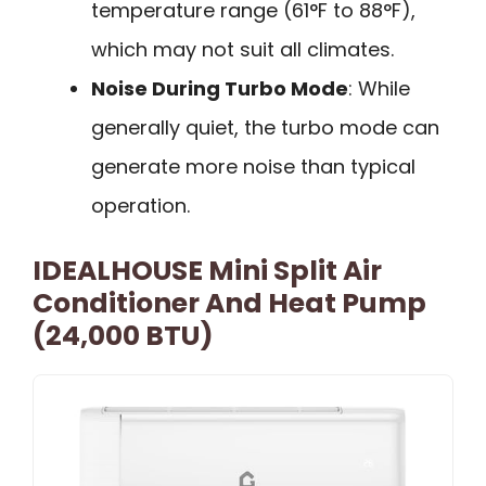
temperature range (61°F to 88°F),
which may not suit all climates.
Noise During Turbo Mode
: While
generally quiet, the turbo mode can
generate more noise than typical
operation.
IDEALHOUSE Mini Split Air
Conditioner And Heat Pump
(24,000 BTU)