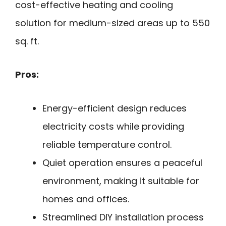
cost-effective heating and cooling
solution for medium-sized areas up to 550
sq. ft.
Pros:
Energy-efficient design reduces
electricity costs while providing
reliable temperature control.
Quiet operation ensures a peaceful
environment, making it suitable for
homes and offices.
Streamlined DIY installation process