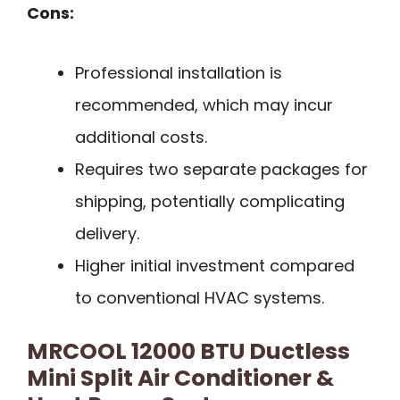
Cons:
Professional installation is
recommended, which may incur
additional costs.
Requires two separate packages for
shipping, potentially complicating
delivery.
Higher initial investment compared
to conventional HVAC systems.
MRCOOL 12000 BTU Ductless
Mini Split Air Conditioner &