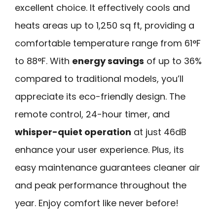
excellent choice. It effectively cools and
heats areas up to 1,250 sq ft, providing a
comfortable temperature range from 61°F
to 88°F. With
energy savings
of up to 36%
compared to traditional models, you’ll
appreciate its eco-friendly design. The
remote control, 24-hour timer, and
whisper-quiet operation
at just 46dB
enhance your user experience. Plus, its
easy maintenance guarantees cleaner air
and peak performance throughout the
year. Enjoy comfort like never before!