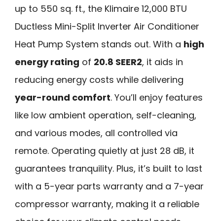
up to 550 sq. ft., the Klimaire 12,000 BTU
Ductless Mini-Split Inverter Air Conditioner
Heat Pump System stands out. With a
high
energy rating
of
20.8 SEER2
, it aids in
reducing energy costs while delivering
year-round comfort
. You’ll enjoy features
like low ambient operation, self-cleaning,
and various modes, all controlled via
remote. Operating quietly at just 28 dB, it
guarantees tranquility. Plus, it’s built to last
with a 5-year parts warranty and a 7-year
compressor warranty, making it a reliable