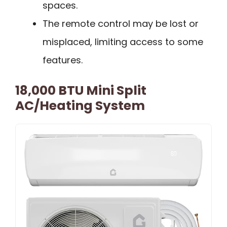
spaces.
The remote control may be lost or
misplaced, limiting access to some
features.
18,000 BTU Mini Split
AC/Heating System