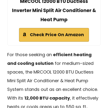
MRCOOL 12000 BTU Ductless
Inverter Mini Split Air Conditioner &
Heat Pump
Check Price On Amazon
For those seeking an
efficient heating
and cooling solution
for medium-sized
spaces, the MRCOOL 12000 BTU Ductless
Mini Split Air Conditioner & Heat Pump
System stands out as an excellent choice.
With its
12,000 BTU capacity
, it effectively
heats or cools areas up to 550 sq. ft.,