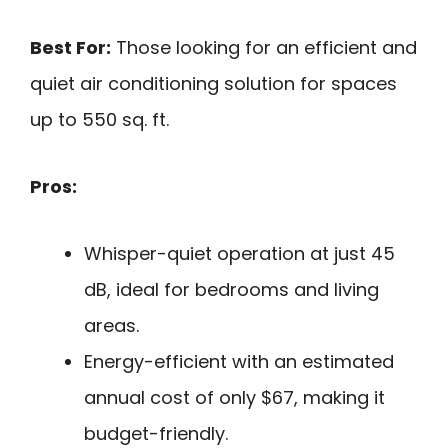
Best For:
Those looking for an efficient and
quiet air conditioning solution for spaces
up to 550 sq. ft.
Pros:
Whisper-quiet operation at just 45
dB, ideal for bedrooms and living
areas.
Energy-efficient with an estimated
annual cost of only $67, making it
budget-friendly.