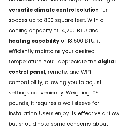
versatile climate control solution
for
spaces up to 800 square feet. With a
cooling capacity of 14,700 BTU and
heating capability
of 13,500 BTU, it
efficiently maintains your desired
temperature. You’ll appreciate the
digital
control panel
, remote, and WiFi
compatibility, allowing you to adjust
settings conveniently. Weighing 108
pounds, it requires a wall sleeve for
installation. Users enjoy its effective airflow
but should note some concerns about