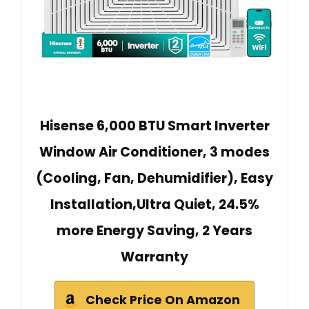
Hisense 6,000 BTU Smart Inverter
Window Air Conditioner, 3 modes
(Cooling, Fan, Dehumidifier), Easy
Installation,Ultra Quiet, 24.5%
more Energy Saving, 2 Years
Warranty
Check Price On Amazon