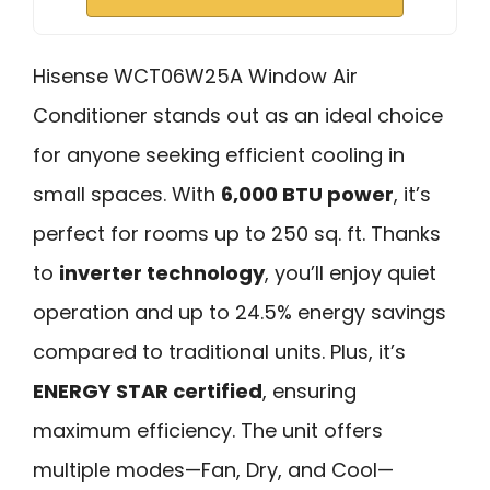
Hisense WCT06W25A Window Air
Conditioner stands out as an ideal choice
for anyone seeking efficient cooling in
small spaces. With
6,000 BTU power
, it’s
perfect for rooms up to 250 sq. ft. Thanks
to
inverter technology
, you’ll enjoy quiet
operation and up to 24.5% energy savings
compared to traditional units. Plus, it’s
ENERGY STAR certified
, ensuring
maximum efficiency. The unit offers
multiple modes—Fan, Dry, and Cool—