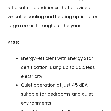
efficient air conditioner that provides
versatile cooling and heating options for
large rooms throughout the year.
Pros:
Energy-efficient with Energy Star
certification, using up to 35% less
electricity.
Quiet operation at just 45 dBA,
suitable for bedrooms and quiet
environments.