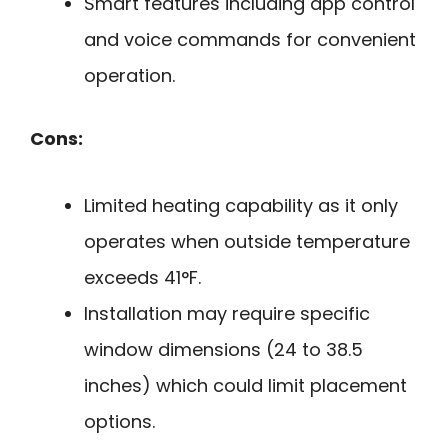
Smart features including app control
and voice commands for convenient
operation.
Cons:
Limited heating capability as it only
operates when outside temperature
exceeds 41°F.
Installation may require specific
window dimensions (24 to 38.5
inches) which could limit placement
options.