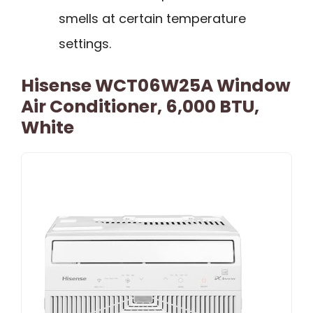
smells at certain temperature
settings.
Hisense WCT06W25A Window
Air Conditioner, 6,000 BTU,
White