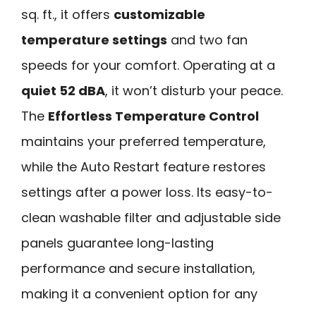
sq. ft., it offers
customizable
temperature settings
and two fan
speeds for your comfort. Operating at a
quiet 52 dBA
, it won’t disturb your peace.
The
Effortless Temperature Control
maintains your preferred temperature,
while the Auto Restart feature restores
settings after a power loss. Its easy-to-
clean washable filter and adjustable side
panels guarantee long-lasting
performance and secure installation,
making it a convenient option for any