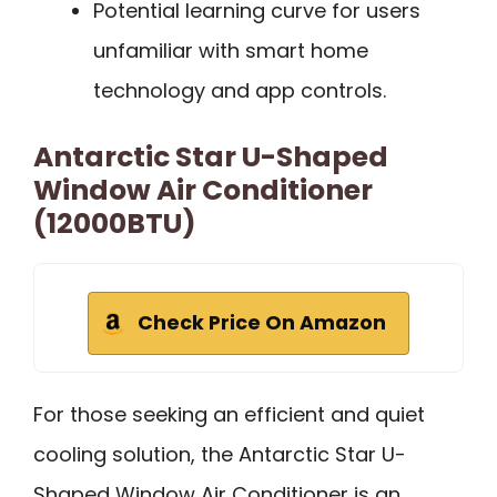
Potential learning curve for users
unfamiliar with smart home
technology and app controls.
Antarctic Star U-Shaped
Window Air Conditioner
(12000BTU)
Check Price On Amazon
For those seeking an efficient and quiet
cooling solution, the Antarctic Star U-
Shaped Window Air Conditioner is an