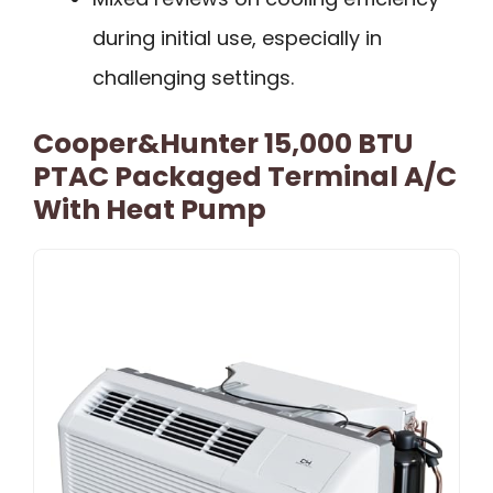
during initial use, especially in
challenging settings.
Cooper&Hunter 15,000 BTU
PTAC Packaged Terminal A/C
With Heat Pump