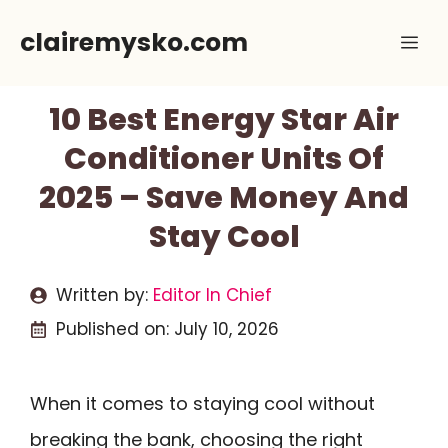
Skip
clairemysko.com
Me
to
content
10 Best Energy Star Air
Conditioner Units Of
2025 – Save Money And
Stay Cool
Written by:
Editor In Chief
Published on:
July 10, 2026
When it comes to staying cool without
breaking the bank, choosing the right