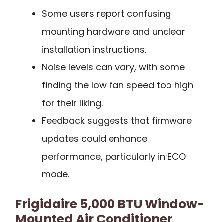
Some users report confusing
mounting hardware and unclear
installation instructions.
Noise levels can vary, with some
finding the low fan speed too high
for their liking.
Feedback suggests that firmware
updates could enhance
performance, particularly in ECO
mode.
Frigidaire 5,000 BTU Window-
Mounted Air Conditioner