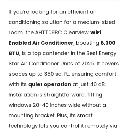
If you’re looking for an efficient air
conditioning solution for a medium-sized
room, the AHTT08BC Clearview
WiFi
Enabled Air Conditioner
, boasting
8,300
BTU
, is a top contender in the Best Energy
Star Air Conditioner Units of 2025. It covers
spaces up to 350 sq. ft., ensuring comfort
with its
quiet operation
at just 40 dB.
Installation is straightforward, fitting
windows 20-40 inches wide without a
mounting bracket. Plus, its smart
technology lets you control it remotely via