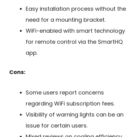
Easy installation process without the
need for a mounting bracket.
WiFi-enabled with smart technology
for remote control via the SmartHQ
app.
Cons:
Some users report concerns
regarding WiFi subscription fees.
Visibility of warning lights can be an
issue for certain users.
Mixed reviews on cooling efficiency