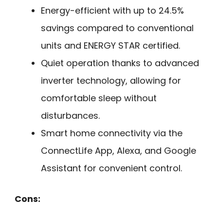
Energy-efficient with up to 24.5%
savings compared to conventional
units and ENERGY STAR certified.
Quiet operation thanks to advanced
inverter technology, allowing for
comfortable sleep without
disturbances.
Smart home connectivity via the
ConnectLife App, Alexa, and Google
Assistant for convenient control.
Cons: