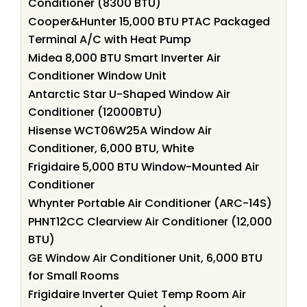
Conditioner (8300 BTU)
Cooper&Hunter 15,000 BTU PTAC Packaged
Terminal A/C with Heat Pump
Midea 8,000 BTU Smart Inverter Air
Conditioner Window Unit
Antarctic Star U-Shaped Window Air
Conditioner (12000BTU)
Hisense WCT06W25A Window Air
Conditioner, 6,000 BTU, White
Frigidaire 5,000 BTU Window-Mounted Air
Conditioner
Whynter Portable Air Conditioner (ARC-14S)
PHNT12CC Clearview Air Conditioner (12,000
BTU)
GE Window Air Conditioner Unit, 6,000 BTU
for Small Rooms
Frigidaire Inverter Quiet Temp Room Air