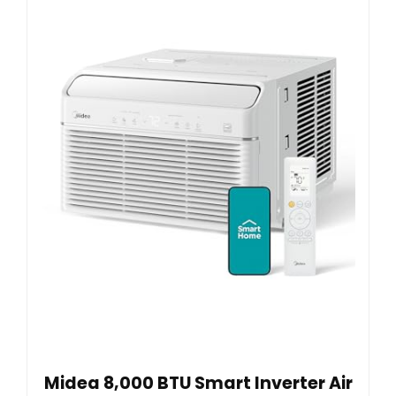
Midea 8,000 BTU Smart Inverter Air