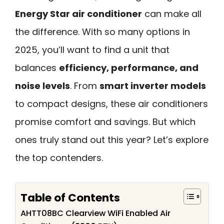
Energy Star air conditioner
can make all
the difference. With so many options in
2025, you’ll want to find a unit that
balances
efficiency, performance, and
noise levels
. From
smart inverter models
to compact designs, these air conditioners
promise comfort and savings. But which
ones truly stand out this year? Let’s explore
the top contenders.
Table of Contents
AHTT08BC Clearview WiFi Enabled Air