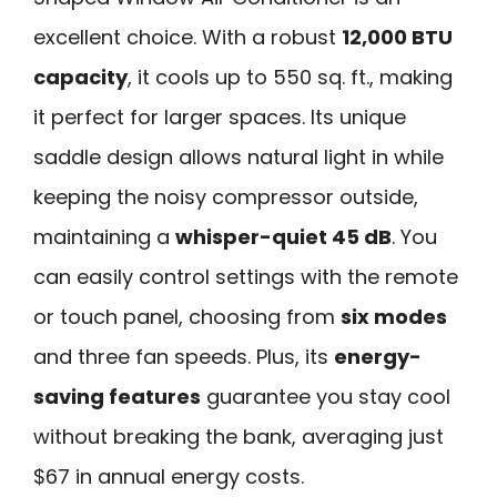
excellent choice. With a robust
12,000 BTU
capacity
, it cools up to 550 sq. ft., making
it perfect for larger spaces. Its unique
saddle design allows natural light in while
keeping the noisy compressor outside,
maintaining a
whisper-quiet 45 dB
. You
can easily control settings with the remote
or touch panel, choosing from
six modes
and three fan speeds. Plus, its
energy-
saving features
guarantee you stay cool
without breaking the bank, averaging just
$67 in annual energy costs.