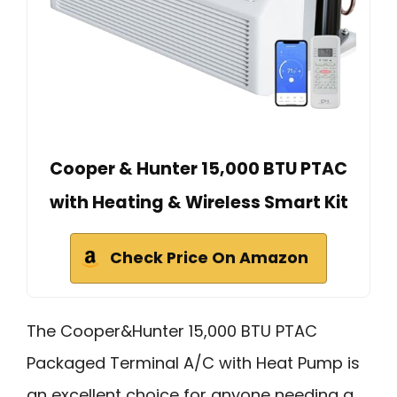
Cooper & Hunter 15,000 BTU PTAC
with Heating & Wireless Smart Kit
Check Price On Amazon
The Cooper&Hunter 15,000 BTU PTAC
Packaged Terminal A/C with Heat Pump is
an excellent choice for anyone needing a