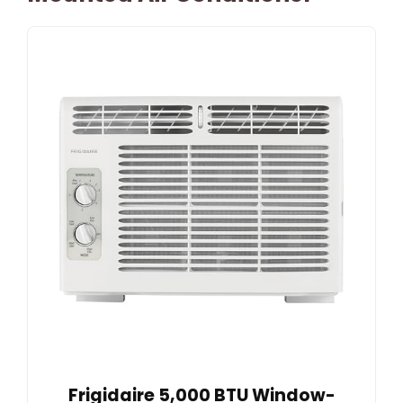
Frigidaire 5,000 BTU Window-