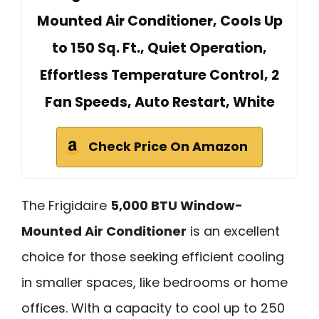
Mounted Air Conditioner, Cools Up
to 150 Sq. Ft., Quiet Operation,
Effortless Temperature Control, 2
Fan Speeds, Auto Restart, White
Check Price On Amazon
The Frigidaire
5,000 BTU Window-
Mounted Air Conditioner
is an excellent
choice for those seeking efficient cooling
in smaller spaces, like bedrooms or home
offices. With a capacity to cool up to 250