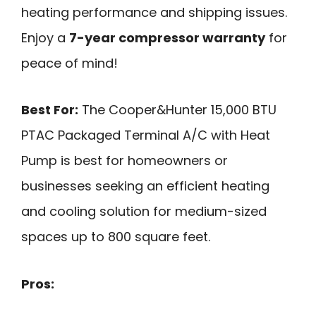
heating performance and shipping issues.
Enjoy a
7-year compressor warranty
for
peace of mind!
Best For:
The Cooper&Hunter 15,000 BTU
PTAC Packaged Terminal A/C with Heat
Pump is best for homeowners or
businesses seeking an efficient heating
and cooling solution for medium-sized
spaces up to 800 square feet.
Pros: