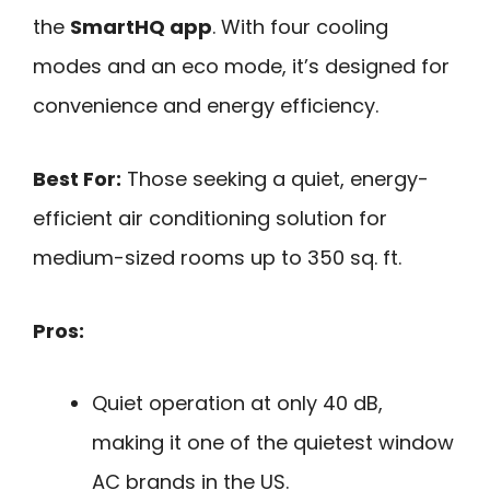
the
SmartHQ app
. With four cooling
modes and an eco mode, it’s designed for
convenience and energy efficiency.
Best For:
Those seeking a quiet, energy-
efficient air conditioning solution for
medium-sized rooms up to 350 sq. ft.
Pros:
Quiet operation at only 40 dB,
making it one of the quietest window
AC brands in the US.