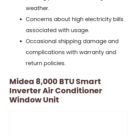
weather.
Concerns about high electricity bills
associated with usage.
Occasional shipping damage and
complications with warranty and
return policies.
Midea 8,000 BTU Smart
Inverter Air Conditioner
Window Unit