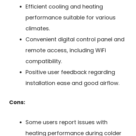
Efficient cooling and heating
performance suitable for various
climates.
Convenient digital control panel and
remote access, including WiFi
compatibility.
Positive user feedback regarding
installation ease and good airflow.
Cons:
Some users report issues with
heating performance during colder