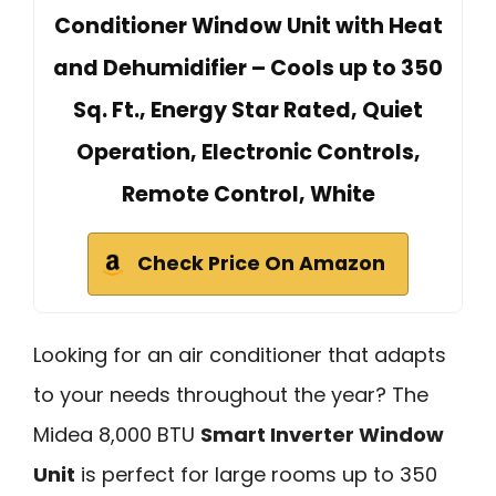
Conditioner Window Unit with Heat
and Dehumidifier – Cools up to 350
Sq. Ft., Energy Star Rated, Quiet
Operation, Electronic Controls,
Remote Control, White
Check Price On Amazon
Looking for an air conditioner that adapts
to your needs throughout the year? The
Midea 8,000 BTU
Smart Inverter Window
Unit
is perfect for large rooms up to 350