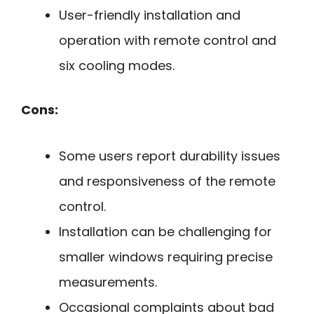
User-friendly installation and
operation with remote control and
six cooling modes.
Cons:
Some users report durability issues
and responsiveness of the remote
control.
Installation can be challenging for
smaller windows requiring precise
measurements.
Occasional complaints about bad