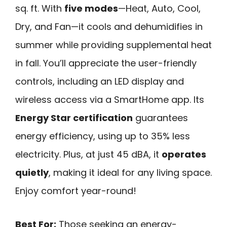
sq. ft. With
five modes
—Heat, Auto, Cool,
Dry, and Fan—it cools and dehumidifies in
summer while providing supplemental heat
in fall. You’ll appreciate the user-friendly
controls, including an LED display and
wireless access via a SmartHome app. Its
Energy Star certification
guarantees
energy efficiency, using up to 35% less
electricity. Plus, at just 45 dBA, it
operates
quietly
, making it ideal for any living space.
Enjoy comfort year-round!
Best For:
Those seeking an energy-