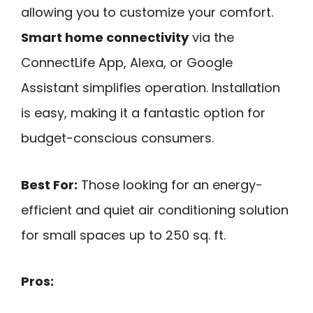
allowing you to customize your comfort.
Smart home connectivity
via the
ConnectLife App, Alexa, or Google
Assistant simplifies operation. Installation
is easy, making it a fantastic option for
budget-conscious consumers.
Best For:
Those looking for an energy-
efficient and quiet air conditioning solution
for small spaces up to 250 sq. ft.
Pros: