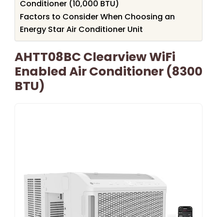
Conditioner (10,000 BTU)
Factors to Consider When Choosing an
Energy Star Air Conditioner Unit
AHTT08BC Clearview WiFi
Enabled Air Conditioner (8300
BTU)