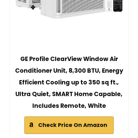
GE Profile ClearView Window Air
Conditioner Unit, 8,300 BTU, Energy
Efficient Cooling up to 350 sq ft.,
Ultra Quiet, SMART Home Capable,
Includes Remote, White
Check Price On Amazon