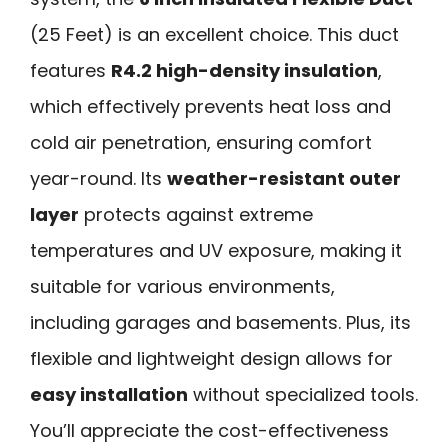
(25 Feet) is an excellent choice. This duct
features
R4.2 high-density insulation
,
which effectively prevents heat loss and
cold air penetration, ensuring comfort
year-round. Its
weather-resistant outer
layer
protects against extreme
temperatures and UV exposure, making it
suitable for various environments,
including garages and basements. Plus, its
flexible and lightweight design allows for
easy installation
without specialized tools.
You’ll appreciate the cost-effectiveness