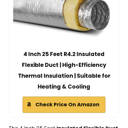
4 Inch 25 Feet R4.2 Insulated
Flexible Duct | High-Efficiency
Thermal Insulation | Suitable for
Heating & Cooling
Check Price On Amazon