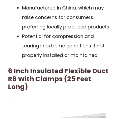
Manufactured in China, which may
raise concerns for consumers
preferring locally produced products.
Potential for compression and
tearing in extreme conditions if not
properly installed or maintained.
6 Inch Insulated Flexible Duct
R6 With Clamps (25 Feet
Long)