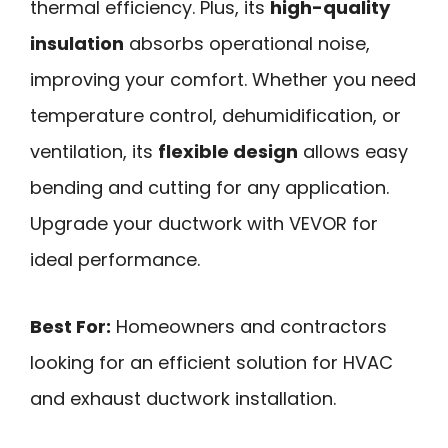
thermal efficiency. Plus, its
high-quality
insulation
absorbs operational noise,
improving your comfort. Whether you need
temperature control, dehumidification, or
ventilation, its
flexible design
allows easy
bending and cutting for any application.
Upgrade your ductwork with VEVOR for
ideal performance.
Best For:
Homeowners and contractors
looking for an efficient solution for HVAC
and exhaust ductwork installation.