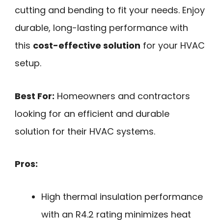
cutting and bending to fit your needs. Enjoy
durable, long-lasting performance with
this
cost-effective solution
for your HVAC
setup.
Best For:
Homeowners and contractors
looking for an efficient and durable
solution for their HVAC systems.
Pros:
High thermal insulation performance
with an R4.2 rating minimizes heat