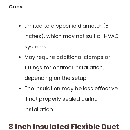
Cons:
Limited to a specific diameter (8
inches), which may not suit all HVAC
systems.
May require additional clamps or
fittings for optimal installation,
depending on the setup.
The insulation may be less effective
if not properly sealed during
installation.
8 Inch Insulated Flexible Duct