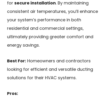
for
secure installation
. By maintaining
consistent air temperatures, you’ll enhance
your system’s performance in both
residential and commercial settings,
ultimately providing greater comfort and
energy savings.
Best For:
Homeowners and contractors
looking for efficient and versatile ducting
solutions for their HVAC systems.
Pros: