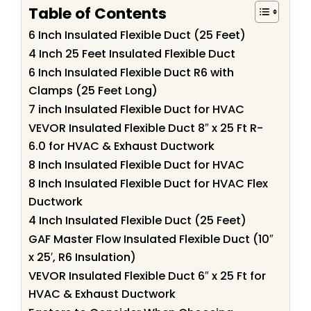
Table of Contents
6 Inch Insulated Flexible Duct (25 Feet)
4 Inch 25 Feet Insulated Flexible Duct
6 Inch Insulated Flexible Duct R6 with
Clamps (25 Feet Long)
7 inch Insulated Flexible Duct for HVAC
VEVOR Insulated Flexible Duct 8″ x 25 Ft R-
6.0 for HVAC & Exhaust Ductwork
8 Inch Insulated Flexible Duct for HVAC
8 Inch Insulated Flexible Duct for HVAC Flex
Ductwork
4 Inch Insulated Flexible Duct (25 Feet)
GAF Master Flow Insulated Flexible Duct (10″
x 25′, R6 Insulation)
VEVOR Insulated Flexible Duct 6″ x 25 Ft for
HVAC & Exhaust Ductwork