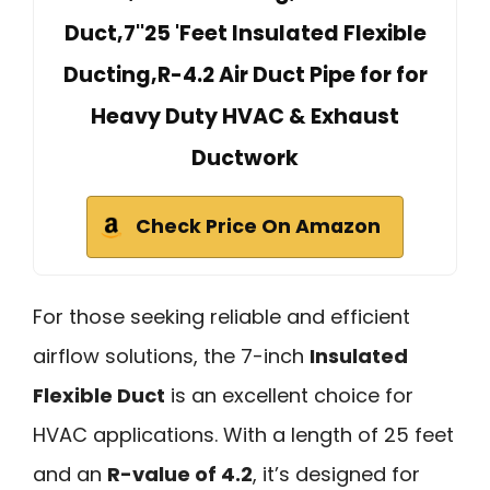
Duct,7''25 'Feet Insulated Flexible
Ducting,R-4.2 Air Duct Pipe for for
Heavy Duty HVAC & Exhaust
Ductwork
Check Price On Amazon
For those seeking reliable and efficient
airflow solutions, the 7-inch
Insulated
Flexible Duct
is an excellent choice for
HVAC applications. With a length of 25 feet
and an
R-value of 4.2
, it’s designed for