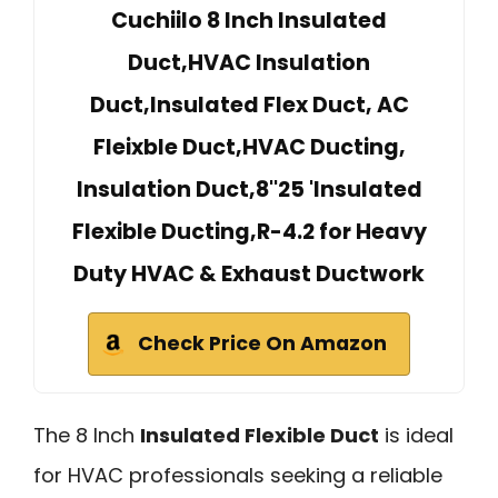
Cuchiilo 8 Inch Insulated
Duct,HVAC Insulation
Duct,Insulated Flex Duct, AC
Fleixble Duct,HVAC Ducting,
Insulation Duct,8''25 'Insulated
Flexible Ducting,R-4.2 for Heavy
Duty HVAC & Exhaust Ductwork
Check Price On Amazon
The 8 Inch
Insulated Flexible Duct
is ideal
for HVAC professionals seeking a reliable