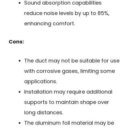
Sound absorption capabilities
reduce noise levels by up to 85%,
enhancing comfort.
Cons:
The duct may not be suitable for use
with corrosive gases, limiting some
applications.
Installation may require additional
supports to maintain shape over
long distances.
The aluminum foil material may be