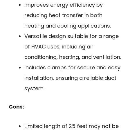
Improves energy efficiency by
reducing heat transfer in both
heating and cooling applications.
Versatile design suitable for a range
of HVAC uses, including air
conditioning, heating, and ventilation.
Includes clamps for secure and easy
installation, ensuring a reliable duct
system.
Cons:
Limited length of 25 feet may not be