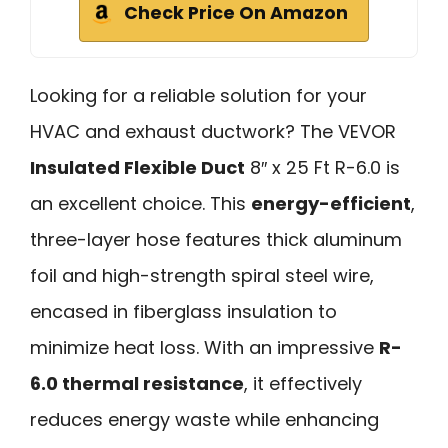
Check Price On Amazon
Looking for a reliable solution for your
HVAC and exhaust ductwork? The VEVOR
Insulated Flexible Duct
8″ x 25 Ft R-6.0 is
an excellent choice. This
energy-efficient
,
three-layer hose features thick aluminum
foil and high-strength spiral steel wire,
encased in fiberglass insulation to
minimize heat loss. With an impressive
R-
6.0 thermal resistance
, it effectively
reduces energy waste while enhancing