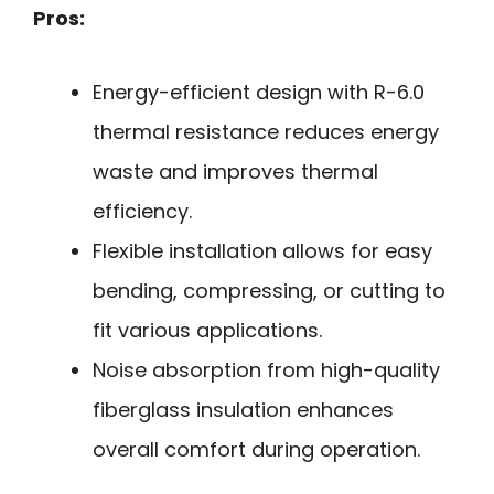
Pros:
Energy-efficient design with R-6.0
thermal resistance reduces energy
waste and improves thermal
efficiency.
Flexible installation allows for easy
bending, compressing, or cutting to
fit various applications.
Noise absorption from high-quality
fiberglass insulation enhances
overall comfort during operation.