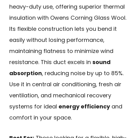
heavy-duty use, offering superior thermal
insulation with Owens Corning Glass Wool.
Its flexible construction lets you bend it
easily without losing performance,
maintaining flatness to minimize wind
resistance. This duct excels in
sound
absorption
, reducing noise by up to 85%.
Use it in central air conditioning, fresh air
ventilation, and mechanical recovery
systems for ideal
energy efficiency
and
comfort in your space.
Best For:
Those looking for a flexible, high-