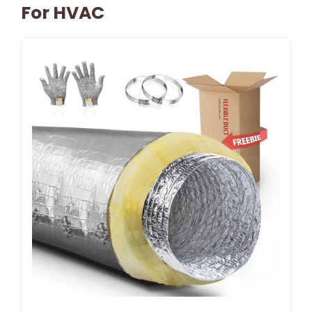
For HVAC