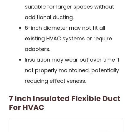
suitable for larger spaces without
additional ducting.
6-inch diameter may not fit all
existing HVAC systems or require
adapters.
Insulation may wear out over time if
not properly maintained, potentially
reducing effectiveness.
7 Inch Insulated Flexible Duct
For HVAC