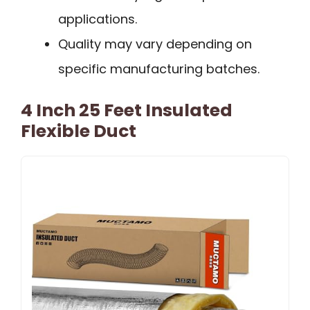
applications.
Quality may vary depending on
specific manufacturing batches.
4 Inch 25 Feet Insulated
Flexible Duct