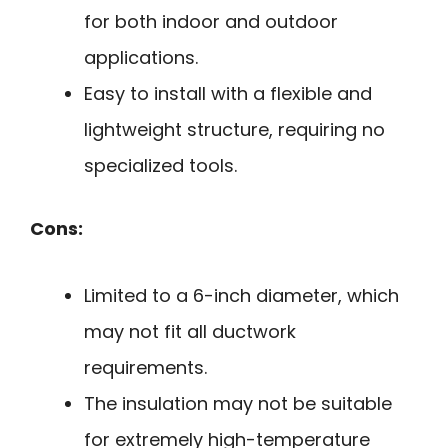
for both indoor and outdoor
applications.
Easy to install with a flexible and
lightweight structure, requiring no
specialized tools.
Cons:
Limited to a 6-inch diameter, which
may not fit all ductwork
requirements.
The insulation may not be suitable
for extremely high-temperature