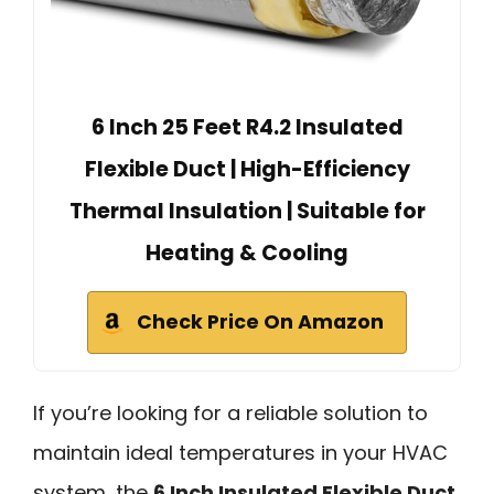
6 Inch 25 Feet R4.2 Insulated
Flexible Duct | High-Efficiency
Thermal Insulation | Suitable for
Heating & Cooling
Check Price On Amazon
If you’re looking for a reliable solution to
maintain ideal temperatures in your HVAC
system, the
6 Inch Insulated Flexible Duct