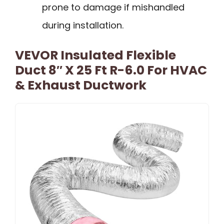
prone to damage if mishandled
during installation.
VEVOR Insulated Flexible
Duct 8″ X 25 Ft R-6.0 For HVAC
& Exhaust Ductwork