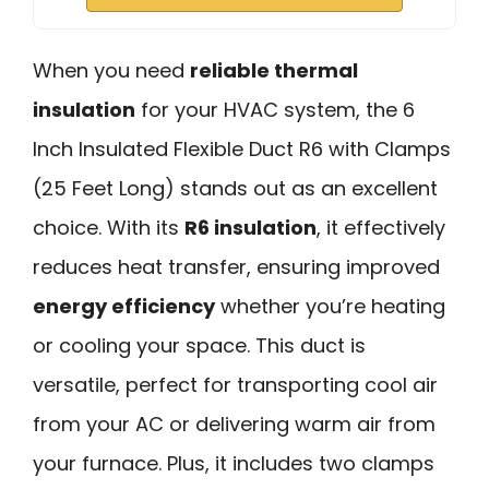
When you need
reliable thermal
insulation
for your HVAC system, the 6
Inch Insulated Flexible Duct R6 with Clamps
(25 Feet Long) stands out as an excellent
choice. With its
R6 insulation
, it effectively
reduces heat transfer, ensuring improved
energy efficiency
whether you’re heating
or cooling your space. This duct is
versatile, perfect for transporting cool air
from your AC or delivering warm air from
your furnace. Plus, it includes two clamps