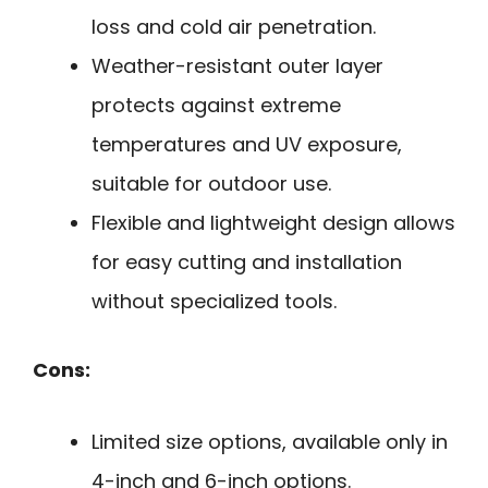
loss and cold air penetration.
Weather-resistant outer layer
protects against extreme
temperatures and UV exposure,
suitable for outdoor use.
Flexible and lightweight design allows
for easy cutting and installation
without specialized tools.
Cons:
Limited size options, available only in
4-inch and 6-inch options.