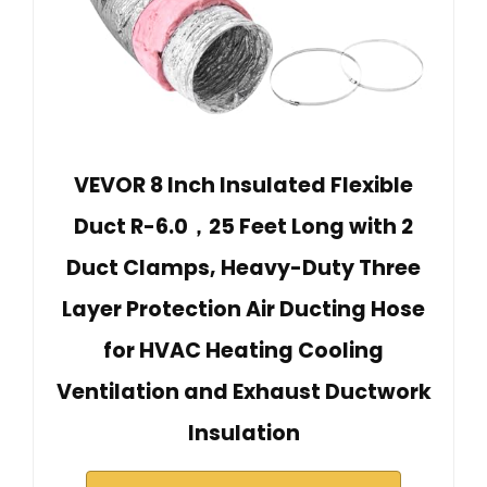
VEVOR 8 Inch Insulated Flexible
Duct R-6.0，25 Feet Long with 2
Duct Clamps, Heavy-Duty Three
Layer Protection Air Ducting Hose
for HVAC Heating Cooling
Ventilation and Exhaust Ductwork
Insulation