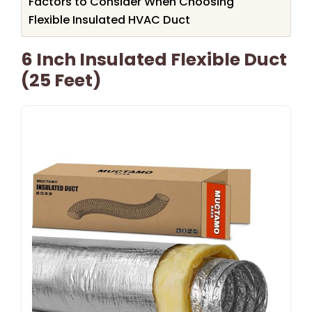
Factors to Consider When Choosing
Flexible Insulated HVAC Duct
6 Inch Insulated Flexible Duct
(25 Feet)