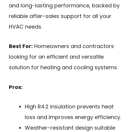
and long-lasting performance, backed by
reliable after-sales support for all your
HVAC needs.
Best For:
Homeowners and contractors
looking for an efficient and versatile
solution for heating and cooling systems.
Pros:
High R4.2 insulation prevents heat
loss and improves energy efficiency.
Weather-resistant design suitable