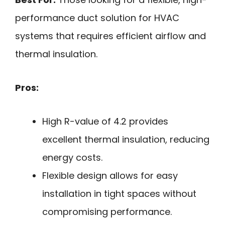
performance duct solution for HVAC
systems that requires efficient airflow and
thermal insulation.
Pros:
High R-value of 4.2 provides
excellent thermal insulation, reducing
energy costs.
Flexible design allows for easy
installation in tight spaces without
compromising performance.