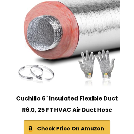
Cuchiilo 6" Insulated Flexible Duct
R6.0, 25 FT HVAC Air Duct Hose
Check Price On Amazon