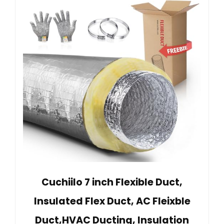
Cuchiilo 7 inch Flexible Duct,
Insulated Flex Duct, AC Fleixble
Duct,HVAC Ducting, Insulation