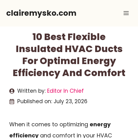
Skip
clairemysko.com
Me
to
content
10 Best Flexible
Insulated HVAC Ducts
For Optimal Energy
Efficiency And Comfort
Written by:
Editor In Chief
Published on:
July 23, 2026
When it comes to optimizing
energy
efficiency
and comfort in your HVAC