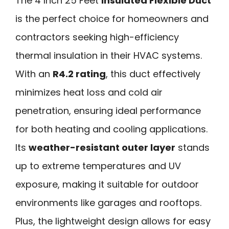
The 4 Inch 25 Feet
Insulated Flexible Duct
is the perfect choice for homeowners and
contractors seeking high-efficiency
thermal insulation in their HVAC systems.
With an
R4.2 rating
, this duct effectively
minimizes heat loss and cold air
penetration, ensuring ideal performance
for both heating and cooling applications.
Its
weather-resistant outer layer
stands
up to extreme temperatures and UV
exposure, making it suitable for outdoor
environments like garages and rooftops.
Plus, the lightweight design allows for easy