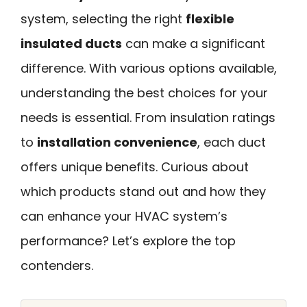
system, selecting the right
flexible
insulated ducts
can make a significant
difference. With various options available,
understanding the best choices for your
needs is essential. From insulation ratings
to
installation convenience
, each duct
offers unique benefits. Curious about
which products stand out and how they
can enhance your HVAC system’s
performance? Let’s explore the top
contenders.