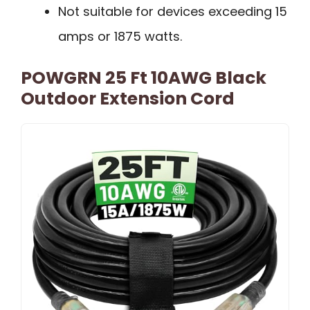
Not suitable for devices exceeding 15
amps or 1875 watts.
POWGRN 25 Ft 10AWG Black
Outdoor Extension Cord