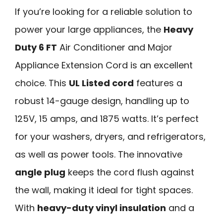
If you’re looking for a reliable solution to
power your large appliances, the
Heavy
Duty 6 FT
Air Conditioner and Major
Appliance Extension Cord is an excellent
choice. This
UL Listed cord
features a
robust 14-gauge design, handling up to
125V, 15 amps, and 1875 watts. It’s perfect
for your washers, dryers, and refrigerators,
as well as power tools. The innovative
angle plug
keeps the cord flush against
the wall, making it ideal for tight spaces.
With
heavy-duty vinyl insulation
and a