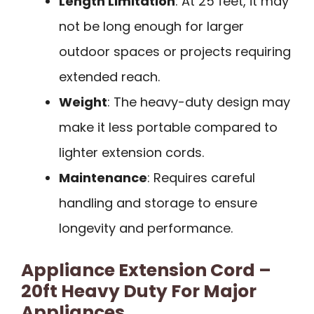
Length Limitation
: At 25 feet, it may
not be long enough for larger
outdoor spaces or projects requiring
extended reach.
Weight
: The heavy-duty design may
make it less portable compared to
lighter extension cords.
Maintenance
: Requires careful
handling and storage to ensure
longevity and performance.
Appliance Extension Cord –
20ft Heavy Duty For Major
Appliances