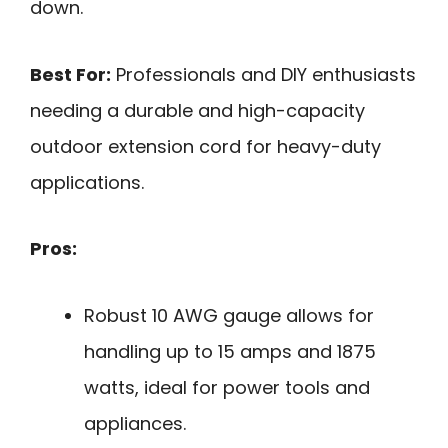
down.
Best For:
Professionals and DIY enthusiasts
needing a durable and high-capacity
outdoor extension cord for heavy-duty
applications.
Pros:
Robust 10 AWG gauge allows for
handling up to 15 amps and 1875
watts, ideal for power tools and
appliances.