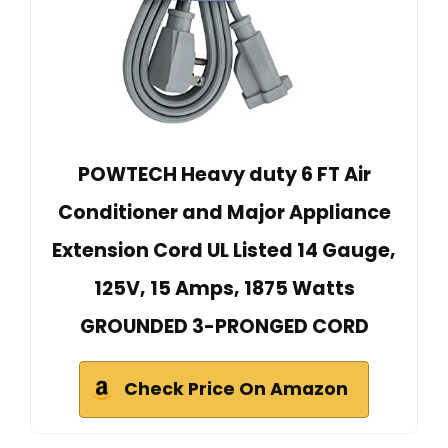
POWTECH Heavy duty 6 FT Air
Conditioner and Major Appliance
Extension Cord UL Listed 14 Gauge,
125V, 15 Amps, 1875 Watts
GROUNDED 3-PRONGED CORD
Check Price On Amazon