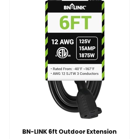
BN-LINK 6ft Outdoor Extension