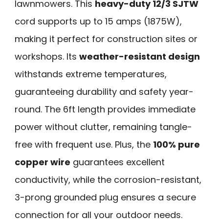
lawnmowers. This
heavy-duty 12/3 SJTW
cord supports up to 15 amps (1875W),
making it perfect for construction sites or
workshops. Its
weather-resistant design
withstands extreme temperatures,
guaranteeing durability and safety year-
round. The 6ft length provides immediate
power without clutter, remaining tangle-
free with frequent use. Plus, the
100% pure
copper wire
guarantees excellent
conductivity, while the corrosion-resistant,
3-prong grounded plug ensures a secure
connection for all your outdoor needs.