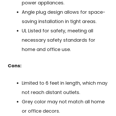
power appliances.
Angle plug design allows for space-
saving installation in tight areas.
UL Listed for safety, meeting all
necessary safety standards for
home and office use.
Cons:
Limited to 6 feet in length, which may
not reach distant outlets.
Grey color may not match all home
or office decors.