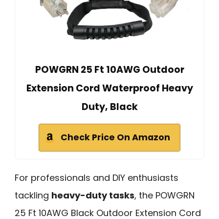
POWGRN 25 Ft 10AWG Outdoor
Extension Cord Waterproof Heavy
Duty, Black
Check Price On Amazon
For professionals and DIY enthusiasts
tackling
heavy-duty tasks
, the POWGRN
25 Ft 10AWG Black Outdoor Extension Cord