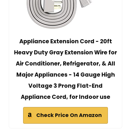
Appliance Extension Cord - 20ft
Heavy Duty Gray Extension Wire for
Air Conditioner, Refrigerator, & All
Major Appliances - 14 Gauge High
Voltage 3 Prong Flat-End
Appliance Cord, for Indoor use
Check Price On Amazon