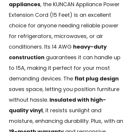
appliances
, the KUNCAN Appliance Power
Extension Cord (15 Feet) is an excellent
choice for anyone needing reliable power
for refrigerators, microwaves, or air
conditioners. Its 14 AWG
heavy-duty
construction
guarantees it can handle up
to 15A, making it perfect for your most
demanding devices. The
flat plug design
saves space, letting you position furniture
without hassle.
Insulated with high-
quality vinyl
, it resists sunlight and
moisture, enhancing durability. Plus, with an
18-month warranty
and responsive