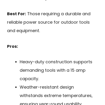
Best For:
Those requiring a durable and
reliable power source for outdoor tools
and equipment.
Pros:
Heavy-duty construction supports
demanding tools with a 15 amp
capacity.
Weather-resistant design
withstands extreme temperatures,
ensuring year-round usability.