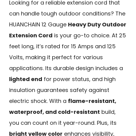
Looking for a reliable extension cord that
can handle tough outdoor conditions? The
HUANCHAIN 12 Gauge
Heavy Duty Outdoor
Extension Cord
is your go-to choice. At 25
feet long, it’s rated for 15 Amps and 125
Volts, making it perfect for various
applications. Its durable design includes a
lighted end
for power status, and high
insulation guarantees safety against
electric shock. With a
flame-resistant,
waterproof, and cold-resistant
build,
you can count on it year-round. Plus, its
bright yellow color
enhances visibility,