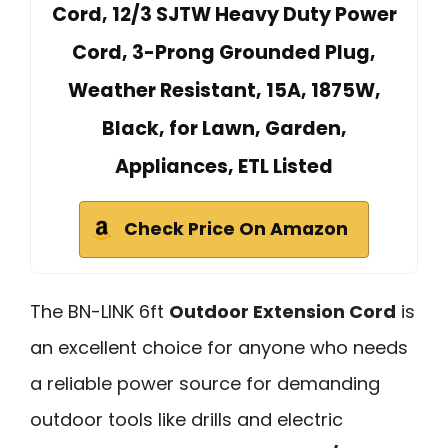
Cord, 12/3 SJTW Heavy Duty Power
Cord, 3-Prong Grounded Plug,
Weather Resistant, 15A, 1875W,
Black, for Lawn, Garden,
Appliances, ETL Listed
Check Price On Amazon
The BN-LINK 6ft
Outdoor Extension Cord
is
an excellent choice for anyone who needs
a reliable power source for demanding
outdoor tools like drills and electric