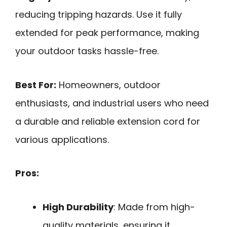
reducing tripping hazards. Use it fully
extended for peak performance, making
your outdoor tasks hassle-free.
Best For:
Homeowners, outdoor
enthusiasts, and industrial users who need
a durable and reliable extension cord for
various applications.
Pros:
High Durability
: Made from high-
quality materials, ensuring it