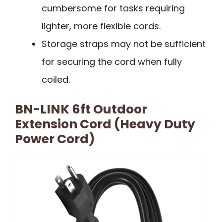
cumbersome for tasks requiring
lighter, more flexible cords.
Storage straps may not be sufficient
for securing the cord when fully
coiled.
BN-LINK 6ft Outdoor
Extension Cord (Heavy Duty
Power Cord)