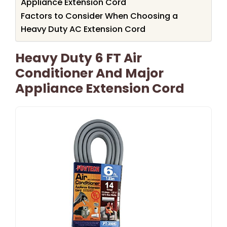
Appliance Extension Cord
Factors to Consider When Choosing a
Heavy Duty AC Extension Cord
Heavy Duty 6 FT Air
Conditioner And Major
Appliance Extension Cord