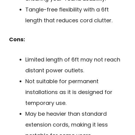
Tangle-free flexibility with a 6ft
length that reduces cord clutter.
Cons:
Limited length of 6ft may not reach
distant power outlets.
Not suitable for permanent
installations as it is designed for
temporary use.
May be heavier than standard
extension cords, making it less