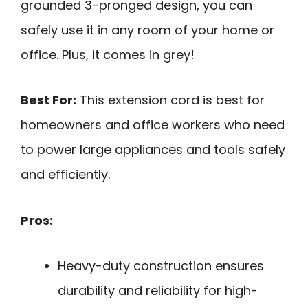
grounded 3-pronged design, you can
safely use it in any room of your home or
office. Plus, it comes in grey!
Best For:
This extension cord is best for
homeowners and office workers who need
to power large appliances and tools safely
and efficiently.
Pros:
Heavy-duty construction ensures
durability and reliability for high-