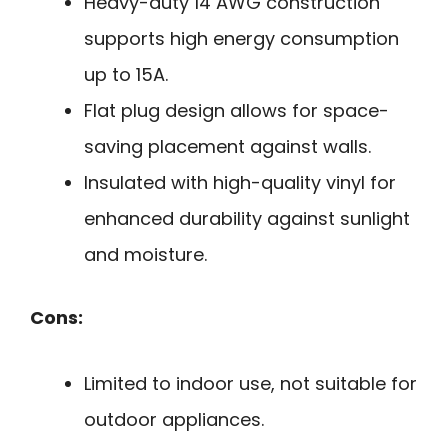
Heavy-duty 14 AWG construction
supports high energy consumption
up to 15A.
Flat plug design allows for space-
saving placement against walls.
Insulated with high-quality vinyl for
enhanced durability against sunlight
and moisture.
Cons:
Limited to indoor use, not suitable for
outdoor appliances.