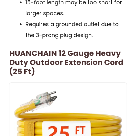
15-foot length may be too short for
larger spaces.
Requires a grounded outlet due to
the 3-prong plug design.
HUANCHAIN 12 Gauge Heavy
Duty Outdoor Extension Cord
(25 Ft)