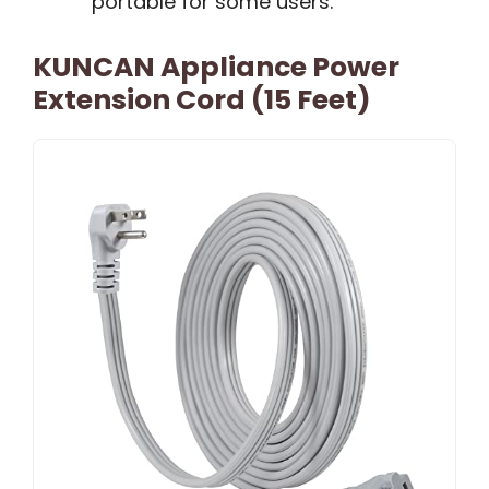
portable for some users.
KUNCAN Appliance Power
Extension Cord (15 Feet)