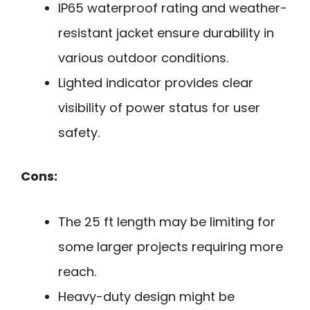
IP65 waterproof rating and weather-
resistant jacket ensure durability in
various outdoor conditions.
Lighted indicator provides clear
visibility of power status for user
safety.
Cons:
The 25 ft length may be limiting for
some larger projects requiring more
reach.
Heavy-duty design might be