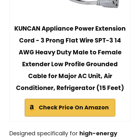
KUNCAN Appliance Power Extension
Cord - 3 Prong Flat Wire SPT-3 14
AWG Heavy Duty Male to Female
Extender Low Profile Grounded
Cable for Major AC Unit, Air
Conditioner, Refrigerator (15 Feet)
Check Price On Amazon
Designed specifically for
high-energy