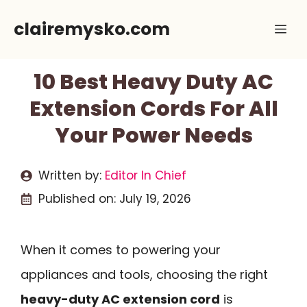
Skip
clairemysko.com
Me
to
content
10 Best Heavy Duty AC
Extension Cords For All
Your Power Needs
Written by:
Editor In Chief
Published on:
July 19, 2026
When it comes to powering your
appliances and tools, choosing the right
heavy-duty AC extension cord
is