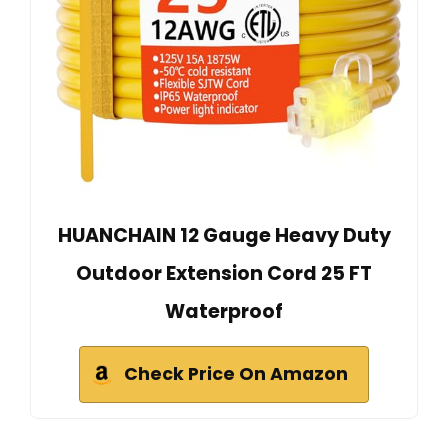
HUANCHAIN 12 Gauge Heavy Duty
Outdoor Extension Cord 25 FT
Waterproof
Check Price On Amazon