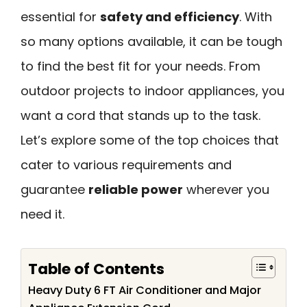
essential for
safety and efficiency
. With
so many options available, it can be tough
to find the best fit for your needs. From
outdoor projects to indoor appliances, you
want a cord that stands up to the task.
Let’s explore some of the top choices that
cater to various requirements and
guarantee
reliable power
wherever you
need it.
Table of Contents
Heavy Duty 6 FT Air Conditioner and Major