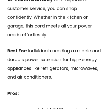
customer service, you can shop
confidently. Whether in the kitchen or
garage, this cord meets all your power
needs effortlessly.
Best For:
Individuals needing a reliable and
durable power extension for high-energy
appliances like refrigerators, microwaves,
and air conditioners.
Pros: