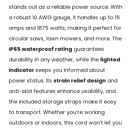
stands out as a reliable power source. With
a robust 10 AWG gauge, it handles up to 15
amps and 1875 watts, making it perfect for
circular saws, lawn mowers, and more. The
IP65 waterproof rating
guarantees
durability in any weather, while the
lighted
indicator
keeps you informed about
power status. Its
strain relief design
and
anti-skid features enhance usability, and
the included storage straps make it easy
to transport. Whether you’re working
outdoors or indoors, this cord won’t let you