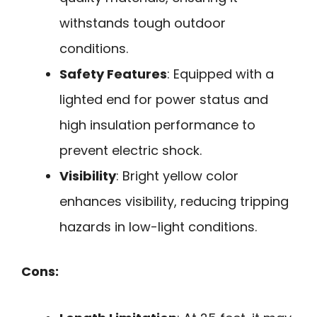
withstands tough outdoor
conditions.
Safety Features
: Equipped with a
lighted end for power status and
high insulation performance to
prevent electric shock.
Visibility
: Bright yellow color
enhances visibility, reducing tripping
hazards in low-light conditions.
Cons: