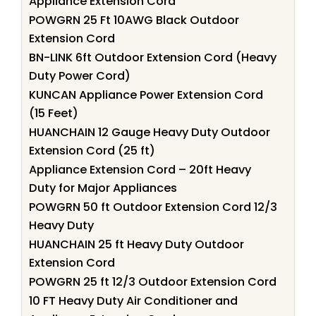
Appliance Extension Cord
POWGRN 25 Ft 10AWG Black Outdoor
Extension Cord
BN-LINK 6ft Outdoor Extension Cord (Heavy
Duty Power Cord)
KUNCAN Appliance Power Extension Cord
(15 Feet)
HUANCHAIN 12 Gauge Heavy Duty Outdoor
Extension Cord (25 ft)
Appliance Extension Cord – 20ft Heavy
Duty for Major Appliances
POWGRN 50 ft Outdoor Extension Cord 12/3
Heavy Duty
HUANCHAIN 25 ft Heavy Duty Outdoor
Extension Cord
POWGRN 25 ft 12/3 Outdoor Extension Cord
10 FT Heavy Duty Air Conditioner and