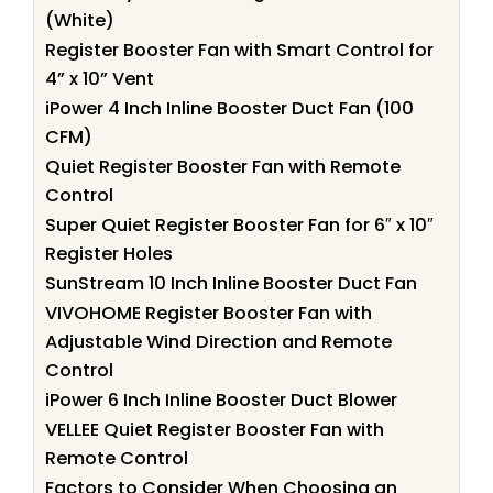
(White)
Register Booster Fan with Smart Control for
4” x 10” Vent
iPower 4 Inch Inline Booster Duct Fan (100
CFM)
Quiet Register Booster Fan with Remote
Control
Super Quiet Register Booster Fan for 6″ x 10″
Register Holes
SunStream 10 Inch Inline Booster Duct Fan
VIVOHOME Register Booster Fan with
Adjustable Wind Direction and Remote
Control
iPower 6 Inch Inline Booster Duct Blower
VELLEE Quiet Register Booster Fan with
Remote Control
Factors to Consider When Choosing an