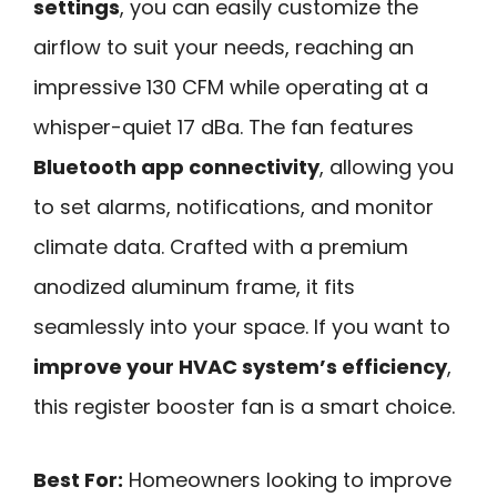
settings
, you can easily customize the
airflow to suit your needs, reaching an
impressive 130 CFM while operating at a
whisper-quiet 17 dBa. The fan features
Bluetooth app connectivity
, allowing you
to set alarms, notifications, and monitor
climate data. Crafted with a premium
anodized aluminum frame, it fits
seamlessly into your space. If you want to
improve your HVAC system’s efficiency
,
this register booster fan is a smart choice.
Best For:
Homeowners looking to improve