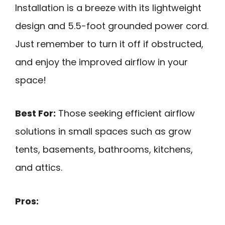
Installation is a breeze with its lightweight
design and 5.5-foot grounded power cord.
Just remember to turn it off if obstructed,
and enjoy the improved airflow in your
space!
Best For:
Those seeking efficient airflow
solutions in small spaces such as grow
tents, basements, bathrooms, kitchens,
and attics.
Pros: