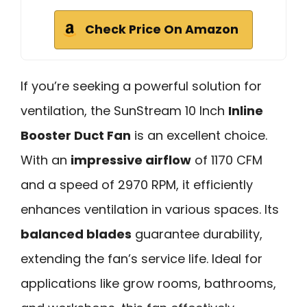
Check Price On Amazon
If you’re seeking a powerful solution for
ventilation, the SunStream 10 Inch
Inline
Booster Duct Fan
is an excellent choice.
With an
impressive airflow
of 1170 CFM
and a speed of 2970 RPM, it efficiently
enhances ventilation in various spaces. Its
balanced blades
guarantee durability,
extending the fan’s service life. Ideal for
applications like grow rooms, bathrooms,