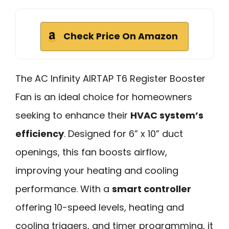
Check Price On Amazon
The AC Infinity AIRTAP T6 Register Booster
Fan is an ideal choice for homeowners
seeking to enhance their
HVAC system’s
efficiency
. Designed for 6” x 10” duct
openings, this fan boosts airflow,
improving your heating and cooling
performance. With a
smart controller
offering 10-speed levels, heating and
cooling triggers, and timer programming, it