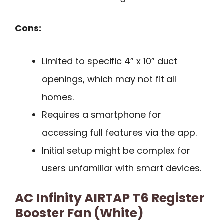
Cons:
Limited to specific 4” x 10” duct
openings, which may not fit all
homes.
Requires a smartphone for
accessing full features via the app.
Initial setup might be complex for
users unfamiliar with smart devices.
AC Infinity AIRTAP T6 Register
Booster Fan (White)