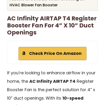
HVAC Blower Fan Booster
AC Infinity AIRTAP T4 Register
Booster Fan For 4” X 10” Duct
Openings
Check Price On Amazon
If you’re looking to enhance airflow in your
home, the
AC Infinity AIRTAP T4
Register
Booster Fan is the perfect solution for 4” x
10” duct openings. With its
10-speed