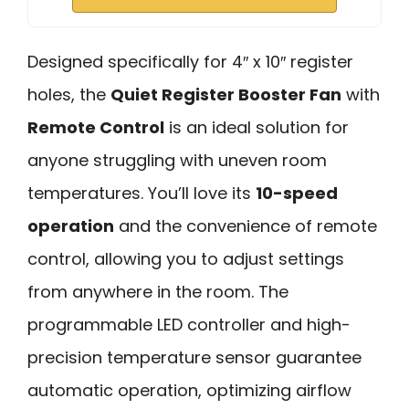
Designed specifically for 4″ x 10″ register
holes, the
Quiet Register Booster Fan
with
Remote Control
is an ideal solution for
anyone struggling with uneven room
temperatures. You’ll love its
10-speed
operation
and the convenience of remote
control, allowing you to adjust settings
from anywhere in the room. The
programmable LED controller and high-
precision temperature sensor guarantee
automatic operation, optimizing airflow