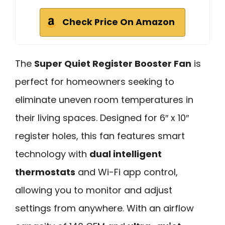
Check Price On Amazon
The
Super Quiet Register Booster Fan
is
perfect for homeowners seeking to
eliminate uneven room temperatures in
their living spaces. Designed for 6″ x 10″
register holes, this fan features smart
technology with
dual intelligent
thermostats
and Wi-Fi app control,
allowing you to monitor and adjust
settings from anywhere. With an airflow