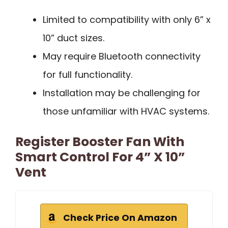
Limited to compatibility with only 6” x
10” duct sizes.
May require Bluetooth connectivity
for full functionality.
Installation may be challenging for
those unfamiliar with HVAC systems.
Register Booster Fan With
Smart Control For 4” X 10”
Vent
Check Price On Amazon