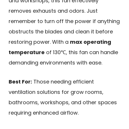
and workshops, this fan effectively
removes exhausts and odors. Just
remember to turn off the power if anything
obstructs the blades and clean it before
restoring power. With a
max operating
temperature
of 130℃, this fan can handle
demanding environments with ease.
Best For:
Those needing efficient
ventilation solutions for grow rooms,
bathrooms, workshops, and other spaces
requiring enhanced airflow.