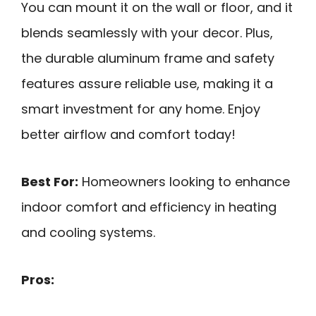
You can mount it on the wall or floor, and it
blends seamlessly with your decor. Plus,
the durable aluminum frame and safety
features assure reliable use, making it a
smart investment for any home. Enjoy
better airflow and comfort today!
Best For:
Homeowners looking to enhance
indoor comfort and efficiency in heating
and cooling systems.
Pros: