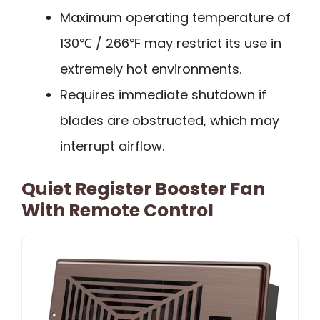
Maximum operating temperature of
130℃ / 266℉ may restrict its use in
extremely hot environments.
Requires immediate shutdown if
blades are obstructed, which may
interrupt airflow.
Quiet Register Booster Fan
With Remote Control