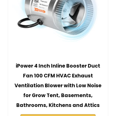
iPower 4 Inch Inline Booster Duct
Fan 100 CFM HVAC Exhaust
Ventilation Blower with Low Noise
for Grow Tent, Basements,
Bathrooms, Kitchens and Attics