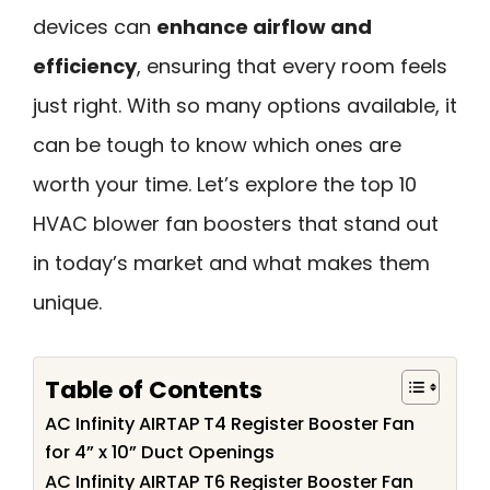
devices can
enhance airflow and
efficiency
, ensuring that every room feels
just right. With so many options available, it
can be tough to know which ones are
worth your time. Let’s explore the top 10
HVAC blower fan boosters that stand out
in today’s market and what makes them
unique.
Table of Contents
AC Infinity AIRTAP T4 Register Booster Fan
for 4” x 10” Duct Openings
AC Infinity AIRTAP T6 Register Booster Fan