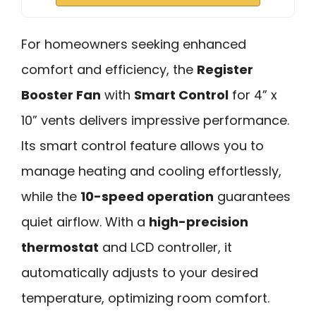
For homeowners seeking enhanced
comfort and efficiency, the
Register
Booster Fan
with
Smart Control
for 4” x
10” vents delivers impressive performance.
Its smart control feature allows you to
manage heating and cooling effortlessly,
while the
10-speed operation
guarantees
quiet airflow. With a
high-precision
thermostat
and LCD controller, it
automatically adjusts to your desired
temperature, optimizing room comfort.