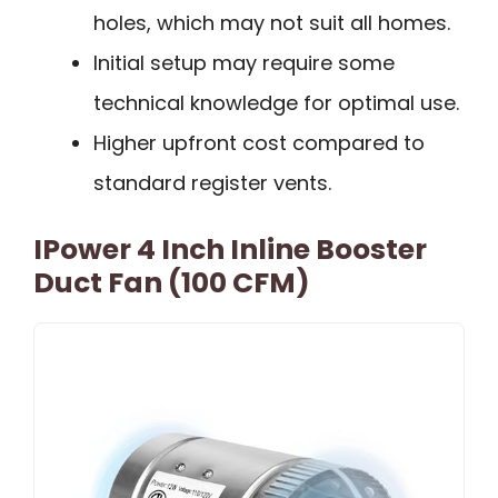
holes, which may not suit all homes.
Initial setup may require some
technical knowledge for optimal use.
Higher upfront cost compared to
standard register vents.
IPower 4 Inch Inline Booster
Duct Fan (100 CFM)