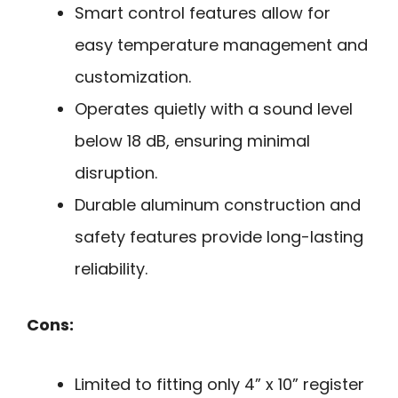
Smart control features allow for
easy temperature management and
customization.
Operates quietly with a sound level
below 18 dB, ensuring minimal
disruption.
Durable aluminum construction and
safety features provide long-lasting
reliability.
Cons:
Limited to fitting only 4” x 10” register