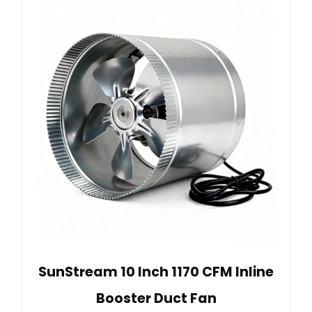
SunStream 10 Inch 1170 CFM Inline
Booster Duct Fan