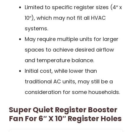
Limited to specific register sizes (4″ x
10″), which may not fit all HVAC
systems.
May require multiple units for larger
spaces to achieve desired airflow
and temperature balance.
Initial cost, while lower than
traditional AC units, may still be a
consideration for some households.
Super Quiet Register Booster
Fan For 6″ X 10″ Register Holes