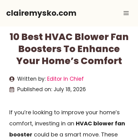
Skip
clairemysko.com
Me
to
content
10 Best HVAC Blower Fan
Boosters To Enhance
Your Home’s Comfort
Written by:
Editor In Chief
Published on:
July 18, 2026
If you’re looking to improve your home’s
comfort, investing in an
HVAC blower fan
booster
could be a smart move. These