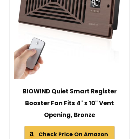
BIOWIND Quiet Smart Register
Booster Fan Fits 4" x 10" Vent
Opening, Bronze
Check Price On Amazon