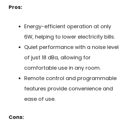
Pros:
Energy-efficient operation at only
6W, helping to lower electricity bills.
Quiet performance with a noise level
of just 18 dBa, allowing for
comfortable use in any room.
Remote control and programmable
features provide convenience and
ease of use.
Cons: