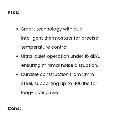
Pros:
Smart technology with dual
intelligent thermostats for precise
temperature control.
Ultra-quiet operation under 16 dBA,
ensuring minimal noise disruption.
Durable construction from 2mm
steel, supporting up to 300 lbs for
long-lasting use.
Cons: