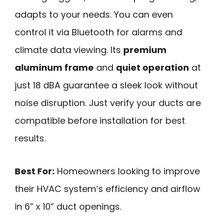
adapts to your needs. You can even
control it via Bluetooth for alarms and
climate data viewing. Its
premium
aluminum frame
and
quiet operation
at
just 18 dBA guarantee a sleek look without
noise disruption. Just verify your ducts are
compatible before installation for best
results.
Best For:
Homeowners looking to improve
their HVAC system’s efficiency and airflow
in 6” x 10” duct openings.