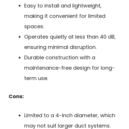
Easy to install and lightweight,
making it convenient for limited
spaces.
Operates quietly at less than 40 dB,
ensuring minimal disruption.
Durable construction with a
maintenance-free design for long-
term use.
Cons:
Limited to a 4-inch diameter, which
may not suit larger duct systems.