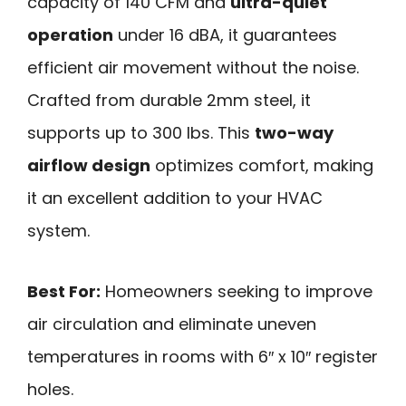
capacity of 140 CFM and
ultra-quiet
operation
under 16 dBA, it guarantees
efficient air movement without the noise.
Crafted from durable 2mm steel, it
supports up to 300 lbs. This
two-way
airflow design
optimizes comfort, making
it an excellent addition to your HVAC
system.
Best For:
Homeowners seeking to improve
air circulation and eliminate uneven
temperatures in rooms with 6″ x 10″ register
holes.