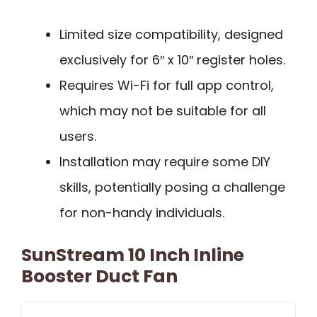
Limited size compatibility, designed
exclusively for 6″ x 10″ register holes.
Requires Wi-Fi for full app control,
which may not be suitable for all
users.
Installation may require some DIY
skills, potentially posing a challenge
for non-handy individuals.
SunStream 10 Inch Inline
Booster Duct Fan