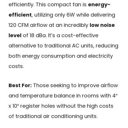
efficiently. This compact fan is
energy-
efficient
, utilizing only 6W while delivering
120 CFM airflow at an incredibly
low noise
level
of 18 dBa. It’s a cost-effective
alternative to traditional AC units, reducing
both energy consumption and electricity
costs.
Best For:
Those seeking to improve airflow
and temperature balance in rooms with 4″
x 10″ register holes without the high costs
of traditional air conditioning units.