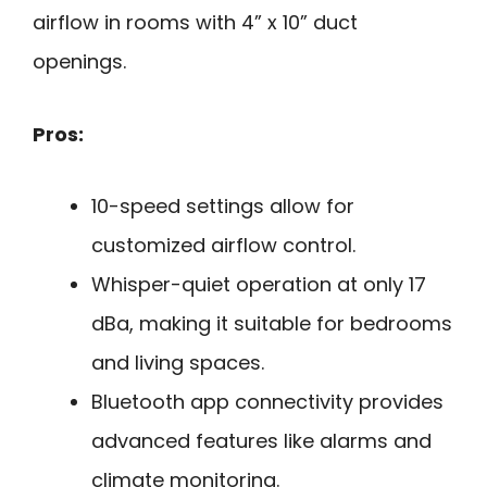
airflow in rooms with 4” x 10” duct
openings.
Pros:
10-speed settings allow for
customized airflow control.
Whisper-quiet operation at only 17
dBa, making it suitable for bedrooms
and living spaces.
Bluetooth app connectivity provides
advanced features like alarms and
climate monitoring.