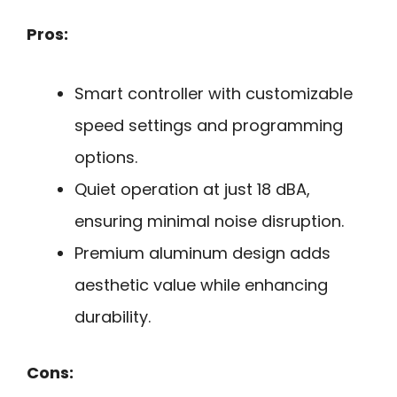
Pros:
Smart controller with customizable
speed settings and programming
options.
Quiet operation at just 18 dBA,
ensuring minimal noise disruption.
Premium aluminum design adds
aesthetic value while enhancing
durability.
Cons: