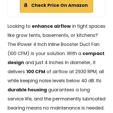
Check Price On Amazon
Looking to
enhance airflow
in tight spaces
like grow tents, basements, or kitchens?
The iPower 4 Inch Inline Booster Duct Fan
(100 CFM) is your solution. With a
compact
design
and just 4 inches in diameter, it
delivers
100 CFM
of airflow at 2930 RPM, all
while keeping noise levels below 40 dB. Its
durable housing
guarantees a long
service life, and the permanently lubricated
bearing means no maintenance is needed.