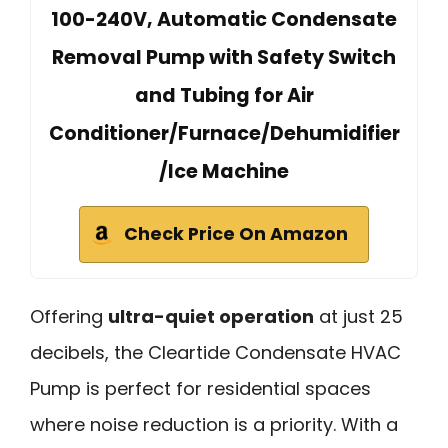
100-240V, Automatic Condensate
Removal Pump with Safety Switch
and Tubing for Air
Conditioner/Furnace/Dehumidifier
/Ice Machine
Check Price On Amazon
Offering
ultra-quiet operation
at just 25
decibels, the Cleartide Condensate HVAC
Pump is perfect for residential spaces
where noise reduction is a priority. With a