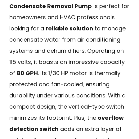
Condensate Removal Pump
is perfect for
homeowners and HVAC professionals
looking for a
reliable solution
to manage
condensate water from air conditioning
systems and dehumidifiers. Operating on
115 volts, it boasts an impressive capacity
of
80 GPH
. Its 1/30 HP motor is thermally
protected and fan-cooled, ensuring
durability under various conditions. With a
compact design, the vertical-type switch
minimizes its footprint. Plus, the
overflow
detection switch
adds an extra layer of