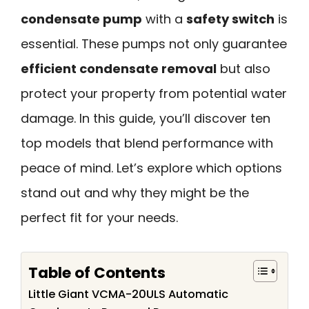
condensate pump
with a
safety switch
is
essential. These pumps not only guarantee
efficient condensate removal
but also
protect your property from potential water
damage. In this guide, you’ll discover ten
top models that blend performance with
peace of mind. Let’s explore which options
stand out and why they might be the
perfect fit for your needs.
Table of Contents
Little Giant VCMA-20ULS Automatic