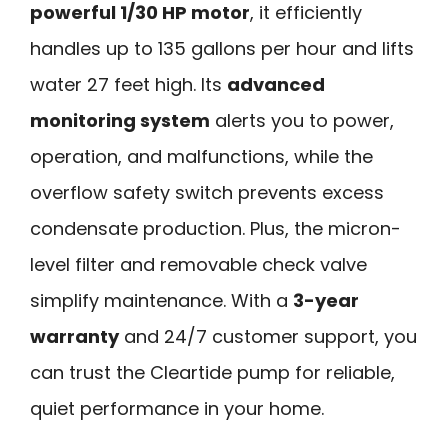
powerful 1/30 HP motor
, it efficiently
handles up to 135 gallons per hour and lifts
water 27 feet high. Its
advanced
monitoring system
alerts you to power,
operation, and malfunctions, while the
overflow safety switch prevents excess
condensate production. Plus, the micron-
level filter and removable check valve
simplify maintenance. With a
3-year
warranty
and 24/7 customer support, you
can trust the Cleartide pump for reliable,
quiet performance in your home.