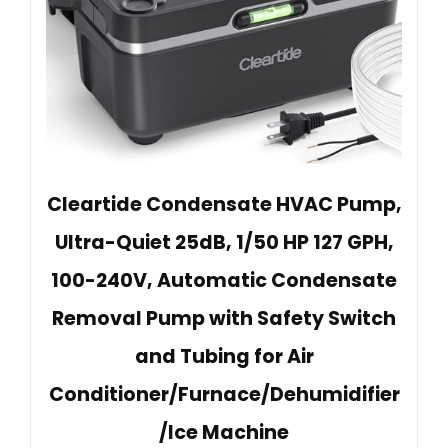
Cleartide Condensate HVAC Pump,
Ultra-Quiet 25dB, 1/50 HP 127 GPH,
100-240V, Automatic Condensate
Removal Pump with Safety Switch
and Tubing for Air
Conditioner/Furnace/Dehumidifier
/Ice Machine