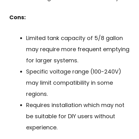
Cons:
Limited tank capacity of 5/8 gallon
may require more frequent emptying
for larger systems.
Specific voltage range (100-240V)
may limit compatibility in some
regions.
Requires installation which may not
be suitable for DIY users without
experience.