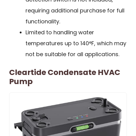
requiring additional purchase for full
functionality.
Limited to handling water
temperatures up to 140°F, which may
not be suitable for all applications.
Cleartide Condensate HVAC
Pump