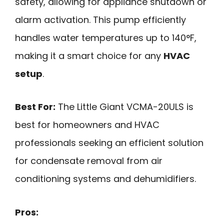
safety, allowing for appliance shutdown or
alarm activation. This pump efficiently
handles water temperatures up to 140°F,
making it a smart choice for any
HVAC
setup
.
Best For:
The Little Giant VCMA-20ULS is
best for homeowners and HVAC
professionals seeking an efficient solution
for condensate removal from air
conditioning systems and dehumidifiers.
Pros: