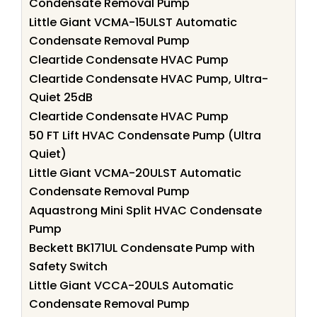
Condensate Removal Pump
Little Giant VCMA-15ULST Automatic
Condensate Removal Pump
Cleartide Condensate HVAC Pump
Cleartide Condensate HVAC Pump, Ultra-
Quiet 25dB
Cleartide Condensate HVAC Pump
50 FT Lift HVAC Condensate Pump (Ultra
Quiet)
Little Giant VCMA-20ULST Automatic
Condensate Removal Pump
Aquastrong Mini Split HVAC Condensate
Pump
Beckett BK171UL Condensate Pump with
Safety Switch
Little Giant VCCA-20ULS Automatic
Condensate Removal Pump