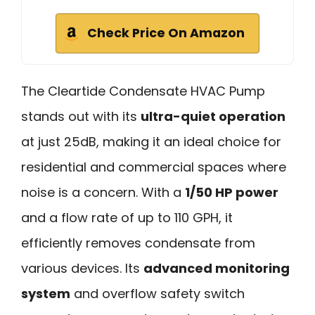
Check Price On Amazon
The Cleartide Condensate HVAC Pump
stands out with its
ultra-quiet operation
at just 25dB, making it an ideal choice for
residential and commercial spaces where
noise is a concern. With a
1/50 HP power
and a flow rate of up to 110 GPH, it
efficiently removes condensate from
various devices. Its
advanced monitoring
system
and overflow safety switch