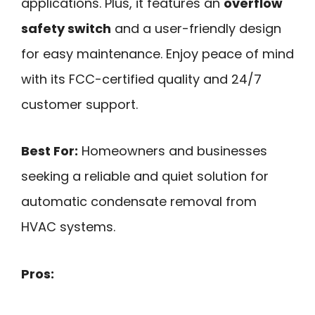
applications. Plus, it features an
overflow
safety switch
and a user-friendly design
for easy maintenance. Enjoy peace of mind
with its FCC-certified quality and 24/7
customer support.
Best For:
Homeowners and businesses
seeking a reliable and quiet solution for
automatic condensate removal from
HVAC systems.
Pros: