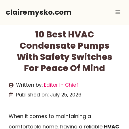
Skip
clairemysko.com
Me
to
content
10 Best HVAC
Condensate Pumps
With Safety Switches
For Peace Of Mind
Written by:
Editor In Chief
Published on:
July 25, 2026
When it comes to maintaining a
comfortable home, having a reliable
HVAC