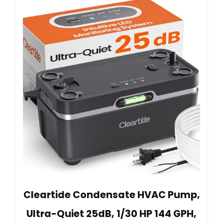
Cleartide Condensate HVAC Pump,
Ultra-Quiet 25dB, 1/30 HP 144 GPH,