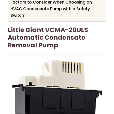
Factors to Consider When Choosing an
HVAC Condensate Pump with a Safety
Switch
Little Giant VCMA-20ULS
Automatic Condensate
Removal Pump