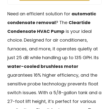
Need an efficient solution for
automatic
condensate removal
? The
Cleartide
Condensate HVAC Pump
is your ideal
choice. Designed for air conditioners,
furnaces, and more, it operates quietly at
just 25 dB while handling up to 135 GPH. Its
water-cooled brushless motor
guarantees 16% higher efficiency, and the
sensitive probe technology prevents float
switch issues. With a 5/8-gallon tank and a
27-foot lift height, it’s perfect for various