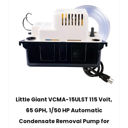
Little Giant VCMA-15ULST 115 Volt,
65 GPH, 1/50 HP Automatic
Condensate Removal Pump for