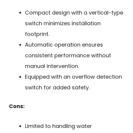
Compact design with a vertical-type
switch minimizes installation
footprint.
Automatic operation ensures
consistent performance without
manual intervention.
Equipped with an overflow detection
switch for added safety.
Cons:
Limited to handling water