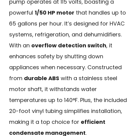
pump operates at 115 volts, boasting a
powerful
1/50 HP motor
that handles up to
65 gallons per hour. It’s designed for HVAC
systems, refrigeration, and dehumidifiers.
With an
overflow detection switch
, it
enhances safety by shutting down
appliances when necessary. Constructed
from
durable ABS
with a stainless steel
motor shaft, it withstands water
temperatures up to 140°F. Plus, the included
20-foot vinyl tubing simplifies installation,
making it a top choice for
efficient
condensate management
.