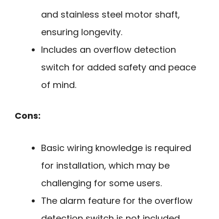
and stainless steel motor shaft,
ensuring longevity.
Includes an overflow detection
switch for added safety and peace
of mind.
Cons:
Basic wiring knowledge is required
for installation, which may be
challenging for some users.
The alarm feature for the overflow
detection switch is not included,