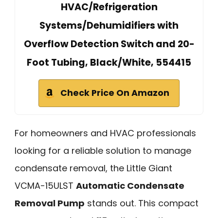
HVAC/Refrigeration
Systems/Dehumidifiers with
Overflow Detection Switch and 20-
Foot Tubing, Black/White, 554415
Check Price On Amazon
For homeowners and HVAC professionals
looking for a reliable solution to manage
condensate removal, the Little Giant
VCMA-15ULST
Automatic Condensate
Removal Pump
stands out. This compact