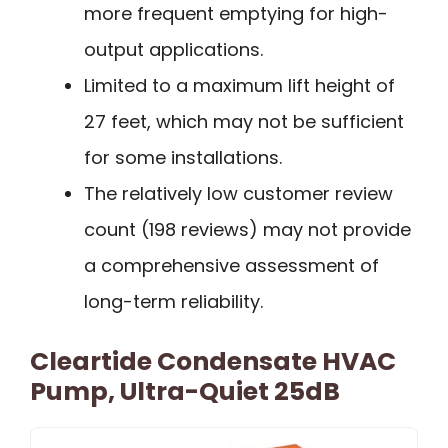
more frequent emptying for high-
output applications.
Limited to a maximum lift height of
27 feet, which may not be sufficient
for some installations.
The relatively low customer review
count (198 reviews) may not provide
a comprehensive assessment of
long-term reliability.
Cleartide Condensate HVAC
Pump, Ultra-Quiet 25dB