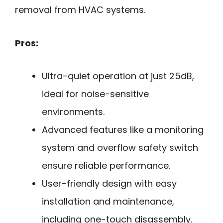
removal from HVAC systems.
Pros:
Ultra-quiet operation at just 25dB,
ideal for noise-sensitive
environments.
Advanced features like a monitoring
system and overflow safety switch
ensure reliable performance.
User-friendly design with easy
installation and maintenance,
including one-touch disassembly.