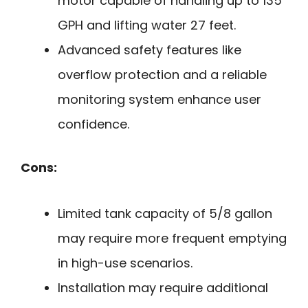
motor capable of handling up to 135
GPH and lifting water 27 feet.
Advanced safety features like
overflow protection and a reliable
monitoring system enhance user
confidence.
Cons:
Limited tank capacity of 5/8 gallon
may require more frequent emptying
in high-use scenarios.
Installation may require additional