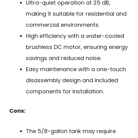
Ultra-quiet operation at 25 dB,
making it suitable for residential and
commercial environments.
High efficiency with a water-cooled
brushless DC motor, ensuring energy
savings and reduced noise.
Easy maintenance with a one-touch
disassembly design and included
components for installation.
Cons:
The 5/8-gallon tank may require