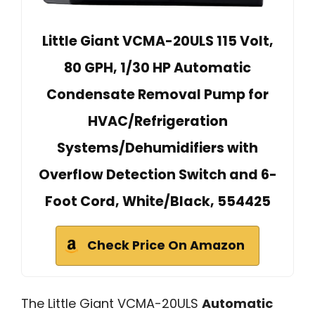
Little Giant VCMA-20ULS 115 Volt,
80 GPH, 1/30 HP Automatic
Condensate Removal Pump for
HVAC/Refrigeration
Systems/Dehumidifiers with
Overflow Detection Switch and 6-
Foot Cord, White/Black, 554425
Check Price On Amazon
The Little Giant VCMA-20ULS
Automatic