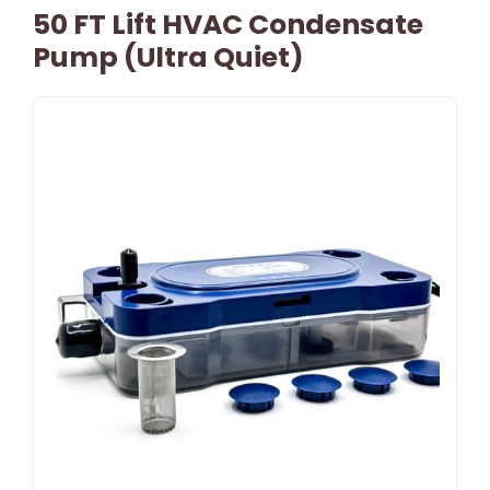
50 FT Lift HVAC Condensate
Pump (Ultra Quiet)