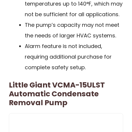
temperatures up to 140°F, which may
not be sufficient for all applications.
The pump’s capacity may not meet
the needs of larger HVAC systems.
Alarm feature is not included,
requiring additional purchase for
complete safety setup.
Little Giant VCMA-15ULST
Automatic Condensate
Removal Pump