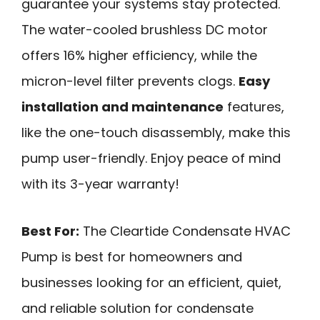
guarantee your systems stay protected.
The water-cooled brushless DC motor
offers 16% higher efficiency, while the
micron-level filter prevents clogs.
Easy
installation and maintenance
features,
like the one-touch disassembly, make this
pump user-friendly. Enjoy peace of mind
with its 3-year warranty!
Best For:
The Cleartide Condensate HVAC
Pump is best for homeowners and
businesses looking for an efficient, quiet,
and reliable solution for condensate