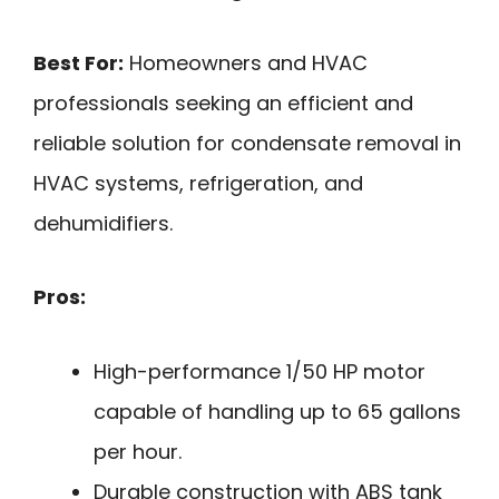
Best For:
Homeowners and HVAC
professionals seeking an efficient and
reliable solution for condensate removal in
HVAC systems, refrigeration, and
dehumidifiers.
Pros:
High-performance 1/50 HP motor
capable of handling up to 65 gallons
per hour.
Durable construction with ABS tank