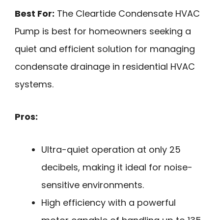
Best For:
The Cleartide Condensate HVAC
Pump is best for homeowners seeking a
quiet and efficient solution for managing
condensate drainage in residential HVAC
systems.
Pros:
Ultra-quiet operation at only 25
decibels, making it ideal for noise-
sensitive environments.
High efficiency with a powerful