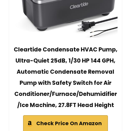
Cleartide Condensate HVAC Pump,
Ultra-Quiet 25dB, 1/30 HP 144 GPH,
Automatic Condensate Removal
Pump with Safety Switch for Air
Conditioner/Furnace/Dehumidifier
/Ice Machine, 27.8FT Head Height
Check Price On Amazon