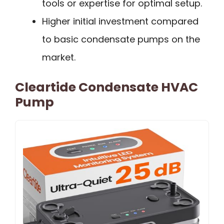
tools or expertise for optimal setup.
Higher initial investment compared
to basic condensate pumps on the
market.
Cleartide Condensate HVAC
Pump