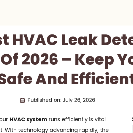
st HVAC Leak Det
Of 2026 – Keep 
Safe And Efficien
Published on:
July 26, 2026
your
HVAC system
runs efficiently is vital
t. With technology advancing rapidly, the