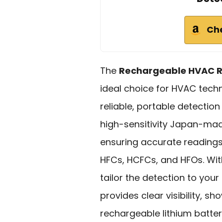
Ch
The
Rechargeable HVAC Re
ideal choice for HVAC tech
reliable, portable detection
high-sensitivity Japan-ma
ensuring accurate reading
HFCs, HCFCs, and HFOs. Wi
tailor the detection to you
provides clear visibility, sh
rechargeable lithium batt