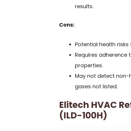
results.
Cons:
Potential health risk
Requires adherence to
properties.
May not detect non-h
gases not listed.
Elitech HVAC Re
(ILD-100H)