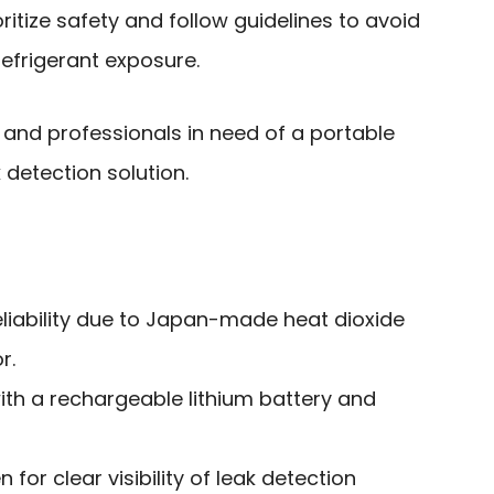
ritize safety and follow guidelines to avoid
refrigerant exposure.
and professionals in need of a portable
k detection solution.
reliability due to Japan-made heat dioxide
r.
ith a rechargeable lithium battery and
 for clear visibility of leak detection