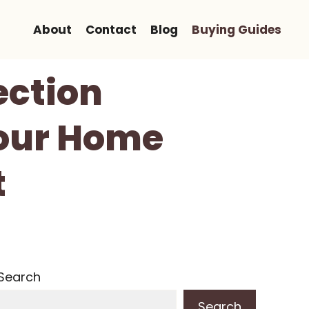
About
Contact
Blog
Buying Guides
ection
Your Home
t
Search
Search