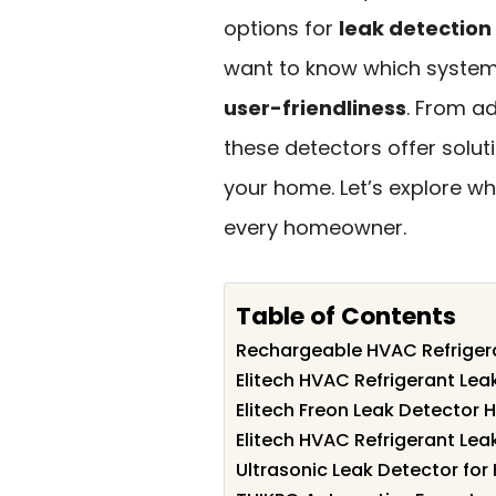
options for
leak detection
want to know which systems 
user-friendliness
. From a
these detectors offer solut
your home. Let’s explore w
every homeowner.
Table of Contents
Rechargeable HVAC Refriger
Elitech HVAC Refrigerant Lea
Elitech Freon Leak Detector
Elitech HVAC Refrigerant Lea
Ultrasonic Leak Detector fo