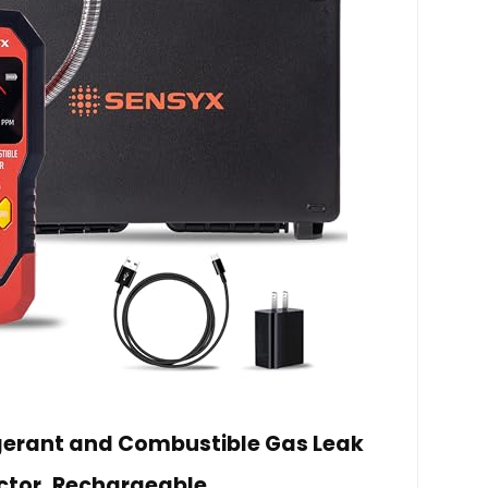
gerant and Combustible Gas Leak
ctor, Rechargeable