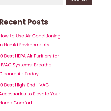
Recent Posts
How to Use Air Conditioning
in Humid Environments
10 Best HEPA Air Purifiers for
HVAC Systems: Breathe
Cleaner Air Today
10 Best High-End HVAC
Accessories to Elevate Your
Home Comfort