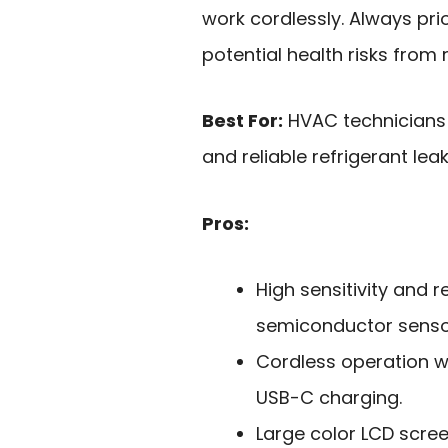
work cordlessly. Always prio
potential health risks from 
Best For:
HVAC technicians 
and reliable refrigerant lea
Pros:
High sensitivity and 
semiconductor senso
Cordless operation w
USB-C charging.
Large color LCD screen