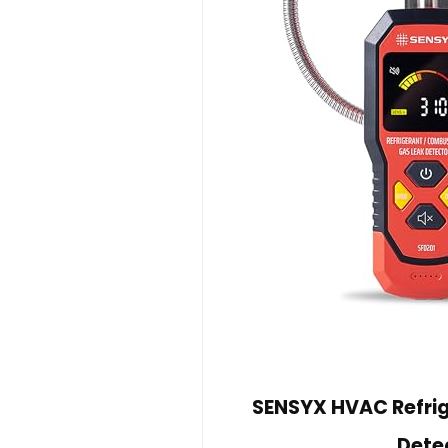
SENSYX HVAC Refri
Dete