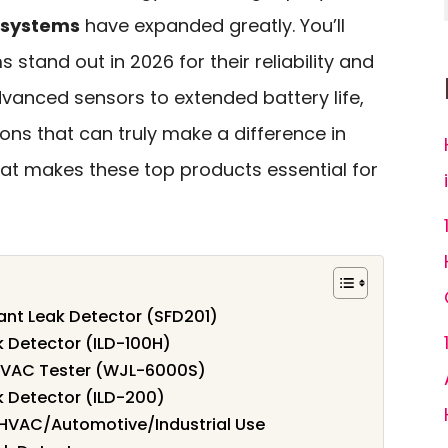
 systems
have expanded greatly. You’ll
stand out in 2026 for their reliability and
dvanced sensors to extended battery life,
ions that can truly make a difference in
hat makes these top products essential for
ant Leak Detector (SFD201)
k Detector (ILD-100H)
 HVAC Tester (WJL-6000S)
k Detector (ILD-200)
r HVAC/Automotive/Industrial Use