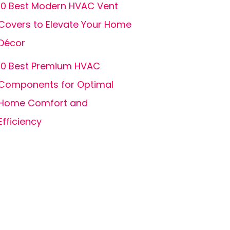
10 Best Modern HVAC Vent
Covers to Elevate Your Home
Décor
10 Best Premium HVAC
Components for Optimal
Home Comfort and
Efficiency