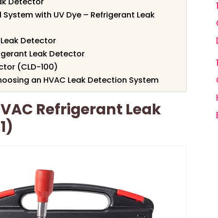
ak Detector
ll System with UV Dye – Refrigerant Leak
Leak Detector
rigerant Leak Detector
ector (CLD-100)
hoosing an HVAC Leak Detection System
VAC Refrigerant Leak
1)