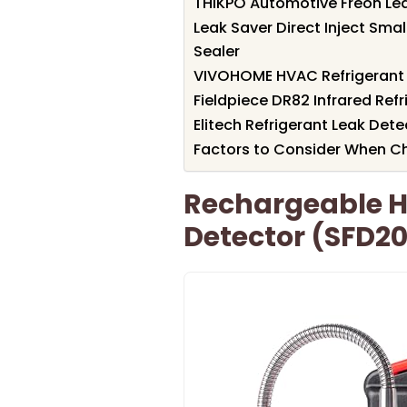
THIKPO Automotive Freon Le
Leak Saver Direct Inject Sma
Sealer
VIVOHOME HVAC Refrigerant 
Fieldpiece DR82 Infrared Ref
Elitech Refrigerant Leak Det
Factors to Consider When C
Rechargeable H
Detector (SFD20