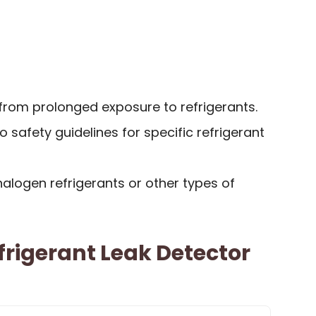
s from prolonged exposure to refrigerants.
 safety guidelines for specific refrigerant
alogen refrigerants or other types of
frigerant Leak Detector