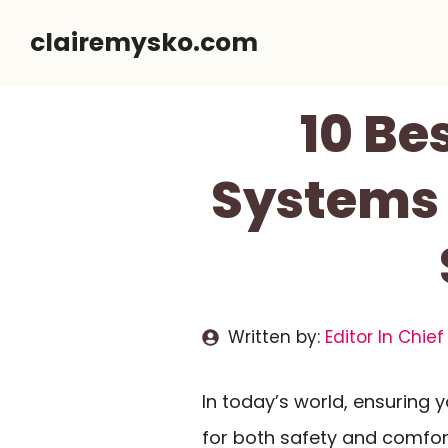
Skip
clairemysko.com
to
content
10 Be
Systems 
Written by:
Editor In Chief
In today’s world, ensuring 
for both safety and comfor