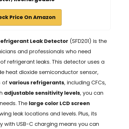
eck Price On Amazon
frigerant Leak Detector
(SFD201) is the
nicians and professionals who need
 of refrigerant leaks. This detector uses a
de heat dioxide semiconductor sensor,
s of
various refrigerants
, including CFCs,
th
adjustable sensitivity levels
, you can
r needs. The
large color LCD screen
owing leak locations and levels. Plus, its
ery with USB-C charging means you can