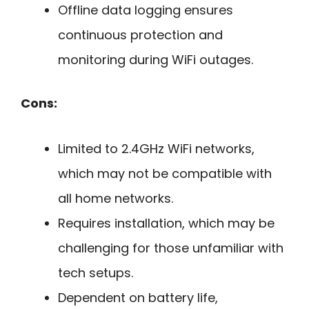
Offline data logging ensures
continuous protection and
monitoring during WiFi outages.
Cons:
Limited to 2.4GHz WiFi networks,
which may not be compatible with
all home networks.
Requires installation, which may be
challenging for those unfamiliar with
tech setups.
Dependent on battery life,