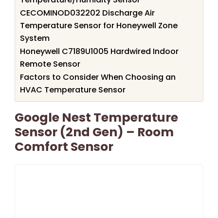
CECOMINOD032202 Discharge Air
Temperature Sensor for Honeywell Zone
System
Honeywell C7189U1005 Hardwired Indoor
Remote Sensor
Factors to Consider When Choosing an
HVAC Temperature Sensor
Google Nest Temperature
Sensor (2nd Gen) – Room
Comfort Sensor