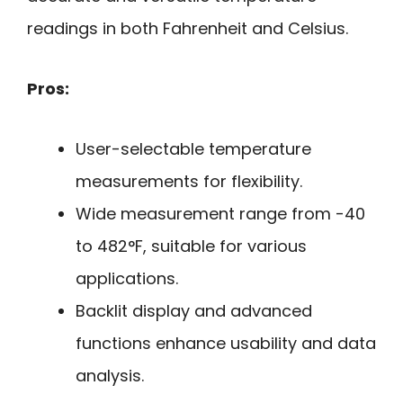
readings in both Fahrenheit and Celsius.
Pros:
User-selectable temperature
measurements for flexibility.
Wide measurement range from -40
to 482°F, suitable for various
applications.
Backlit display and advanced
functions enhance usability and data
analysis.