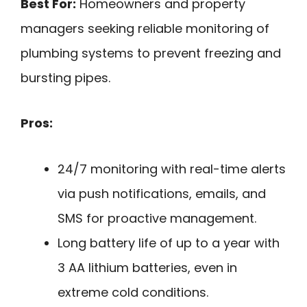
Best For:
Homeowners and property
managers seeking reliable monitoring of
plumbing systems to prevent freezing and
bursting pipes.
Pros:
24/7 monitoring with real-time alerts
via push notifications, emails, and
SMS for proactive management.
Long battery life of up to a year with
3 AA lithium batteries, even in
extreme cold conditions.