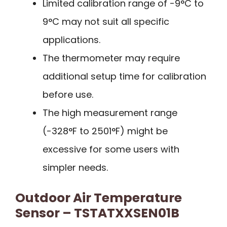
Limited calibration range of -9°C to
9°C may not suit all specific
applications.
The thermometer may require
additional setup time for calibration
before use.
The high measurement range
(-328°F to 2501°F) might be
excessive for some users with
simpler needs.
Outdoor Air Temperature
Sensor – TSTATXXSEN01B