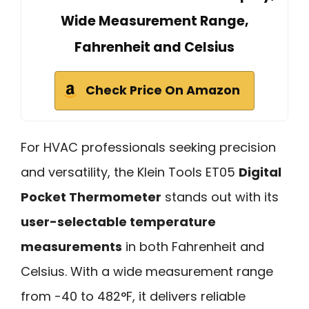
Wide Measurement Range,
Fahrenheit and Celsius
Check Price On Amazon
For HVAC professionals seeking precision
and versatility, the Klein Tools ET05
Digital
Pocket Thermometer
stands out with its
user-selectable temperature
measurements
in both Fahrenheit and
Celsius. With a wide measurement range
from -40 to 482°F, it delivers reliable