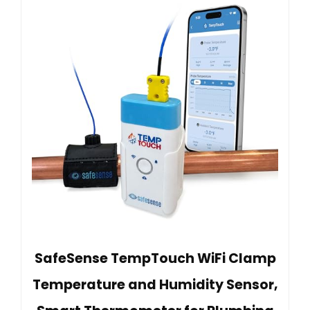
SafeSense TempTouch WiFi Clamp
Temperature and Humidity Sensor,