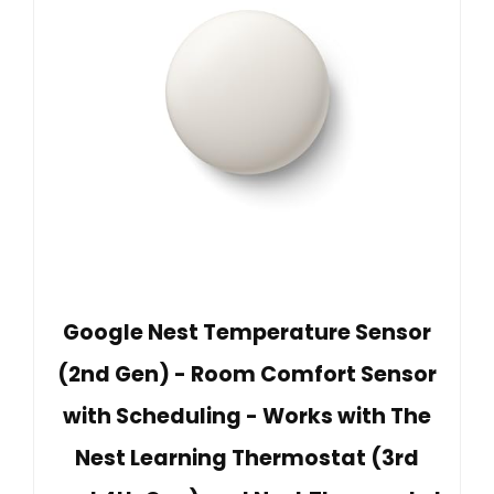
Google Nest Temperature Sensor
(2nd Gen) - Room Comfort Sensor
with Scheduling - Works with The
Nest Learning Thermostat (3rd