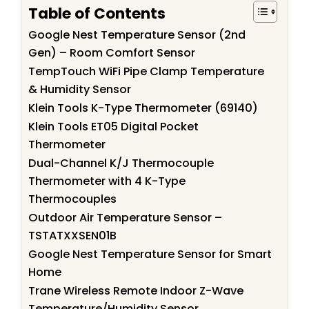
Table of Contents
Google Nest Temperature Sensor (2nd
Gen) – Room Comfort Sensor
TempTouch WiFi Pipe Clamp Temperature
& Humidity Sensor
Klein Tools K-Type Thermometer (69140)
Klein Tools ET05 Digital Pocket
Thermometer
Dual-Channel K/J Thermocouple
Thermometer with 4 K-Type
Thermocouples
Outdoor Air Temperature Sensor –
TSTATXXSEN01B
Google Nest Temperature Sensor for Smart
Home
Trane Wireless Remote Indoor Z-Wave
Temperature/Humidity Sensor