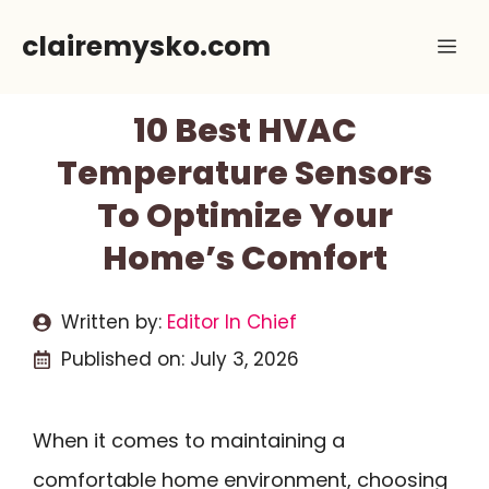
Skip
clairemysko.com
Me
to
content
10 Best HVAC
Temperature Sensors
To Optimize Your
Home’s Comfort
Written by:
Editor In Chief
Published on:
July 3, 2026
When it comes to maintaining a
comfortable home environment, choosing