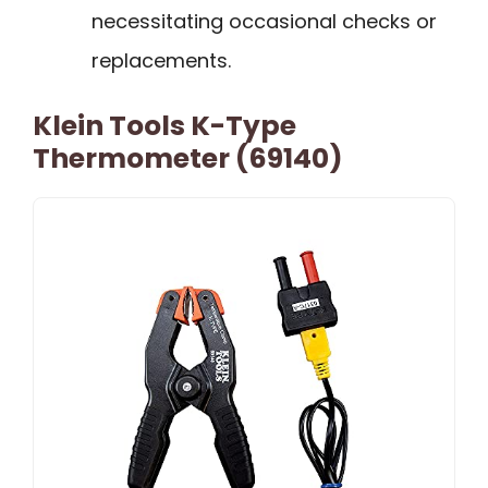
necessitating occasional checks or
replacements.
Klein Tools K-Type
Thermometer (69140)