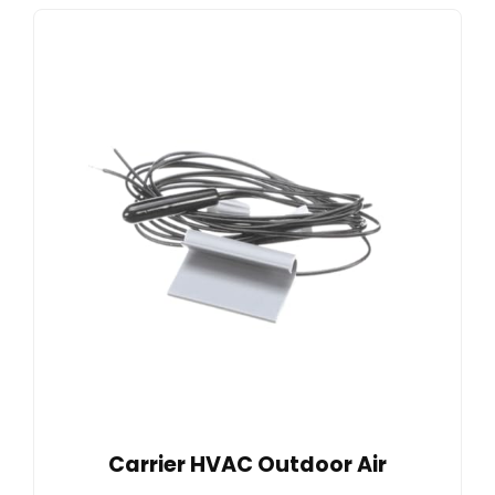
Carrier HVAC Outdoor Air