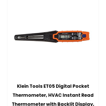
Klein Tools ET05 Digital Pocket
Thermometer, HVAC Instant Read
Thermometer with Backlit Display,