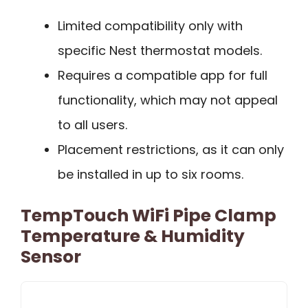
Limited compatibility only with
specific Nest thermostat models.
Requires a compatible app for full
functionality, which may not appeal
to all users.
Placement restrictions, as it can only
be installed in up to six rooms.
TempTouch WiFi Pipe Clamp
Temperature & Humidity
Sensor