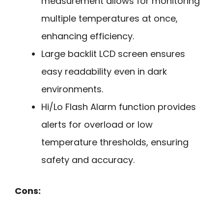
measurement allows for monitoring
multiple temperatures at once,
enhancing efficiency.
Large backlit LCD screen ensures
easy readability even in dark
environments.
Hi/Lo Flash Alarm function provides
alerts for overload or low
temperature thresholds, ensuring
safety and accuracy.
Cons: