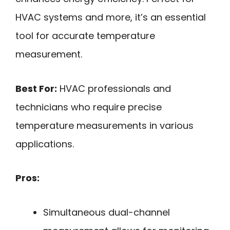
HVAC systems and more, it’s an essential
tool for accurate temperature
measurement.
Best For:
HVAC professionals and
technicians who require precise
temperature measurements in various
applications.
Pros:
Simultaneous dual-channel