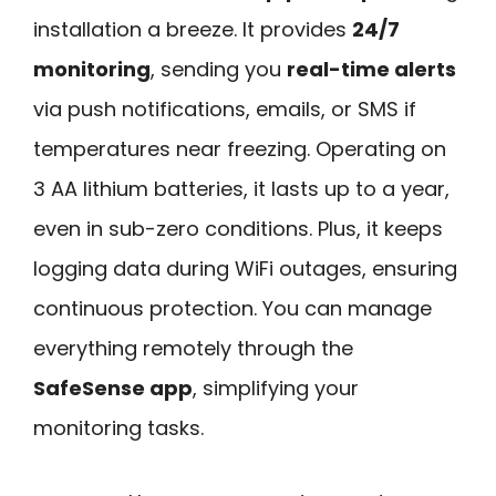
installation a breeze. It provides
24/7
monitoring
, sending you
real-time alerts
via push notifications, emails, or SMS if
temperatures near freezing. Operating on
3 AA lithium batteries, it lasts up to a year,
even in sub-zero conditions. Plus, it keeps
logging data during WiFi outages, ensuring
continuous protection. You can manage
everything remotely through the
SafeSense app
, simplifying your
monitoring tasks.