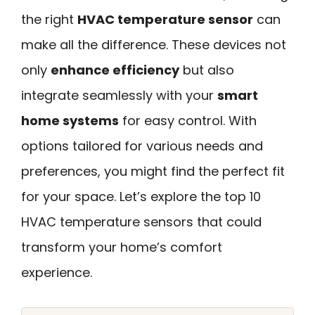
the right
HVAC temperature sensor
can
make all the difference. These devices not
only
enhance efficiency
but also
integrate seamlessly with your
smart
home systems
for easy control. With
options tailored for various needs and
preferences, you might find the perfect fit
for your space. Let’s explore the top 10
HVAC temperature sensors that could
transform your home’s comfort
experience.