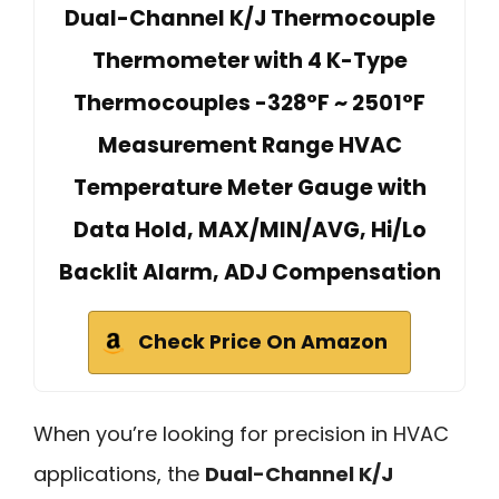
Dual-Channel K/J Thermocouple
Thermometer with 4 K-Type
Thermocouples -328°F ~ 2501°F
Measurement Range HVAC
Temperature Meter Gauge with
Data Hold, MAX/MIN/AVG, Hi/Lo
Backlit Alarm, ADJ Compensation
Check Price On Amazon
When you’re looking for precision in HVAC
applications, the
Dual-Channel K/J