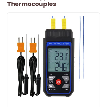
Thermocouples