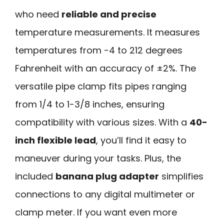
who need
reliable and precise
temperature measurements. It measures
temperatures from -4 to 212 degrees
Fahrenheit with an accuracy of ±2%. The
versatile pipe clamp fits pipes ranging
from 1/4 to 1-3/8 inches, ensuring
compatibility with various sizes. With a
40-
inch flexible lead
, you’ll find it easy to
maneuver during your tasks. Plus, the
included
banana plug adapter
simplifies
connections to any digital multimeter or
clamp meter. If you want even more