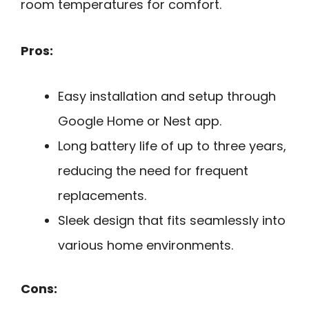
room temperatures for comfort.
Pros:
Easy installation and setup through
Google Home or Nest app.
Long battery life of up to three years,
reducing the need for frequent
replacements.
Sleek design that fits seamlessly into
various home environments.
Cons: