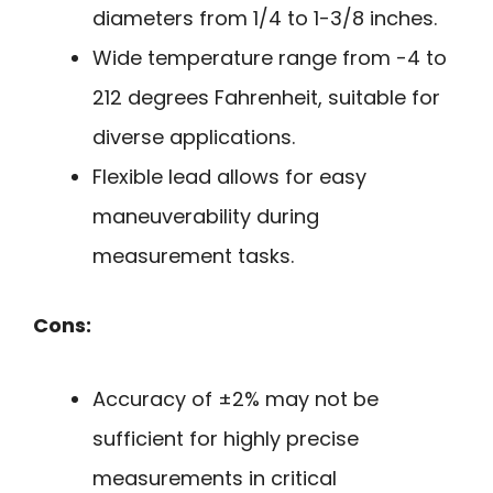
diameters from 1/4 to 1-3/8 inches.
Wide temperature range from -4 to
212 degrees Fahrenheit, suitable for
diverse applications.
Flexible lead allows for easy
maneuverability during
measurement tasks.
Cons:
Accuracy of ±2% may not be
sufficient for highly precise
measurements in critical