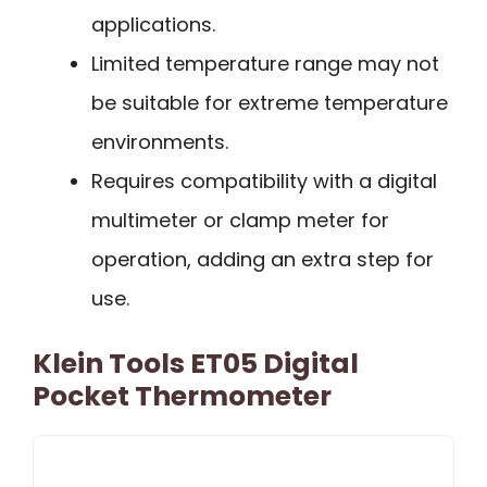
applications.
Limited temperature range may not
be suitable for extreme temperature
environments.
Requires compatibility with a digital
multimeter or clamp meter for
operation, adding an extra step for
use.
Klein Tools ET05 Digital
Pocket Thermometer