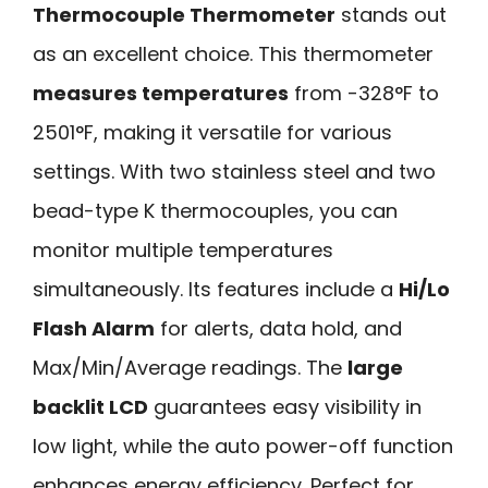
Thermocouple Thermometer
stands out
as an excellent choice. This thermometer
measures temperatures
from -328°F to
2501°F, making it versatile for various
settings. With two stainless steel and two
bead-type K thermocouples, you can
monitor multiple temperatures
simultaneously. Its features include a
Hi/Lo
Flash Alarm
for alerts, data hold, and
Max/Min/Average readings. The
large
backlit LCD
guarantees easy visibility in
low light, while the auto power-off function
enhances energy efficiency. Perfect for