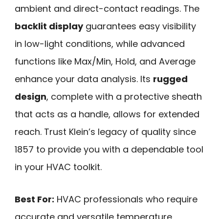
ambient and direct-contact readings. The
backlit display
guarantees easy visibility
in low-light conditions, while advanced
functions like Max/Min, Hold, and Average
enhance your data analysis. Its
rugged
design
, complete with a protective sheath
that acts as a handle, allows for extended
reach. Trust Klein’s legacy of quality since
1857 to provide you with a dependable tool
in your HVAC toolkit.
Best For:
HVAC professionals who require
accurate and versatile temperature