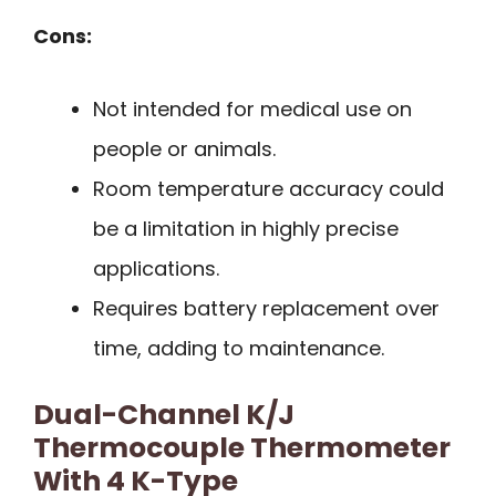
Cons:
Not intended for medical use on
people or animals.
Room temperature accuracy could
be a limitation in highly precise
applications.
Requires battery replacement over
time, adding to maintenance.
Dual-Channel K/J
Thermocouple Thermometer
With 4 K-Type