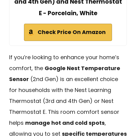
and 4th Gen) and Nest Thermostat
E - Porcelain, White
Check Price On Amazon
If you’re looking to enhance your home’s
comfort, the
Google Nest Temperature
Sensor
(2nd Gen) is an excellent choice
for households with the Nest Learning
Thermostat (3rd and 4th Gen) or Nest
Thermostat E. This room comfort sensor
helps
manage hot and cold spots
,
allowing you to set
specific temperatures