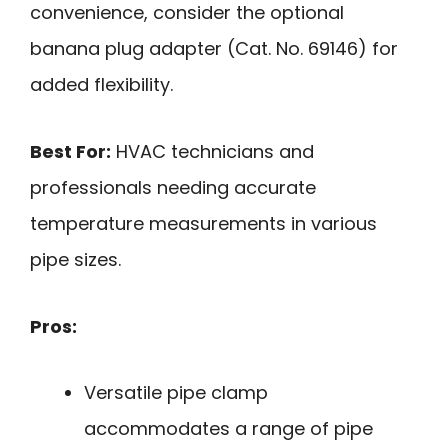
convenience, consider the optional
banana plug adapter (Cat. No. 69146) for
added flexibility.
Best For:
HVAC technicians and
professionals needing accurate
temperature measurements in various
pipe sizes.
Pros:
Versatile pipe clamp
accommodates a range of pipe