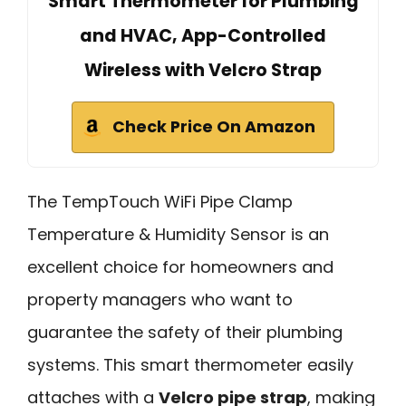
Smart Thermometer for Plumbing
and HVAC, App-Controlled
Wireless with Velcro Strap
Check Price On Amazon
The TempTouch WiFi Pipe Clamp
Temperature & Humidity Sensor is an
excellent choice for homeowners and
property managers who want to
guarantee the safety of their plumbing
systems. This smart thermometer easily
attaches with a
Velcro pipe strap
, making