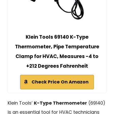
Klein Tools 69140 K-Type
Thermometer, Pipe Temperature
Clamp for HVAC, Measures -4 to
+212 Degrees Fahrenheit
Check Price On Amazon
Klein Tools’
K-Type Thermometer
(69140)
is an essential tool for HVAC technicians