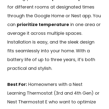
for different rooms at designated times
through the Google Home or Nest app. You
can
prioritize temperature
in one area or
average it across multiple spaces.
Installation is easy, and the sleek design
fits seamlessly into your home. With a
battery life of up to three years, it’s both
practical and stylish.
Best For:
Homeowners with a Nest
Learning Thermostat (3rd and 4th Gen) or
Nest Thermostat E who want to optimize