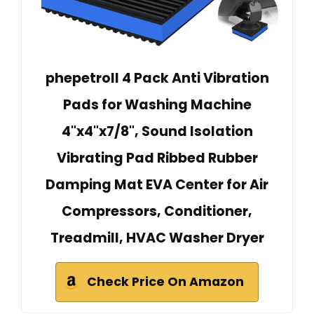
phepetroll 4 Pack Anti Vibration
Pads for Washing Machine
4"x4"x7/8", Sound Isolation
Vibrating Pad Ribbed Rubber
Damping Mat EVA Center for Air
Compressors, Conditioner,
Treadmill, HVAC Washer Dryer
Check Price On Amazon