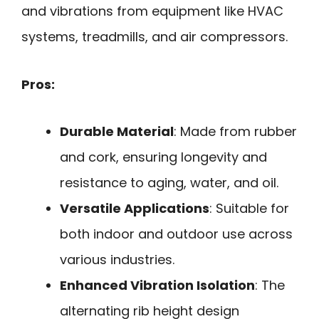
and vibrations from equipment like HVAC
systems, treadmills, and air compressors.
Pros:
Durable Material
: Made from rubber
and cork, ensuring longevity and
resistance to aging, water, and oil.
Versatile Applications
: Suitable for
both indoor and outdoor use across
various industries.
Enhanced Vibration Isolation
: The
alternating rib height design