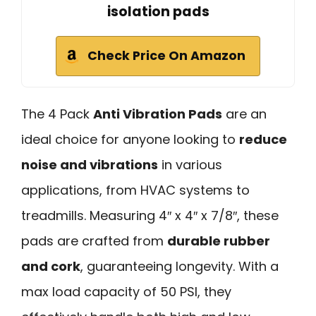
isolation pads
Check Price On Amazon
The 4 Pack
Anti Vibration Pads
are an
ideal choice for anyone looking to
reduce
noise and vibrations
in various
applications, from HVAC systems to
treadmills. Measuring 4″ x 4″ x 7/8″, these
pads are crafted from
durable rubber
and cork
, guaranteeing longevity. With a
max load capacity of 50 PSI, they