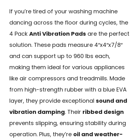
If you’re tired of your washing machine
dancing across the floor during cycles, the
4 Pack
Anti Vibration Pads
are the perfect
solution. These pads measure 4″x4″x7/8″
and can support up to 960 lbs each,
making them ideal for various appliances
like air compressors and treadmills. Made
from high-strength rubber with a blue EVA
layer, they provide exceptional
sound and
vibration damping
. Their
ribbed design
prevents slipping, ensuring stability during
operation. Plus, they’re
oil and weather-