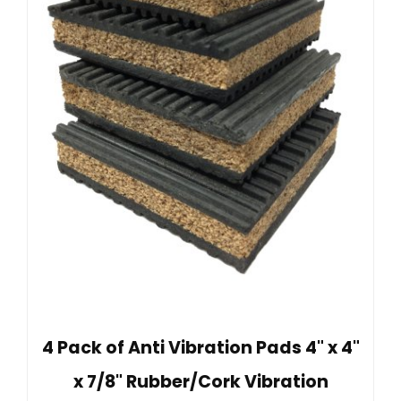
4 Pack of Anti Vibration Pads 4" x 4"
x 7/8" Rubber/Cork Vibration