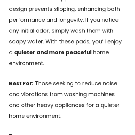
design prevents slipping, enhancing both
performance and longevity. If you notice
any initial odor, simply wash them with
soapy water. With these pads, you’ll enjoy
a
quieter and more peaceful
home
environment.
Best For:
Those seeking to reduce noise
and vibrations from washing machines
and other heavy appliances for a quieter
home environment.