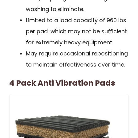
washing to eliminate.
Limited to a load capacity of 960 lbs
per pad, which may not be sufficient
for extremely heavy equipment.
May require occasional repositioning
to maintain effectiveness over time.
4 Pack Anti Vibration Pads