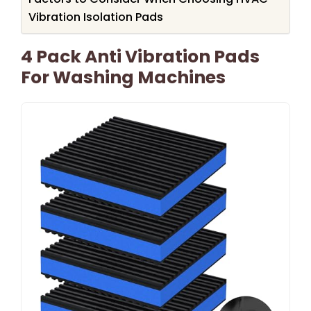
Vibration Isolation Pads
4 Pack Anti Vibration Pads
For Washing Machines