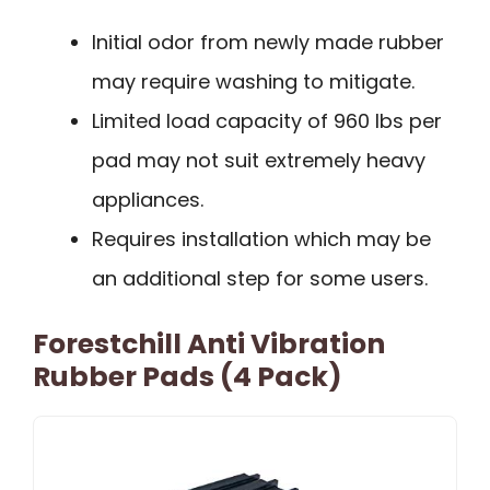
Initial odor from newly made rubber
may require washing to mitigate.
Limited load capacity of 960 lbs per
pad may not suit extremely heavy
appliances.
Requires installation which may be
an additional step for some users.
Forestchill Anti Vibration
Rubber Pads (4 Pack)