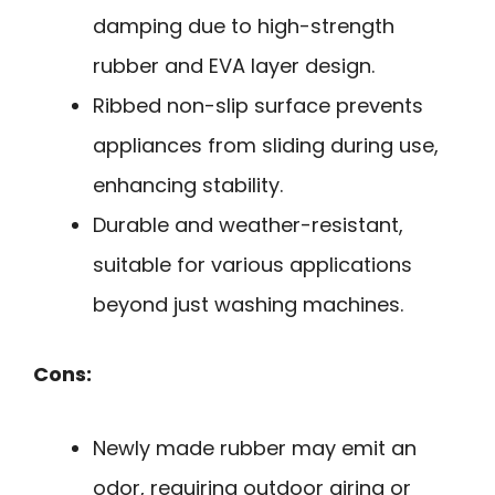
damping due to high-strength
rubber and EVA layer design.
Ribbed non-slip surface prevents
appliances from sliding during use,
enhancing stability.
Durable and weather-resistant,
suitable for various applications
beyond just washing machines.
Cons:
Newly made rubber may emit an
odor, requiring outdoor airing or