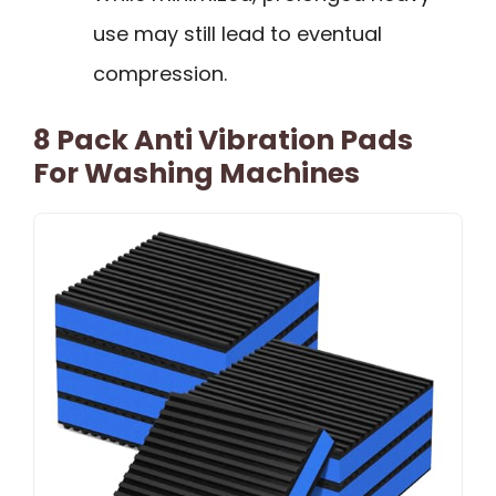
use may still lead to eventual
compression.
8 Pack Anti Vibration Pads
For Washing Machines