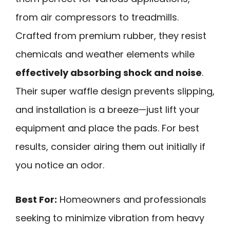
from air compressors to treadmills.
Crafted from premium rubber, they resist
chemicals and weather elements while
effectively absorbing shock and noise
.
Their super waffle design prevents slipping,
and installation is a breeze—just lift your
equipment and place the pads. For best
results, consider airing them out initially if
you notice an odor.
Best For:
Homeowners and professionals
seeking to minimize vibration from heavy