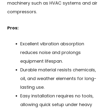
machinery such as HVAC systems and air
compressors.
Pros:
Excellent vibration absorption
reduces noise and prolongs
equipment lifespan.
Durable material resists chemicals,
oil, and weather elements for long-
lasting use.
Easy installation requires no tools,
allowing quick setup under heavy