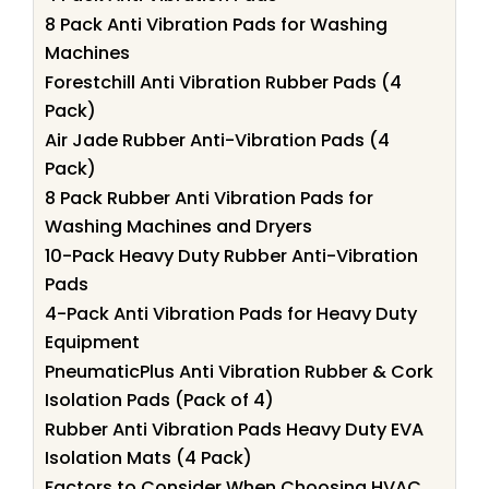
8 Pack Anti Vibration Pads for Washing
Machines
Forestchill Anti Vibration Rubber Pads (4
Pack)
Air Jade Rubber Anti-Vibration Pads (4
Pack)
8 Pack Rubber Anti Vibration Pads for
Washing Machines and Dryers
10-Pack Heavy Duty Rubber Anti-Vibration
Pads
4-Pack Anti Vibration Pads for Heavy Duty
Equipment
PneumaticPlus Anti Vibration Rubber & Cork
Isolation Pads (Pack of 4)
Rubber Anti Vibration Pads Heavy Duty EVA
Isolation Mats (4 Pack)
Factors to Consider When Choosing HVAC