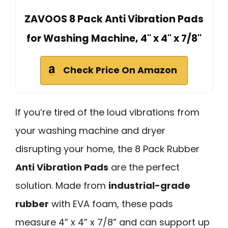
ZAVOOS 8 Pack Anti Vibration Pads
for Washing Machine, 4'' x 4'' x 7/8''
Check Price On Amazon
If you’re tired of the loud vibrations from
your washing machine and dryer
disrupting your home, the 8 Pack Rubber
Anti Vibration Pads
are the perfect
solution. Made from
industrial-grade
rubber
with EVA foam, these pads
measure 4” x 4” x 7/8” and can support up