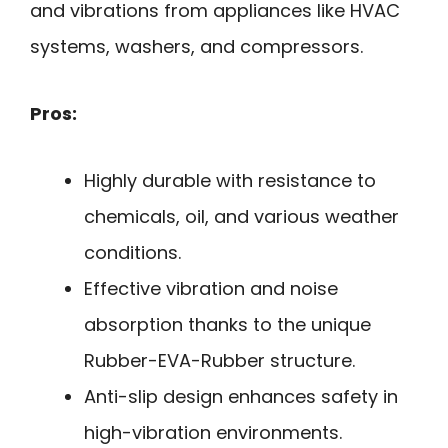
and vibrations from appliances like HVAC
systems, washers, and compressors.
Pros:
Highly durable with resistance to
chemicals, oil, and various weather
conditions.
Effective vibration and noise
absorption thanks to the unique
Rubber-EVA-Rubber structure.
Anti-slip design enhances safety in
high-vibration environments.