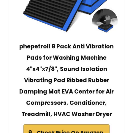
phepetroll 8 Pack Anti Vibration
Pads for Washing Machine
4"x4"x7/8", Sound Isolation
Vibrating Pad Ribbed Rubber
Damping Mat EVA Center for Air
Compressors, Conditioner,
Treadmill, HVAC Washer Dryer
Check Price On Amazon