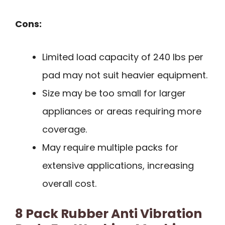
Cons:
Limited load capacity of 240 lbs per
pad may not suit heavier equipment.
Size may be too small for larger
appliances or areas requiring more
coverage.
May require multiple packs for
extensive applications, increasing
overall cost.
8 Pack Rubber Anti Vibration