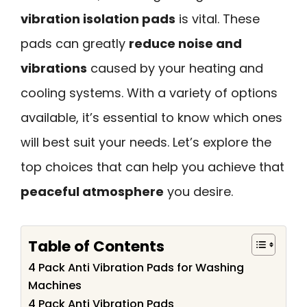
vibration isolation pads
is vital. These
pads can greatly
reduce noise and
vibrations
caused by your heating and
cooling systems. With a variety of options
available, it’s essential to know which ones
will best suit your needs. Let’s explore the
top choices that can help you achieve that
peaceful atmosphere
you desire.
Table of Contents
4 Pack Anti Vibration Pads for Washing
Machines
4 Pack Anti Vibration Pads