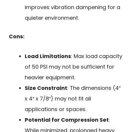
improves vibration dampening for a
quieter environment.
Cons:
Load Limitations
: Max load capacity
of 50 PSI may not be sufficient for
heavier equipment.
Size Constraint
: The dimensions (4″
x 4″ x 7/8″) may not fit all
applications or spaces.
Potential for Compression Set
:
While minimized, prolonged heavy