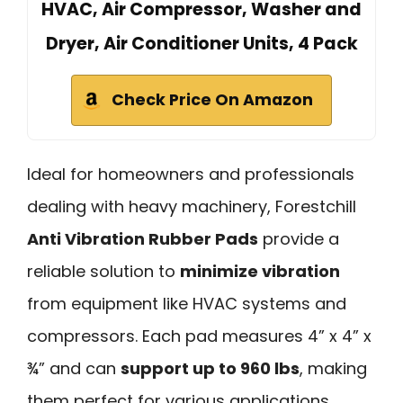
HVAC, Air Compressor, Washer and
Dryer, Air Conditioner Units, 4 Pack
Check Price On Amazon
Ideal for homeowners and professionals
dealing with heavy machinery, Forestchill
Anti Vibration Rubber Pads
provide a
reliable solution to
minimize vibration
from equipment like HVAC systems and
compressors. Each pad measures 4” x 4” x
¾” and can
support up to 960 lbs
, making
them perfect for various applications,