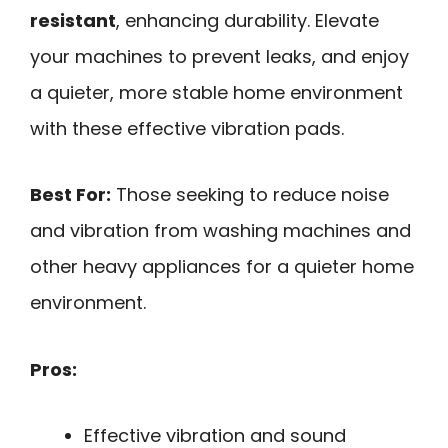
resistant
, enhancing durability. Elevate
your machines to prevent leaks, and enjoy
a quieter, more stable home environment
with these effective vibration pads.
Best For:
Those seeking to reduce noise
and vibration from washing machines and
other heavy appliances for a quieter home
environment.
Pros:
Effective vibration and sound