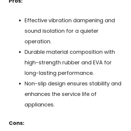
Pros:
Effective vibration dampening and
sound isolation for a quieter
operation.
Durable material composition with
high-strength rubber and EVA for
long-lasting performance.
Non-slip design ensures stability and
enhances the service life of
appliances.
Cons: