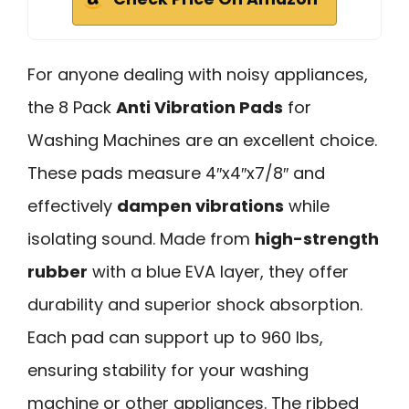
For anyone dealing with noisy appliances,
the 8 Pack
Anti Vibration Pads
for
Washing Machines are an excellent choice.
These pads measure 4″x4″x7/8″ and
effectively
dampen vibrations
while
isolating sound. Made from
high-strength
rubber
with a blue EVA layer, they offer
durability and superior shock absorption.
Each pad can support up to 960 lbs,
ensuring stability for your washing
machine or other appliances. The ribbed