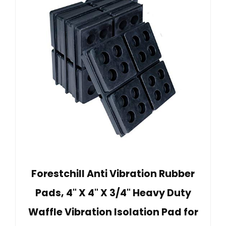
Forestchill Anti Vibration Rubber
Pads, 4" X 4" X 3/4" Heavy Duty
Waffle Vibration Isolation Pad for