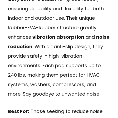
ensuring durability and flexibility for both
indoor and outdoor use. Their unique
Rubber-EVA-Rubber structure greatly
enhances
vibration absorption
and
noise
reduction
. With an anti-slip design, they
provide safety in high-vibration
environments. Each pad supports up to
240 lbs, making them perfect for HVAC
systems, washers, compressors, and
more. Say goodbye to unwanted noise!
Best For:
Those seeking to reduce noise