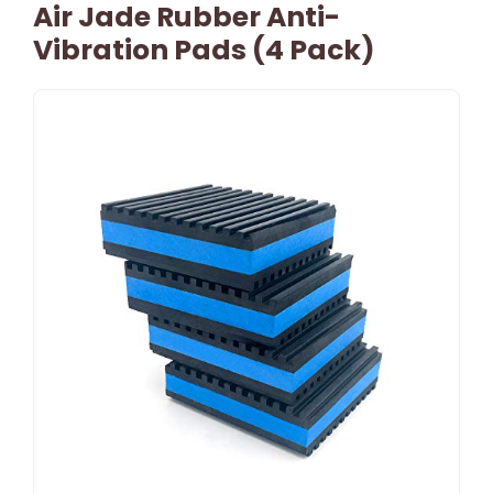
Air Jade Rubber Anti-
Vibration Pads (4 Pack)