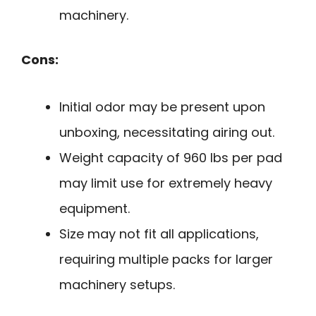
machinery.
Cons:
Initial odor may be present upon
unboxing, necessitating airing out.
Weight capacity of 960 lbs per pad
may limit use for extremely heavy
equipment.
Size may not fit all applications,
requiring multiple packs for larger
machinery setups.