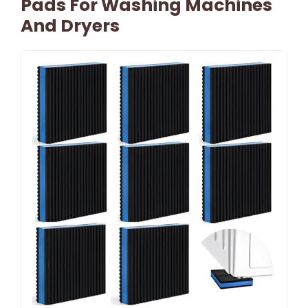
Pads For Washing Machines
And Dryers