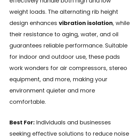
effectively handle both high and low
weight loads. The alternating rib height
design enhances
vibration isolation
, while
their resistance to aging, water, and oil
guarantees reliable performance. Suitable
for indoor and outdoor use, these pads
work wonders for air compressors, stereo
equipment, and more, making your
environment quieter and more
comfortable.
Best For:
Individuals and businesses
seeking effective solutions to reduce noise