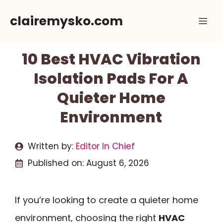
Skip
clairemysko.com
Me
to
content
10 Best HVAC Vibration
Isolation Pads For A
Quieter Home
Environment
Written by:
Editor In Chief
Published on:
August 6, 2026
If you’re looking to create a quieter home
environment, choosing the right
HVAC