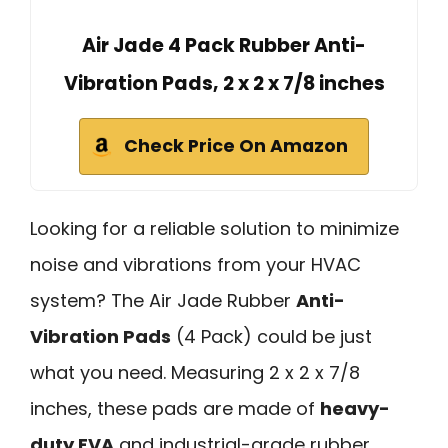
Air Jade 4 Pack Rubber Anti-
Vibration Pads, 2 x 2 x 7/8 inches
Check Price On Amazon
Looking for a reliable solution to minimize
noise and vibrations from your HVAC
system? The Air Jade Rubber
Anti-
Vibration Pads
(4 Pack) could be just
what you need. Measuring 2 x 2 x 7/8
inches, these pads are made of
heavy-
duty EVA
and industrial-grade rubber,