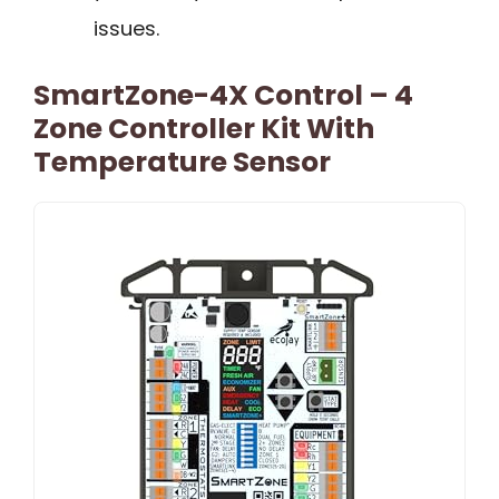
issues.
SmartZone-4X Control – 4
Zone Controller Kit With
Temperature Sensor