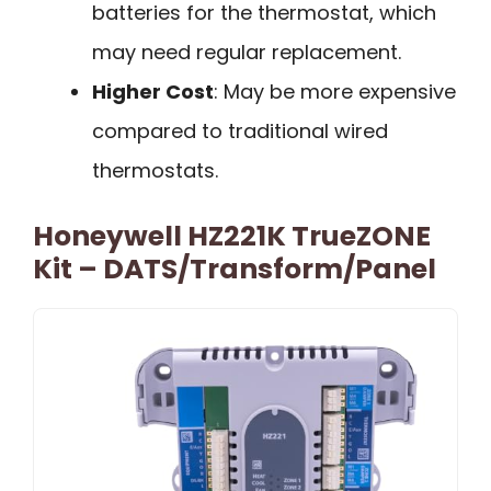
batteries for the thermostat, which
may need regular replacement.
Higher Cost
: May be more expensive
compared to traditional wired
thermostats.
Honeywell HZ221K TrueZONE
Kit – DATS/Transform/Panel