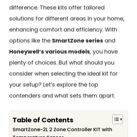
difference. These kits offer tailored
solutions for different areas in your home,
enhancing comfort and efficiency. With
options like the
SmartZone series
and
Honeywell’s various models
, you have
plenty of choices. But what should you
consider when selecting the ideal kit for
your setup? Let’s explore the top
contenders and what sets them apart.
Table of Contents
SmartZone-2L 2 Zone Controller KIT with