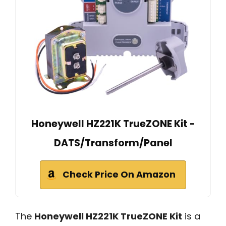
Honeywell HZ221K TrueZONE Kit -
DATS/Transform/Panel
Check Price On Amazon
The
Honeywell HZ221K TrueZONE Kit
is a