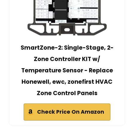
SmartZone-2: Single-Stage, 2-
Zone Controller KIT w/
Temperature Sensor - Replace
Honewell, ewc, zonefirst HVAC
Zone Control Panels
Check Price On Amazon