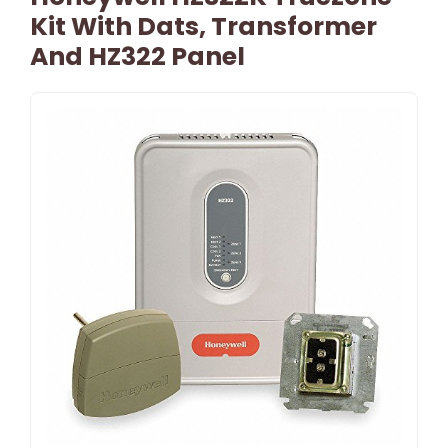
Kit With Dats, Transformer
And HZ322 Panel