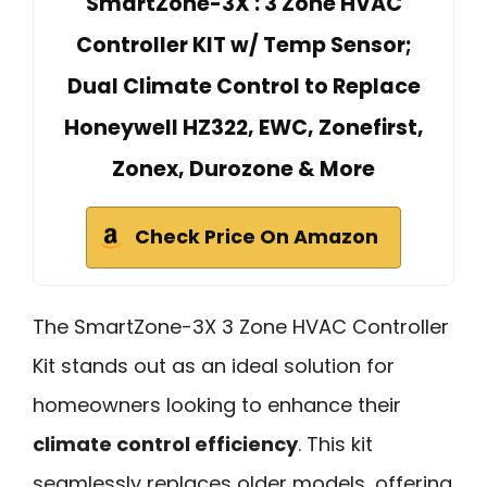
SmartZone-3X : 3 Zone HVAC
Controller KIT w/ Temp Sensor;
Dual Climate Control to Replace
Honeywell HZ322, EWC, Zonefirst,
Zonex, Durozone & More
Check Price On Amazon
The SmartZone-3X 3 Zone HVAC Controller
Kit stands out as an ideal solution for
homeowners looking to enhance their
climate control efficiency
. This kit
seamlessly replaces older models, offering