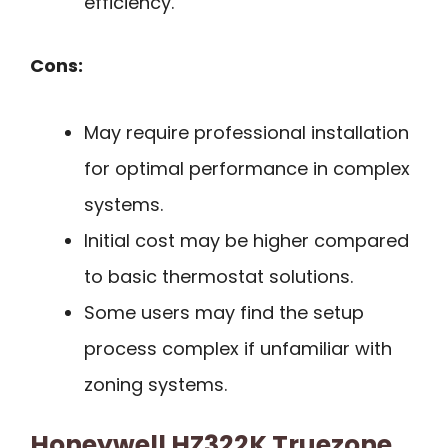
efficiency.
Cons:
May require professional installation
for optimal performance in complex
systems.
Initial cost may be higher compared
to basic thermostat solutions.
Some users may find the setup
process complex if unfamiliar with
zoning systems.
Honeywell HZ322K Truezone