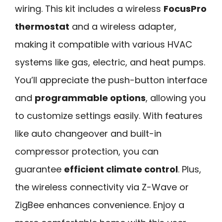
wiring. This kit includes a wireless
FocusPro
thermostat
and a wireless adapter,
making it compatible with various HVAC
systems like gas, electric, and heat pumps.
You’ll appreciate the push-button interface
and
programmable options
, allowing you
to customize settings easily. With features
like auto changeover and built-in
compressor protection, you can
guarantee
efficient climate control
. Plus,
the wireless connectivity via Z-Wave or
ZigBee enhances convenience. Enjoy a