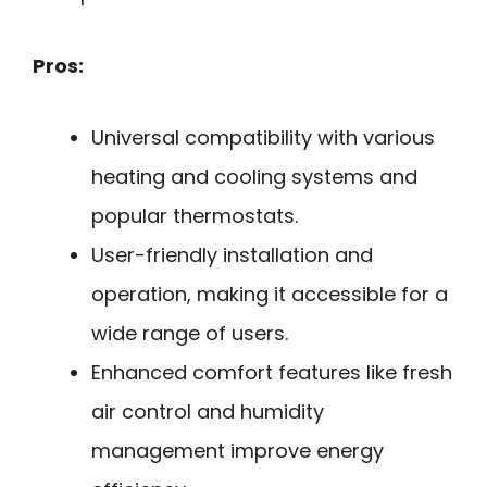
Pros:
Universal compatibility with various
heating and cooling systems and
popular thermostats.
User-friendly installation and
operation, making it accessible for a
wide range of users.
Enhanced comfort features like fresh
air control and humidity
management improve energy