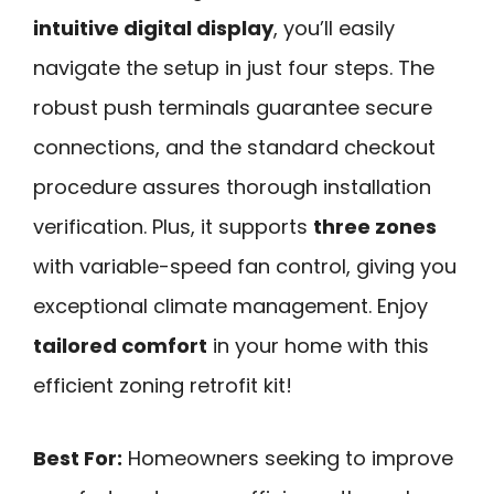
intuitive digital display
, you’ll easily
navigate the setup in just four steps. The
robust push terminals guarantee secure
connections, and the standard checkout
procedure assures thorough installation
verification. Plus, it supports
three zones
with variable-speed fan control, giving you
exceptional climate management. Enjoy
tailored comfort
in your home with this
efficient zoning retrofit kit!
Best For:
Homeowners seeking to improve