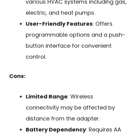
various HVAC systems including gas,
electric, and heat pumps.
User-Friendly Features
: Offers
programmable options and a push-
button interface for convenient
control.
Cons:
Limited Range
: Wireless
connectivity may be affected by
distance from the adapter.
Battery Dependency
: Requires AA