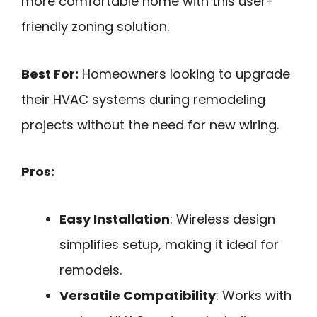
more comfortable home with this user-
friendly zoning solution.
Best For:
Homeowners looking to upgrade
their HVAC systems during remodeling
projects without the need for new wiring.
Pros:
Easy Installation
: Wireless design
simplifies setup, making it ideal for
remodels.
Versatile Compatibility
: Works with