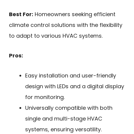
Best For:
Homeowners seeking efficient
climate control solutions with the flexibility
to adapt to various HVAC systems.
Pros:
Easy installation and user-friendly
design with LEDs and a digital display
for monitoring.
Universally compatible with both
single and multi-stage HVAC
systems, ensuring versatility.