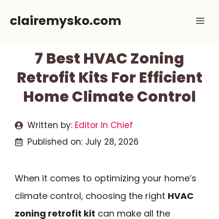
Skip
clairemysko.com
Me
to
content
7 Best HVAC Zoning
Retrofit Kits For Efficient
Home Climate Control
Written by:
Editor In Chief
Published on:
July 28, 2026
When it comes to optimizing your home’s
climate control, choosing the right
HVAC
zoning retrofit kit
can make all the