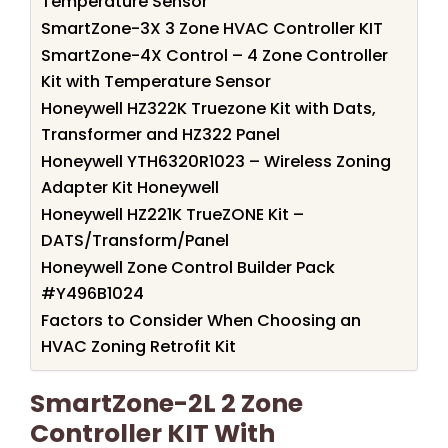
Temperature Sensor
SmartZone-3X 3 Zone HVAC Controller KIT
SmartZone-4X Control – 4 Zone Controller
Kit with Temperature Sensor
Honeywell HZ322K Truezone Kit with Dats,
Transformer and HZ322 Panel
Honeywell YTH6320R1023 – Wireless Zoning
Adapter Kit Honeywell
Honeywell HZ221K TrueZONE Kit –
DATS/Transform/Panel
Honeywell Zone Control Builder Pack
#Y496B1024
Factors to Consider When Choosing an
HVAC Zoning Retrofit Kit
SmartZone-2L 2 Zone
Controller KIT With