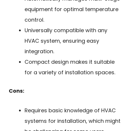
equipment for optimal temperature
control.
Universally compatible with any
HVAC system, ensuring easy
integration.
Compact design makes it suitable
for a variety of installation spaces.
Cons:
Requires basic knowledge of HVAC
systems for installation, which might