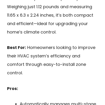
Weighing just 1.12 pounds and measuring
11.65 x 6.3 x 2.24 inches, it’s both compact
and efficient—ideal for upgrading your
home’s climate control.
Best For:
Homeowners looking to improve
their HVAC system’s efficiency and
comfort through easy-to-install zone
control.
Pros:
Automatically manages multi-stage