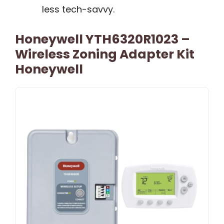
less tech-savvy.
Honeywell YTH6320R1023 –
Wireless Zoning Adapter Kit
Honeywell