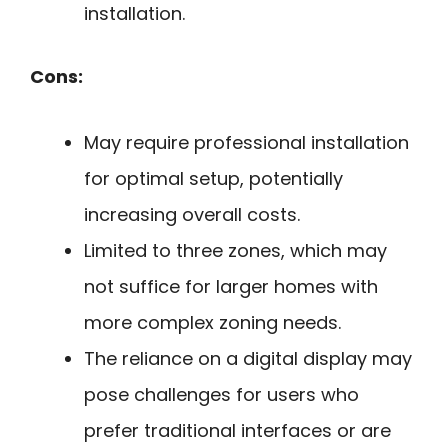
installation.
Cons:
May require professional installation
for optimal setup, potentially
increasing overall costs.
Limited to three zones, which may
not suffice for larger homes with
more complex zoning needs.
The reliance on a digital display may
pose challenges for users who
prefer traditional interfaces or are