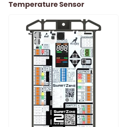
Temperature Sensor