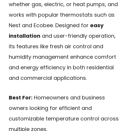
whether gas, electric, or heat pumps, and
works with popular thermostats such as
Nest and Ecobee. Designed for
easy
installation
and user-friendly operation,
its features like fresh air control and
humidity management enhance comfort
and energy efficiency in both residential
and commercial applications.
Best For:
Homeowners and business
owners looking for efficient and
customizable temperature control across
multiple zones.