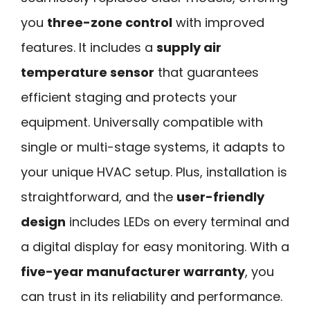
you
three-zone control
with improved
features. It includes a
supply air
temperature sensor
that guarantees
efficient staging and protects your
equipment. Universally compatible with
single or multi-stage systems, it adapts to
your unique HVAC setup. Plus, installation is
straightforward, and the
user-friendly
design
includes LEDs on every terminal and
a digital display for easy monitoring. With a
five-year manufacturer warranty
, you
can trust in its reliability and performance.