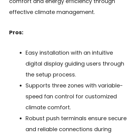
comfort and energy efficiency through
effective climate management.
Pros:
Easy installation with an intuitive
digital display guiding users through
the setup process.
Supports three zones with variable-
speed fan control for customized
climate comfort.
Robust push terminals ensure secure
and reliable connections during