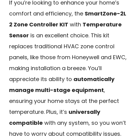
If you’re looking to enhance your home’s
comfort and efficiency, the
SmartZone-2L
2 Zone Controller KIT
with
Temperature
Sensor
is an excellent choice. This kit
replaces traditional HVAC zone control
panels, like those from Honeywell and EWC,
making installation a breeze. You’ll
appreciate its ability to
automatically
manage multi-stage equipment
,
ensuring your home stays at the perfect
temperature. Plus, it’s
universally
compatible
with any system, so you won’t
have to worry about compatibility issues.