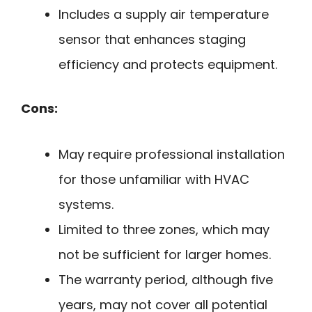
Includes a supply air temperature
sensor that enhances staging
efficiency and protects equipment.
Cons:
May require professional installation
for those unfamiliar with HVAC
systems.
Limited to three zones, which may
not be sufficient for larger homes.
The warranty period, although five
years, may not cover all potential