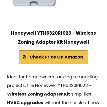
Honeywell YTH6320R1023 - Wireless
Zoning Adapter Kit Honeywell
Check Price On Amazon
Ideal for homeowners tackling remodeling
projects, the Honeywell YTH6320R1023 –
Wireless Zoning Adapter Kit
simplifies
HVAC upgrades
without the hassle of new