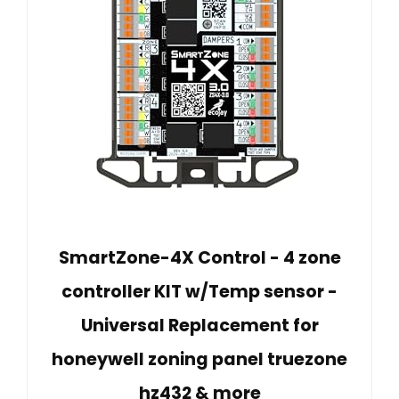
SmartZone-4X Control - 4 zone
controller KIT w/Temp sensor -
Universal Replacement for
honeywell zoning panel truezone
hz432 & more