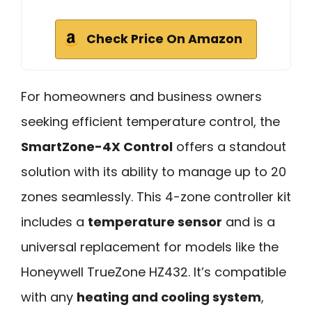
Check Price On Amazon
For homeowners and business owners
seeking efficient temperature control, the
SmartZone-4X Control
offers a standout
solution with its ability to manage up to 20
zones seamlessly. This 4-zone controller kit
includes a
temperature sensor
and is a
universal replacement for models like the
Honeywell TrueZone HZ432. It’s compatible
with any
heating and cooling system
,