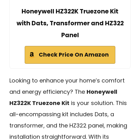
Honeywell HZ322K Truezone Kit
with Dats, Transformer and HZ322
Panel
Check Price On Amazon
Looking to enhance your home’s comfort
and energy efficiency? The
Honeywell
HZ322K Truezone Kit
is your solution. This
all-encompassing kit includes Dats, a
transformer, and the HZ322 panel, making
installation straightforward. With its