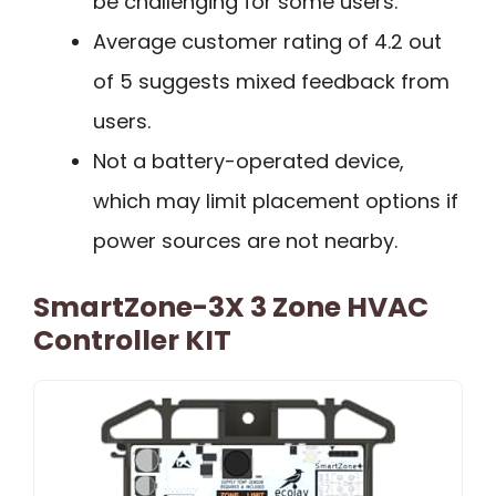
be challenging for some users.
Average customer rating of 4.2 out
of 5 suggests mixed feedback from
users.
Not a battery-operated device,
which may limit placement options if
power sources are not nearby.
SmartZone-3X 3 Zone HVAC
Controller KIT