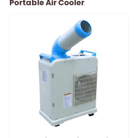
Portable Air Cooler