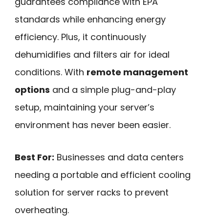
guarantees compliance with EPA
standards while enhancing energy
efficiency. Plus, it continuously
dehumidifies and filters air for ideal
conditions. With
remote management
options
and a simple plug-and-play
setup, maintaining your server’s
environment has never been easier.
Best For:
Businesses and data centers
needing a portable and efficient cooling
solution for server racks to prevent
overheating.