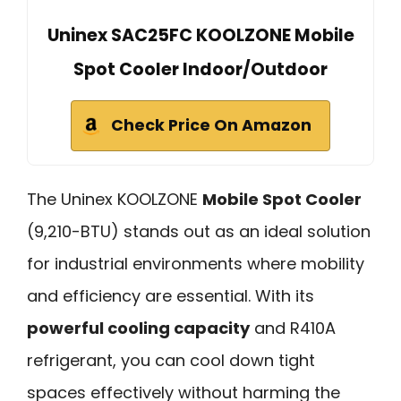
Uninex SAC25FC KOOLZONE Mobile
Spot Cooler Indoor/Outdoor
Check Price On Amazon
The Uninex KOOLZONE
Mobile Spot Cooler
(9,210-BTU) stands out as an ideal solution
for industrial environments where mobility
and efficiency are essential. With its
powerful cooling capacity
and R410A
refrigerant, you can cool down tight
spaces effectively without harming the