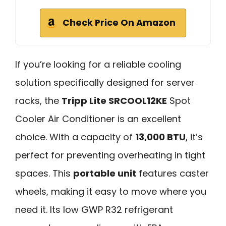
Check Price On Amazon
If you’re looking for a reliable cooling
solution specifically designed for server
racks, the
Tripp Lite SRCOOL12KE
Spot
Cooler Air Conditioner is an excellent
choice. With a capacity of
13,000 BTU
, it’s
perfect for preventing overheating in tight
spaces. This
portable unit
features caster
wheels, making it easy to move where you
need it. Its low GWP R32 refrigerant