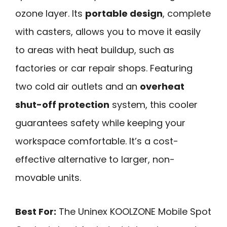
ozone layer. Its
portable design
, complete
with casters, allows you to move it easily
to areas with heat buildup, such as
factories or car repair shops. Featuring
two cold air outlets and an
overheat
shut-off protection
system, this cooler
guarantees safety while keeping your
workspace comfortable. It’s a cost-
effective alternative to larger, non-
movable units.
Best For:
The Uninex KOOLZONE Mobile Spot