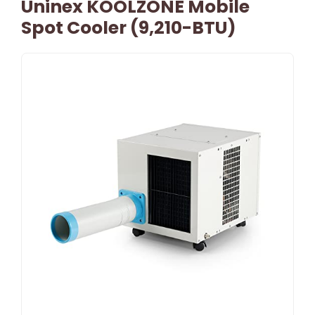
Uninex KOOLZONE Mobile
Spot Cooler (9,210-BTU)