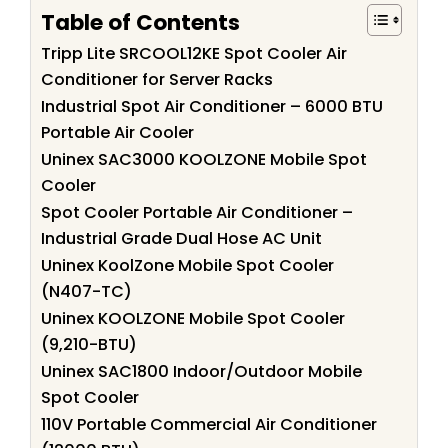
Table of Contents
Tripp Lite SRCOOL12KE Spot Cooler Air
Conditioner for Server Racks
Industrial Spot Air Conditioner – 6000 BTU
Portable Air Cooler
Uninex SAC3000 KOOLZONE Mobile Spot
Cooler
Spot Cooler Portable Air Conditioner –
Industrial Grade Dual Hose AC Unit
Uninex KoolZone Mobile Spot Cooler
(N407-TC)
Uninex KOOLZONE Mobile Spot Cooler
(9,210-BTU)
Uninex SAC1800 Indoor/Outdoor Mobile
Spot Cooler
110V Portable Commercial Air Conditioner