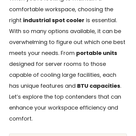
comfortable workspace, choosing the
right
industrial spot cooler
is essential.
With so many options available, it can be
overwhelming to figure out which one best
meets your needs. From
portable units
designed for server rooms to those
capable of cooling large facilities, each
has unique features and
BTU capacities
.
Let’s explore the top contenders that can
enhance your workspace efficiency and
comfort.