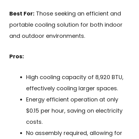
Best For:
Those seeking an efficient and
portable cooling solution for both indoor
and outdoor environments.
Pros:
High cooling capacity of 8,920 BTU,
effectively cooling larger spaces.
Energy efficient operation at only
$0.15 per hour, saving on electricity
costs.
No assembly required, allowing for