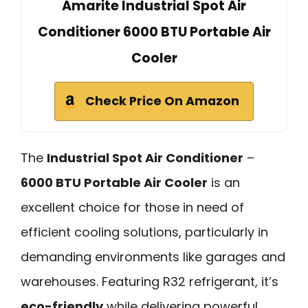
Amarite Industrial Spot Air
Conditioner 6000 BTU Portable Air
Cooler
Check Price On Amazon
The
Industrial Spot Air Conditioner
–
6000 BTU Portable Air Cooler
is an
excellent choice for those in need of
efficient cooling solutions, particularly in
demanding environments like garages and
warehouses. Featuring R32 refrigerant, it’s
eco-friendly
while delivering powerful