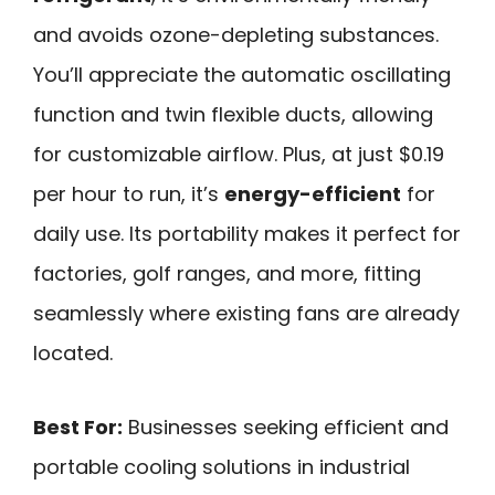
and avoids ozone-depleting substances.
You’ll appreciate the automatic oscillating
function and twin flexible ducts, allowing
for customizable airflow. Plus, at just $0.19
per hour to run, it’s
energy-efficient
for
daily use. Its portability makes it perfect for
factories, golf ranges, and more, fitting
seamlessly where existing fans are already
located.
Best For:
Businesses seeking efficient and
portable cooling solutions in industrial