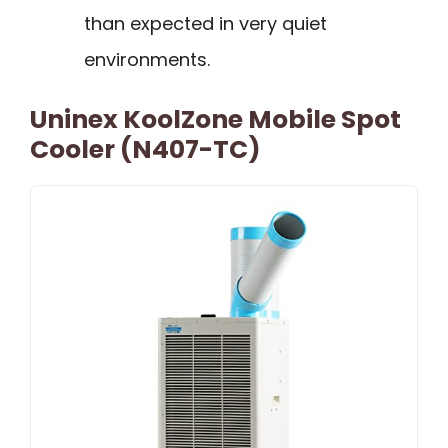
than expected in very quiet
environments.
Uninex KoolZone Mobile Spot
Cooler (N407-TC)