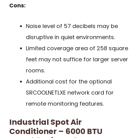
Cons:
Noise level of 57 decibels may be
disruptive in quiet environments.
Limited coverage area of 258 square
feet may not suffice for larger server
rooms.
Additional cost for the optional
SRCOOLNETLXE network card for
remote monitoring features.
Industrial Spot Air
Conditioner – 6000 BTU