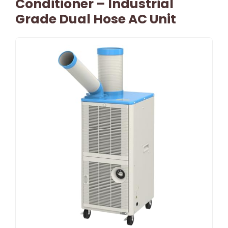
Conditioner – Industrial
Grade Dual Hose AC Unit