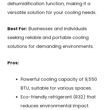
dehumidification function, making it a
versatile solution for your cooling needs.
Best For:
Businesses and individuals
seeking reliable and portable cooling
solutions for demanding environments.
Pros:
Powerful cooling capacity of 9,550
BTU, suitable for various spaces.
Eco-friendly refrigerant (R32) that
reduces environmental impact.