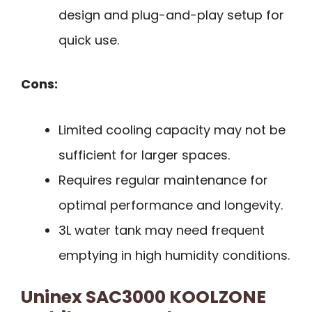
design and plug-and-play setup for
quick use.
Cons:
Limited cooling capacity may not be
sufficient for larger spaces.
Requires regular maintenance for
optimal performance and longevity.
3L water tank may need frequent
emptying in high humidity conditions.
Uninex SAC3000 KOOLZONE