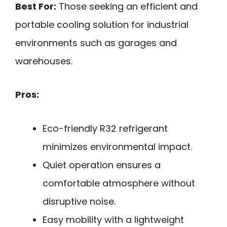
Best For:
Those seeking an efficient and
portable cooling solution for industrial
environments such as garages and
warehouses.
Pros:
Eco-friendly R32 refrigerant
minimizes environmental impact.
Quiet operation ensures a
comfortable atmosphere without
disruptive noise.
Easy mobility with a lightweight