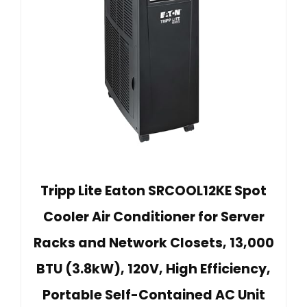
Tripp Lite Eaton SRCOOL12KE Spot
Cooler Air Conditioner for Server
Racks and Network Closets, 13,000
BTU (3.8kW), 120V, High Efficiency,
Portable Self-Contained AC Unit