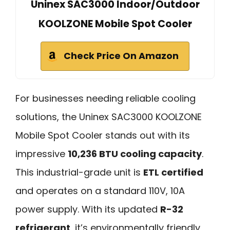
Uninex SAC3000 Indoor/Outdoor
KOOLZONE Mobile Spot Cooler
Check Price On Amazon
For businesses needing reliable cooling
solutions, the Uninex SAC3000 KOOLZONE
Mobile Spot Cooler stands out with its
impressive
10,236 BTU cooling capacity
.
This industrial-grade unit is
ETL certified
and operates on a standard 110V, 10A
power supply. With its updated
R-32
refrigerant
, it’s environmentally friendly