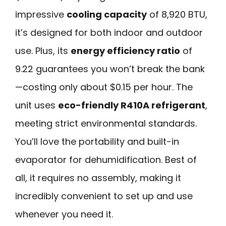
impressive
cooling capacity
of 8,920 BTU,
it’s designed for both indoor and outdoor
use. Plus, its
energy efficiency ratio
of
9.22 guarantees you won’t break the bank
—costing only about $0.15 per hour. The
unit uses
eco-friendly R410A refrigerant
,
meeting strict environmental standards.
You’ll love the portability and built-in
evaporator for dehumidification. Best of
all, it requires no assembly, making it
incredibly convenient to set up and use
whenever you need it.