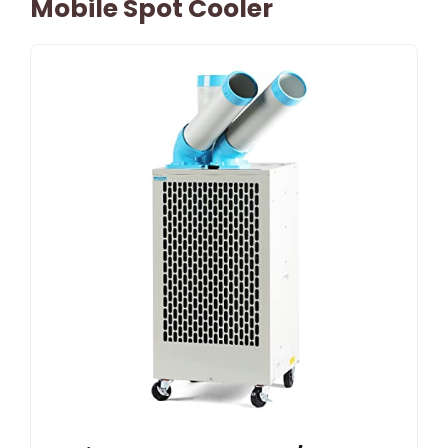
Mobile Spot Cooler