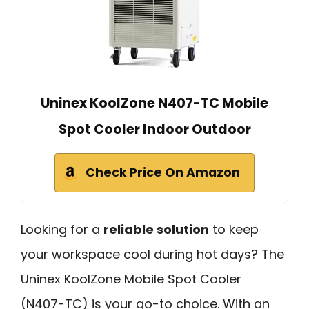
Uninex KoolZone N407-TC Mobile
Spot Cooler Indoor Outdoor
Check Price On Amazon
Looking for a
reliable solution
to keep
your workspace cool during hot days? The
Uninex KoolZone Mobile Spot Cooler
(N407-TC) is your go-to choice. With an