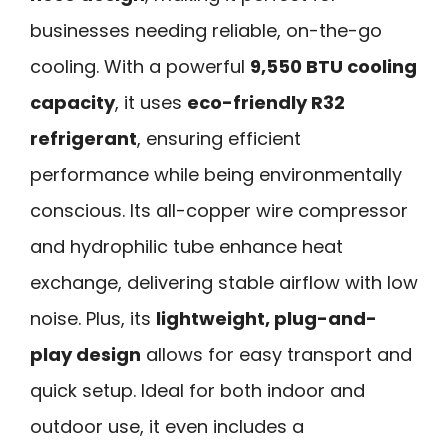
businesses needing reliable, on-the-go
cooling. With a powerful
9,550 BTU cooling
capacity
, it uses
eco-friendly R32
refrigerant
, ensuring efficient
performance while being environmentally
conscious. Its all-copper wire compressor
and hydrophilic tube enhance heat
exchange, delivering stable airflow with low
noise. Plus, its
lightweight, plug-and-
play design
allows for easy transport and
quick setup. Ideal for both indoor and
outdoor use, it even includes a