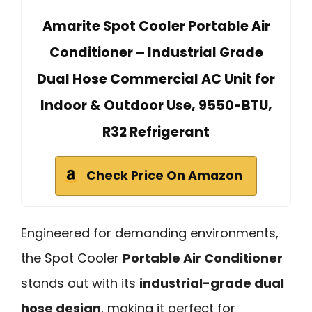
Amarite Spot Cooler Portable Air
Conditioner – Industrial Grade
Dual Hose Commercial AC Unit for
Indoor & Outdoor Use, 9550-BTU,
R32 Refrigerant
Check Price On Amazon
Engineered for demanding environments,
the Spot Cooler
Portable Air Conditioner
stands out with its
industrial-grade dual
hose design
, making it perfect for