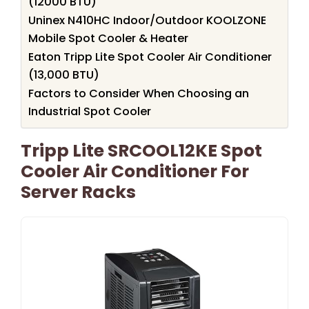
(12000 BTU)
Uninex N410HC Indoor/Outdoor KOOLZONE
Mobile Spot Cooler & Heater
Eaton Tripp Lite Spot Cooler Air Conditioner
(13,000 BTU)
Factors to Consider When Choosing an
Industrial Spot Cooler
Tripp Lite SRCOOL12KE Spot
Cooler Air Conditioner For
Server Racks