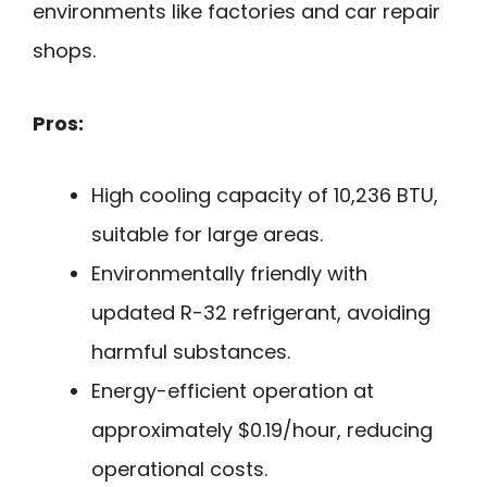
environments like factories and car repair
shops.
Pros:
High cooling capacity of 10,236 BTU,
suitable for large areas.
Environmentally friendly with
updated R-32 refrigerant, avoiding
harmful substances.
Energy-efficient operation at
approximately $0.19/hour, reducing
operational costs.