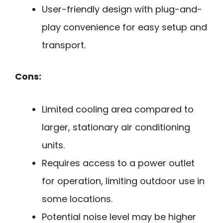
User-friendly design with plug-and-
play convenience for easy setup and
transport.
Cons:
Limited cooling area compared to
larger, stationary air conditioning
units.
Requires access to a power outlet
for operation, limiting outdoor use in
some locations.
Potential noise level may be higher