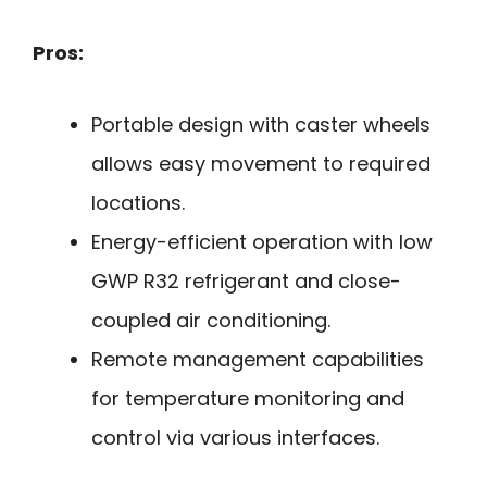
Pros:
Portable design with caster wheels
allows easy movement to required
locations.
Energy-efficient operation with low
GWP R32 refrigerant and close-
coupled air conditioning.
Remote management capabilities
for temperature monitoring and
control via various interfaces.