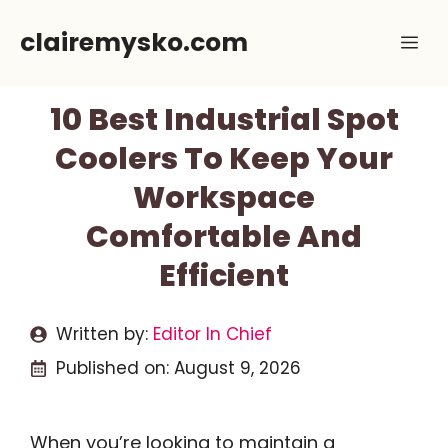
Skip
clairemysko.com
Me
to
content
10 Best Industrial Spot
Coolers To Keep Your
Workspace
Comfortable And
Efficient
Written by:
Editor In Chief
Published on:
August 9, 2026
When you’re looking to maintain a