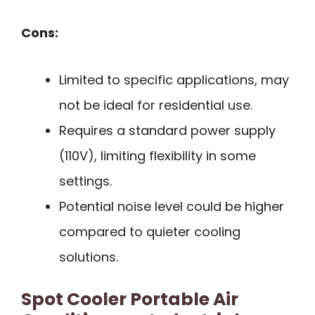
Cons:
Limited to specific applications, may
not be ideal for residential use.
Requires a standard power supply
(110V), limiting flexibility in some
settings.
Potential noise level could be higher
compared to quieter cooling
solutions.
Spot Cooler Portable Air