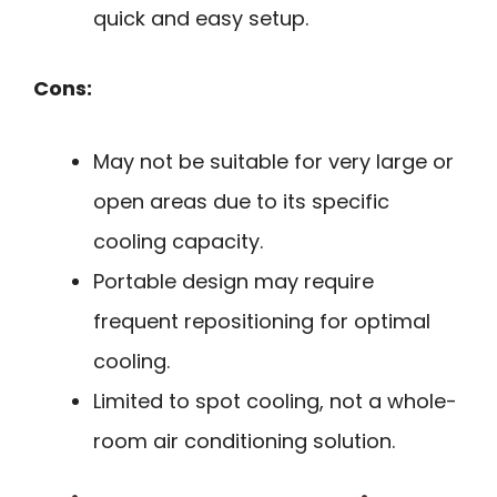
quick and easy setup.
Cons:
May not be suitable for very large or
open areas due to its specific
cooling capacity.
Portable design may require
frequent repositioning for optimal
cooling.
Limited to spot cooling, not a whole-
room air conditioning solution.