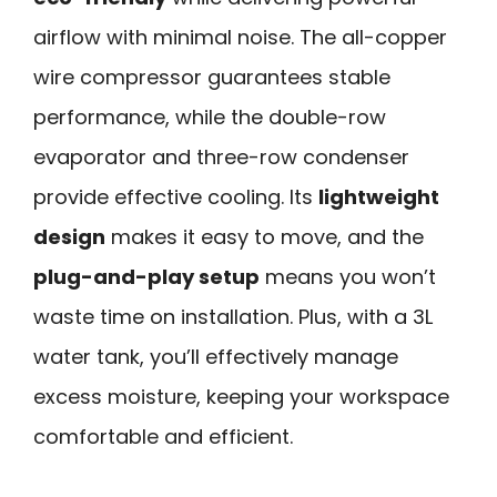
airflow with minimal noise. The all-copper
wire compressor guarantees stable
performance, while the double-row
evaporator and three-row condenser
provide effective cooling. Its
lightweight
design
makes it easy to move, and the
plug-and-play setup
means you won’t
waste time on installation. Plus, with a 3L
water tank, you’ll effectively manage
excess moisture, keeping your workspace
comfortable and efficient.