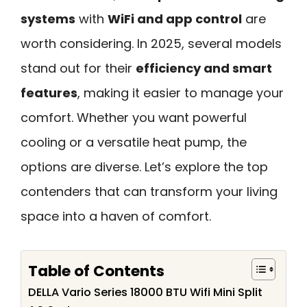
systems
with
WiFi and app control
are
worth considering. In 2025, several models
stand out for their
efficiency and smart
features
, making it easier to manage your
comfort. Whether you want powerful
cooling or a versatile heat pump, the
options are diverse. Let’s explore the top
contenders that can transform your living
space into a haven of comfort.
Table of Contents
DELLA Vario Series 18000 BTU Wifi Mini Split