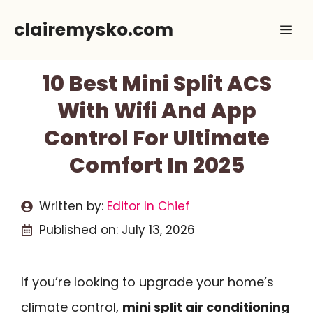
Skip
clairemysko.com
Me
to
content
10 Best Mini Split ACS
With Wifi And App
Control For Ultimate
Comfort In 2025
Written by:
Editor In Chief
Published on:
July 13, 2026
If you’re looking to upgrade your home’s
climate control,
mini split air conditioning