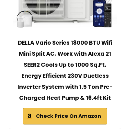
DELLA Vario Series 18000 BTU Wifi
Mini Split AC, Work with Alexa 21
SEER2 Cools Up to 1000 Sq.Ft,
Energy Efficient 230V Ductless
Inverter System with 1.5 Ton Pre-
Charged Heat Pump & 16.4ft Kit
Check Price On Amazon