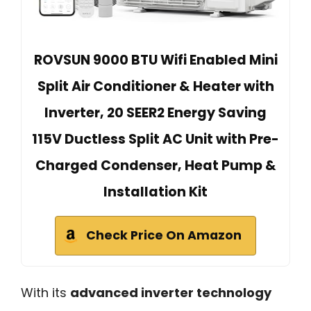
ROVSUN 9000 BTU Wifi Enabled Mini
Split Air Conditioner & Heater with
Inverter, 20 SEER2 Energy Saving
115V Ductless Split AC Unit with Pre-
Charged Condenser, Heat Pump &
Installation Kit
Check Price On Amazon
With its
advanced inverter technology