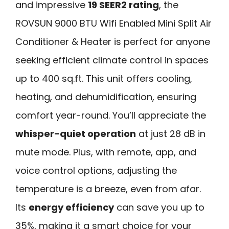
and impressive
19 SEER2 rating
, the
ROVSUN 9000 BTU Wifi Enabled Mini Split Air
Conditioner & Heater is perfect for anyone
seeking efficient climate control in spaces
up to 400 sq.ft. This unit offers cooling,
heating, and dehumidification, ensuring
comfort year-round. You’ll appreciate the
whisper-quiet operation
at just 28 dB in
mute mode. Plus, with remote, app, and
voice control options, adjusting the
temperature is a breeze, even from afar.
Its
energy efficiency
can save you up to
35%, making it a smart choice for your