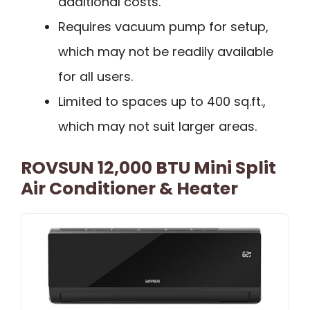
additional costs.
Requires vacuum pump for setup,
which may not be readily available
for all users.
Limited to spaces up to 400 sq.ft.,
which may not suit larger areas.
ROVSUN 12,000 BTU Mini Split
Air Conditioner & Heater