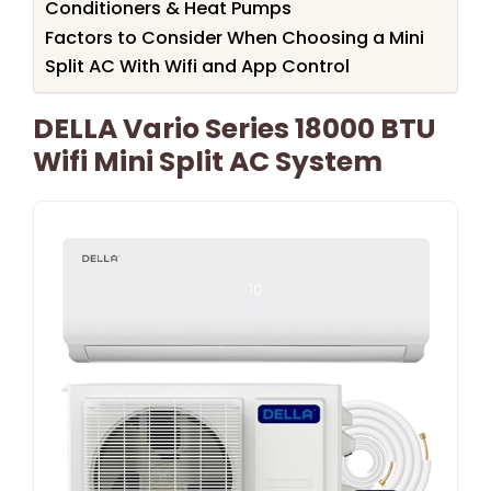
Conditioners & Heat Pumps
Factors to Consider When Choosing a Mini
Split AC With Wifi and App Control
DELLA Vario Series 18000 BTU
Wifi Mini Split AC System