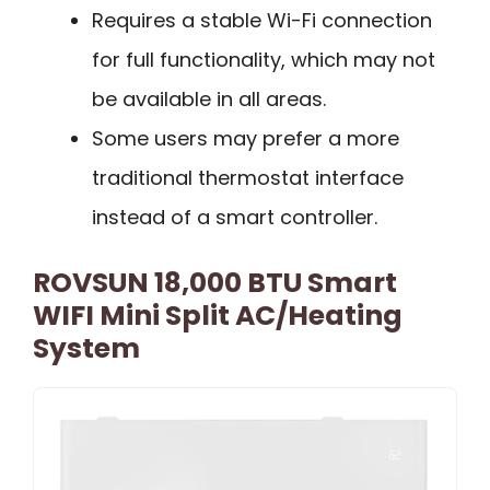
Requires a stable Wi-Fi connection
for full functionality, which may not
be available in all areas.
Some users may prefer a more
traditional thermostat interface
instead of a smart controller.
ROVSUN 18,000 BTU Smart
WIFI Mini Split AC/Heating
System