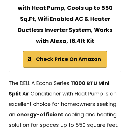
with Heat Pump, Cools up to 550
Sq.Ft, Wifi Enabled AC & Heater
Ductless Inverter System, Works
with Alexa, 16.4ft Kit
Check Price On Amazon
The DELL A Econo Series
11000 BTU Mini
Split
Air Conditioner with Heat Pump is an
excellent choice for homeowners seeking
an
energy-efficient
cooling and heating
solution for spaces up to 550 square feet.