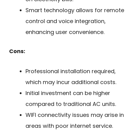
Smart technology allows for remote
control and voice integration,
enhancing user convenience.
Cons:
Professional installation required,
which may incur additional costs.
Initial investment can be higher
compared to traditional AC units.
WIFI connectivity issues may arise in
areas with poor internet service.