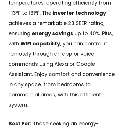
temperatures, operating efficiently from
-13°F to 131°F. The
inverter technology
achieves a remarkable 23 SEER rating,
ensuring
energy savings
up to 40%. Plus,
with
WIFI capability
, you can control it
remotely through an app or voice
commands using Alexa or Google
Assistant. Enjoy comfort and convenience
in any space, from bedrooms to
commercial areas, with this efficient
system.
Best For:
Those seeking an energy-