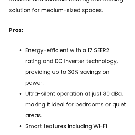
solution for medium-sized spaces.
Pros:
Energy-efficient with a 17 SEER2
rating and DC Inverter technology,
providing up to 30% savings on
power.
Ultra-silent operation at just 30 dBa,
making it ideal for bedrooms or quiet
areas.
Smart features including Wi-Fi