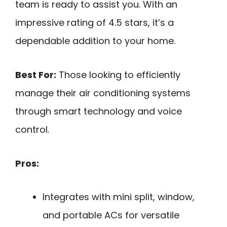
team is ready to assist you. With an
impressive rating of 4.5 stars, it’s a
dependable addition to your home.
Best For:
Those looking to efficiently
manage their air conditioning systems
through smart technology and voice
control.
Pros:
Integrates with mini split, window,
and portable ACs for versatile