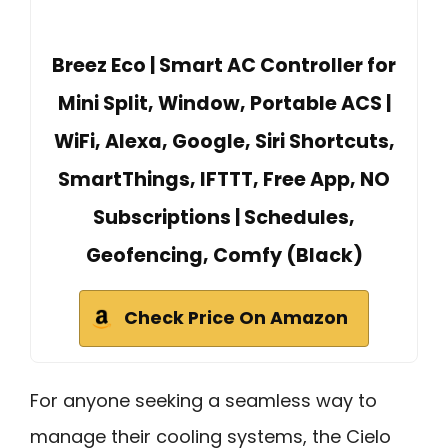
Breez Eco | Smart AC Controller for
Mini Split, Window, Portable ACS |
WiFi, Alexa, Google, Siri Shortcuts,
SmartThings, IFTTT, Free App, NO
Subscriptions | Schedules,
Geofencing, Comfy (Black)
Check Price On Amazon
For anyone seeking a seamless way to
manage their cooling systems, the Cielo