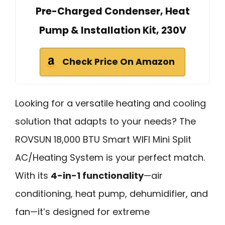
Pre-Charged Condenser, Heat
Pump & Installation Kit, 230V
Check Price On Amazon
Looking for a versatile heating and cooling
solution that adapts to your needs? The
ROVSUN 18,000 BTU Smart WIFI Mini Split
AC/Heating System is your perfect match.
With its
4-in-1 functionality
—air
conditioning, heat pump, dehumidifier, and
fan—it’s designed for extreme