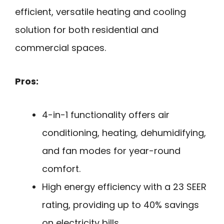
efficient, versatile heating and cooling
solution for both residential and
commercial spaces.
Pros:
4-in-1 functionality offers air
conditioning, heating, dehumidifying,
and fan modes for year-round
comfort.
High energy efficiency with a 23 SEER
rating, providing up to 40% savings
on electricity bills.