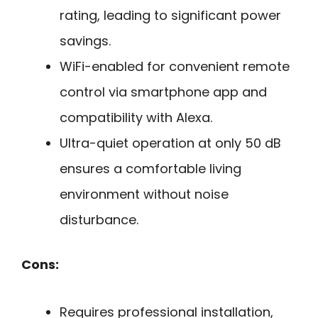
rating, leading to significant power
savings.
WiFi-enabled for convenient remote
control via smartphone app and
compatibility with Alexa.
Ultra-quiet operation at only 50 dB
ensures a comfortable living
environment without noise
disturbance.
Cons:
Requires professional installation,