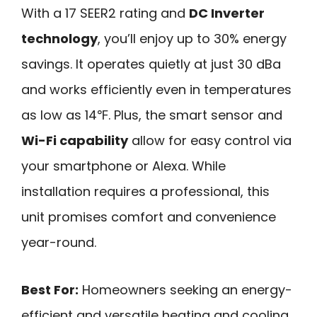
With a 17 SEER2 rating and
DC Inverter
technology
, you’ll enjoy up to 30% energy
savings. It operates quietly at just 30 dBa
and works efficiently even in temperatures
as low as 14℉. Plus, the smart sensor and
Wi-Fi capability
allow for easy control via
your smartphone or Alexa. While
installation requires a professional, this
unit promises comfort and convenience
year-round.
Best For:
Homeowners seeking an energy-
efficient and versatile heating and cooling