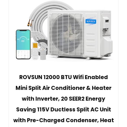
ROVSUN 12000 BTU Wifi Enabled
Mini Split Air Conditioner & Heater
with Inverter, 20 SEER2 Energy
Saving 115V Ductless Split AC Unit
with Pre-Charged Condenser, Heat