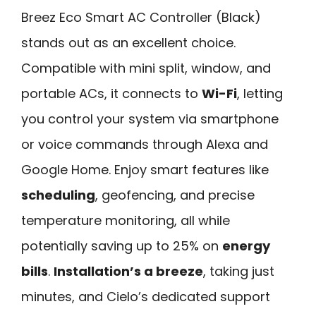
Breez Eco Smart AC Controller (Black)
stands out as an excellent choice.
Compatible with mini split, window, and
portable ACs, it connects to
Wi-Fi
, letting
you control your system via smartphone
or voice commands through Alexa and
Google Home. Enjoy smart features like
scheduling
, geofencing, and precise
temperature monitoring, all while
potentially saving up to 25% on
energy
bills
.
Installation’s a breeze
, taking just
minutes, and Cielo’s dedicated support