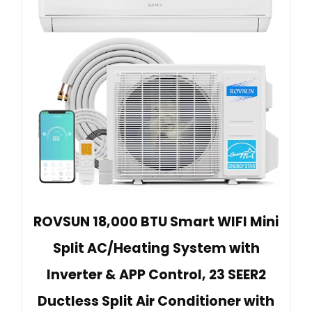
ROVSUN 18,000 BTU Smart WIFI Mini
Split AC/Heating System with
Inverter & APP Control, 23 SEER2
Ductless Split Air Conditioner with