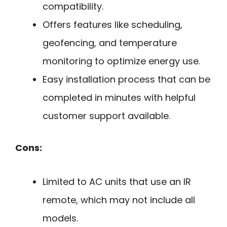
compatibility.
Offers features like scheduling,
geofencing, and temperature
monitoring to optimize energy use.
Easy installation process that can be
completed in minutes with helpful
customer support available.
Cons:
Limited to AC units that use an IR
remote, which may not include all
models.