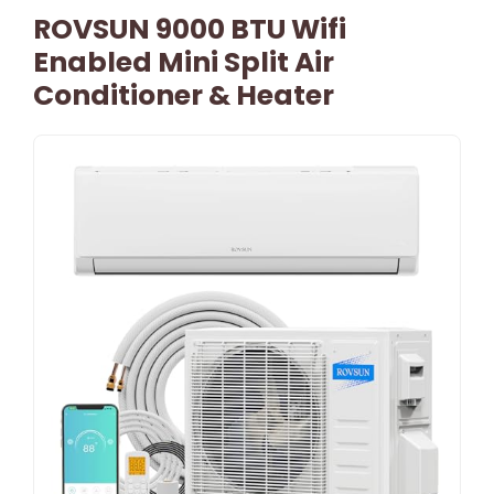
ROVSUN 9000 BTU Wifi
Enabled Mini Split Air
Conditioner & Heater