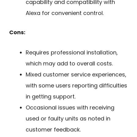
capability and compatibility with
Alexa for convenient control.
Cons:
Requires professional installation,
which may add to overall costs.
Mixed customer service experiences,
with some users reporting difficulties
in getting support.
Occasional issues with receiving
used or faulty units as noted in
customer feedback.