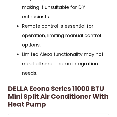
making it unsuitable for DIY
enthusiasts.
Remote control is essential for
operation, limiting manual control
options.
Limited Alexa functionality may not
meet all smart home integration
needs.
DELLA Econo Series 11000 BTU
Mini Split Air Conditioner With
Heat Pump