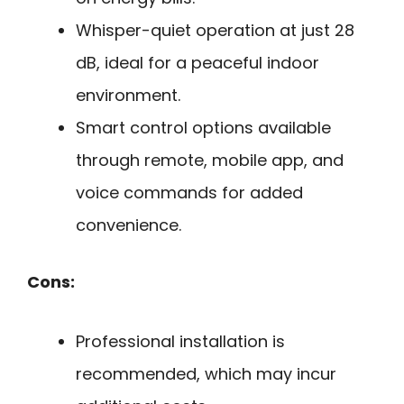
Whisper-quiet operation at just 28
dB, ideal for a peaceful indoor
environment.
Smart control options available
through remote, mobile app, and
voice commands for added
convenience.
Cons:
Professional installation is
recommended, which may incur