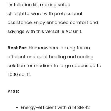
installation kit, making setup
straightforward with professional
assistance. Enjoy enhanced comfort and
savings with this versatile AC unit.
Best For:
Homeowners looking for an
efficient and quiet heating and cooling
solution for medium to large spaces up to
1,000 sq. ft.
Pros:
Energy-efficient with a 19 SEER2