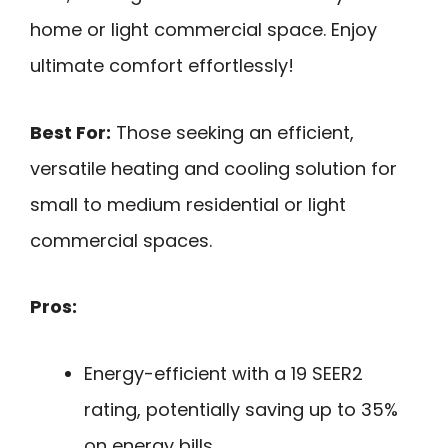
home or light commercial space. Enjoy
ultimate comfort effortlessly!
Best For:
Those seeking an efficient,
versatile heating and cooling solution for
small to medium residential or light
commercial spaces.
Pros:
Energy-efficient with a 19 SEER2
rating, potentially saving up to 35%
on energy bills.