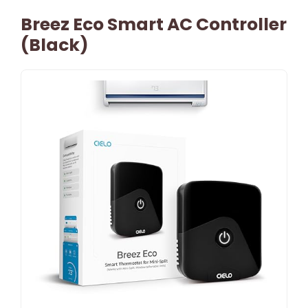
Breez Eco Smart AC Controller
(Black)