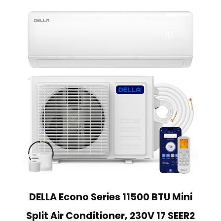
DELLA Econo Series 11500 BTU Mini
Split Air Conditioner, 230V 17 SEER2