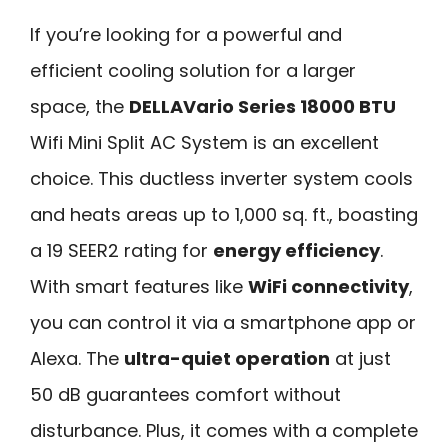
If you’re looking for a powerful and
efficient cooling solution for a larger
space, the
DELLAVario Series 18000 BTU
Wifi Mini Split AC System is an excellent
choice. This ductless inverter system cools
and heats areas up to 1,000 sq. ft., boasting
a 19 SEER2 rating for
energy efficiency
.
With smart features like
WiFi connectivity
,
you can control it via a smartphone app or
Alexa. The
ultra-quiet operation
at just
50 dB guarantees comfort without
disturbance. Plus, it comes with a complete