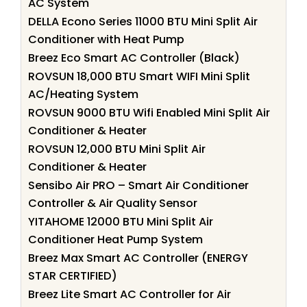
AC System
DELLA Econo Series 11000 BTU Mini Split Air
Conditioner with Heat Pump
Breez Eco Smart AC Controller (Black)
ROVSUN 18,000 BTU Smart WIFI Mini Split
AC/Heating System
ROVSUN 9000 BTU Wifi Enabled Mini Split Air
Conditioner & Heater
ROVSUN 12,000 BTU Mini Split Air
Conditioner & Heater
Sensibo Air PRO – Smart Air Conditioner
Controller & Air Quality Sensor
YITAHOME 12000 BTU Mini Split Air
Conditioner Heat Pump System
Breez Max Smart AC Controller (ENERGY
STAR CERTIFIED)
Breez Lite Smart AC Controller for Air