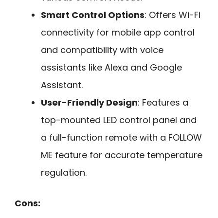
Smart Control Options
: Offers Wi-Fi
connectivity for mobile app control
and compatibility with voice
assistants like Alexa and Google
Assistant.
User-Friendly Design
: Features a
top-mounted LED control panel and
a full-function remote with a FOLLOW
ME feature for accurate temperature
regulation.
Cons: