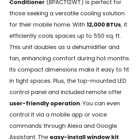
Conditioner
(BPACT12WT) is perfect for
those seeking a versatile cooling solution
for their mobile home. With
12,000 BTUs
, it
efficiently cools spaces up to 550 sq. ft.
This unit doubles as a dehumidifier and
fan, enhancing comfort during hot months.
Its compact dimensions make it easy to fit
in tight spaces. Plus, the top-mounted LED
control panel and included remote offer
user-friendly operation
. You can even
control it via a mobile app or voice
commands through Alexa and Google
Assistant. The
easy-install window kit