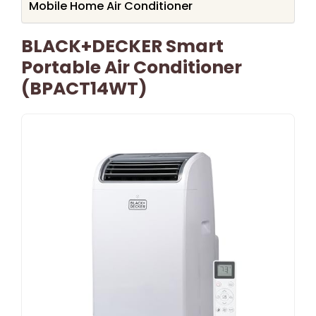
Mobile Home Air Conditioner
BLACK+DECKER Smart
Portable Air Conditioner
(BPACT14WT)