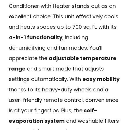
Conditioner with Heater stands out as an
excellent choice. This unit effectively cools
and heats spaces up to 700 sq. ft. with its
4-in-1 functionality
, including
dehumidifying and fan modes. You’ll
appreciate the
adjustable temperature
range
and smart mode that adjusts
settings automatically. With
easy mobility
thanks to its heavy-duty wheels and a
user-friendly remote control, convenience
is at your fingertips. Plus, the
self-
evaporation system
and washable filters