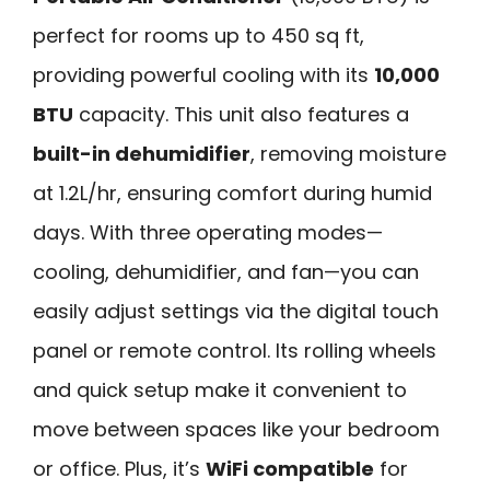
perfect for rooms up to 450 sq ft,
providing powerful cooling with its
10,000
BTU
capacity. This unit also features a
built-in dehumidifier
, removing moisture
at 1.2L/hr, ensuring comfort during humid
days. With three operating modes—
cooling, dehumidifier, and fan—you can
easily adjust settings via the digital touch
panel or remote control. Its rolling wheels
and quick setup make it convenient to
move between spaces like your bedroom
or office. Plus, it’s
WiFi compatible
for