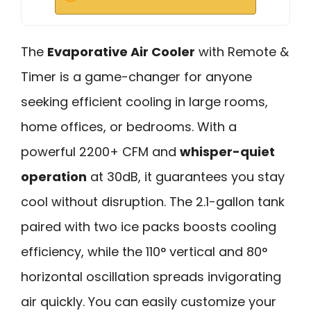
The
Evaporative Air Cooler
with Remote &
Timer is a game-changer for anyone
seeking efficient cooling in large rooms,
home offices, or bedrooms. With a
powerful 2200+ CFM and
whisper-quiet
operation
at 30dB, it guarantees you stay
cool without disruption. The 2.1-gallon tank
paired with two ice packs boosts cooling
efficiency, while the 110° vertical and 80°
horizontal oscillation spreads invigorating
air quickly. You can easily customize your