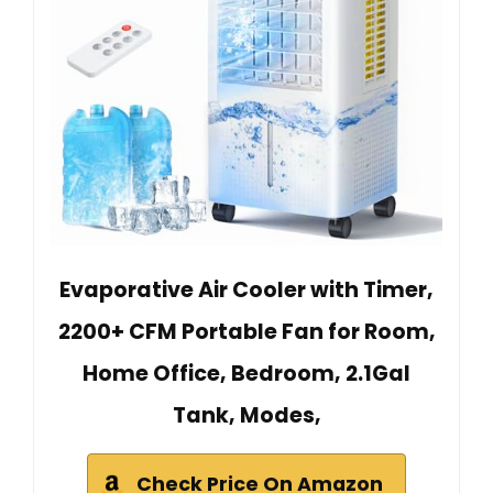
Evaporative Air Cooler with Timer,
2200+ CFM Portable Fan for Room,
Home Office, Bedroom, 2.1Gal
Tank, Modes,
Check Price On Amazon