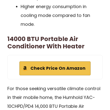
Higher energy consumption in
cooling mode compared to fan
mode.
14000 BTU Portable Air
Conditioner With Heater
Check Price On Amazon
For those seeking versatile climate control
in their mobile home, the Humhold YAC-
10CHPD/PD4 14,000 BTU Portable Air