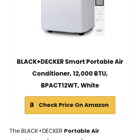
BLACK+DECKER Smart Portable Air
Conditioner, 12,000 BTU,
BPACT12WT, White
Check Price On Amazon
The BLACK+DECKER
Portable Air