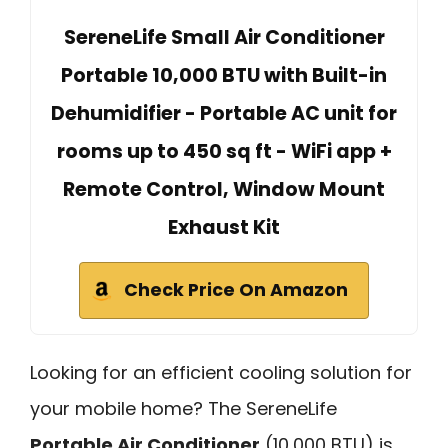
SereneLife Small Air Conditioner
Portable 10,000 BTU with Built-in
Dehumidifier - Portable AC unit for
rooms up to 450 sq ft - WiFi app +
Remote Control, Window Mount
Exhaust Kit
Check Price On Amazon
Looking for an efficient cooling solution for
your mobile home? The SereneLife
Portable Air Conditioner
(10,000 BTU) is