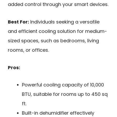
added control through your smart devices.
Best For:
Individuals seeking a versatile
and efficient cooling solution for medium-
sized spaces, such as bedrooms, living
rooms, or offices.
Pros:
Powerful cooling capacity of 10,000
BTU, suitable for rooms up to 450 sq
ft.
Built-in dehumidifier effectively