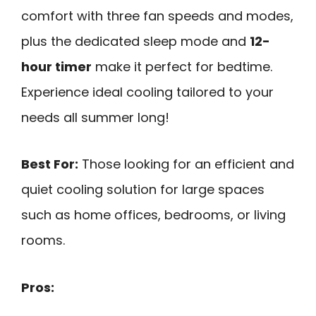
comfort with three fan speeds and modes,
plus the dedicated sleep mode and
12-
hour timer
make it perfect for bedtime.
Experience ideal cooling tailored to your
needs all summer long!
Best For:
Those looking for an efficient and
quiet cooling solution for large spaces
such as home offices, bedrooms, or living
rooms.
Pros: