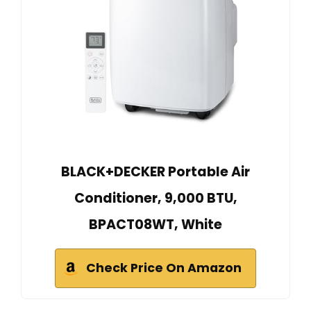
BLACK+DECKER Portable Air
Conditioner, 9,000 BTU,
BPACT08WT, White
Check Price On Amazon