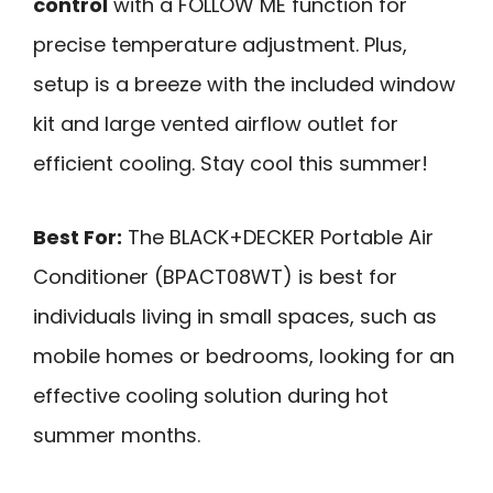
control
with a FOLLOW ME function for
precise temperature adjustment. Plus,
setup is a breeze with the included window
kit and large vented airflow outlet for
efficient cooling. Stay cool this summer!
Best For:
The BLACK+DECKER Portable Air
Conditioner (BPACT08WT) is best for
individuals living in small spaces, such as
mobile homes or bedrooms, looking for an
effective cooling solution during hot
summer months.