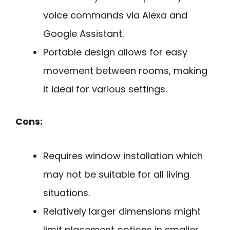
voice commands via Alexa and
Google Assistant.
Portable design allows for easy
movement between rooms, making
it ideal for various settings.
Cons:
Requires window installation which
may not be suitable for all living
situations.
Relatively larger dimensions might
limit placement options in smaller