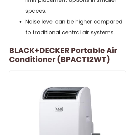
spaces.
Noise level can be higher compared
to traditional central air systems.
BLACK+DECKER Portable Air
Conditioner (BPACT12WT)