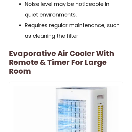
Noise level may be noticeable in
quiet environments.
Requires regular maintenance, such
as cleaning the filter.
Evaporative Air Cooler With
Remote & Timer For Large
Room