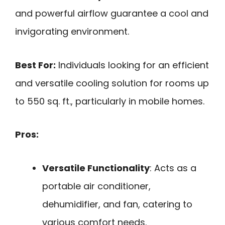
and powerful airflow guarantee a cool and
invigorating environment.
Best For:
Individuals looking for an efficient
and versatile cooling solution for rooms up
to 550 sq. ft., particularly in mobile homes.
Pros:
Versatile Functionality
: Acts as a
portable air conditioner,
dehumidifier, and fan, catering to
various comfort needs.