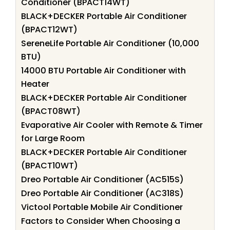
Conditioner (BPACT14WT)
BLACK+DECKER Portable Air Conditioner
(BPACT12WT)
SereneLife Portable Air Conditioner (10,000
BTU)
14000 BTU Portable Air Conditioner with
Heater
BLACK+DECKER Portable Air Conditioner
(BPACT08WT)
Evaporative Air Cooler with Remote & Timer
for Large Room
BLACK+DECKER Portable Air Conditioner
(BPACT10WT)
Dreo Portable Air Conditioner (AC515S)
Dreo Portable Air Conditioner (AC318S)
Victool Portable Mobile Air Conditioner
Factors to Consider When Choosing a