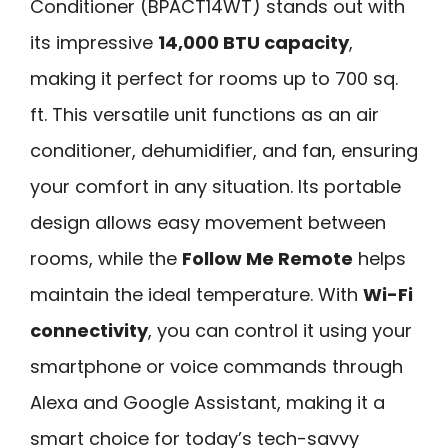
Conditioner (BPACT14WT) stands out with
its impressive
14,000 BTU capacity
,
making it perfect for rooms up to 700 sq.
ft. This versatile unit functions as an air
conditioner, dehumidifier, and fan, ensuring
your comfort in any situation. Its portable
design allows easy movement between
rooms, while the
Follow Me Remote
helps
maintain the ideal temperature. With
Wi-Fi
connectivity
, you can control it using your
smartphone or voice commands through
Alexa and Google Assistant, making it a
smart choice for today’s tech-savvy