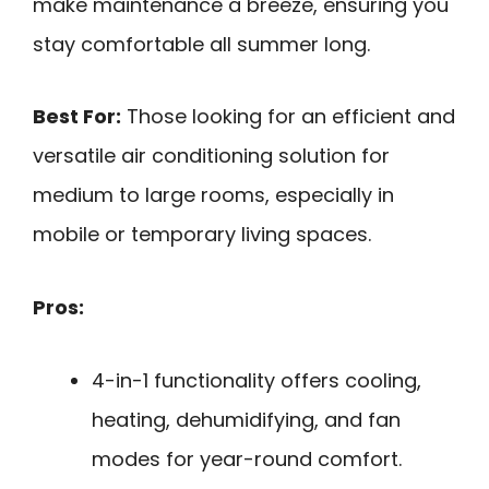
make maintenance a breeze, ensuring you
stay comfortable all summer long.
Best For:
Those looking for an efficient and
versatile air conditioning solution for
medium to large rooms, especially in
mobile or temporary living spaces.
Pros:
4-in-1 functionality offers cooling,
heating, dehumidifying, and fan
modes for year-round comfort.