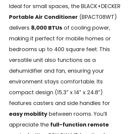
Ideal for small spaces, the BLACK+DECKER
Portable Air Conditioner
(BPACT08WT)
delivers
8,000 BTUs
of cooling power,
making it perfect for mobile homes or
bedrooms up to 400 square feet. This
versatile unit also functions as a
dehumidifier and fan, ensuring your
environment stays comfortable. Its
compact design (15.3” x 14” x 24.8”)
features casters and side handles for
easy mobility
between rooms. You’ll
appreciate the
full-function remote