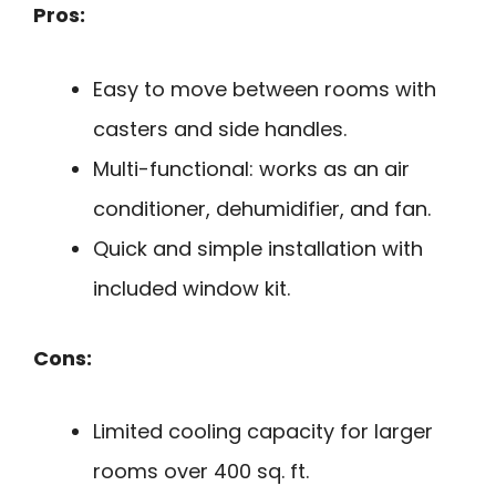
Pros:
Easy to move between rooms with
casters and side handles.
Multi-functional: works as an air
conditioner, dehumidifier, and fan.
Quick and simple installation with
included window kit.
Cons:
Limited cooling capacity for larger
rooms over 400 sq. ft.