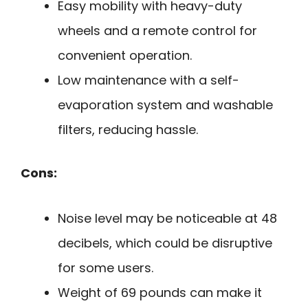
Easy mobility with heavy-duty
wheels and a remote control for
convenient operation.
Low maintenance with a self-
evaporation system and washable
filters, reducing hassle.
Cons:
Noise level may be noticeable at 48
decibels, which could be disruptive
for some users.
Weight of 69 pounds can make it