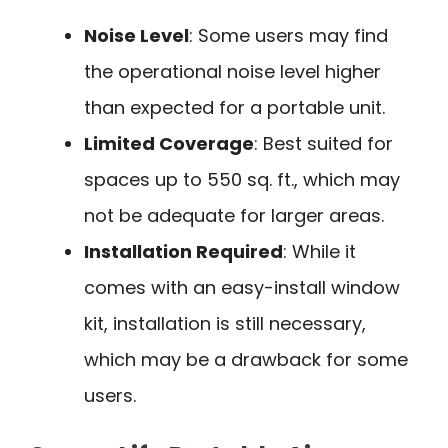
Noise Level
: Some users may find
the operational noise level higher
than expected for a portable unit.
Limited Coverage
: Best suited for
spaces up to 550 sq. ft., which may
not be adequate for larger areas.
Installation Required
: While it
comes with an easy-install window
kit, installation is still necessary,
which may be a drawback for some
users.