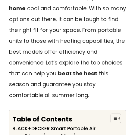
home
cool and comfortable. With so many
options out there, it can be tough to find
the right fit for your space. From portable
units to those with heating capabilities, the
best models offer efficiency and
convenience. Let’s explore the top choices
that can help you
beat the heat
this
season and guarantee you stay
comfortable all summer long.
Table of Contents
BLACK+DECKER Smart Portable Air