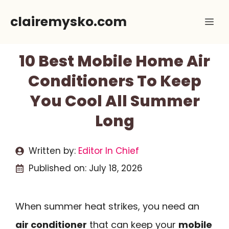
Skip
clairemysko.com
Me
to
content
10 Best Mobile Home Air
Conditioners To Keep
You Cool All Summer
Long
Written by:
Editor In Chief
Published on:
July 18, 2026
When summer heat strikes, you need an
air conditioner
that can keep your
mobile