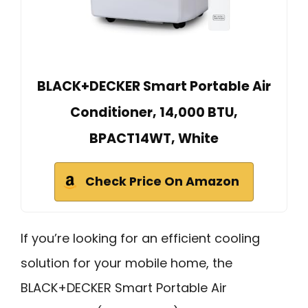
BLACK+DECKER Smart Portable Air
Conditioner, 14,000 BTU,
BPACT14WT, White
Check Price On Amazon
If you’re looking for an efficient cooling
solution for your mobile home, the
BLACK+DECKER Smart Portable Air