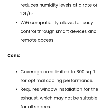
reduces humidity levels at a rate of
1.2L/hr.
WiFi compatibility allows for easy
control through smart devices and
remote access.
Cons:
Coverage area limited to 300 sq ft
for optimal cooling performance.
Requires window installation for the
exhaust, which may not be suitable
for all spaces.