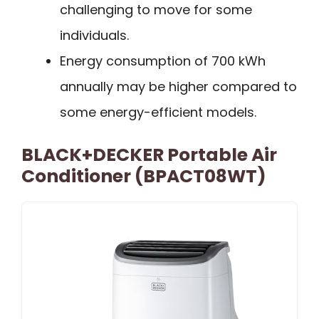
challenging to move for some
individuals.
Energy consumption of 700 kWh
annually may be higher compared to
some energy-efficient models.
BLACK+DECKER Portable Air
Conditioner (BPACT08WT)