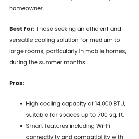
homeowner.
Best For:
Those seeking an efficient and
versatile cooling solution for medium to
large rooms, particularly in mobile homes,
during the summer months.
Pros:
High cooling capacity of 14,000 BTU,
suitable for spaces up to 700 sq. ft.
Smart features including Wi-Fi
connectivity and compatibility with