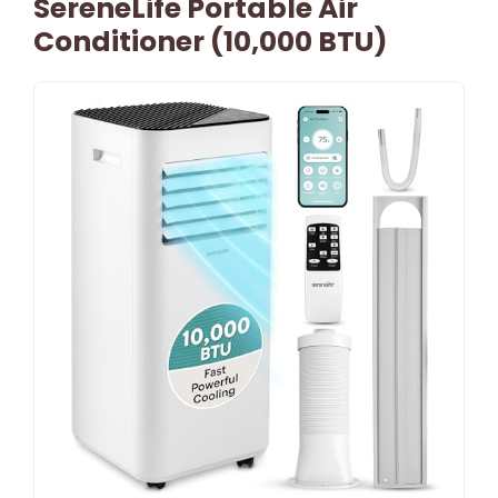
SereneLife Portable Air
Conditioner (10,000 BTU)