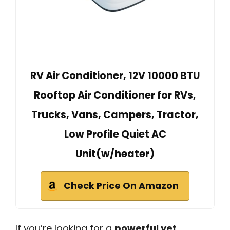
RV Air Conditioner, 12V 10000 BTU
Rooftop Air Conditioner for RVs,
Trucks, Vans, Campers, Tractor,
Low Profile Quiet AC
Unit(w/heater)
Check Price On Amazon
If you’re looking for a
powerful yet