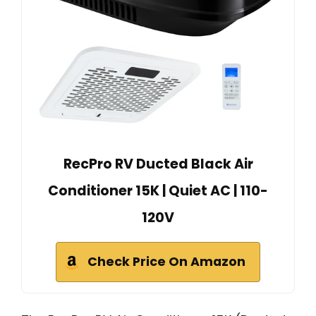
RecPro RV Ducted Black Air
Conditioner 15K | Quiet AC | 110-
120V
Check Price On Amazon