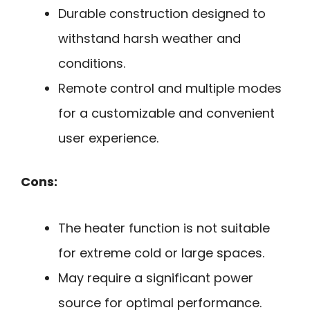
Durable construction designed to
withstand harsh weather and
conditions.
Remote control and multiple modes
for a customizable and convenient
user experience.
Cons:
The heater function is not suitable
for extreme cold or large spaces.
May require a significant power
source for optimal performance.