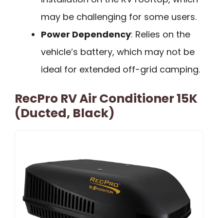
may be challenging for some users.
Power Dependency
: Relies on the
vehicle’s battery, which may not be
ideal for extended off-grid camping.
RecPro RV Air Conditioner 15K
(Ducted, Black)