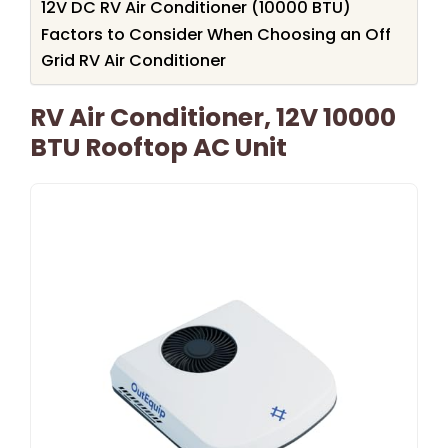
12V DC RV Air Conditioner (10000 BTU)
Factors to Consider When Choosing an Off
Grid RV Air Conditioner
RV Air Conditioner, 12V 10000
BTU Rooftop AC Unit