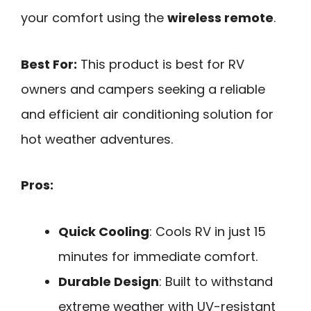
your comfort using the
wireless remote
.
Best For:
This product is best for RV
owners and campers seeking a reliable
and efficient air conditioning solution for
hot weather adventures.
Pros:
Quick Cooling
: Cools RV in just 15
minutes for immediate comfort.
Durable Design
: Built to withstand
extreme weather with UV-resistant