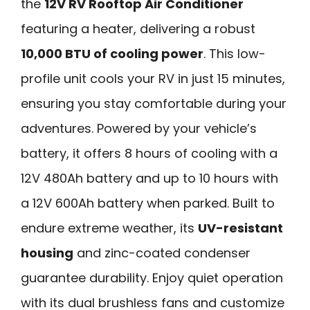
the
12V RV Rooftop Air Conditioner
featuring a heater, delivering a robust
10,000 BTU of cooling power
. This low-
profile unit cools your RV in just 15 minutes,
ensuring you stay comfortable during your
adventures. Powered by your vehicle’s
battery, it offers 8 hours of cooling with a
12V 480Ah battery and up to 10 hours with
a 12V 600Ah battery when parked. Built to
endure extreme weather, its
UV-resistant
housing
and zinc-coated condenser
guarantee durability. Enjoy quiet operation
with its dual brushless fans and customize