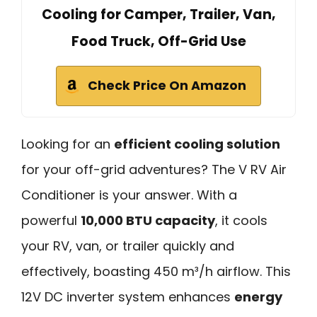
Cooling for Camper, Trailer, Van,
Food Truck, Off-Grid Use
Check Price On Amazon
Looking for an
efficient cooling solution
for your off-grid adventures? The V RV Air
Conditioner is your answer. With a
powerful
10,000 BTU capacity
, it cools
your RV, van, or trailer quickly and
effectively, boasting 450 m³/h airflow. This
12V DC inverter system enhances
energy