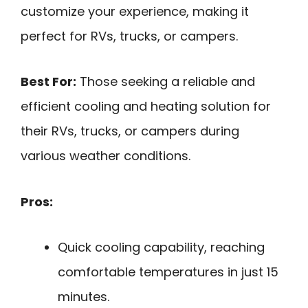
customize your experience, making it
perfect for RVs, trucks, or campers.
Best For:
Those seeking a reliable and
efficient cooling and heating solution for
their RVs, trucks, or campers during
various weather conditions.
Pros:
Quick cooling capability, reaching
comfortable temperatures in just 15
minutes.