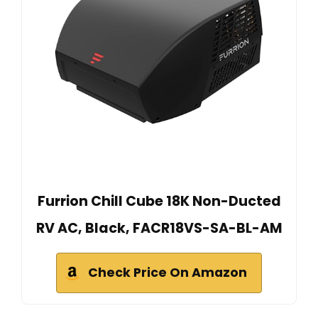
Furrion Chill Cube 18K Non-Ducted
RV AC, Black, FACR18VS-SA-BL-AM
Check Price On Amazon