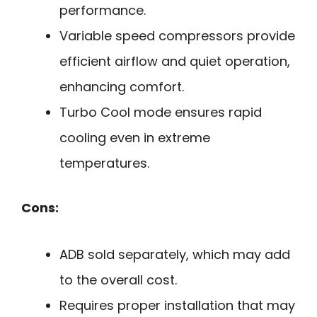
performance.
Variable speed compressors provide
efficient airflow and quiet operation,
enhancing comfort.
Turbo Cool mode ensures rapid
cooling even in extreme
temperatures.
Cons:
ADB sold separately, which may add
to the overall cost.
Requires proper installation that may