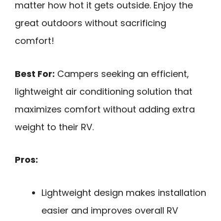
matter how hot it gets outside. Enjoy the
great outdoors without sacrificing
comfort!
Best For:
Campers seeking an efficient,
lightweight air conditioning solution that
maximizes comfort without adding extra
weight to their RV.
Pros:
Lightweight design makes installation
easier and improves overall RV