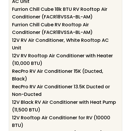
AC Unit
Furrion Chill Cube 18k BTU RV Rooftop Air
Conditioner (FACR18VSSA-BL-AM)
Furrion Chill Cube RV Rooftop Air
Conditioner (FACR18VSSA-BL-AM)
12V RV Air Conditioner, White Rooftop AC
Unit
12V RV Rooftop Air Conditioner with Heater
(10,000 BTU)
RecPro RV Air Conditioner 15K (Ducted,
Black)
RecPro RV Air Conditioner 13.5K Ducted or
Non-Ducted
12V Black RV Air Conditioner with Heat Pump
(11,500 BTU)
12V Rooftop Air Conditioner for RV (10000
BTU)