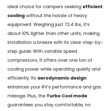
ideal choice for campers seeking
efficient
cooling
without the hassle of heavy
equipment. Weighing just 72.4 lbs, it’s
about 10% lighter than other units, making
installation a breeze with its clear step-by-
step guide. With variable speed
compressors, it offers over one ton of
cooling power while operating quietly and
efficiently. Its
aerodynamic design
enhances your RV’s performance and gas
mileage. Plus, the
Turbo Cool mode
guarantees you stay comfortable, no