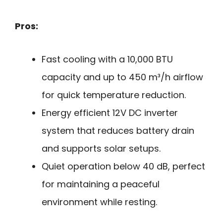
Pros:
Fast cooling with a 10,000 BTU
capacity and up to 450 m³/h airflow
for quick temperature reduction.
Energy efficient 12V DC inverter
system that reduces battery drain
and supports solar setups.
Quiet operation below 40 dB, perfect
for maintaining a peaceful
environment while resting.