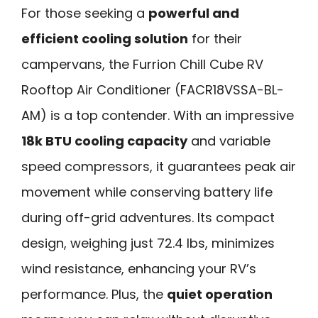
For those seeking a
powerful and
efficient cooling solution
for their
campervans, the Furrion Chill Cube RV
Rooftop Air Conditioner (FACR18VSSA-BL-
AM) is a top contender. With an impressive
18k BTU cooling capacity
and variable
speed compressors, it guarantees peak air
movement while conserving battery life
during off-grid adventures. Its compact
design, weighing just 72.4 lbs, minimizes
wind resistance, enhancing your RV’s
performance. Plus, the
quiet operation