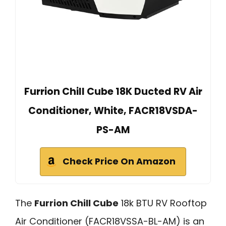
Furrion Chill Cube 18K Ducted RV Air
Conditioner, White, FACR18VSDA-
PS-AM
Check Price On Amazon
The
Furrion Chill Cube
18k BTU RV Rooftop
Air Conditioner (FACR18VSSA-BL-AM) is an