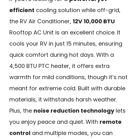
efficient
cooling solution while off-grid,
the RV Air Conditioner,
12V 10,000 BTU
Rooftop AC Unit is an excellent choice. It
cools your RV in just 15 minutes, ensuring
quick comfort during hot days. With a
4,500 BTU PTC heater, it offers extra
warmth for mild conditions, though it’s not
meant for extreme cold. Built with durable
materials, it withstands harsh weather.
Plus, the
noise reduction technology
lets
you enjoy peace and quiet. With
remote
control
and multiple modes, you can