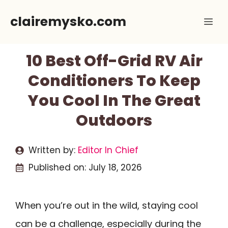
Skip
clairemysko.com
Me
to
content
10 Best Off-Grid RV Air
Conditioners To Keep
You Cool In The Great
Outdoors
Written by:
Editor In Chief
Published on:
July 18, 2026
When you’re out in the wild, staying cool
can be a challenge, especially during the