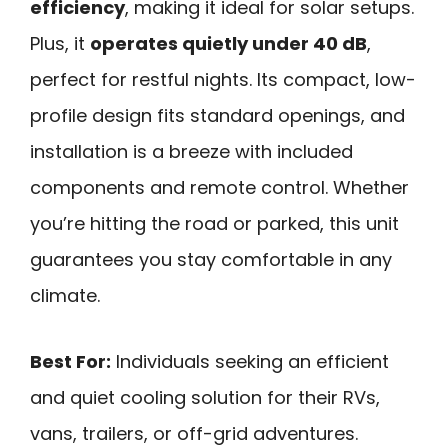
efficiency
, making it ideal for solar setups.
Plus, it
operates quietly under 40 dB
,
perfect for restful nights. Its compact, low-
profile design fits standard openings, and
installation is a breeze with included
components and remote control. Whether
you’re hitting the road or parked, this unit
guarantees you stay comfortable in any
climate.
Best For:
Individuals seeking an efficient
and quiet cooling solution for their RVs,
vans, trailers, or off-grid adventures.