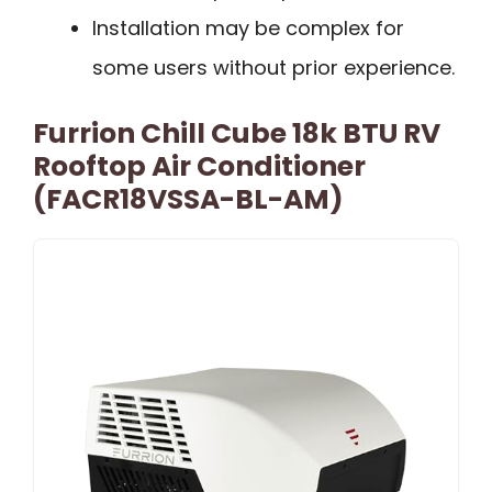
Installation may be complex for
some users without prior experience.
Furrion Chill Cube 18k BTU RV
Rooftop Air Conditioner
(FACR18VSSA-BL-AM)