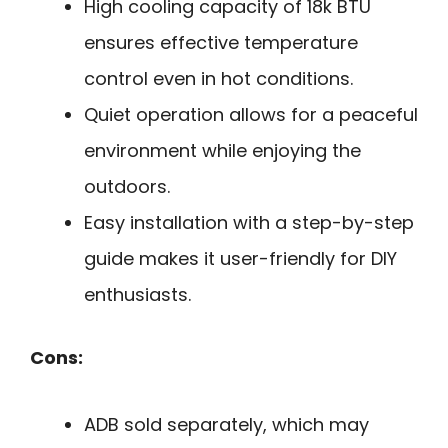
High cooling capacity of 18k BTU
ensures effective temperature
control even in hot conditions.
Quiet operation allows for a peaceful
environment while enjoying the
outdoors.
Easy installation with a step-by-step
guide makes it user-friendly for DIY
enthusiasts.
Cons:
ADB sold separately, which may