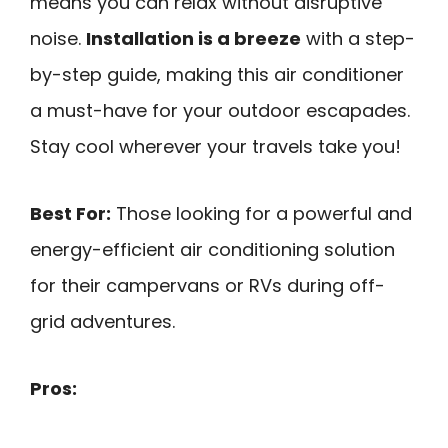
means you can relax without disruptive
noise.
Installation is a breeze
with a step-
by-step guide, making this air conditioner
a must-have for your outdoor escapades.
Stay cool wherever your travels take you!
Best For:
Those looking for a powerful and
energy-efficient air conditioning solution
for their campervans or RVs during off-
grid adventures.
Pros: