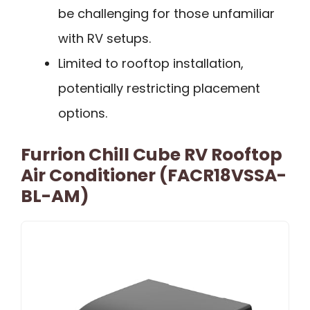
be challenging for those unfamiliar
with RV setups.
Limited to rooftop installation,
potentially restricting placement
options.
Furrion Chill Cube RV Rooftop
Air Conditioner (FACR18VSSA-
BL-AM)