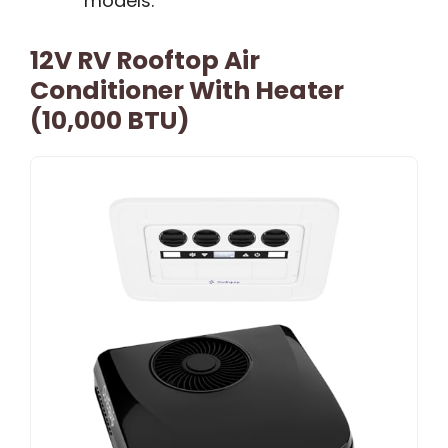
models.
12V RV Rooftop Air
Conditioner With Heater
(10,000 BTU)