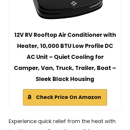
12V RV Rooftop Air Conditioner with
Heater, 10,000 BTU Low Profile DC
AC Unit – Quiet Cooling for
Camper, Van, Truck, Trailer, Boat –
Sleek Black Housing
Check Price On Amazon
Experience quick relief from the heat with