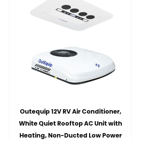
Outequip 12V RV Air Conditioner,
White Quiet Rooftop AC Unit with
Heating, Non-Ducted Low Power