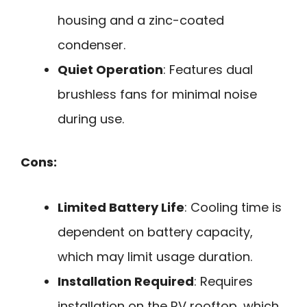
housing and a zinc-coated
condenser.
Quiet Operation
: Features dual
brushless fans for minimal noise
during use.
Cons:
Limited Battery Life
: Cooling time is
dependent on battery capacity,
which may limit usage duration.
Installation Required
: Requires
installation on the RV rooftop, which