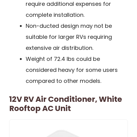
require additional expenses for
complete installation.
Non-ducted design may not be
suitable for larger RVs requiring
extensive air distribution.
Weight of 72.4 lbs could be
considered heavy for some users
compared to other models.
12V RV Air Conditioner, White
Rooftop AC Unit