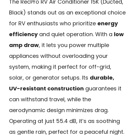
The RecPro RV Air Conditioner 15K (Ducted,
Black) stands out as an exceptional choice
for RV enthusiasts who prioritize
energy
efficiency
and quiet operation. With a
low
amp draw
, it lets you power multiple
appliances without overloading your
system, making it perfect for off-grid,
solar, or generator setups. Its
durable,
UV-resistant construction
guarantees it
can withstand travel, while the
aerodynamic design minimizes drag.
Operating at just 55.4 dB, it’s as soothing
as gentle rain, perfect for a peaceful night.