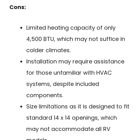
Cons:
Limited heating capacity of only
4,500 BTU, which may not suffice in
colder climates.
Installation may require assistance
for those unfamiliar with HVAC
systems, despite included
components.
Size limitations as it is designed to fit
standard 14 x 14 openings, which
may not accommodate all RV