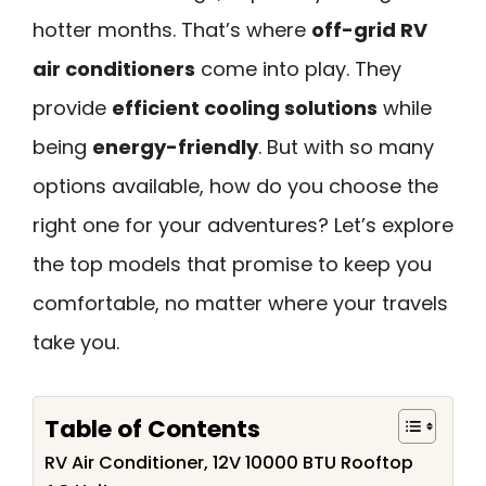
hotter months. That’s where
off-grid RV
air conditioners
come into play. They
provide
efficient cooling solutions
while
being
energy-friendly
. But with so many
options available, how do you choose the
right one for your adventures? Let’s explore
the top models that promise to keep you
comfortable, no matter where your travels
take you.
Table of Contents
RV Air Conditioner, 12V 10000 BTU Rooftop