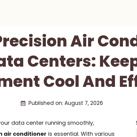
Precision Air Con
ata Centers: Kee
ment Cool And Eff
Published on:
August 7, 2026
our data center running smoothly,
n air conditioner
is essential. With various