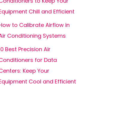
Conditioners to Keep Your
Equipment Chill and Efficient
How to Calibrate Airflow in
Air Conditioning Systems
10 Best Precision Air
Conditioners for Data
Centers: Keep Your
Equipment Cool and Efficient