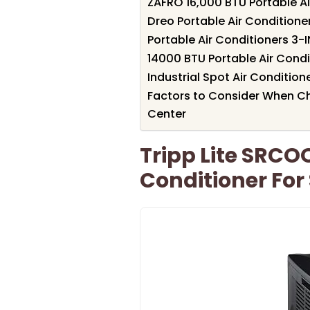
ZAFRO 16,000 BTU Portable Ai
Dreo Portable Air Conditione
Portable Air Conditioners 3-I
14000 BTU Portable Air Cond
Industrial Spot Air Condition
Factors to Consider When Cho
Center
Tripp Lite SRCO
Conditioner For