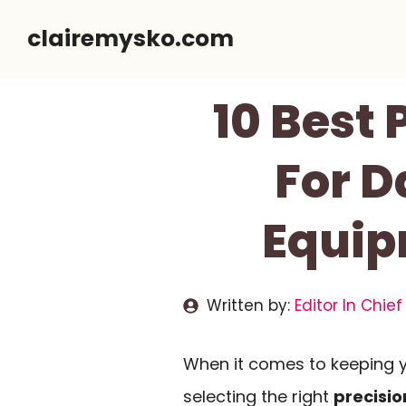
Skip
clairemysko.com
to
content
10 Best 
For D
Equip
Written by:
Editor In Chief
When it comes to keeping y
selecting the right
precisio