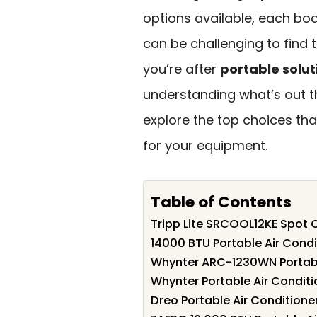
options available, each boas
can be challenging to find 
you’re after
portable solut
understanding what’s out th
explore the top choices tha
for your equipment.
Table of Contents
Tripp Lite SRCOOL12KE Spot C
14000 BTU Portable Air Cond
Whynter ARC-1230WN Portabl
Whynter Portable Air Condit
Dreo Portable Air Conditione