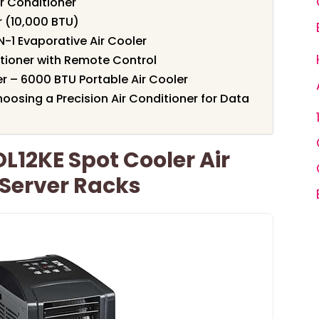
r Conditioner
r (10,000 BTU)
N-1 Evaporative Air Cooler
itioner with Remote Control
er – 6000 BTU Portable Air Cooler
osing a Precision Air Conditioner for Data
OL12KE Spot Cooler Air
 Server Racks