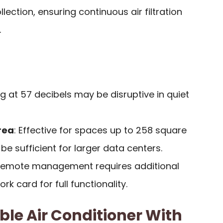
lection, ensuring continuous air filtration
.
ng at 57 decibels may be disruptive in quiet
rea
: Effective for spaces up to 258 square
be sufficient for larger data centers.
Remote management requires additional
k card for full functionality.
ble Air Conditioner With