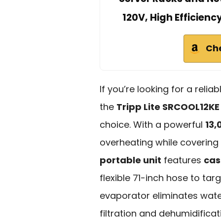
120V, High Efficienc
Ch
If you’re looking for a relia
the
Tripp Lite SRCOOL12KE
choice. With a powerful
13,
overheating while covering
portable unit
features
cas
flexible 71-inch hose to targe
evaporator eliminates water
filtration and dehumidifica