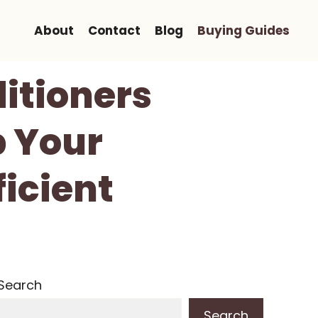
About
Contact
Blog
Buying Guides
ditioners
p Your
icient
Search
Search