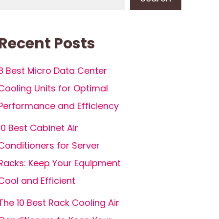
Recent Posts
8 Best Micro Data Center
Cooling Units for Optimal
Performance and Efficiency
10 Best Cabinet Air
Conditioners for Server
Racks: Keep Your Equipment
Cool and Efficient
The 10 Best Rack Cooling Air