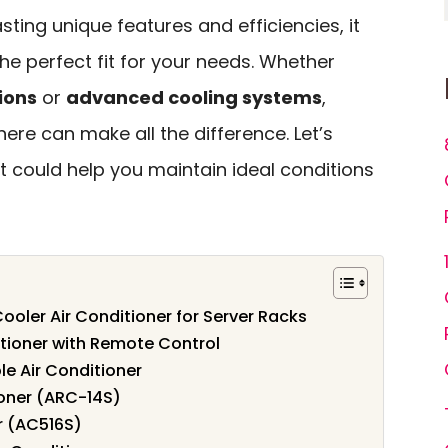
ting unique features and efficiencies, it
the perfect fit for your needs. Whether
ions
or
advanced cooling systems
,
ere can make all the difference. Let’s
t could help you maintain ideal conditions
ooler Air Conditioner for Server Racks
itioner with Remote Control
e Air Conditioner
ioner (ARC-14S)
r (AC516S)