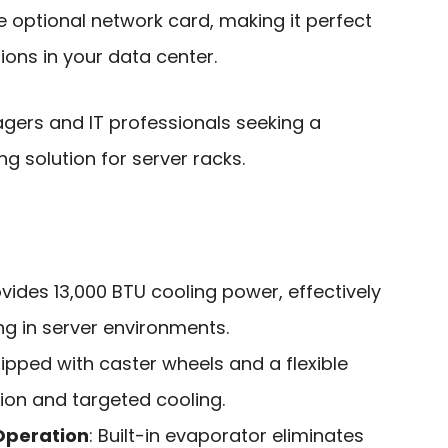
 optional network card, making it perfect
ions in your data center.
ers and IT professionals seeking a
ng solution for server racks.
ovides 13,000 BTU cooling power, effectively
ng in server environments.
uipped with caster wheels and a flexible
ion and targeted cooling.
Operation
: Built-in evaporator eliminates