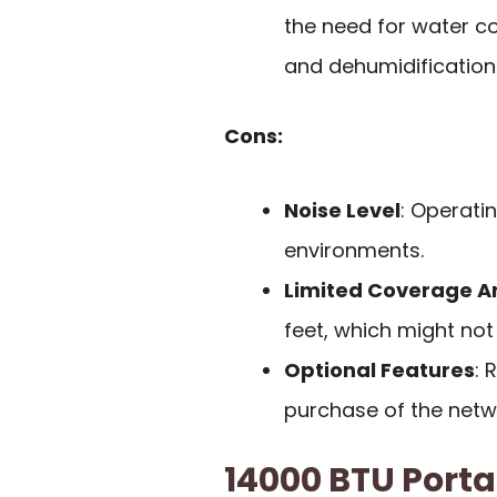
the need for water col
and dehumidification
Cons:
Noise Level
: Operati
environments.
Limited Coverage A
feet, which might not 
Optional Features
: 
purchase of the networ
14000 BTU Porta