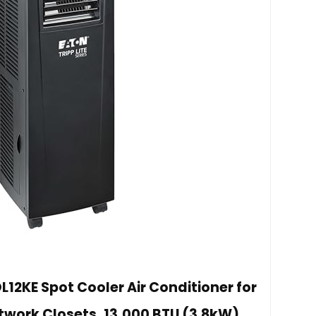
L12KE Spot Cooler Air Conditioner for
twork Closets, 13,000 BTU (3.8kW),