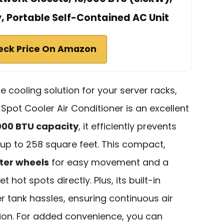
y, Portable Self-Contained AC Unit
eck Price On Amazon
ble cooling solution for your server racks,
Spot Cooler Air Conditioner is an excellent
000 BTU capacity
, it efficiently prevents
 up to 258 square feet. This compact,
ter wheels
for easy movement and a
t hot spots directly. Plus, its built-in
 tank hassles, ensuring continuous air
tion. For added convenience, you can