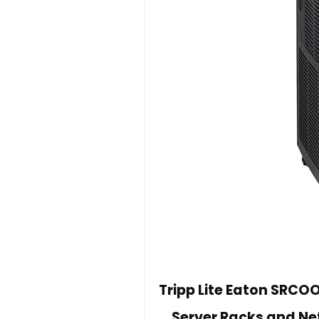
Tripp Lite Eaton SRCOO
Server Racks and Ne