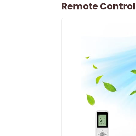
Remote Control