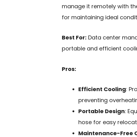
manage it remotely with the
for maintaining ideal condit
Best For:
Data center manag
portable and efficient cooli
Pros:
Efficient Cooling
: Pr
preventing overheati
Portable Design
: Eq
hose for easy relocat
Maintenance-Free 