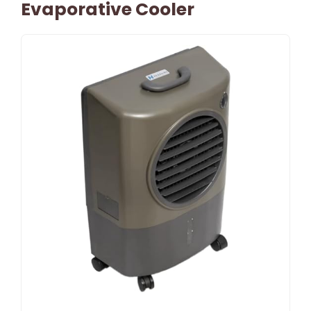
Evaporative Cooler