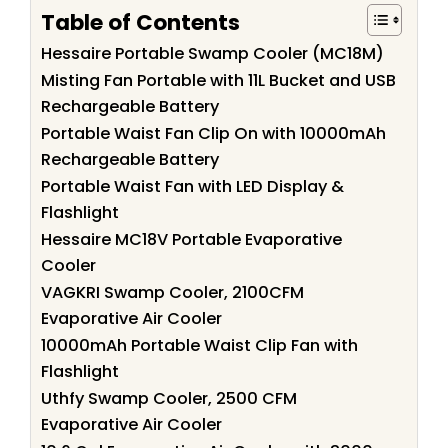
Table of Contents
Hessaire Portable Swamp Cooler (MC18M)
Misting Fan Portable with 11L Bucket and USB
Rechargeable Battery
Portable Waist Fan Clip On with 10000mAh
Rechargeable Battery
Portable Waist Fan with LED Display &
Flashlight
Hessaire MC18V Portable Evaporative
Cooler
VAGKRI Swamp Cooler, 2100CFM
Evaporative Air Cooler
10000mAh Portable Waist Clip Fan with
Flashlight
Uthfy Swamp Cooler, 2500 CFM
Evaporative Air Cooler