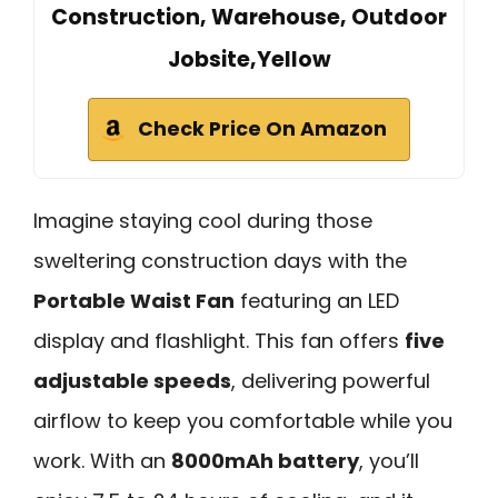
Construction, Warehouse, Outdoor
Jobsite,Yellow
Check Price On Amazon
Imagine staying cool during those
sweltering construction days with the
Portable Waist Fan
featuring an LED
display and flashlight. This fan offers
five
adjustable speeds
, delivering powerful
airflow to keep you comfortable while you
work. With an
8000mAh battery
, you’ll