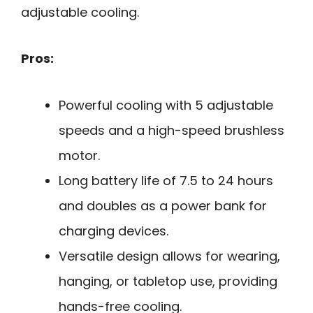
adjustable cooling.
Pros:
Powerful cooling with 5 adjustable
speeds and a high-speed brushless
motor.
Long battery life of 7.5 to 24 hours
and doubles as a power bank for
charging devices.
Versatile design allows for wearing,
hanging, or tabletop use, providing
hands-free cooling.