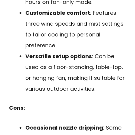
hours on fan-only mode.
Customizable comfort
: Features
three wind speeds and mist settings
to tailor cooling to personal
preference.
Versatile setup options
: Can be
used as a floor-standing, table-top,
or hanging fan, making it suitable for
various outdoor activities.
Cons:
Occasional nozzle dripping
: Some