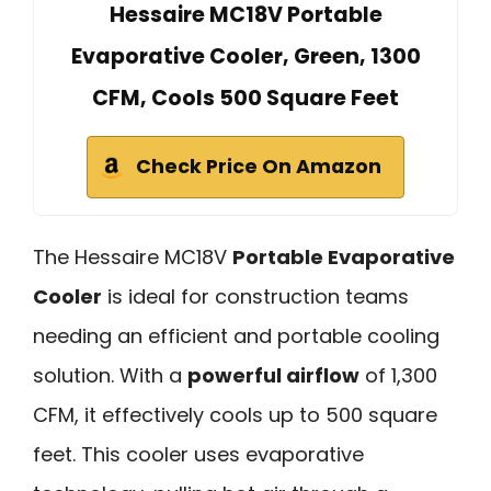
Hessaire MC18V Portable
Evaporative Cooler, Green, 1300
CFM, Cools 500 Square Feet
Check Price On Amazon
The Hessaire MC18V
Portable Evaporative
Cooler
is ideal for construction teams
needing an efficient and portable cooling
solution. With a
powerful airflow
of 1,300
CFM, it effectively cools up to 500 square
feet. This cooler uses evaporative