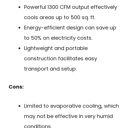
Powerful 1300 CFM output effectively
cools areas up to 500 sq. ft.
Energy-efficient design can save up
to 50% on electricity costs.
Lightweight and portable
construction facilitates easy
transport and setup.
Cons:
Limited to evaporative cooling, which
may not be effective in very humid
conditions.