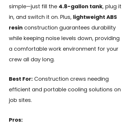
simple—just fill the
4.8-gallon tank
, plug it
in, and switch it on. Plus,
lightweight ABS
resin
construction guarantees durability
while keeping noise levels down, providing
a comfortable work environment for your
crew all day long.
Best For:
Construction crews needing
efficient and portable cooling solutions on
job sites.
Pros: