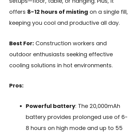
setups—floor, table, or hanging. Plus, it
offers
8-12 hours of misting
on a single fill,
keeping you cool and productive all day.
Best For:
Construction workers and
outdoor enthusiasts seeking effective
cooling solutions in hot environments.
Pros:
Powerful battery
: The 20,000mAh
battery provides prolonged use of 6-
8 hours on high mode and up to 55