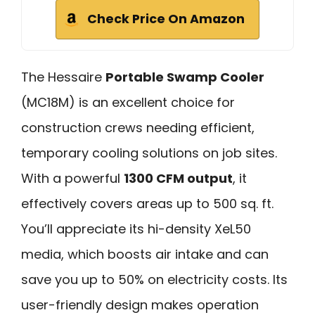
Check Price On Amazon
The Hessaire
Portable Swamp Cooler
(MC18M) is an excellent choice for
construction crews needing efficient,
temporary cooling solutions on job sites.
With a powerful
1300 CFM output
, it
effectively covers areas up to 500 sq. ft.
You’ll appreciate its hi-density XeL50
media, which boosts air intake and can
save you up to 50% on electricity costs. Its
user-friendly design makes operation