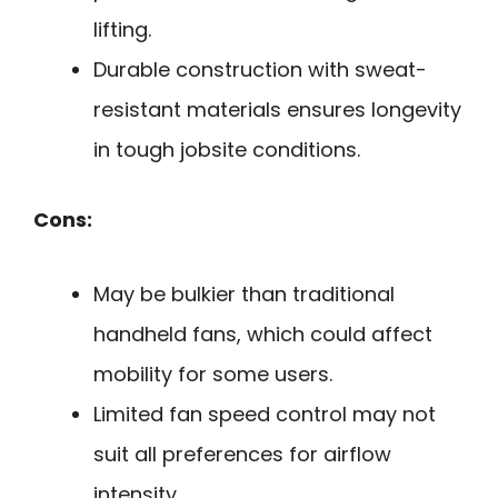
lifting.
Durable construction with sweat-
resistant materials ensures longevity
in tough jobsite conditions.
Cons:
May be bulkier than traditional
handheld fans, which could affect
mobility for some users.
Limited fan speed control may not
suit all preferences for airflow
intensity.