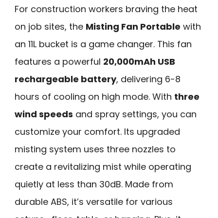
For construction workers braving the heat
on job sites, the
Misting Fan Portable
with
an 11L bucket is a game changer. This fan
features a powerful
20,000mAh USB
rechargeable battery
, delivering 6-8
hours of cooling on high mode. With
three
wind speeds
and spray settings, you can
customize your comfort. Its upgraded
misting system uses three nozzles to
create a revitalizing mist while operating
quietly at less than 30dB. Made from
durable ABS, it’s versatile for various