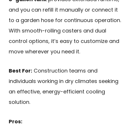
and you can refill it manually or connect it
to a garden hose for continuous operation.
With smooth-rolling casters and dual
control options, it’s easy to customize and
move wherever you need it.
Best For:
Construction teams and
individuals working in dry climates seeking
an effective, energy-efficient cooling
solution.
Pros: