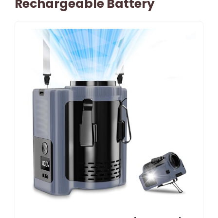
Rechargeable Battery