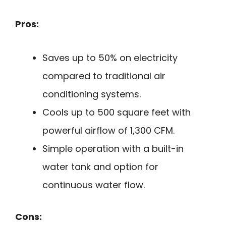
Pros:
Saves up to 50% on electricity
compared to traditional air
conditioning systems.
Cools up to 500 square feet with
powerful airflow of 1,300 CFM.
Simple operation with a built-in
water tank and option for
continuous water flow.
Cons: