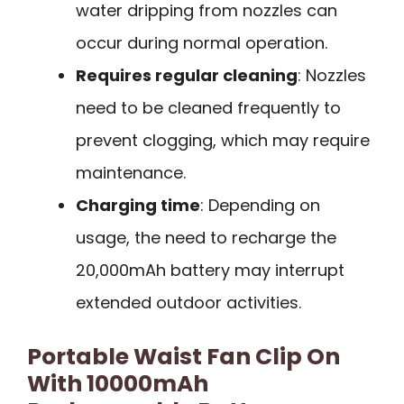
water dripping from nozzles can
occur during normal operation.
Requires regular cleaning
: Nozzles
need to be cleaned frequently to
prevent clogging, which may require
maintenance.
Charging time
: Depending on
usage, the need to recharge the
20,000mAh battery may interrupt
extended outdoor activities.
Portable Waist Fan Clip On
With 10000mAh