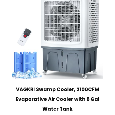
VAGKRI Swamp Cooler, 2100CFM
Evaporative Air Cooler with 8 Gal
Water Tank