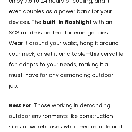
enjoy 7.5 to 24 hours of cooling, and it
even doubles as a power bank for your
devices. The
built-in flashlight
with an
SOS mode is perfect for emergencies.
Wear it around your waist, hang it around
your neck, or set it on a table—this versatile
fan adapts to your needs, making it a
must-have for any demanding outdoor
job.
Best For:
Those working in demanding
outdoor environments like construction
sites or warehouses who need reliable and