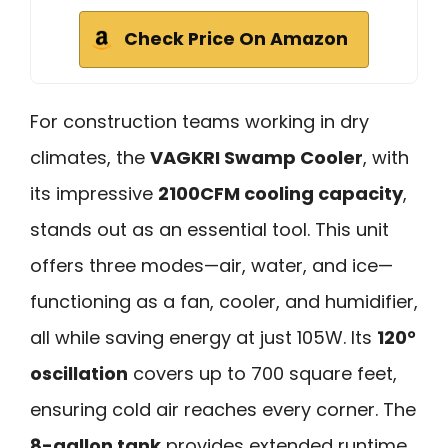
Check Price On Amazon
For construction teams working in dry
climates, the
VAGKRI Swamp Cooler
, with
its impressive
2100CFM cooling capacity
,
stands out as an essential tool. This unit
offers three modes—air, water, and ice—
functioning as a fan, cooler, and humidifier,
all while saving energy at just 105W. Its
120°
oscillation
covers up to 700 square feet,
ensuring cold air reaches every corner. The
8-gallon tank
provides extended runtime,