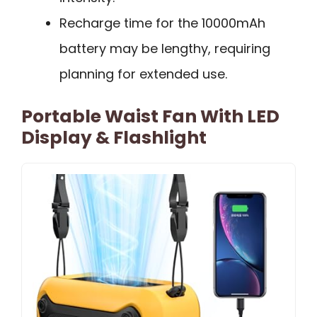
Recharge time for the 10000mAh
battery may be lengthy, requiring
planning for extended use.
Portable Waist Fan With LED
Display & Flashlight