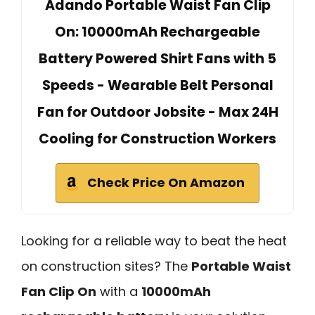
Adando Portable Waist Fan Clip
On: 10000mAh Rechargeable
Battery Powered Shirt Fans with 5
Speeds - Wearable Belt Personal
Fan for Outdoor Jobsite - Max 24H
Cooling for Construction Workers
Check Price On Amazon
Looking for a reliable way to beat the heat
on construction sites? The
Portable Waist
Fan Clip On
with a
10000mAh