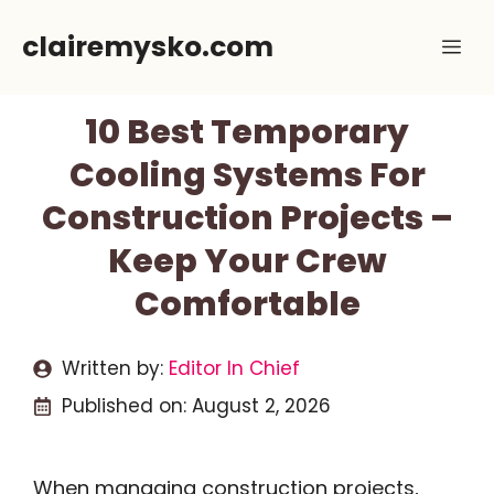
Skip
clairemysko.com
Me
to
content
10 Best Temporary
Cooling Systems For
Construction Projects –
Keep Your Crew
Comfortable
Written by:
Editor In Chief
Published on:
August 2, 2026
When managing construction projects,