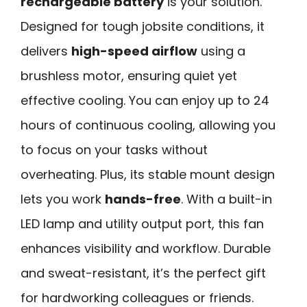
rechargeable battery
is your solution.
Designed for tough jobsite conditions, it
delivers
high-speed airflow
using a
brushless motor, ensuring quiet yet
effective cooling. You can enjoy up to 24
hours of continuous cooling, allowing you
to focus on your tasks without
overheating. Plus, its stable mount design
lets you work
hands-free
. With a built-in
LED lamp and utility output port, this fan
enhances visibility and workflow. Durable
and sweat-resistant, it’s the perfect gift
for hardworking colleagues or friends.