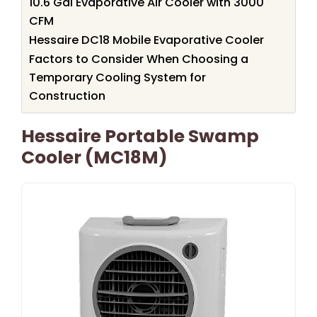
10.6 Gal Evaporative Air Cooler with 3000
CFM
Hessaire DC18 Mobile Evaporative Cooler
Factors to Consider When Choosing a
Temporary Cooling System for
Construction
Hessaire Portable Swamp
Cooler (MC18M)