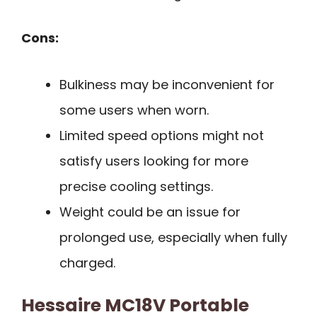
Cons:
Bulkiness may be inconvenient for
some users when worn.
Limited speed options might not
satisfy users looking for more
precise cooling settings.
Weight could be an issue for
prolonged use, especially when fully
charged.
Hessaire MC18V Portable