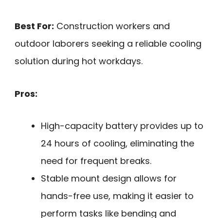
Best For:
Construction workers and
outdoor laborers seeking a reliable cooling
solution during hot workdays.
Pros:
High-capacity battery provides up to
24 hours of cooling, eliminating the
need for frequent breaks.
Stable mount design allows for
hands-free use, making it easier to
perform tasks like bending and