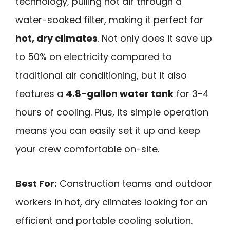
technology, pulling hot air through a
water-soaked filter, making it perfect for
hot, dry climates
. Not only does it save up
to 50% on electricity compared to
traditional air conditioning, but it also
features a
4.8-gallon water tank
for 3-4
hours of cooling. Plus, its simple operation
means you can easily set it up and keep
your crew comfortable on-site.
Best For:
Construction teams and outdoor
workers in hot, dry climates looking for an
efficient and portable cooling solution.