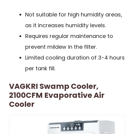
Not suitable for high humidity areas,
as it increases humidity levels.
Requires regular maintenance to
prevent mildew in the filter.
Limited cooling duration of 3-4 hours
per tank fill.
VAGKRI Swamp Cooler,
2100CFM Evaporative Air
Cooler