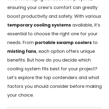
ensuring your crew’s comfort can greatly
boost productivity and safety. With various
temporary cooling systems
available, it’s
essential to choose the right one for your
needs. From
portable swamp coolers
to
misting fans
, each option offers unique
benefits. But how do you decide which
cooling system fits best for your project?
Let’s explore the top contenders and what
factors you should consider before making
your choice.