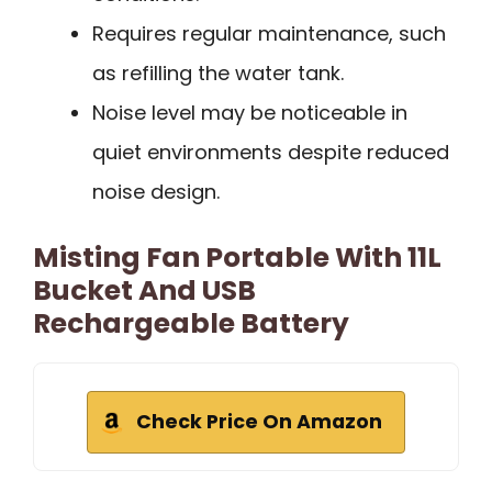
Requires regular maintenance, such
as refilling the water tank.
Noise level may be noticeable in
quiet environments despite reduced
noise design.
Misting Fan Portable With 11L
Bucket And USB
Rechargeable Battery
Check Price On Amazon