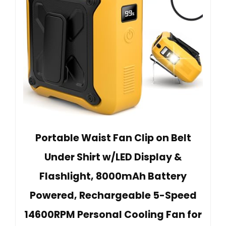
Portable Waist Fan Clip on Belt
Under Shirt w/LED Display &
Flashlight, 8000mAh Battery
Powered, Rechargeable 5-Speed
14600RPM Personal Cooling Fan for