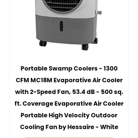
Portable Swamp Coolers - 1300
CFM MC18M Evaporative Air Cooler
with 2-Speed Fan, 53.4 dB - 500 sq.
ft. Coverage Evaporative Air Cooler
Portable High Velocity Outdoor
Cooling Fan by Hessaire - White