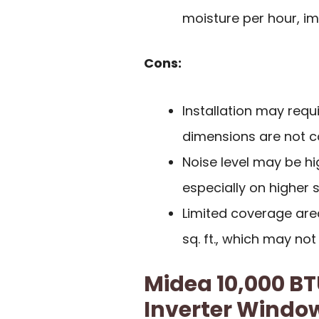
moisture per hour, imp
Cons:
Installation may requ
dimensions are not co
Noise level may be h
especially on higher s
Limited coverage area
sq. ft., which may not
Midea 10,000 B
Inverter Window