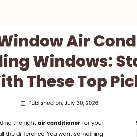
 Window Air Cond
iding Windows: St
ith These Top Pic
Published on:
July 30, 2026
ding the right
air conditioner
for your
ll the difference. You want something