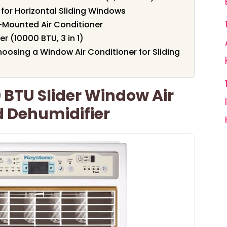
for Horizontal Sliding Windows
-Mounted Air Conditioner
r (10000 BTU, 3 in 1)
oosing a Window Air Conditioner for Sliding
 BTU Slider Window Air
d Dehumidifier