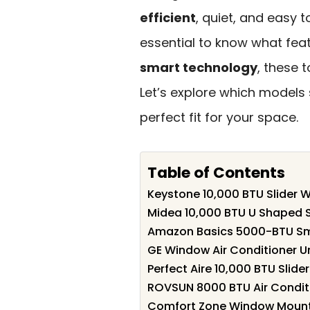
efficient
, quiet, and easy t
essential to know what feat
smart technology
, these 
Let’s explore which models
perfect fit for your space.
Table of Contents
Keystone 10,000 BTU Slider 
Midea 10,000 BTU U Shaped S
Amazon Basics 5000-BTU Sma
GE Window Air Conditioner U
Perfect Aire 10,000 BTU Slider
ROVSUN 8000 BTU Air Conditi
Comfort Zone Window Mounte