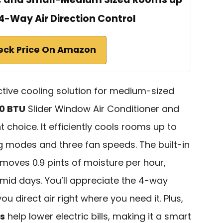
 4-Way Air Direction Control
eck Price On Amazon
ective cooling solution for medium-sized
00 BTU
Slider Window Air Conditioner and
t choice. It efficiently cools rooms up to
ing modes and three fan speeds. The built-in
moves 0.9 pints of moisture per hour,
mid days. You’ll appreciate the 4-way
ou direct air right where you need it. Plus,
s
help lower electric bills, making it a smart