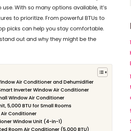
o use. With so many options available, it’s
ures to prioritize. From powerful BTUs to
top picks can help you stay comfortable.
 stand out and why they might be the
Window Air Conditioner and Dehumidifier
mart Inverter Window Air Conditioner
ll Window Air Conditioner
nit, 5,000 BTU for Small Rooms
 Air Conditioner
oner Window Unit (4-in-1)
d Room Air Conditioner (5,000 BTU)