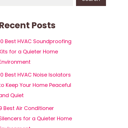
Recent Posts
10 Best HVAC Soundproofing
Kits for a Quieter Home
Environment
10 Best HVAC Noise Isolators
to Keep Your Home Peaceful
and Quiet
9 Best Air Conditioner
Silencers for a Quieter Home