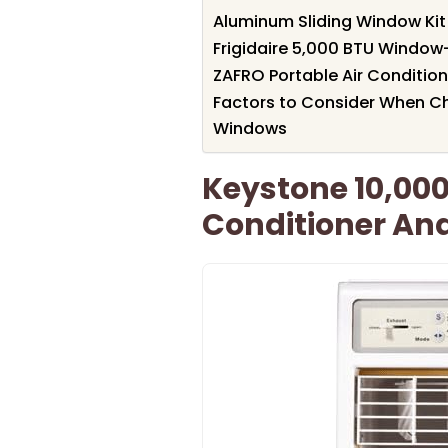
Aluminum Sliding Window Kit 
Frigidaire 5,000 BTU Window
ZAFRO Portable Air Conditione
Factors to Consider When Ch
Windows
Keystone 10,000
Conditioner An