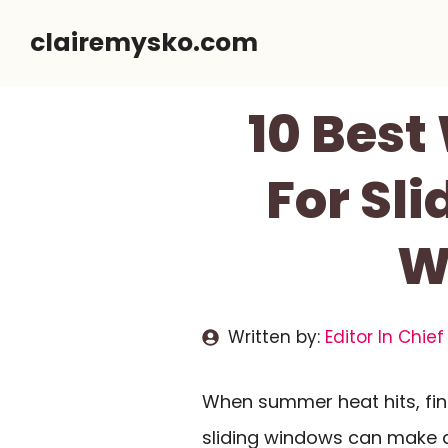
Skip
clairemysko.com
to
content
10 Best
For Sl
W
Written by:
Editor In Chief
When summer heat hits, fin
sliding windows can make a