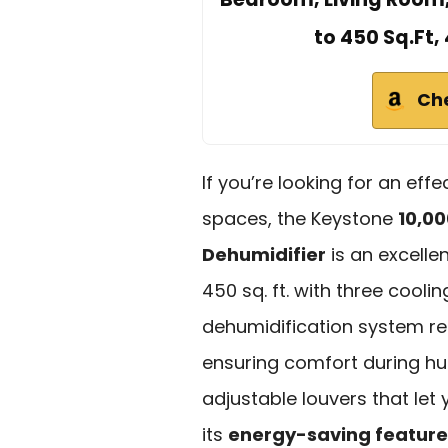
to 450 Sq.Ft,
Ch
If you’re looking for an eff
spaces, the Keystone
10,0
Dehumidifier
is an excellen
450 sq. ft. with three cool
dehumidification system re
ensuring comfort during hu
adjustable louvers that let y
its
energy-saving feature