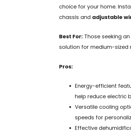
choice for your home. Insta
chassis and
adjustable wi
Best For:
Those seeking an e
solution for medium-sized r
Pros:
Energy-efficient fea
help reduce electric bi
Versatile cooling opt
speeds for personali
Effective dehumidific