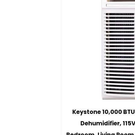
Keystone 10,000 BTU
Dehumidifier, 115V
Bedroom, Living Room