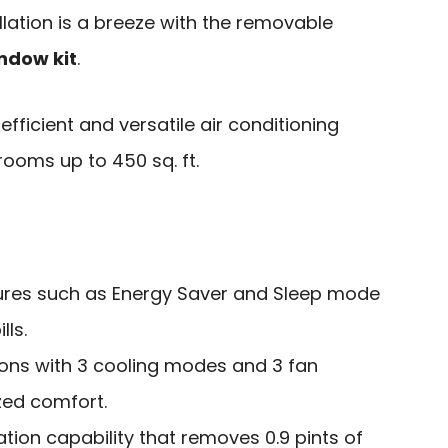
llation is a breeze with the removable
ndow kit
.
fficient and versatile air conditioning
ooms up to 450 sq. ft.
tures such as Energy Saver and Sleep mode
lls.
ions with 3 cooling modes and 3 fan
zed comfort.
ation capability that removes 0.9 pints of