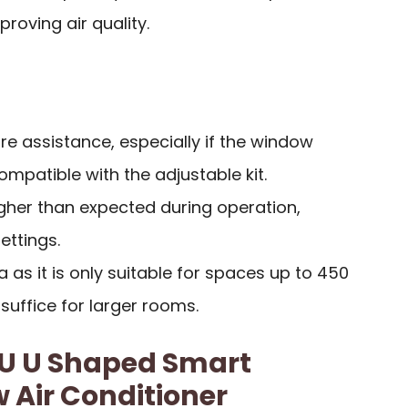
roving air quality.
ire assistance, especially if the window
mpatible with the adjustable kit.
igher than expected during operation,
ettings.
 as it is only suitable for spaces up to 450
 suffice for larger rooms.
TU U Shaped Smart
 Air Conditioner