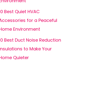
Environment
10 Best Quiet HVAC
Accessories for a Peaceful
Home Environment
10 Best Duct Noise Reduction
Insulations to Make Your
Home Quieter