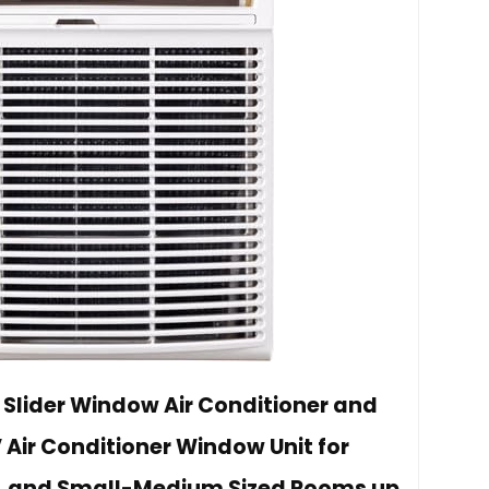
 Slider Window Air Conditioner and
 Air Conditioner Window Unit for
, and Small-Medium Sized Rooms up