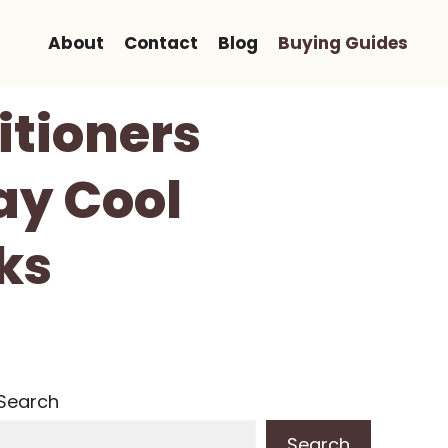
About
Contact
Blog
Buying Guides
itioners
ay Cool
ks
Search
Search