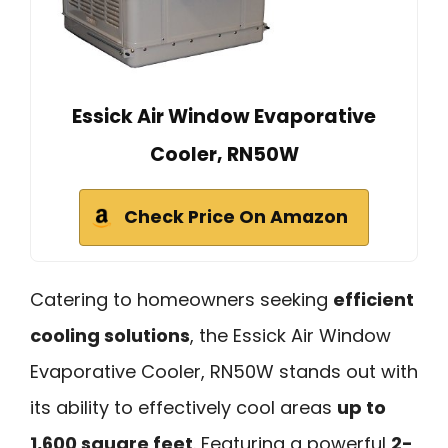
Essick Air Window Evaporative
Cooler, RN50W
Check Price On Amazon
Catering to homeowners seeking
efficient
cooling solutions
, the Essick Air Window
Evaporative Cooler, RN50W stands out with
its ability to effectively cool areas
up to
1,600 square feet
. Featuring a powerful
2-