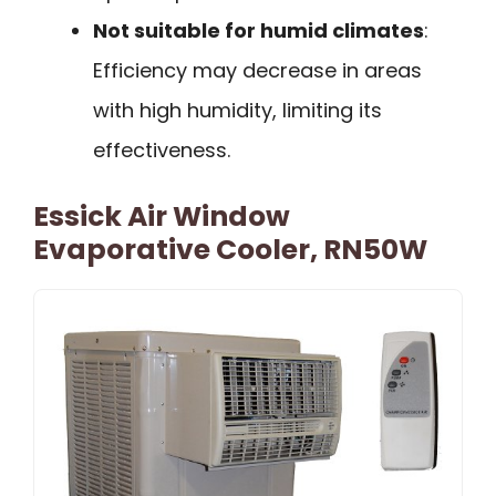
Not suitable for humid climates
:
Efficiency may decrease in areas
with high humidity, limiting its
effectiveness.
Essick Air Window
Evaporative Cooler, RN50W