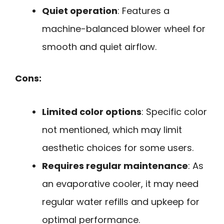
Quiet operation
: Features a
machine-balanced blower wheel for
smooth and quiet airflow.
Cons:
Limited color options
: Specific color
not mentioned, which may limit
aesthetic choices for some users.
Requires regular maintenance
: As
an evaporative cooler, it may need
regular water refills and upkeep for
optimal performance.