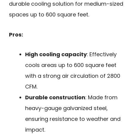
durable cooling solution for medium-sized
spaces up to 600 square feet.
Pros:
High cooling capacity
: Effectively
cools areas up to 600 square feet
with a strong air circulation of 2800
CFM.
Durable construction
: Made from
heavy-gauge galvanized steel,
ensuring resistance to weather and
impact.