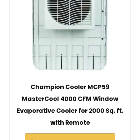
Champion Cooler MCP59
MasterCool 4000 CFM Window
Evaporative Cooler for 2000 Sq. ft.
with Remote