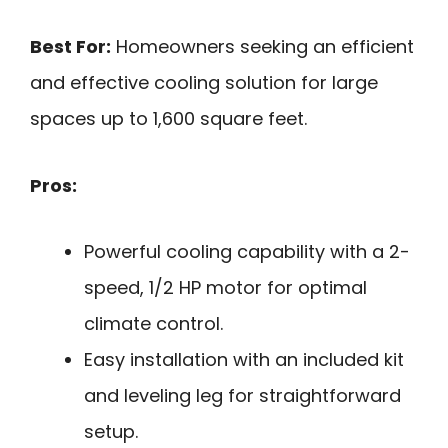
Best For:
Homeowners seeking an efficient
and effective cooling solution for large
spaces up to 1,600 square feet.
Pros:
Powerful cooling capability with a 2-
speed, 1/2 HP motor for optimal
climate control.
Easy installation with an included kit
and leveling leg for straightforward
setup.