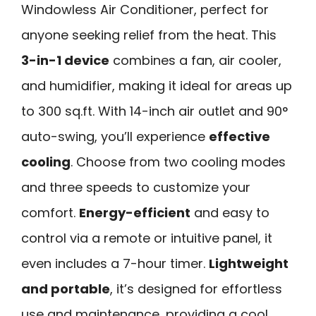
Windowless Air Conditioner, perfect for
anyone seeking relief from the heat. This
3-in-1 device
combines a fan, air cooler,
and humidifier, making it ideal for areas up
to 300 sq.ft. With 14-inch air outlet and 90°
auto-swing, you’ll experience
effective
cooling
. Choose from two cooling modes
and three speeds to customize your
comfort.
Energy-efficient
and easy to
control via a remote or intuitive panel, it
even includes a 7-hour timer.
Lightweight
and portable
, it’s designed for effortless
use and maintenance, providing a cool