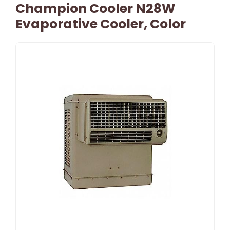
Champion Cooler N28W
Evaporative Cooler, Color