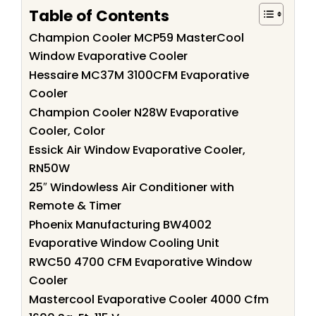
Table of Contents
Champion Cooler MCP59 MasterCool
Window Evaporative Cooler
Hessaire MC37M 3100CFM Evaporative
Cooler
Champion Cooler N28W Evaporative
Cooler, Color
Essick Air Window Evaporative Cooler,
RN50W
25″ Windowless Air Conditioner with
Remote & Timer
Phoenix Manufacturing BW4002
Evaporative Window Cooling Unit
RWC50 4700 CFM Evaporative Window
Cooler
Mastercool Evaporative Cooler 4000 Cfm