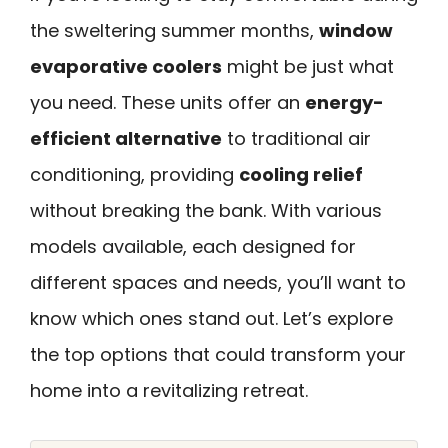
the sweltering summer months,
window
evaporative coolers
might be just what
you need. These units offer an
energy-
efficient alternative
to traditional air
conditioning, providing
cooling relief
without breaking the bank. With various
models available, each designed for
different spaces and needs, you’ll want to
know which ones stand out. Let’s explore
the top options that could transform your
home into a revitalizing retreat.