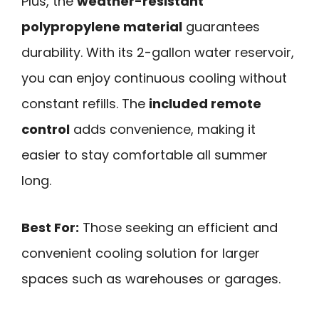
Plus, the
weather-resistant
polypropylene material
guarantees
durability. With its 2-gallon water reservoir,
you can enjoy continuous cooling without
constant refills. The
included remote
control
adds convenience, making it
easier to stay comfortable all summer
long.
Best For:
Those seeking an efficient and
convenient cooling solution for larger
spaces such as warehouses or garages.