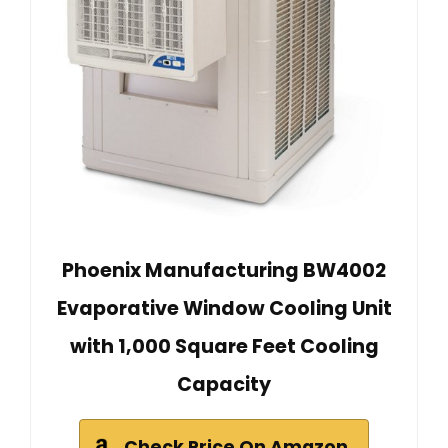
Phoenix Manufacturing BW4002
Evaporative Window Cooling Unit
with 1,000 Square Feet Cooling
Capacity
Check Price On Amazon