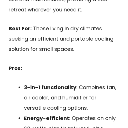
retreat wherever you need it.
Best For:
Those living in dry climates
seeking an efficient and portable cooling
solution for small spaces.
Pros:
3-in-1 functionality
: Combines fan,
air cooler, and humidifier for
versatile cooling options.
Energy-efficient
: Operates on only