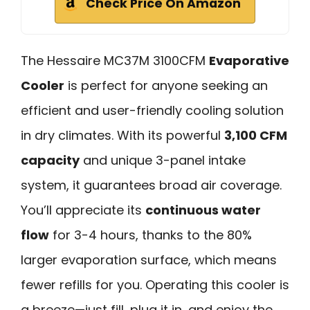
Check Price On Amazon
The Hessaire MC37M 3100CFM
Evaporative
Cooler
is perfect for anyone seeking an
efficient and user-friendly cooling solution
in dry climates. With its powerful
3,100 CFM
capacity
and unique 3-panel intake
system, it guarantees broad air coverage.
You’ll appreciate its
continuous water
flow
for 3-4 hours, thanks to the 80%
larger evaporation surface, which means
fewer refills for you. Operating this cooler is
a breeze—just fill, plug it in, and enjoy the