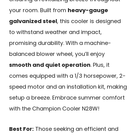
your room. Built from
heavy-gauge
galvanized steel
, this cooler is designed
to withstand weather and impact,
promising durability. With a machine-
balanced blower wheel, you’ll enjoy
smooth and quiet operation
. Plus, it
comes equipped with a 1/3 horsepower, 2-
speed motor and an installation kit, making
setup a breeze. Embrace summer comfort
with the Champion Cooler N28W!
Best For:
Those seeking an efficient and