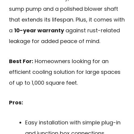
sump pump and a polished blower shaft
that extends its lifespan. Plus, it comes with
a
10-year warranty
against rust-related
leakage for added peace of mind.
Best For:
Homeowners looking for an
efficient cooling solution for large spaces
of up to 1,000 square feet.
Pros:
Easy installation with simple plug-in
and junction box connections.