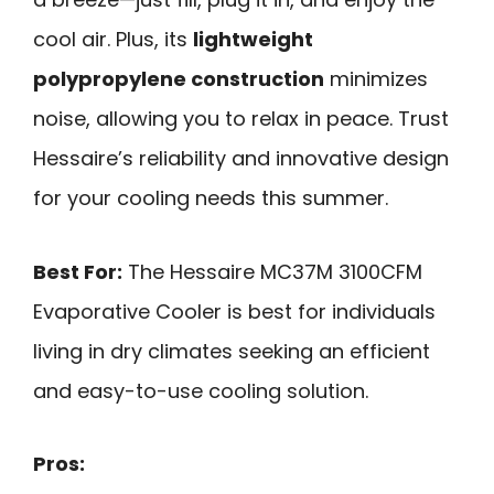
cool air. Plus, its
lightweight
polypropylene construction
minimizes
noise, allowing you to relax in peace. Trust
Hessaire’s reliability and innovative design
for your cooling needs this summer.
Best For:
The Hessaire MC37M 3100CFM
Evaporative Cooler is best for individuals
living in dry climates seeking an efficient
and easy-to-use cooling solution.
Pros: