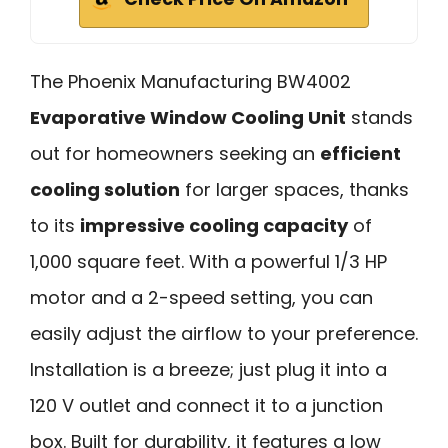
The Phoenix Manufacturing BW4002
Evaporative Window Cooling Unit
stands
out for homeowners seeking an
efficient
cooling solution
for larger spaces, thanks
to its
impressive cooling capacity
of
1,000 square feet. With a powerful 1/3 HP
motor and a 2-speed setting, you can
easily adjust the airflow to your preference.
Installation is a breeze; just plug it into a
120 V outlet and connect it to a junction
box. Built for durability, it features a low