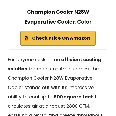
Champion Cooler N28W
Evaporative Cooler, Color
Check Price On Amazon
For anyone seeking an
efficient cooling
solution
for medium-sized spaces, the
Champion Cooler N28W Evaporative
Cooler stands out with its impressive
ability to cool up to
600 square feet
. It
circulates air at a robust 2800 CFM,
ensuring a revitalizing breeze throughout