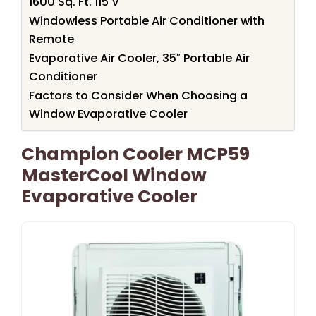
1600 Sq. Ft. 115 V
Windowless Portable Air Conditioner with
Remote
Evaporative Air Cooler, 35″ Portable Air
Conditioner
Factors to Consider When Choosing a
Window Evaporative Cooler
Champion Cooler MCP59
MasterCool Window
Evaporative Cooler