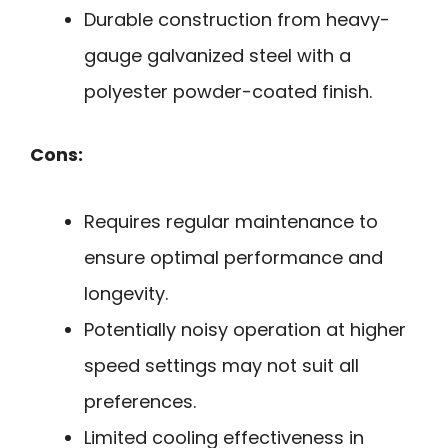
Durable construction from heavy-
gauge galvanized steel with a
polyester powder-coated finish.
Cons:
Requires regular maintenance to
ensure optimal performance and
longevity.
Potentially noisy operation at higher
speed settings may not suit all
preferences.
Limited cooling effectiveness in