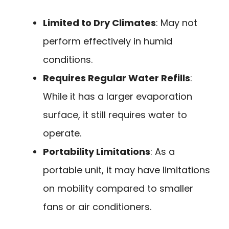
Limited to Dry Climates
: May not
perform effectively in humid
conditions.
Requires Regular Water Refills
:
While it has a larger evaporation
surface, it still requires water to
operate.
Portability Limitations
: As a
portable unit, it may have limitations
on mobility compared to smaller
fans or air conditioners.