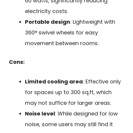
60 watts, significantly reducing
electricity costs.
Portable design
: Lightweight with
360° swivel wheels for easy
movement between rooms.
Cons:
Limited cooling area
: Effective only
for spaces up to 300 sq.ft, which
may not suffice for larger areas.
Noise level
: While designed for low
noise, some users may still find it