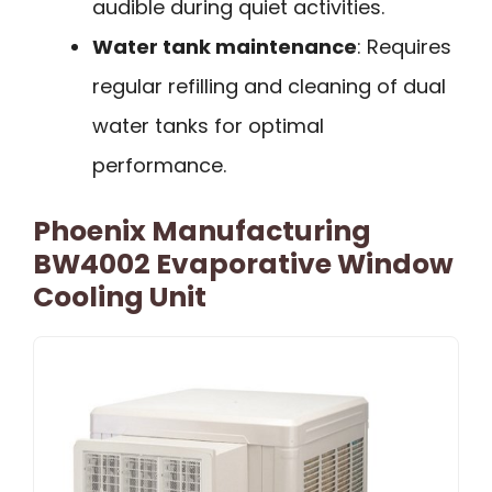
audible during quiet activities.
Water tank maintenance
: Requires
regular refilling and cleaning of dual
water tanks for optimal
performance.
Phoenix Manufacturing
BW4002 Evaporative Window
Cooling Unit