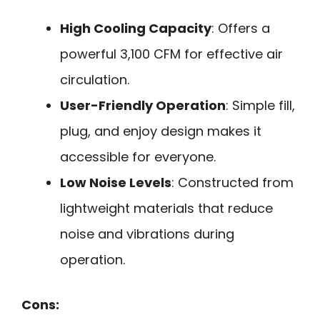
High Cooling Capacity
: Offers a
powerful 3,100 CFM for effective air
circulation.
User-Friendly Operation
: Simple fill,
plug, and enjoy design makes it
accessible for everyone.
Low Noise Levels
: Constructed from
lightweight materials that reduce
noise and vibrations during
operation.
Cons: