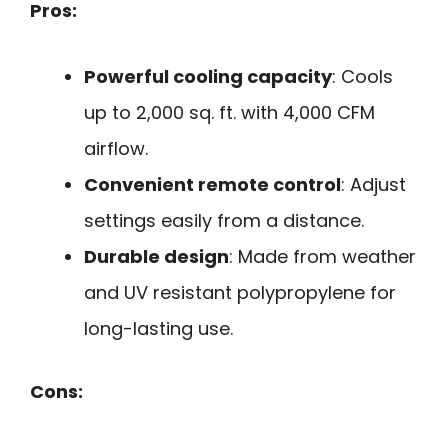
Pros:
Powerful cooling capacity
: Cools
up to 2,000 sq. ft. with 4,000 CFM
airflow.
Convenient remote control
: Adjust
settings easily from a distance.
Durable design
: Made from weather
and UV resistant polypropylene for
long-lasting use.
Cons: