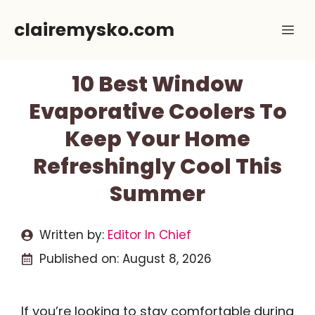
Skip
clairemysko.com
Me
to
content
10 Best Window
Evaporative Coolers To
Keep Your Home
Refreshingly Cool This
Summer
Written by:
Editor In Chief
Published on:
August 8, 2026
If you’re looking to stay comfortable during