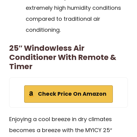
extremely high humidity conditions
compared to traditional air
conditioning.
25″ Windowless Air
Conditioner With Remote &
Timer
Check Price On Amazon
Enjoying a cool breeze in dry climates
becomes a breeze with the MYICY 25″