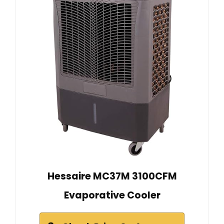
Hessaire MC37M 3100CFM
Evaporative Cooler