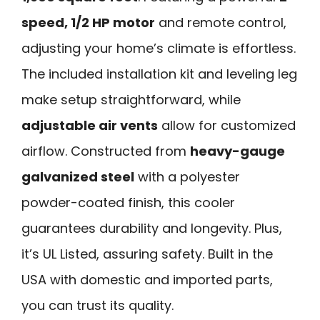
speed, 1/2 HP motor
and remote control,
adjusting your home’s climate is effortless.
The included installation kit and leveling leg
make setup straightforward, while
adjustable air vents
allow for customized
airflow. Constructed from
heavy-gauge
galvanized steel
with a polyester
powder-coated finish, this cooler
guarantees durability and longevity. Plus,
it’s UL Listed, assuring safety. Built in the
USA with domestic and imported parts,
you can trust its quality.