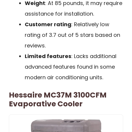
Weight
: At 85 pounds, it may require
assistance for installation.
Customer rating
: Relatively low
rating of 3.7 out of 5 stars based on
reviews.
Limited features
: Lacks additional
advanced features found in some
modern air conditioning units.
Hessaire MC37M 3100CFM
Evaporative Cooler