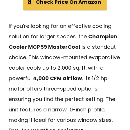
Check Price On Amazon
If you’re looking for an effective cooling
solution for larger spaces, the
Champion
Cooler MCP59 MasterCool
is a standout
choice. This window-mounted evaporative
cooler cools up to 2,000 sq. ft. with a
powerful
4,000 CFM airflow
. Its 1/2 hp
motor offers three-speed options,
ensuring you find the perfect setting. The
unit features a narrow 10-inch profile,
making it ideal for various window sizes.