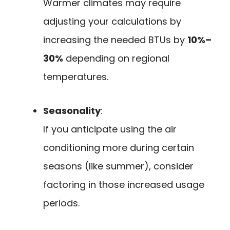
Warmer climates may require
adjusting your calculations by
increasing the needed BTUs by
10%–
30%
depending on regional
temperatures.
Seasonality
:
If you anticipate using the air
conditioning more during certain
seasons (like summer), consider
factoring in those increased usage
periods.