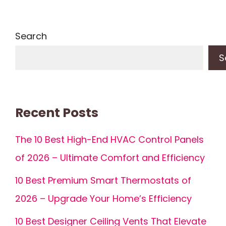
Search
S
Recent Posts
The 10 Best High-End HVAC Control Panels
of 2026 – Ultimate Comfort and Efficiency
10 Best Premium Smart Thermostats of
2026 – Upgrade Your Home’s Efficiency
10 Best Designer Ceiling Vents That Elevate