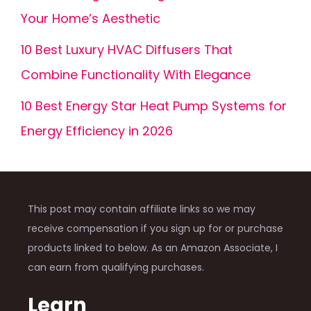
Your Home’s Aesthetic
10 Best Luxury HVAC Diffusers That
Combine Functionality With Elegance
10 Best Energy Star Heat Pump Systems for
Energy Efficiency in 2026
This post may contain affiliate links so we may
receive compensation if you sign up for or purchase
products linked to below. As an Amazon Associate, I
can earn from qualifying purchases.
Learn