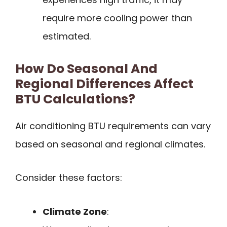
require more cooling power than
estimated.
How Do Seasonal And
Regional Differences Affect
BTU Calculations?
Air conditioning BTU requirements can vary
based on seasonal and regional climates.
Consider these factors:
Climate Zone
: