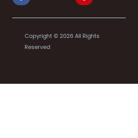
Copyright © 2026 All Rights
Reserved