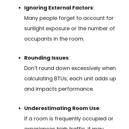
Ignoring External Factors
:
Many people forget to account for
sunlight exposure or the number of
occupants in the room.
Rounding Issues
:
Don’t round down excessively when
calculating BTUs; each unit adds up
and impacts performance.
Underestimating Room Use
:
If a room is frequently occupied or
experiences high traffic, it may