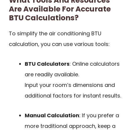
What Tools And Resources
Are Available For Accurate
BTU Calculations?
To simplify the air conditioning BTU
calculation, you can use various tools:
BTU Calculators
: Online calculators
are readily available.
Input your room’s dimensions and
additional factors for instant results.
Manual Calculation
: If you prefer a
more traditional approach, keep a