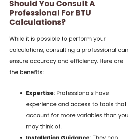
Should You Consult A
Professional For BTU
Calculations?
While it is possible to perform your
calculations, consulting a professional can
ensure accuracy and efficiency. Here are
the benefits:
Expertise
: Professionals have
experience and access to tools that
account for more variables than you
may think of.
Installation Guidance
: They can