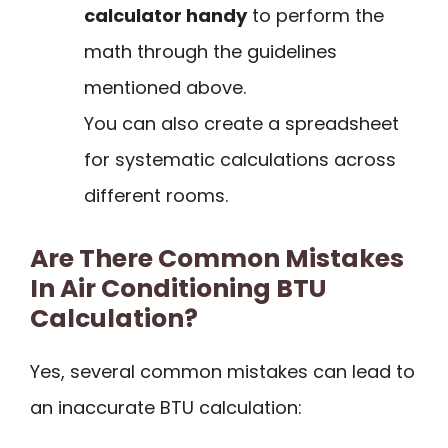
calculator handy
to perform the
math through the guidelines
mentioned above.
You can also create a spreadsheet
for systematic calculations across
different rooms.
Are There Common Mistakes
In Air Conditioning BTU
Calculation?
Yes, several common mistakes can lead to
an inaccurate BTU calculation: