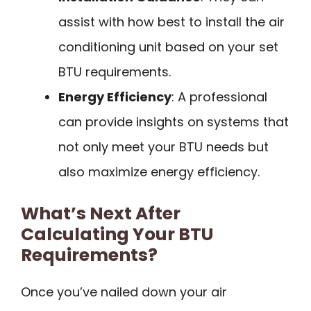
assist with how best to install the air
conditioning unit based on your set
BTU requirements.
Energy Efficiency
: A professional
can provide insights on systems that
not only meet your BTU needs but
also maximize energy efficiency.
What’s Next After
Calculating Your BTU
Requirements?
Once you’ve nailed down your air