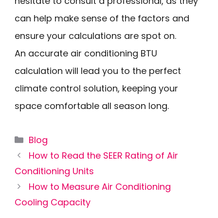
hesitate to consult a professional, as they
can help make sense of the factors and
ensure your calculations are spot on.
An accurate air conditioning BTU
calculation will lead you to the perfect
climate control solution, keeping your
space comfortable all season long.
Categories
Blog
How to Read the SEER Rating of Air
Conditioning Units
How to Measure Air Conditioning
Cooling Capacity