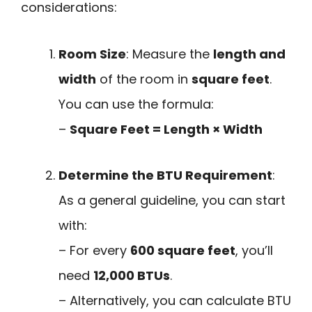
considerations:
Room Size
: Measure the
length and
width
of the room in
square feet
.
You can use the formula:
–
Square Feet = Length × Width
Determine the BTU Requirement
:
As a general guideline, you can start
with:
– For every
600 square feet
, you’ll
need
12,000 BTUs
.
– Alternatively, you can calculate BTU