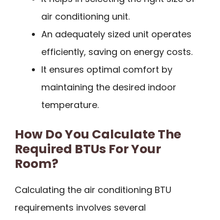
air conditioning unit.
An adequately sized unit operates
efficiently, saving on energy costs.
It ensures optimal comfort by
maintaining the desired indoor
temperature.
How Do You Calculate The
Required BTUs For Your
Room?
Calculating the air conditioning BTU
requirements involves several