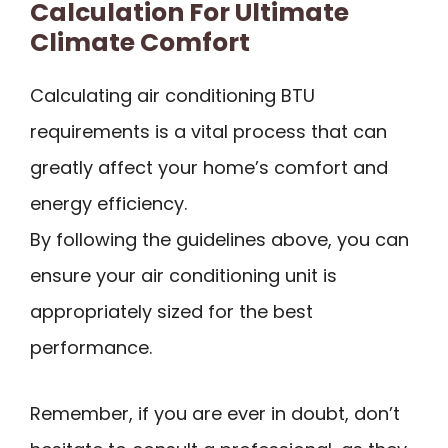
Calculation For Ultimate
Climate Comfort
Calculating air conditioning BTU
requirements is a vital process that can
greatly affect your home’s comfort and
energy efficiency.
By following the guidelines above, you can
ensure your air conditioning unit is
appropriately sized for the best
performance.
Remember, if you are ever in doubt, don’t