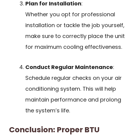
Plan for Installation
:
Whether you opt for professional
installation or tackle the job yourself,
make sure to correctly place the unit
for maximum cooling effectiveness.
Conduct Regular Maintenance
:
Schedule regular checks on your air
conditioning system. This will help
maintain performance and prolong
the system’s life.
Conclusion: Proper BTU