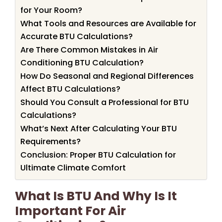
for Your Room?
What Tools and Resources are Available for
Accurate BTU Calculations?
Are There Common Mistakes in Air
Conditioning BTU Calculation?
How Do Seasonal and Regional Differences
Affect BTU Calculations?
Should You Consult a Professional for BTU
Calculations?
What’s Next After Calculating Your BTU
Requirements?
Conclusion: Proper BTU Calculation for
Ultimate Climate Comfort
What Is BTU And Why Is It
Important For Air