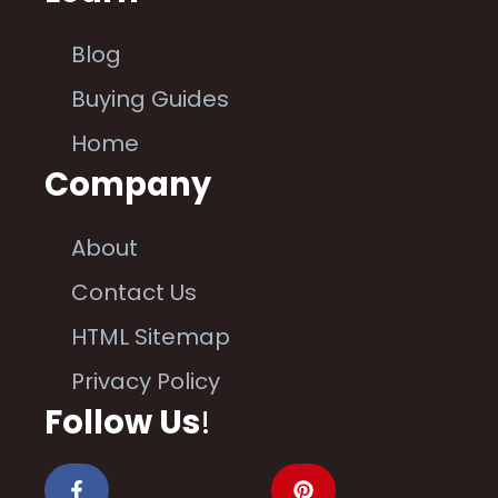
Blog
Buying Guides
Home
Company
About
Contact Us
HTML Sitemap
Privacy Policy
Follow Us
!