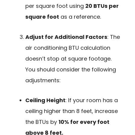
per square foot using
20 BTUs per
square foot
as a reference.
Adjust for Additional Factors
: The
air conditioning BTU calculation
doesn’t stop at square footage.
You should consider the following
adjustments:
Ceiling Height
: If your room has a
ceiling higher than 8 feet, increase
the BTUs by
10% for every foot
above 8 feet.