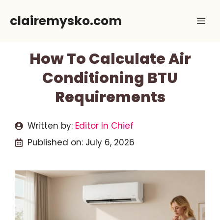
Skip
clairemysko.com
Me
to
content
How To Calculate Air
Conditioning BTU
Requirements
Written by:
Editor In Chief
Published on:
July 6, 2026