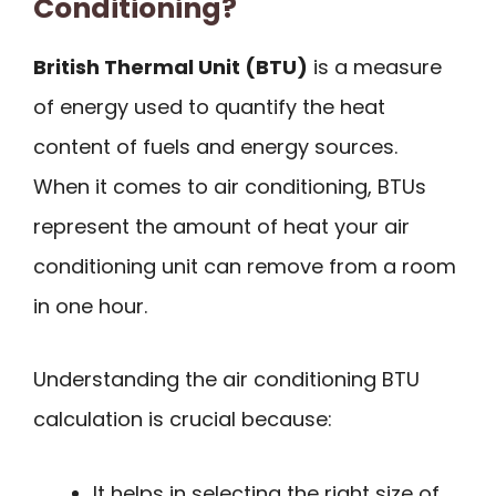
Conditioning?
British Thermal Unit (BTU)
is a measure
of energy used to quantify the heat
content of fuels and energy sources.
When it comes to air conditioning, BTUs
represent the amount of heat your air
conditioning unit can remove from a room
in one hour.
Understanding the air conditioning BTU
calculation is crucial because:
It helps in selecting the right size of