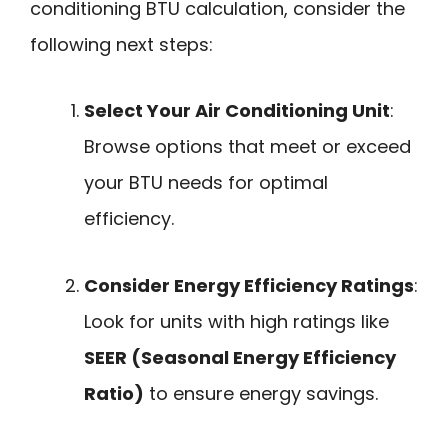
conditioning BTU calculation, consider the
following next steps:
Select Your Air Conditioning Unit
:
Browse options that meet or exceed
your BTU needs for optimal
efficiency.
Consider Energy Efficiency Ratings
:
Look for units with high ratings like
SEER (Seasonal Energy Efficiency
Ratio)
to ensure energy savings.