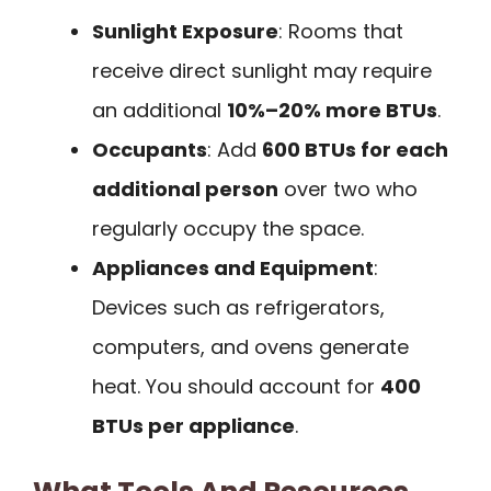
Sunlight Exposure
: Rooms that
receive direct sunlight may require
an additional
10%–20% more BTUs
.
Occupants
: Add
600 BTUs for each
additional person
over two who
regularly occupy the space.
Appliances and Equipment
:
Devices such as refrigerators,
computers, and ovens generate
heat. You should account for
400
BTUs per appliance
.