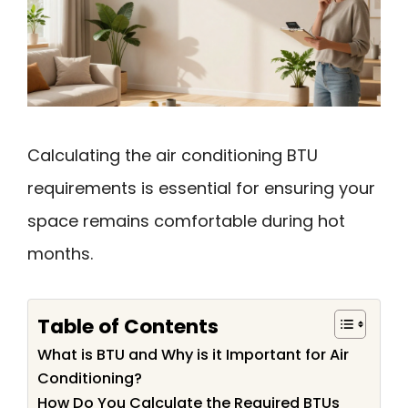
Calculating the air conditioning BTU
requirements is essential for ensuring your
space remains comfortable during hot
months.
Table of Contents
What is BTU and Why is it Important for Air
Conditioning?
How Do You Calculate the Required BTUs