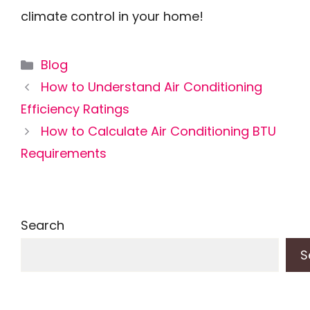
climate control in your home!
Categories
Blog
How to Understand Air Conditioning
Efficiency Ratings
How to Calculate Air Conditioning BTU
Requirements
Search
S