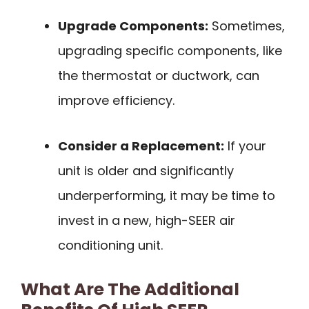
Upgrade Components:
Sometimes,
upgrading specific components, like
the thermostat or ductwork, can
improve efficiency.
Consider a Replacement:
If your
unit is older and significantly
underperforming, it may be time to
invest in a new, high-SEER air
conditioning unit.
What Are The Additional