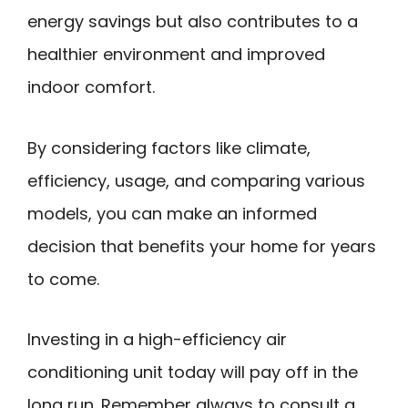
energy savings but also contributes to a
healthier environment and improved
indoor comfort.
By considering factors like climate,
efficiency, usage, and comparing various
models, you can make an informed
decision that benefits your home for years
to come.
Investing in a high-efficiency air
conditioning unit today will pay off in the
long run. Remember always to consult a