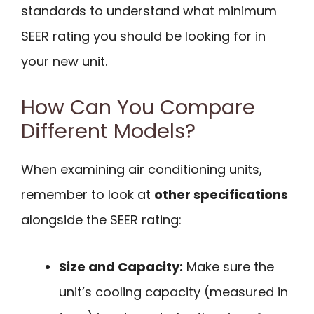
standards to understand what minimum
SEER rating you should be looking for in
your new unit.
How Can You Compare
Different Models?
When examining air conditioning units,
remember to look at
other specifications
alongside the SEER rating:
Size and Capacity:
Make sure the
unit’s cooling capacity (measured in