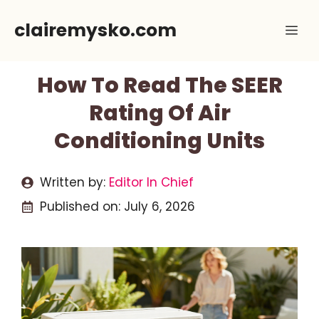
Skip
clairemysko.com
Me
to
content
How To Read The SEER
Rating Of Air
Conditioning Units
Written by:
Editor In Chief
Published on:
July 6, 2026