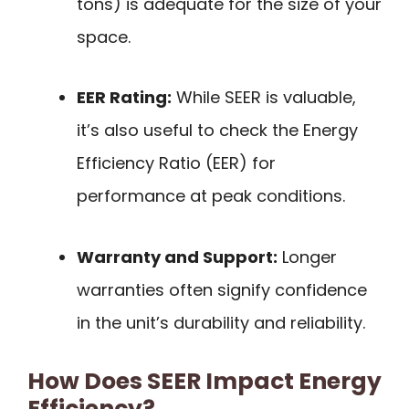
tons) is adequate for the size of your
space.
EER Rating:
While SEER is valuable,
it’s also useful to check the Energy
Efficiency Ratio (EER) for
performance at peak conditions.
Warranty and Support:
Longer
warranties often signify confidence
in the unit’s durability and reliability.
How Does SEER Impact Energy
Efficiency?