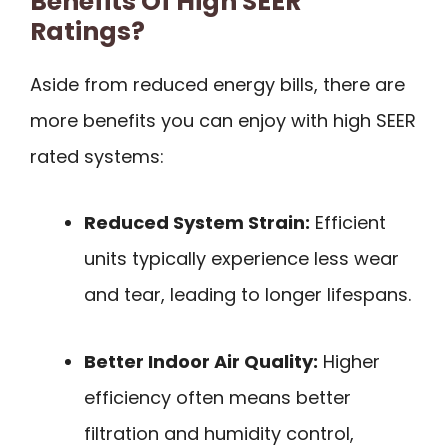
Benefits Of High SEER
Ratings?
Aside from reduced energy bills, there are
more benefits you can enjoy with high SEER
rated systems:
Reduced System Strain:
Efficient
units typically experience less wear
and tear, leading to longer lifespans.
Better Indoor Air Quality:
Higher
efficiency often means better
filtration and humidity control,