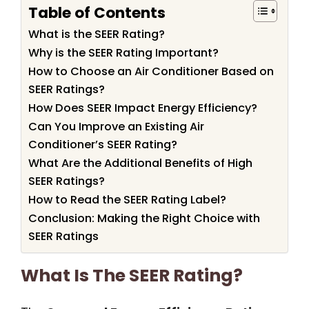
Table of Contents
What is the SEER Rating?
Why is the SEER Rating Important?
How to Choose an Air Conditioner Based on
SEER Ratings?
How Does SEER Impact Energy Efficiency?
Can You Improve an Existing Air
Conditioner’s SEER Rating?
What Are the Additional Benefits of High
SEER Ratings?
How to Read the SEER Rating Label?
Conclusion: Making the Right Choice with
SEER Ratings
What Is The SEER Rating?