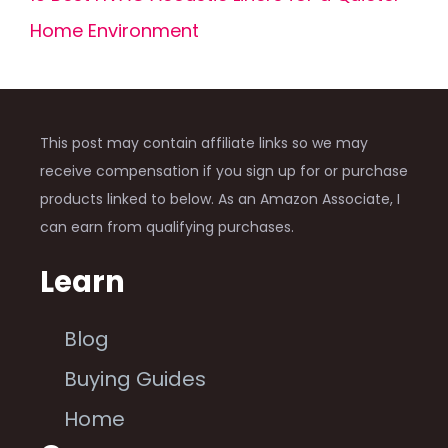
Home Environment
This post may contain affiliate links so we may
receive compensation if you sign up for or purchase
products linked to below. As an Amazon Associate, I
can earn from qualifying purchases.
Learn
Blog
Buying Guides
Home