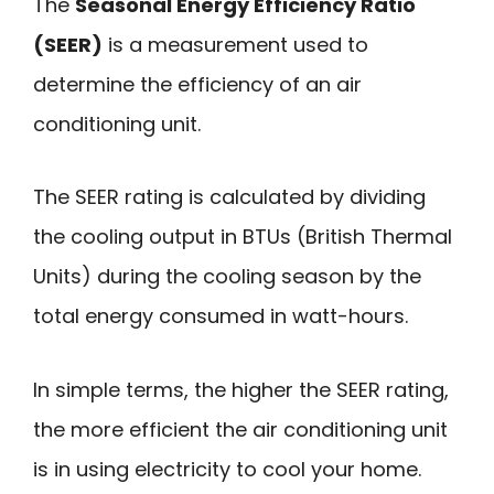
The
Seasonal Energy Efficiency Ratio
(SEER)
is a measurement used to
determine the efficiency of an air
conditioning unit.
The SEER rating is calculated by dividing
the cooling output in BTUs (British Thermal
Units) during the cooling season by the
total energy consumed in watt-hours.
In simple terms, the higher the SEER rating,
the more efficient the air conditioning unit
is in using electricity to cool your home.