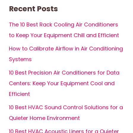
Recent Posts
The 10 Best Rack Cooling Air Conditioners
to Keep Your Equipment Chill and Efficient
How to Calibrate Airflow in Air Conditioning
Systems
10 Best Precision Air Conditioners for Data
Centers: Keep Your Equipment Cool and
Efficient
10 Best HVAC Sound Control Solutions for a
Quieter Home Environment
10 Best HVAC Acoustic Liners for a Quieter