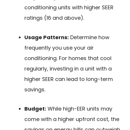
conditioning units with higher SEER
ratings (16 and above).
Usage Patterns:
Determine how
frequently you use your air
conditioning. For homes that cool
regularly, investing in a unit with a
higher SEER can lead to long-term
savings.
Budget:
While high-EER units may
come with a higher upfront cost, the
savings on energy bills can outweigh