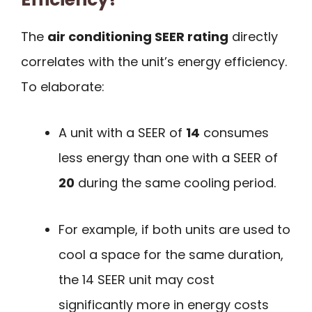
The
air conditioning SEER rating
directly
correlates with the unit’s energy efficiency.
To elaborate:
A unit with a SEER of
14
consumes
less energy than one with a SEER of
20
during the same cooling period.
For example, if both units are used to
cool a space for the same duration,
the 14 SEER unit may cost
significantly more in energy costs