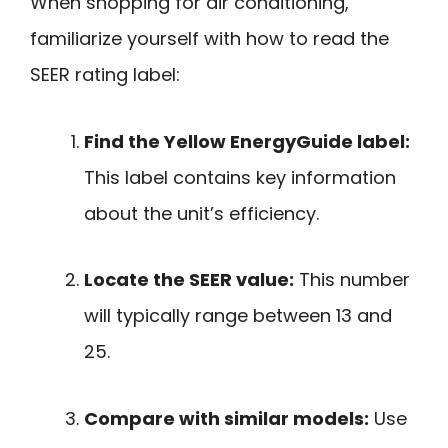
When shopping for air conditioning,
familiarize yourself with how to read the
SEER rating label:
Find the Yellow EnergyGuide label:
This label contains key information
about the unit’s efficiency.
Locate the SEER value:
This number
will typically range between 13 and
25.
Compare with similar models:
Use