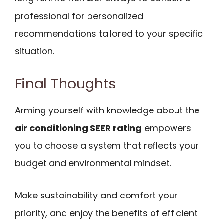
professional for personalized
recommendations tailored to your specific
situation.
Final Thoughts
Arming yourself with knowledge about the
air conditioning SEER rating
empowers
you to choose a system that reflects your
budget and environmental mindset.
Make sustainability and comfort your
priority, and enjoy the benefits of efficient