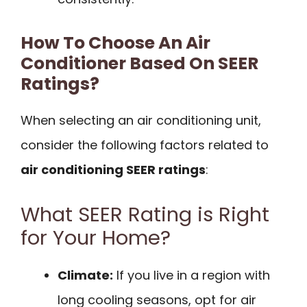
How To Choose An Air
Conditioner Based On SEER
Ratings?
When selecting an air conditioning unit,
consider the following factors related to
air conditioning SEER ratings
:
What SEER Rating is Right
for Your Home?
Climate:
If you live in a region with
long cooling seasons, opt for air