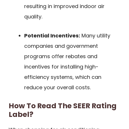
resulting in improved indoor air
quality.
Potential Incentives:
Many utility
companies and government
programs offer rebates and
incentives for installing high-
efficiency systems, which can
reduce your overall costs.
How To Read The SEER Rating
Label?