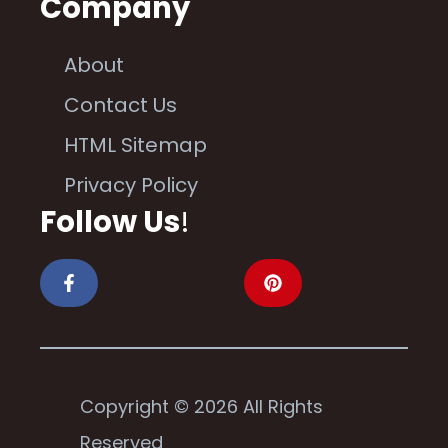
Company
About
Contact Us
HTML Sitemap
Privacy Policy
Follow Us
!
Copyright © 2026 All Rights
Reserved