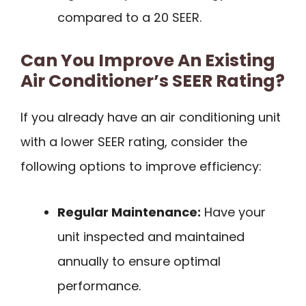
compared to a 20 SEER.
Can You Improve An Existing
Air Conditioner’s SEER Rating?
If you already have an air conditioning unit
with a lower SEER rating, consider the
following options to improve efficiency:
Regular Maintenance:
Have your
unit inspected and maintained
annually to ensure optimal
performance.