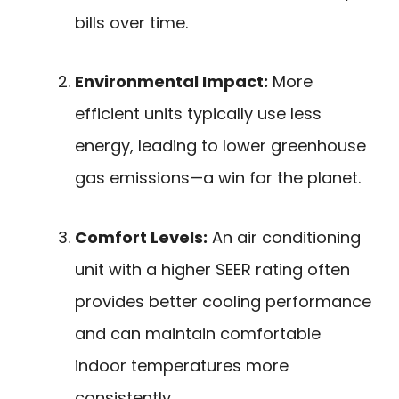
bills over time.
Environmental Impact:
More
efficient units typically use less
energy, leading to lower greenhouse
gas emissions—a win for the planet.
Comfort Levels:
An air conditioning
unit with a higher SEER rating often
provides better cooling performance
and can maintain comfortable
indoor temperatures more
consistently.