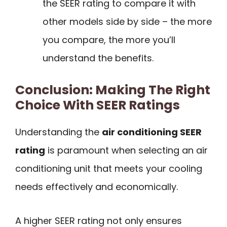
the SEER rating to compare it with
other models side by side – the more
you compare, the more you’ll
understand the benefits.
Conclusion: Making The Right
Choice With SEER Ratings
Understanding the
air conditioning SEER
rating
is paramount when selecting an air
conditioning unit that meets your cooling
needs effectively and economically.
A higher SEER rating not only ensures