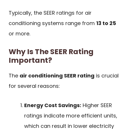
Typically, the SEER ratings for air
conditioning systems range from
13 to 25
or more.
Why Is The SEER Rating
Important?
The
air conditioning SEER rating
is crucial
for several reasons:
Energy Cost Savings:
Higher SEER
ratings indicate more efficient units,
which can result in lower electricity