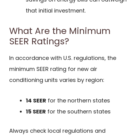
that initial investment.
What Are the Minimum
SEER Ratings?
In accordance with U.S. regulations, the
minimum SEER rating for new air
conditioning units varies by region:
14 SEER
for the northern states
15 SEER
for the southern states
Always check local regulations and