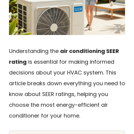
Understanding the
air conditioning SEER
rating
is essential for making informed
decisions about your HVAC system. This
article breaks down everything you need to
know about SEER ratings, helping you
choose the most energy-efficient air
conditioner for your home.