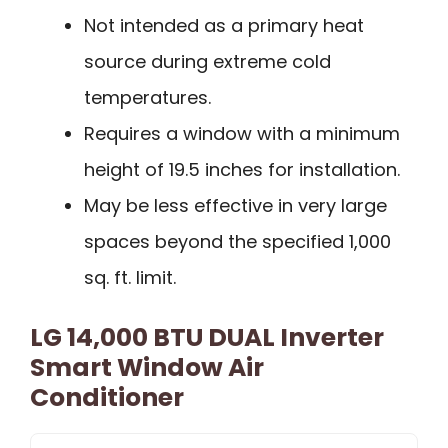
Not intended as a primary heat
source during extreme cold
temperatures.
Requires a window with a minimum
height of 19.5 inches for installation.
May be less effective in very large
spaces beyond the specified 1,000
sq. ft. limit.
LG 14,000 BTU DUAL Inverter
Smart Window Air
Conditioner