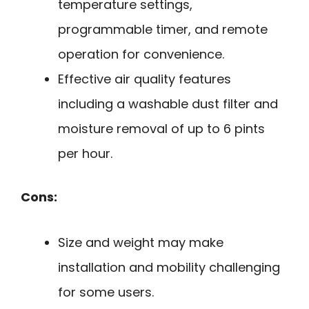
temperature settings,
programmable timer, and remote
operation for convenience.
Effective air quality features
including a washable dust filter and
moisture removal of up to 6 pints
per hour.
Cons:
Size and weight may make
installation and mobility challenging
for some users.