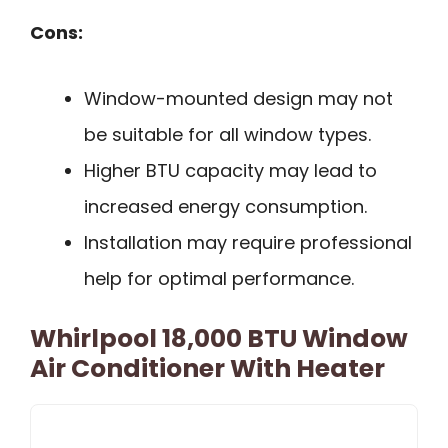
Cons:
Window-mounted design may not
be suitable for all window types.
Higher BTU capacity may lead to
increased energy consumption.
Installation may require professional
help for optimal performance.
Whirlpool 18,000 BTU Window
Air Conditioner With Heater