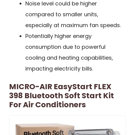
Noise level could be higher
compared to smaller units,
especially at maximum fan speeds.
Potentially higher energy
consumption due to powerful
cooling and heating capabilities,
impacting electricity bills.
MICRO-AIR EasyStart FLEX
398 Bluetooth Soft Start Kit
For Air Conditioners