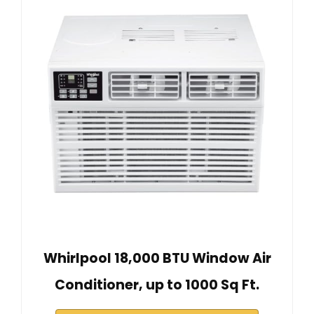
Whirlpool 18,000 BTU Window Air
Conditioner, up to 1000 Sq Ft.