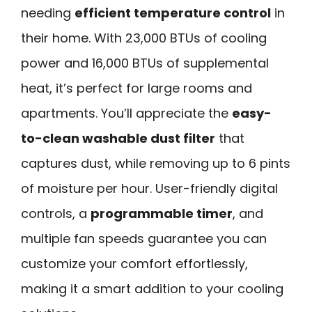
needing
efficient temperature control
in
their home. With 23,000 BTUs of cooling
power and 16,000 BTUs of supplemental
heat, it’s perfect for large rooms and
apartments. You’ll appreciate the
easy-
to-clean washable dust filter
that
captures dust, while removing up to 6 pints
of moisture per hour. User-friendly digital
controls, a
programmable timer
, and
multiple fan speeds guarantee you can
customize your comfort effortlessly,
making it a smart addition to your cooling