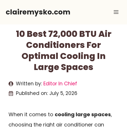
Skip
clairemysko.com
Me
to
content
10 Best 72,000 BTU Air
Conditioners For
Optimal Cooling In
Large Spaces
Written by:
Editor In Chief
Published on:
July 5, 2026
When it comes to
cooling large spaces
,
choosing the right air conditioner can