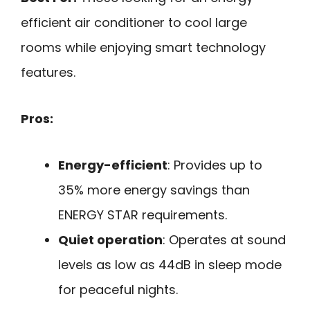
efficient air conditioner to cool large
rooms while enjoying smart technology
features.
Pros:
Energy-efficient
: Provides up to
35% more energy savings than
ENERGY STAR requirements.
Quiet operation
: Operates at sound
levels as low as 44dB in sleep mode
for peaceful nights.