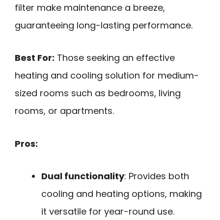
filter make maintenance a breeze,
guaranteeing long-lasting performance.
Best For:
Those seeking an effective
heating and cooling solution for medium-
sized rooms such as bedrooms, living
rooms, or apartments.
Pros:
Dual functionality
: Provides both
cooling and heating options, making
it versatile for year-round use.