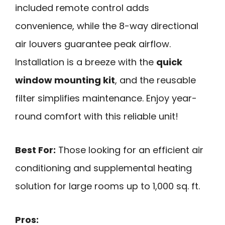
included remote control adds
convenience, while the 8-way directional
air louvers guarantee peak airflow.
Installation is a breeze with the
quick
window mounting kit
, and the reusable
filter simplifies maintenance. Enjoy year-
round comfort with this reliable unit!
Best For:
Those looking for an efficient air
conditioning and supplemental heating
solution for large rooms up to 1,000 sq. ft.
Pros: