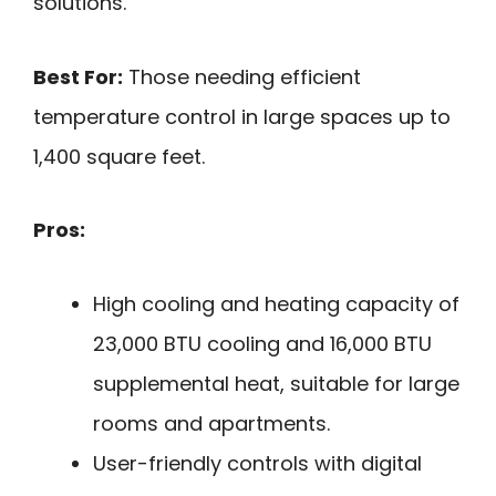
solutions.
Best For:
Those needing efficient
temperature control in large spaces up to
1,400 square feet.
Pros:
High cooling and heating capacity of
23,000 BTU cooling and 16,000 BTU
supplemental heat, suitable for large
rooms and apartments.
User-friendly controls with digital