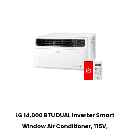
LG 14,000 BTU DUAL Inverter Smart
Window Air Conditioner, 115V,