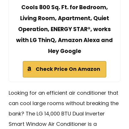
Cools 800 Sq. Ft. for Bedroom,
Living Room, Apartment, Quiet
Operation, ENERGY STAR®, works
with LG ThinQ, Amazon Alexa and
Hey Google
Check Price On Amazon
Looking for an efficient air conditioner that
can cool large rooms without breaking the
bank? The LG 14,000 BTU Dual Inverter
Smart Window Air Conditioner is a