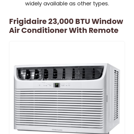
widely available as other types.
Frigidaire 23,000 BTU Window
Air Conditioner With Remote