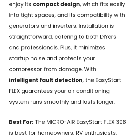
enjoy its
compact design
, which fits easily
into tight spaces, and its compatibility with
generators and inverters. Installation is
straightforward, catering to both DIYers
and professionals. Plus, it minimizes
startup noise and protects your
compressor from damage. With
intelligent fault detection
, the EasyStart
FLEX guarantees your air conditioning
system runs smoothly and lasts longer.
Best For:
The MICRO-AIR EasyStart FLEX 398
is best for homeowners, RV enthusiasts,