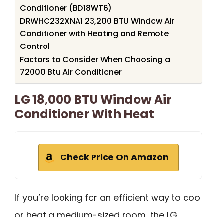
Conditioner (BD18WT6)
DRWHC232XNA1 23,200 BTU Window Air
Conditioner with Heating and Remote
Control
Factors to Consider When Choosing a
72000 Btu Air Conditioner
LG 18,000 BTU Window Air
Conditioner With Heat
Check Price On Amazon
If you’re looking for an efficient way to cool
or heat a medium-sized room, the LG