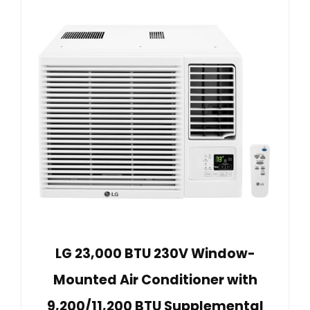
LG 23,000 BTU 230V Window-
Mounted Air Conditioner with
9,200/11,200 BTU Supplemental