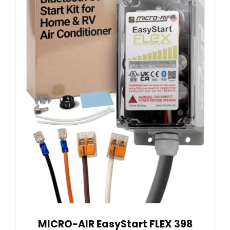
MICRO-AIR EasyStart FLEX 398