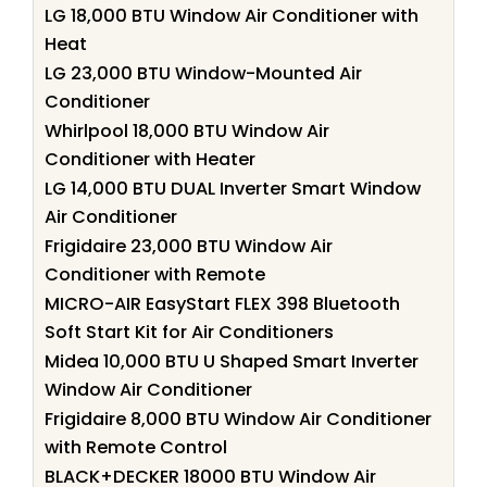
LG 18,000 BTU Window Air Conditioner with
Heat
LG 23,000 BTU Window-Mounted Air
Conditioner
Whirlpool 18,000 BTU Window Air
Conditioner with Heater
LG 14,000 BTU DUAL Inverter Smart Window
Air Conditioner
Frigidaire 23,000 BTU Window Air
Conditioner with Remote
MICRO-AIR EasyStart FLEX 398 Bluetooth
Soft Start Kit for Air Conditioners
Midea 10,000 BTU U Shaped Smart Inverter
Window Air Conditioner
Frigidaire 8,000 BTU Window Air Conditioner
with Remote Control
BLACK+DECKER 18000 BTU Window Air