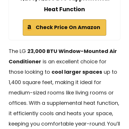
Heat Function
Check Price On Amazon
The LG
23,000 BTU Window-Mounted Air
Conditioner
is an excellent choice for
those looking to
cool larger spaces
up to
1,400 square feet, making it ideal for
medium-sized rooms like living rooms or
offices. With a supplemental heat function,
it efficiently cools and heats your space,
keeping you comfortable year-round. You’ll