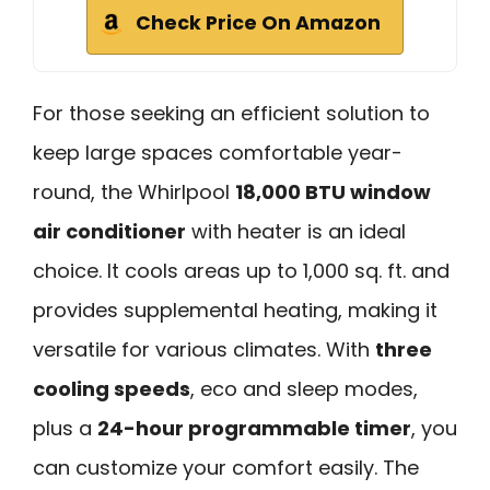
Check Price On Amazon
For those seeking an efficient solution to
keep large spaces comfortable year-
round, the Whirlpool
18,000 BTU window
air conditioner
with heater is an ideal
choice. It cools areas up to 1,000 sq. ft. and
provides supplemental heating, making it
versatile for various climates. With
three
cooling speeds
, eco and sleep modes,
plus a
24-hour programmable timer
, you
can customize your comfort easily. The