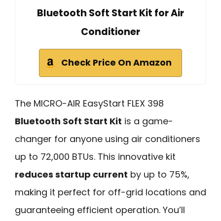
Bluetooth Soft Start Kit for Air
Conditioner
Check Price On Amazon
The MICRO-AIR EasyStart FLEX 398
Bluetooth Soft Start Kit
is a game-
changer for anyone using air conditioners
up to 72,000 BTUs. This innovative kit
reduces startup current
by up to 75%,
making it perfect for off-grid locations and
guaranteeing efficient operation. You’ll