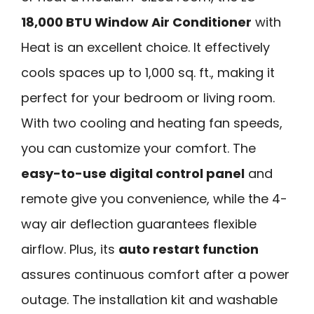
18,000 BTU Window Air Conditioner
with
Heat is an excellent choice. It effectively
cools spaces up to 1,000 sq. ft., making it
perfect for your bedroom or living room.
With two cooling and heating fan speeds,
you can customize your comfort. The
easy-to-use digital control panel
and
remote give you convenience, while the 4-
way air deflection guarantees flexible
airflow. Plus, its
auto restart function
assures continuous comfort after a power
outage. The installation kit and washable