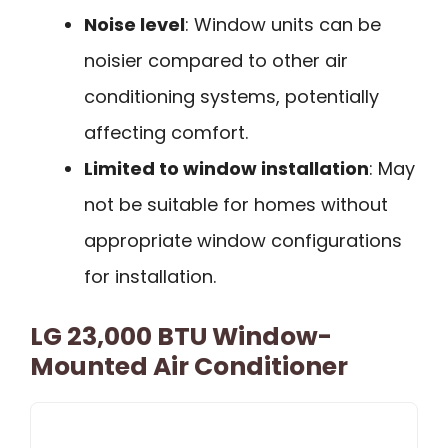
Noise level
: Window units can be
noisier compared to other air
conditioning systems, potentially
affecting comfort.
Limited to window installation
: May
not be suitable for homes without
appropriate window configurations
for installation.
LG 23,000 BTU Window-
Mounted Air Conditioner