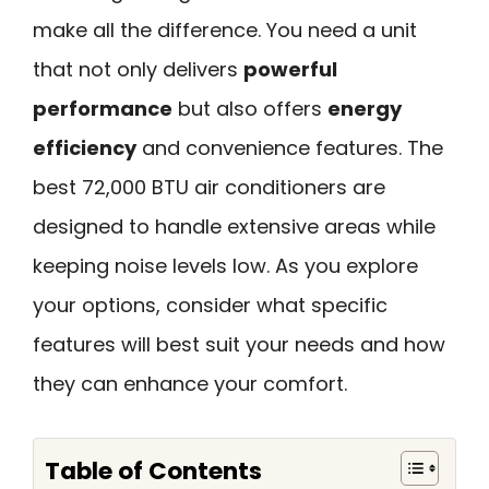
make all the difference. You need a unit
that not only delivers
powerful
performance
but also offers
energy
efficiency
and convenience features. The
best 72,000 BTU air conditioners are
designed to handle extensive areas while
keeping noise levels low. As you explore
your options, consider what specific
features will best suit your needs and how
they can enhance your comfort.
Table of Contents