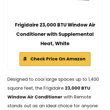
Frigidaire 23,000 BTU Window Air
Conditioner with Supplemental
Heat, White
Check Price On Amazon
Designed to cool large spaces up to 1,400
square feet, the Frigidaire
23,000 BTU
Window Air Conditioner
with Remote
stands out as an ideal choice for anyone