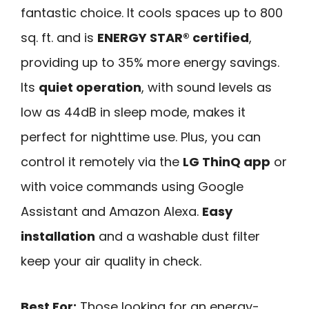
fantastic choice. It cools spaces up to 800
sq. ft. and is
ENERGY STAR® certified
,
providing up to 35% more energy savings.
Its
quiet operation
, with sound levels as
low as 44dB in sleep mode, makes it
perfect for nighttime use. Plus, you can
control it remotely via the
LG ThinQ app
or
with voice commands using Google
Assistant and Amazon Alexa.
Easy
installation
and a washable dust filter
keep your air quality in check.
Best For:
Those looking for an energy-