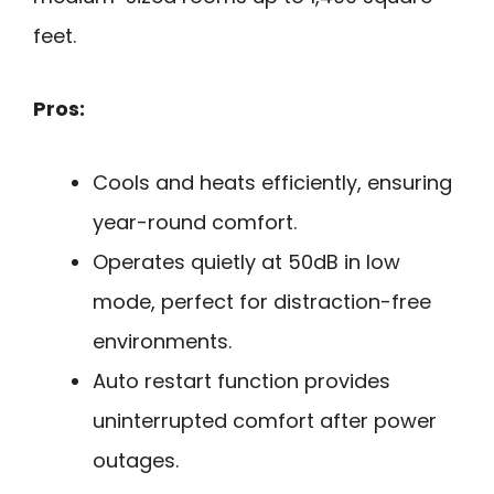
feet.
Pros:
Cools and heats efficiently, ensuring
year-round comfort.
Operates quietly at 50dB in low
mode, perfect for distraction-free
environments.
Auto restart function provides
uninterrupted comfort after power
outages.