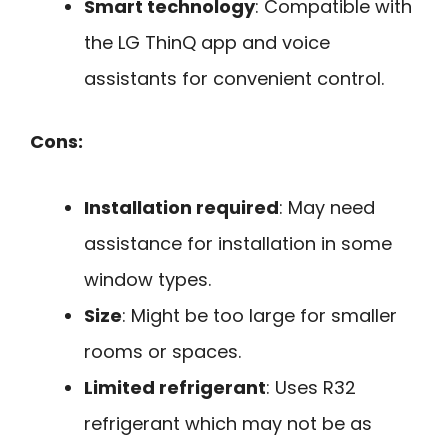
Smart technology
: Compatible with
the LG ThinQ app and voice
assistants for convenient control.
Cons:
Installation required
: May need
assistance for installation in some
window types.
Size
: Might be too large for smaller
rooms or spaces.
Limited refrigerant
: Uses R32
refrigerant which may not be as