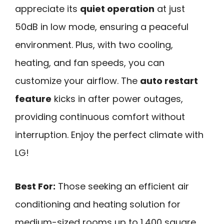
appreciate its
quiet operation
at just
50dB in low mode, ensuring a peaceful
environment. Plus, with two cooling,
heating, and fan speeds, you can
customize your airflow. The
auto restart
feature
kicks in after power outages,
providing continuous comfort without
interruption. Enjoy the perfect climate with
LG!
Best For:
Those seeking an efficient air
conditioning and heating solution for
medium-sized rooms up to 1,400 square