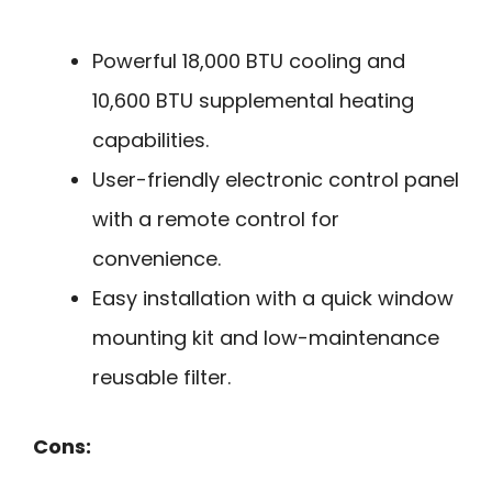
Powerful 18,000 BTU cooling and
10,600 BTU supplemental heating
capabilities.
User-friendly electronic control panel
with a remote control for
convenience.
Easy installation with a quick window
mounting kit and low-maintenance
reusable filter.
Cons: