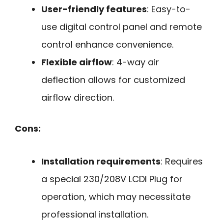
User-friendly features
: Easy-to-
use digital control panel and remote
control enhance convenience.
Flexible airflow
: 4-way air
deflection allows for customized
airflow direction.
Cons:
Installation requirements
: Requires
a special 230/208V LCDI Plug for
operation, which may necessitate
professional installation.