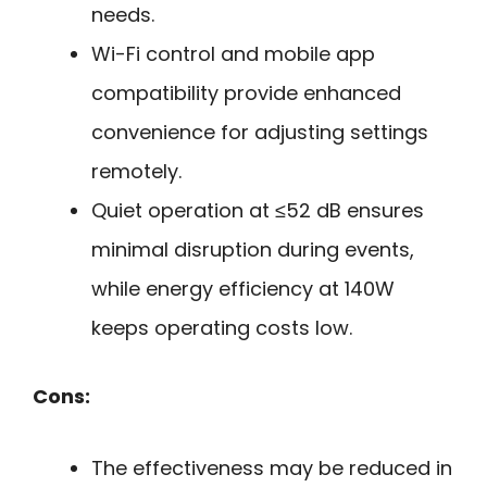
needs.
Wi-Fi control and mobile app
compatibility provide enhanced
convenience for adjusting settings
remotely.
Quiet operation at ≤52 dB ensures
minimal disruption during events,
while energy efficiency at 140W
keeps operating costs low.
Cons:
The effectiveness may be reduced in