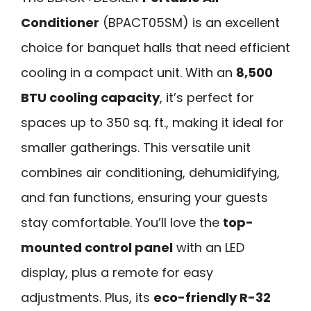
Conditioner
(BPACT05SM) is an excellent
choice for banquet halls that need efficient
cooling in a compact unit. With an
8,500
BTU cooling capacity
, it’s perfect for
spaces up to 350 sq. ft., making it ideal for
smaller gatherings. This versatile unit
combines air conditioning, dehumidifying,
and fan functions, ensuring your guests
stay comfortable. You’ll love the
top-
mounted control panel
with an LED
display, plus a remote for easy
adjustments. Plus, its
eco-friendly R-32