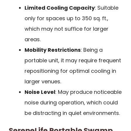
Limited Cooling Capacity
: Suitable
only for spaces up to 350 sq. ft.,
which may not suffice for larger
areas.
Mobility Restrictions
: Being a
portable unit, it may require frequent
repositioning for optimal cooling in
larger venues.
Noise Level
: May produce noticeable
noise during operation, which could
be distracting in quiet environments.
SereneLife Portable Swamp