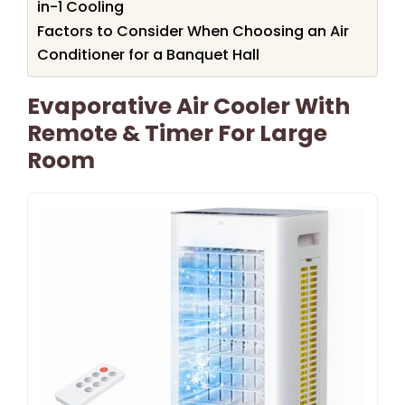
in-1 Cooling
Factors to Consider When Choosing an Air
Conditioner for a Banquet Hall
Evaporative Air Cooler With
Remote & Timer For Large
Room