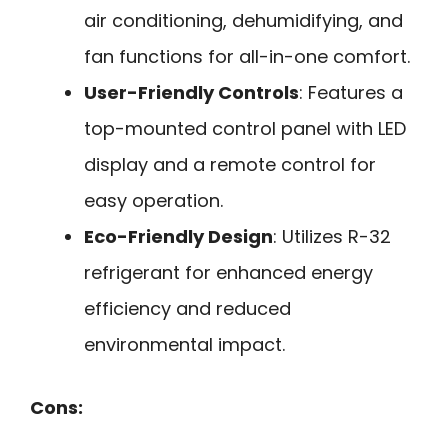
air conditioning, dehumidifying, and
fan functions for all-in-one comfort.
User-Friendly Controls
: Features a
top-mounted control panel with LED
display and a remote control for
easy operation.
Eco-Friendly Design
: Utilizes R-32
refrigerant for enhanced energy
efficiency and reduced
environmental impact.
Cons: