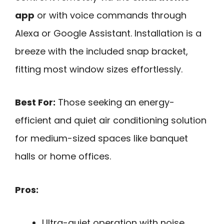
app
or with voice commands through
Alexa or Google Assistant. Installation is a
breeze with the included snap bracket,
fitting most window sizes effortlessly.
Best For:
Those seeking an energy-
efficient and quiet air conditioning solution
for medium-sized spaces like banquet
halls or home offices.
Pros:
Ultra-quiet operation with noise