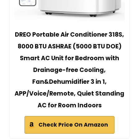
DREO Portable Air Conditioner 318S,
8000 BTU ASHRAE (5000 BTU DOE)
Smart AC Unit for Bedroom with
Drainage-free Cooling,
Fan&Dehumidifier 3 in 1,
APP/Voice/Remote, Quiet Standing
AC for Room Indoors
Check Price On Amazon