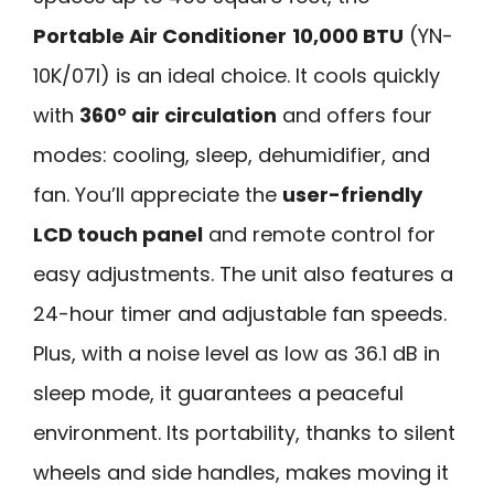
Portable Air Conditioner
10,000 BTU
(YN-
10K/07I) is an ideal choice. It cools quickly
with
360° air circulation
and offers four
modes: cooling, sleep, dehumidifier, and
fan. You’ll appreciate the
user-friendly
LCD touch panel
and remote control for
easy adjustments. The unit also features a
24-hour timer and adjustable fan speeds.
Plus, with a noise level as low as 36.1 dB in
sleep mode, it guarantees a peaceful
environment. Its portability, thanks to silent
wheels and side handles, makes moving it