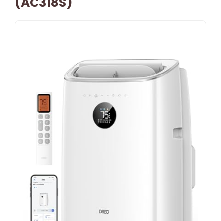
(AC318S)