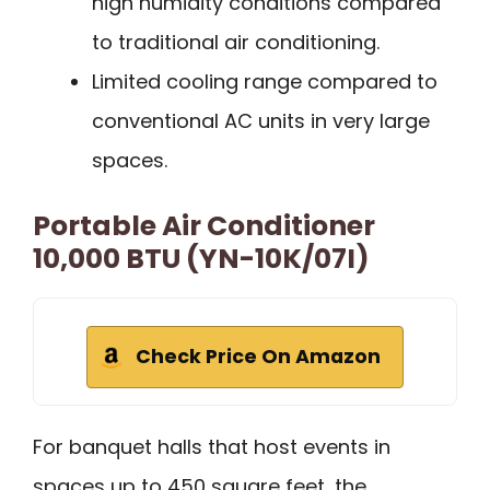
high humidity conditions compared
to traditional air conditioning.
Limited cooling range compared to
conventional AC units in very large
spaces.
Portable Air Conditioner
10,000 BTU (YN-10K/07I)
Check Price On Amazon
For banquet halls that host events in
spaces up to 450 square feet, the