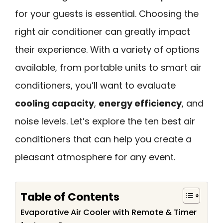
for your guests is essential. Choosing the
right air conditioner can greatly impact
their experience. With a variety of options
available, from portable units to smart air
conditioners, you’ll want to evaluate
cooling capacity
,
energy efficiency
, and
noise levels. Let’s explore the ten best air
conditioners that can help you create a
pleasant atmosphere for any event.
Table of Contents
Evaporative Air Cooler with Remote & Timer