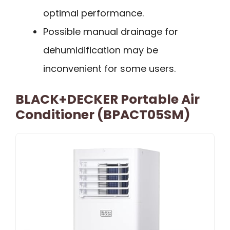
optimal performance.
Possible manual drainage for
dehumidification may be
inconvenient for some users.
BLACK+DECKER Portable Air
Conditioner (BPACT05SM)