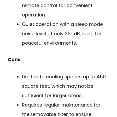
remote control for convenient
operation.
Quiet operation with a sleep mode
noise level of only 36.1 dB, ideal for
peaceful environments.
Cons:
Limited to cooling spaces up to 450
square feet, which may not be
sufficient for larger areas.
Requires regular maintenance for
the removable filter to ensure