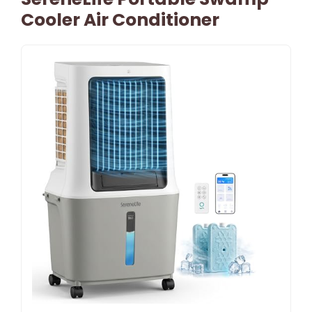
Cooler Air Conditioner