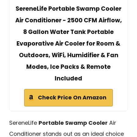
SereneLife Portable Swamp Cooler
Air Conditioner - 2500 CFM Airflow,
8 Gallon Water Tank Portable
Evaporative Air Cooler for Room &
Outdoors, WiFi, Humidifier & Fan
Modes, Ice Packs & Remote
Included
Check Price On Amazon
SereneLife
Portable Swamp Cooler
Air
Conditioner stands out as an ideal choice