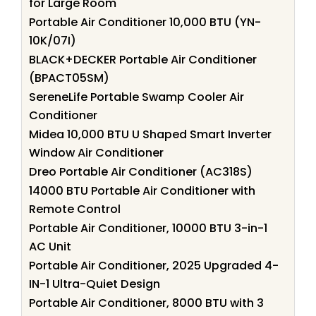
for Large Room
Portable Air Conditioner 10,000 BTU (YN-
10K/07I)
BLACK+DECKER Portable Air Conditioner
(BPACT05SM)
SereneLife Portable Swamp Cooler Air
Conditioner
Midea 10,000 BTU U Shaped Smart Inverter
Window Air Conditioner
Dreo Portable Air Conditioner (AC318S)
14000 BTU Portable Air Conditioner with
Remote Control
Portable Air Conditioner, 10000 BTU 3-in-1
AC Unit
Portable Air Conditioner, 2025 Upgraded 4-
IN-1 Ultra-Quiet Design
Portable Air Conditioner, 8000 BTU with 3