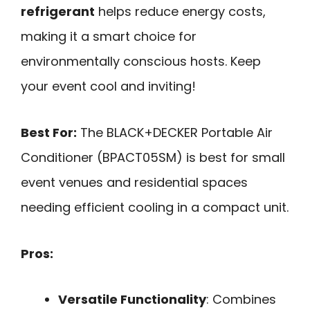
refrigerant
helps reduce energy costs,
making it a smart choice for
environmentally conscious hosts. Keep
your event cool and inviting!
Best For:
The BLACK+DECKER Portable Air
Conditioner (BPACT05SM) is best for small
event venues and residential spaces
needing efficient cooling in a compact unit.
Pros:
Versatile Functionality
: Combines