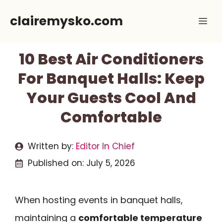
Skip
clairemysko.com
Me
to
content
10 Best Air Conditioners
For Banquet Halls: Keep
Your Guests Cool And
Comfortable
Written by:
Editor In Chief
Published on:
July 5, 2026
When hosting events in banquet halls,
maintaining a
comfortable temperature