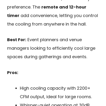
preference. The
remote and 12-hour
timer
add convenience, letting you control
the cooling from anywhere in the hall.
Best For:
Event planners and venue
managers looking to efficiently cool large
spaces during gatherings and events.
Pros:
High cooling capacity with 2200+
CFM output, ideal for large rooms.
Whisper-quiet operation at 30dB,