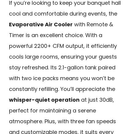
If you’re looking to keep your banquet hall
cool and comfortable during events, the
Evaporative Air Cooler
with Remote &
Timer is an excellent choice. With a
powerful 2200+ CFM output, it efficiently
cools large rooms, ensuring your guests
stay refreshed. Its 2.1-gallon tank paired
with two ice packs means you won’t be
constantly refilling. You’ll appreciate the
whisper-quiet operation
at just 30dB,
perfect for maintaining a serene
atmosphere. Plus, with three fan speeds
and customizable modes, it suits every