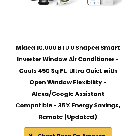
Midea 10,000 BTU U Shaped Smart
Inverter Window Air Conditioner -
Cools 450 Sq Ft, Ultra Quiet with
Open Window Flexibility -
Alexa/Google Assistant
Compatible - 35% Energy Savings,
Remote (Updated)
Check Price On Amazon