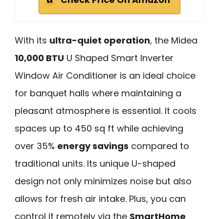
With its
ultra-quiet operation
, the Midea
10,000 BTU
U Shaped Smart Inverter
Window Air Conditioner is an ideal choice
for banquet halls where maintaining a
pleasant atmosphere is essential. It cools
spaces up to 450 sq ft while achieving
over 35%
energy savings
compared to
traditional units. Its unique U-shaped
design not only minimizes noise but also
allows for fresh air intake. Plus, you can
control it remotely via the
SmartHome