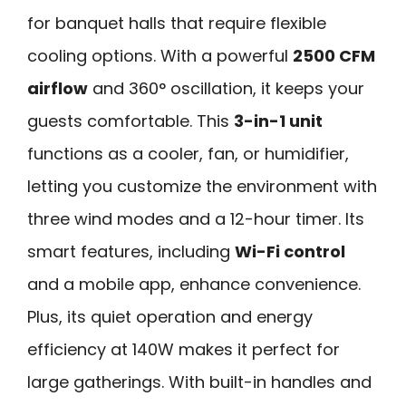
for banquet halls that require flexible
cooling options. With a powerful
2500 CFM
airflow
and 360° oscillation, it keeps your
guests comfortable. This
3-in-1 unit
functions as a cooler, fan, or humidifier,
letting you customize the environment with
three wind modes and a 12-hour timer. Its
smart features, including
Wi-Fi control
and a mobile app, enhance convenience.
Plus, its quiet operation and energy
efficiency at 140W makes it perfect for
large gatherings. With built-in handles and