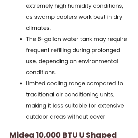
extremely high humidity conditions,
as swamp coolers work best in dry
climates.
The 8-gallon water tank may require
frequent refilling during prolonged
use, depending on environmental
conditions.
Limited cooling range compared to
traditional air conditioning units,
making it less suitable for extensive
outdoor areas without cover.
Midea 10,000 BTU U Shaped