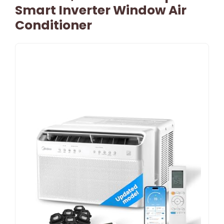
Smart Inverter Window Air
Conditioner