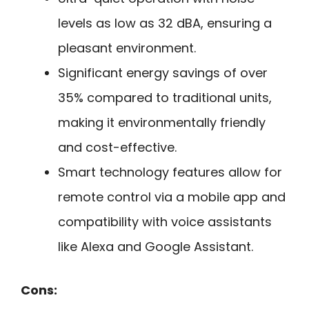
levels as low as 32 dBA, ensuring a
pleasant environment.
Significant energy savings of over
35% compared to traditional units,
making it environmentally friendly
and cost-effective.
Smart technology features allow for
remote control via a mobile app and
compatibility with voice assistants
like Alexa and Google Assistant.
Cons: