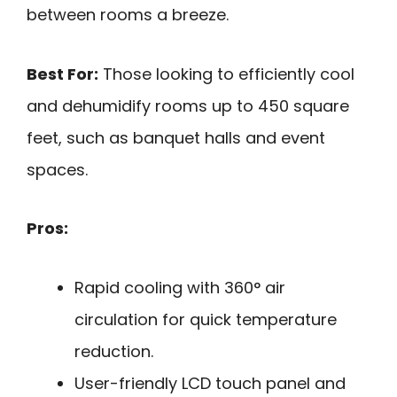
between rooms a breeze.
Best For:
Those looking to efficiently cool
and dehumidify rooms up to 450 square
feet, such as banquet halls and event
spaces.
Pros:
Rapid cooling with 360° air
circulation for quick temperature
reduction.
User-friendly LCD touch panel and