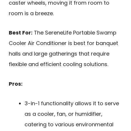
caster wheels, moving it from room to
room is a breeze.
Best For:
The SereneLife Portable Swamp
Cooler Air Conditioner is best for banquet
halls and large gatherings that require
flexible and efficient cooling solutions.
Pros:
3-in-1 functionality allows it to serve
as a cooler, fan, or humidifier,
catering to various environmental