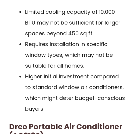
Limited cooling capacity of 10,000
BTU may not be sufficient for larger
spaces beyond 450 sq ft.
Requires installation in specific
window types, which may not be
suitable for all homes.
Higher initial investment compared
to standard window air conditioners,
which might deter budget-conscious
buyers.
Dreo Portable Air Conditioner