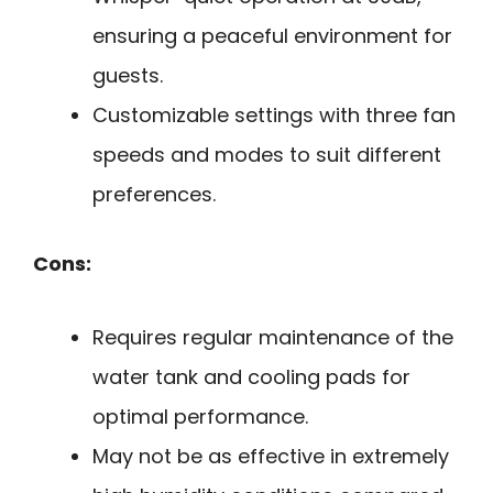
ensuring a peaceful environment for
guests.
Customizable settings with three fan
speeds and modes to suit different
preferences.
Cons:
Requires regular maintenance of the
water tank and cooling pads for
optimal performance.
May not be as effective in extremely