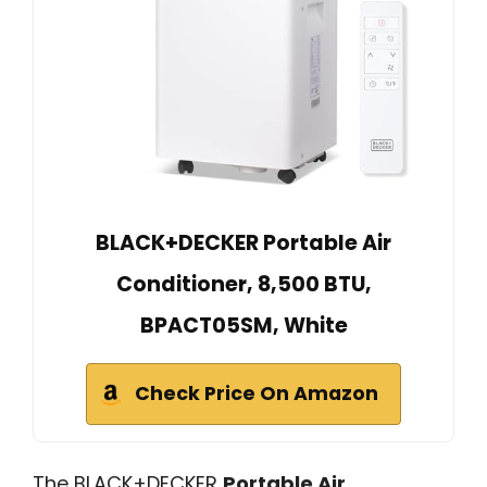
BLACK+DECKER Portable Air
Conditioner, 8,500 BTU,
BPACT05SM, White
Check Price On Amazon
The BLACK+DECKER
Portable Air