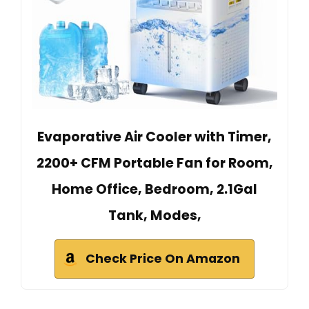
Evaporative Air Cooler with Timer,
2200+ CFM Portable Fan for Room,
Home Office, Bedroom, 2.1Gal
Tank, Modes,
Check Price On Amazon