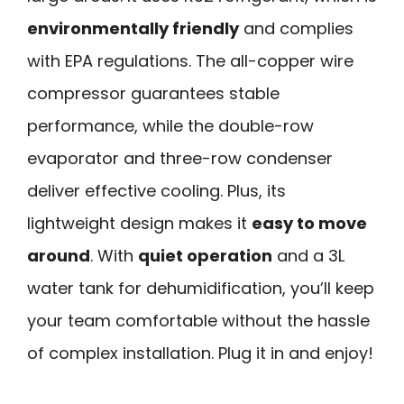
environmentally friendly
and complies
with EPA regulations. The all-copper wire
compressor guarantees stable
performance, while the double-row
evaporator and three-row condenser
deliver effective cooling. Plus, its
lightweight design makes it
easy to move
around
. With
quiet operation
and a 3L
water tank for dehumidification, you’ll keep
your team comfortable without the hassle
of complex installation. Plug it in and enjoy!