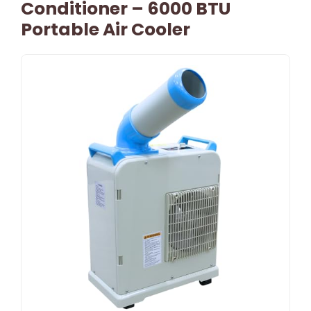
Conditioner – 6000 BTU
Portable Air Cooler