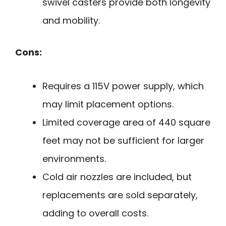
swivel casters provide both longevity
and mobility.
Cons:
Requires a 115V power supply, which
may limit placement options.
Limited coverage area of 440 square
feet may not be sufficient for larger
environments.
Cold air nozzles are included, but
replacements are sold separately,
adding to overall costs.