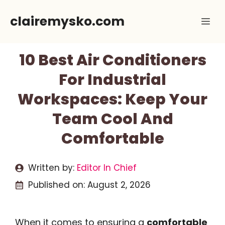
Skip
clairemysko.com
Me
to
content
10 Best Air Conditioners
For Industrial
Workspaces: Keep Your
Team Cool And
Comfortable
Written by:
Editor In Chief
Published on:
August 2, 2026
When it comes to ensuring a
comfortable