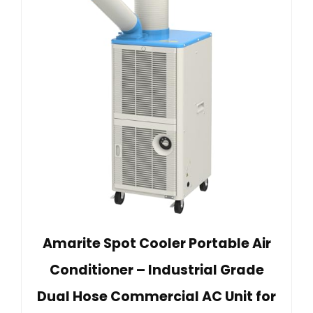
Amarite Spot Cooler Portable Air
Conditioner – Industrial Grade
Dual Hose Commercial AC Unit for