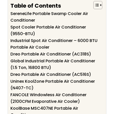
Table of Contents
SereneLife Portable Swamp Cooler Air
Conditioner
Spot Cooler Portable Air Conditioner
(9550-BTU)
Industrial Spot Air Conditioner – 6000 BTU
Portable Air Cooler
Dreo Portable Air Conditioner (AC318S)
Global Industrial Portable Air Conditioner
(1.5 Ton, 16800 BTU)
Dreo Portable Air Conditioner (AC516S)
Uninex KoolZone Portable Air Conditioner
(N407-TC)
FANCOLE Windowless Air Conditioner
(2100CFM Evaporative Air Cooler)
KoolBase MSC407NE Portable Air