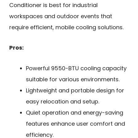
Conditioner is best for industrial
workspaces and outdoor events that
require efficient, mobile cooling solutions.
Pros:
Powerful 9550-BTU cooling capacity
suitable for various environments.
Lightweight and portable design for
easy relocation and setup.
Quiet operation and energy-saving
features enhance user comfort and
efficiency.