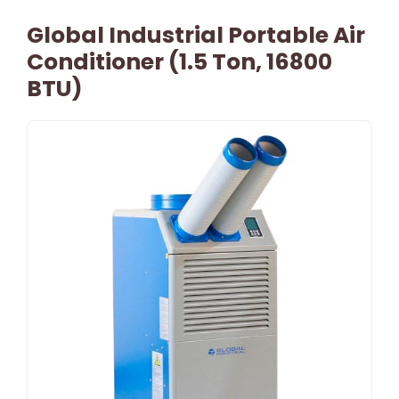
Global Industrial Portable Air
Conditioner (1.5 Ton, 16800
BTU)