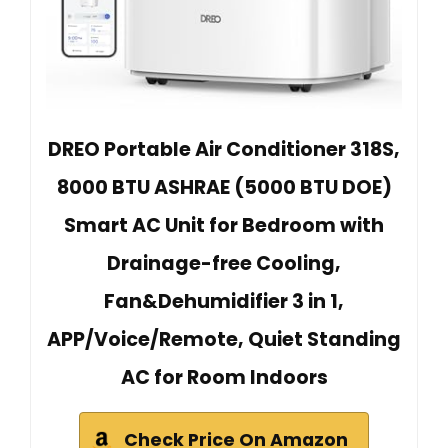
DREO Portable Air Conditioner 318S,
8000 BTU ASHRAE (5000 BTU DOE)
Smart AC Unit for Bedroom with
Drainage-free Cooling,
Fan&Dehumidifier 3 in 1,
APP/Voice/Remote, Quiet Standing
AC for Room Indoors
Check Price On Amazon