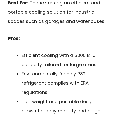
Best For:
Those seeking an efficient and
portable cooling solution for industrial
spaces such as garages and warehouses.
Pros:
Efficient cooling with a 6000 BTU
capacity tailored for large areas.
Environmentally friendly R32
refrigerant complies with EPA
regulations.
Lightweight and portable design
allows for easy mobility and plug-