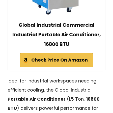
Global Industrial Commercial
Industrial Portable Air Conditioner,
16800 BTU
Check Price On Amazon
Ideal for industrial workspaces needing
efficient cooling, the Global Industrial
Portable Air Conditioner
(1.5 Ton,
16800
BTU
) delivers powerful performance for