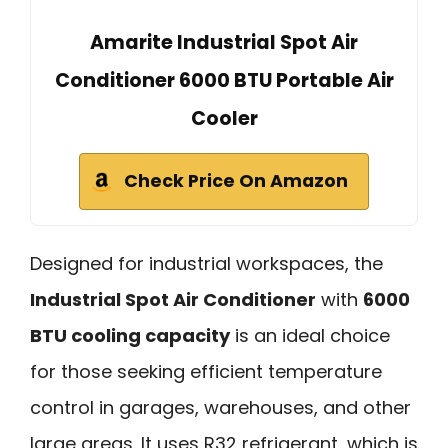
Amarite Industrial Spot Air
Conditioner 6000 BTU Portable Air
Cooler
Check Price On Amazon
Designed for industrial workspaces, the
Industrial Spot Air Conditioner
with
6000
BTU cooling capacity
is an ideal choice
for those seeking efficient temperature
control in garages, warehouses, and other
large areas. It uses R32 refrigerant, which is