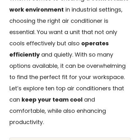
work environment
in industrial settings,
choosing the right air conditioner is
essential. You want a unit that not only
cools effectively but also
operates
efficiently
and quietly. With so many
options available, it can be overwhelming
to find the perfect fit for your workspace.
Let’s explore ten top air conditioners that
can
keep your team cool
and
comfortable, while also enhancing
productivity.