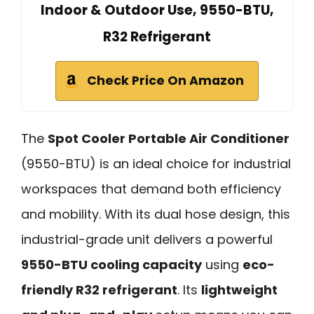
Indoor & Outdoor Use, 9550-BTU,
R32 Refrigerant
Check Price On Amazon
The
Spot Cooler Portable Air Conditioner
(9550-BTU) is an ideal choice for industrial
workspaces that demand both efficiency
and mobility. With its dual hose design, this
industrial-grade unit delivers a powerful
9550-BTU cooling capacity
using
eco-
friendly R32 refrigerant
. Its
lightweight