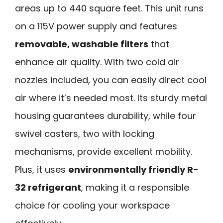
areas up to 440 square feet. This unit runs
on a 115V power supply and features
removable, washable filters
that
enhance air quality. With two cold air
nozzles included, you can easily direct cool
air where it’s needed most. Its sturdy metal
housing guarantees durability, while four
swivel casters, two with locking
mechanisms, provide excellent mobility.
Plus, it uses
environmentally friendly R-
32 refrigerant
, making it a responsible
choice for cooling your workspace