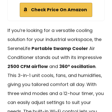
Check Price On Amazon
If you’re looking for a versatile cooling
solution for your industrial workspace, the
SereneLife
Portable Swamp Cooler
Air
Conditioner stands out with its impressive
2500 CFM airflow
and
360° oscillation
.
This 3-in-1 unit cools, fans, and humidifies,
giving you tailored comfort all day. With
three wind modes and a 12-hour timer, you
can easily adjust settings to suit your
needs. The built-in Wi-Fi control lets you