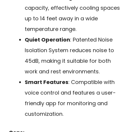
capacity, effectively cooling spaces
up to 14 feet away in a wide
temperature range.
Quiet Operation
: Patented Noise
Isolation System reduces noise to
45dB, making it suitable for both
work and rest environments.
Smart Features
: Compatible with
voice control and features a user-
friendly app for monitoring and
customization.