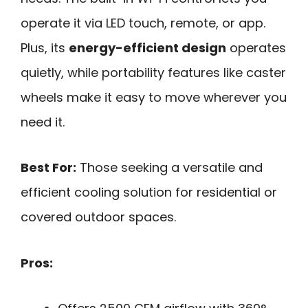
operate it via LED touch, remote, or app.
Plus, its
energy-efficient design
operates
quietly, while portability features like caster
wheels make it easy to move wherever you
need it.
Best For:
Those seeking a versatile and
efficient cooling solution for residential or
covered outdoor spaces.
Pros: