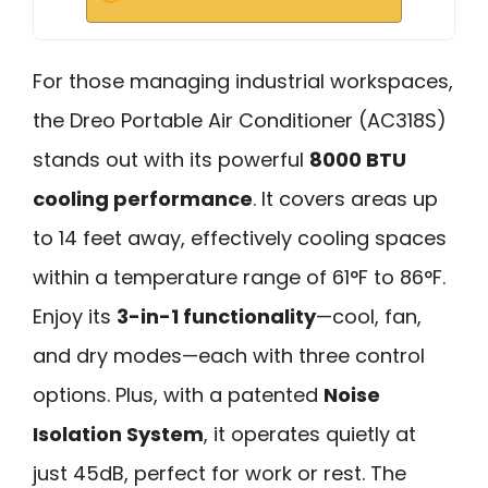
For those managing industrial workspaces,
the Dreo Portable Air Conditioner (AC318S)
stands out with its powerful
8000 BTU
cooling performance
. It covers areas up
to 14 feet away, effectively cooling spaces
within a temperature range of 61°F to 86°F.
Enjoy its
3-in-1 functionality
—cool, fan,
and dry modes—each with three control
options. Plus, with a patented
Noise
Isolation System
, it operates quietly at
just 45dB, perfect for work or rest. The