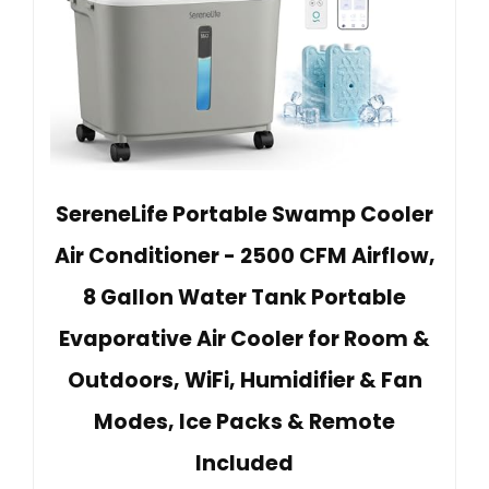
SereneLife Portable Swamp Cooler
Air Conditioner - 2500 CFM Airflow,
8 Gallon Water Tank Portable
Evaporative Air Cooler for Room &
Outdoors, WiFi, Humidifier & Fan
Modes, Ice Packs & Remote
Included