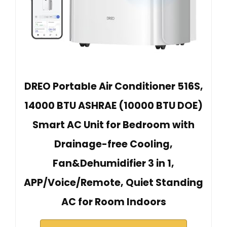
DREO Portable Air Conditioner 516S,
14000 BTU ASHRAE (10000 BTU DOE)
Smart AC Unit for Bedroom with
Drainage-free Cooling,
Fan&Dehumidifier 3 in 1,
APP/Voice/Remote, Quiet Standing
AC for Room Indoors