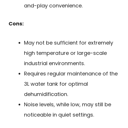
and-play convenience.
Cons:
May not be sufficient for extremely
high temperature or large-scale
industrial environments.
Requires regular maintenance of the
3L water tank for optimal
dehumidification.
Noise levels, while low, may still be
noticeable in quiet settings.