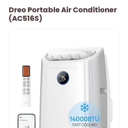
Dreo Portable Air Conditioner
(AC516S)