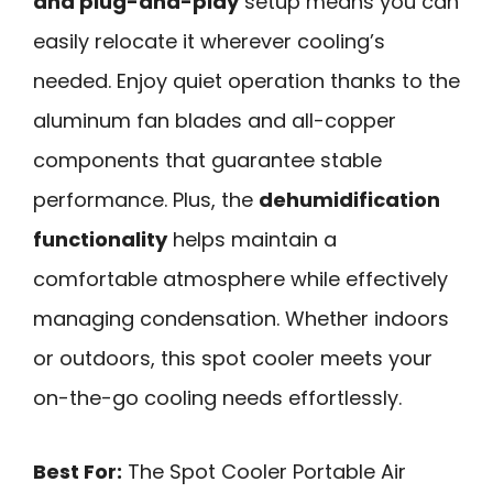
and plug-and-play
setup means you can
easily relocate it wherever cooling’s
needed. Enjoy quiet operation thanks to the
aluminum fan blades and all-copper
components that guarantee stable
performance. Plus, the
dehumidification
functionality
helps maintain a
comfortable atmosphere while effectively
managing condensation. Whether indoors
or outdoors, this spot cooler meets your
on-the-go cooling needs effortlessly.
Best For:
The Spot Cooler Portable Air