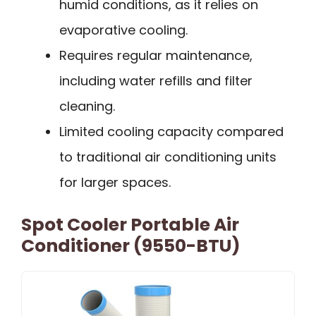
humid conditions, as it relies on
evaporative cooling.
Requires regular maintenance,
including water refills and filter
cleaning.
Limited cooling capacity compared
to traditional air conditioning units
for larger spaces.
Spot Cooler Portable Air
Conditioner (9550-BTU)