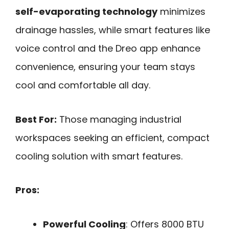
self-evaporating technology
minimizes
drainage hassles, while smart features like
voice control and the Dreo app enhance
convenience, ensuring your team stays
cool and comfortable all day.
Best For:
Those managing industrial
workspaces seeking an efficient, compact
cooling solution with smart features.
Pros:
Powerful Cooling
: Offers 8000 BTU