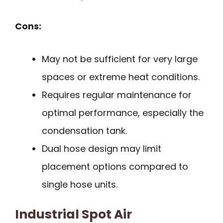
Cons:
May not be sufficient for very large
spaces or extreme heat conditions.
Requires regular maintenance for
optimal performance, especially the
condensation tank.
Dual hose design may limit
placement options compared to
single hose units.
Industrial Spot Air