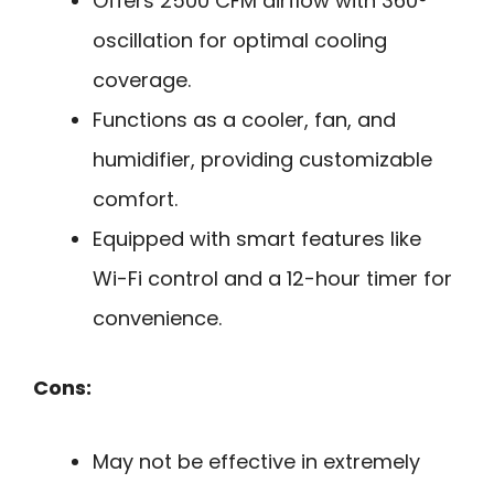
Offers 2500 CFM airflow with 360°
oscillation for optimal cooling
coverage.
Functions as a cooler, fan, and
humidifier, providing customizable
comfort.
Equipped with smart features like
Wi-Fi control and a 12-hour timer for
convenience.
Cons:
May not be effective in extremely