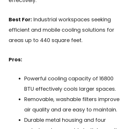
effectively.
Best For:
Industrial workspaces seeking
efficient and mobile cooling solutions for
areas up to 440 square feet.
Pros:
Powerful cooling capacity of 16800
BTU effectively cools larger spaces.
Removable, washable filters improve
air quality and are easy to maintain.
Durable metal housing and four