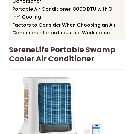
Conditioner
Portable Air Conditioner, 8000 BTU with 3
in-1 Cooling
Factors to Consider When Choosing an Air
Conditioner for an Industrial Workspace
SereneLife Portable Swamp
Cooler Air Conditioner