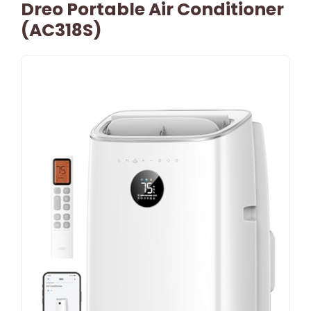
Dreo Portable Air Conditioner
(AC318S)