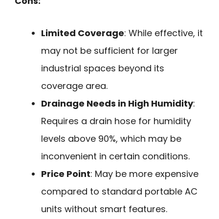
Cons:
Limited Coverage
: While effective, it
may not be sufficient for larger
industrial spaces beyond its
coverage area.
Drainage Needs in High Humidity
:
Requires a drain hose for humidity
levels above 90%, which may be
inconvenient in certain conditions.
Price Point
: May be more expensive
compared to standard portable AC
units without smart features.