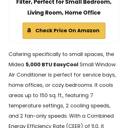
Filter, Perfect for Small Bedroom,
Living Room, Home Office
Check Price On Amazon
Catering specifically to small spaces, the
Midea
5,000 BTU EasyCool
Small Window
Air Conditioner is perfect for service bays,
home offices, or cozy bedrooms. It cools
areas up to 150 sq. ft., featuring 7
temperature settings, 2 cooling speeds,
and 2 fan-only speeds. With a Combined
Energy Efficiency Rate (CEER) of 11.0, it