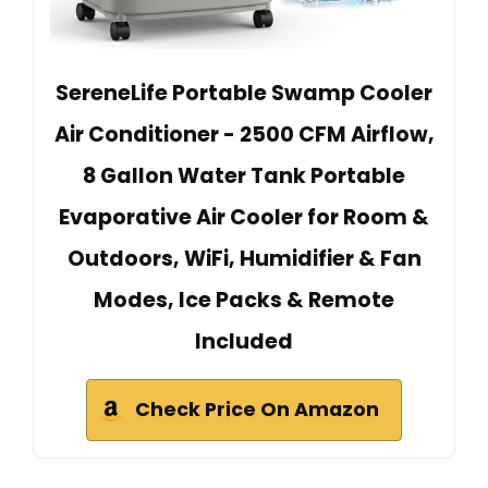
SereneLife Portable Swamp Cooler
Air Conditioner - 2500 CFM Airflow,
8 Gallon Water Tank Portable
Evaporative Air Cooler for Room &
Outdoors, WiFi, Humidifier & Fan
Modes, Ice Packs & Remote
Included
Check Price On Amazon