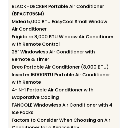
BLACK+DECKER Portable Air Conditioner
(BPACT05SM)
Midea 5,000 BTU EasyCool Small Window
Air Conditioner
Frigidaire 8,000 BTU Window Air Conditioner
with Remote Control
25″ Windowless Air Conditioner with
Remote & Timer
Dreo Portable Air Conditioner (8,000 BTU)
Inverter 16000BTU Portable Air Conditioner
with Remote
4-IN-1 Portable Air Conditioner with
Evaporative Cooling
FANCOLE Windowless Air Conditioner with 4
Ice Packs
Factors to Consider When Choosing an Air
Conditioner for a Service Bay