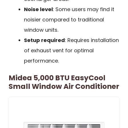
Noise level
: Some users may find it
noisier compared to traditional
window units.
Setup required
: Requires installation
of exhaust vent for optimal
performance.
Midea 5,000 BTU EasyCool
Small Window Air Conditioner