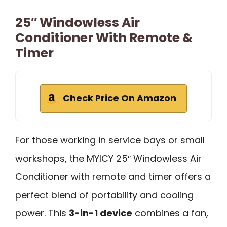
25″ Windowless Air
Conditioner With Remote &
Timer
Check Price On Amazon
For those working in service bays or small
workshops, the MYICY 25″ Windowless Air
Conditioner with remote and timer offers a
perfect blend of portability and cooling
power. This
3-in-1 device
combines a fan,