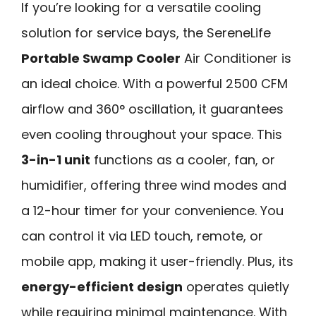
If you’re looking for a versatile cooling
solution for service bays, the SereneLife
Portable Swamp Cooler
Air Conditioner is
an ideal choice. With a powerful 2500 CFM
airflow and 360° oscillation, it guarantees
even cooling throughout your space. This
3-in-1 unit
functions as a cooler, fan, or
humidifier, offering three wind modes and
a 12-hour timer for your convenience. You
can control it via LED touch, remote, or
mobile app, making it user-friendly. Plus, its
energy-efficient design
operates quietly
while requiring minimal maintenance. With