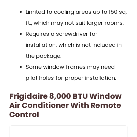
Limited to cooling areas up to 150 sq.
ft., which may not suit larger rooms.
Requires a screwdriver for
installation, which is not included in
the package.
Some window frames may need
pilot holes for proper installation.
Frigidaire 8,000 BTU Window
Air Conditioner With Remote
Control