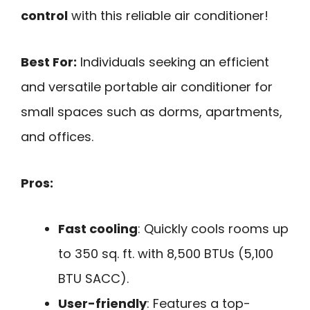
control
with this reliable air conditioner!
Best For:
Individuals seeking an efficient
and versatile portable air conditioner for
small spaces such as dorms, apartments,
and offices.
Pros:
Fast cooling
: Quickly cools rooms up
to 350 sq. ft. with 8,500 BTUs (5,100
BTU SACC).
User-friendly
: Features a top-