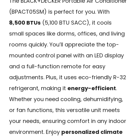
The BLACK+DECKER Portable Air Conditioner
(BPACT05SM) is perfect for you. With
8,500 BTUs
(5,100 BTU SACC), it cools
small spaces like dorms, offices, and living
rooms quickly. You’ll appreciate the top-
mounted control panel with an LED display
and a full-function remote for easy
adjustments. Plus, it uses eco-friendly R-32
refrigerant, making it
energy-efficient
.
Whether you need cooling, dehumidifying,
or fan functions, this versatile unit meets
your needs, ensuring comfort in any indoor
environment. Enjoy
personalized climate