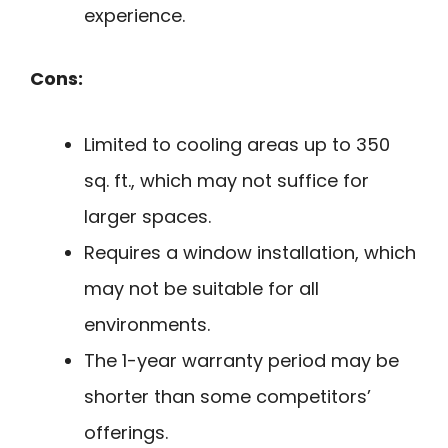
experience.
Cons:
Limited to cooling areas up to 350
sq. ft., which may not suffice for
larger spaces.
Requires a window installation, which
may not be suitable for all
environments.
The 1-year warranty period may be
shorter than some competitors’
offerings.