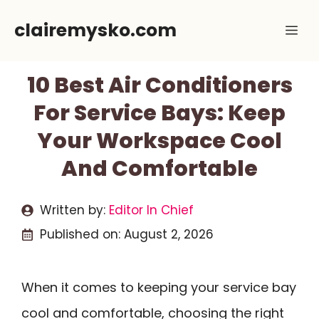
Skip
clairemysko.com
Me
to
content
10 Best Air Conditioners
For Service Bays: Keep
Your Workspace Cool
And Comfortable
Written by:
Editor In Chief
Published on:
August 2, 2026
When it comes to keeping your service bay
cool and comfortable, choosing the right