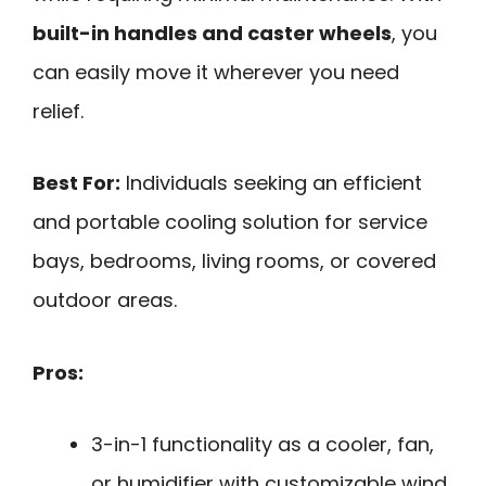
built-in handles and caster wheels
, you
can easily move it wherever you need
relief.
Best For:
Individuals seeking an efficient
and portable cooling solution for service
bays, bedrooms, living rooms, or covered
outdoor areas.
Pros:
3-in-1 functionality as a cooler, fan,
or humidifier with customizable wind