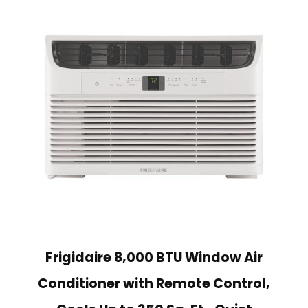
Frigidaire 8,000 BTU Window Air
Conditioner with Remote Control,