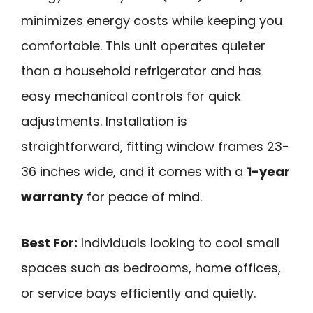
minimizes energy costs while keeping you
comfortable. This unit operates quieter
than a household refrigerator and has
easy mechanical controls for quick
adjustments. Installation is
straightforward, fitting window frames 23-
36 inches wide, and it comes with a
1-year
warranty
for peace of mind.
Best For:
Individuals looking to cool small
spaces such as bedrooms, home offices,
or service bays efficiently and quietly.