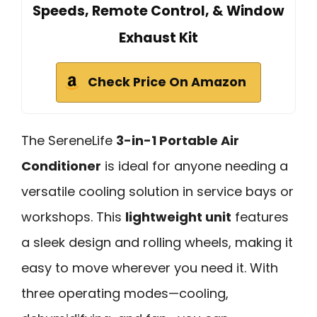
Speeds, Remote Control, & Window
Exhaust Kit
Check Price On Amazon
The SereneLife
3-in-1 Portable Air
Conditioner
is ideal for anyone needing a
versatile cooling solution in service bays or
workshops. This
lightweight unit
features
a sleek design and rolling wheels, making it
easy to move wherever you need it. With
three operating modes—cooling,