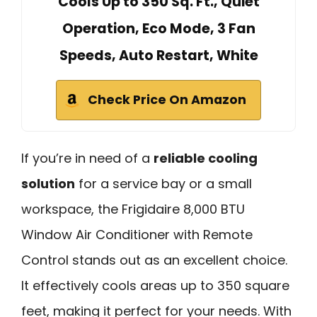
Cools Up to 350 Sq. Ft., Quiet
Operation, Eco Mode, 3 Fan
Speeds, Auto Restart, White
Check Price On Amazon
If you’re in need of a
reliable cooling
solution
for a service bay or a small
workspace, the Frigidaire 8,000 BTU
Window Air Conditioner with Remote
Control stands out as an excellent choice.
It effectively cools areas up to 350 square
feet, making it perfect for your needs. With