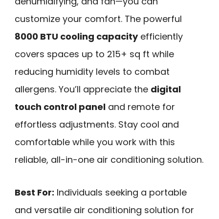
dehumidifying, and fan—you can
customize your comfort. The powerful
8000 BTU cooling capacity
efficiently
covers spaces up to 215+ sq ft while
reducing humidity levels to combat
allergens. You’ll appreciate the
digital
touch control panel
and remote for
effortless adjustments. Stay cool and
comfortable while you work with this
reliable, all-in-one air conditioning solution.
Best For:
Individuals seeking a portable
and versatile air conditioning solution for