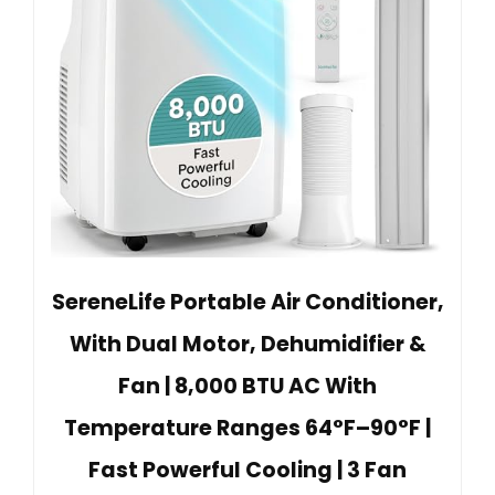
SereneLife Portable Air Conditioner,
With Dual Motor, Dehumidifier &
Fan | 8,000 BTU AC With
Temperature Ranges 64°F–90°F |
Fast Powerful Cooling | 3 Fan