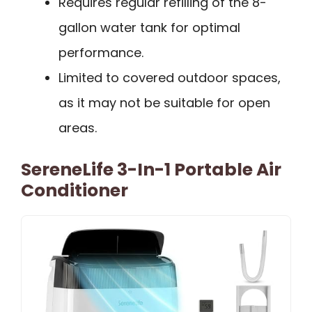
Requires regular refilling of the 8-
gallon water tank for optimal
performance.
Limited to covered outdoor spaces,
as it may not be suitable for open
areas.
SereneLife 3-In-1 Portable Air
Conditioner