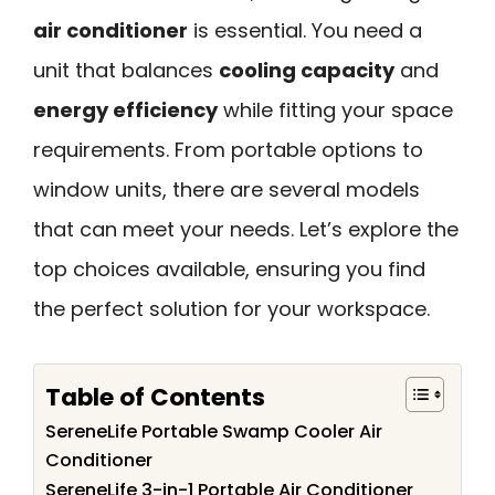
air conditioner
is essential. You need a
unit that balances
cooling capacity
and
energy efficiency
while fitting your space
requirements. From portable options to
window units, there are several models
that can meet your needs. Let’s explore the
top choices available, ensuring you find
the perfect solution for your workspace.
Table of Contents
SereneLife Portable Swamp Cooler Air
Conditioner
SereneLife 3-in-1 Portable Air Conditioner