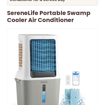
SereneLife Portable Swamp
Cooler Air Conditioner