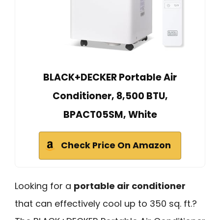
BLACK+DECKER Portable Air
Conditioner, 8,500 BTU,
BPACT05SM, White
Check Price On Amazon
Looking for a
portable air conditioner
that can effectively cool up to 350 sq. ft.?