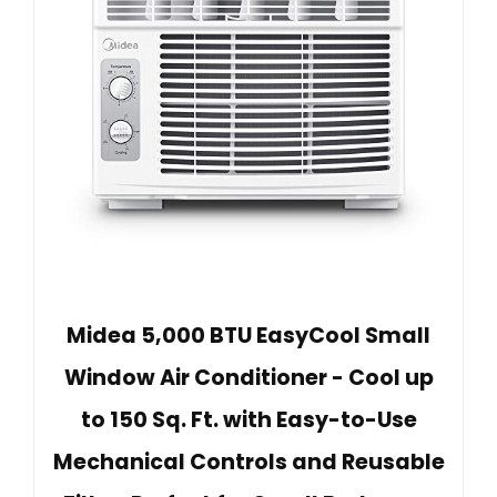
Midea 5,000 BTU EasyCool Small
Window Air Conditioner - Cool up
to 150 Sq. Ft. with Easy-to-Use
Mechanical Controls and Reusable