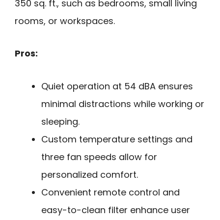
350 sq. ft., such as bedrooms, small living
rooms, or workspaces.
Pros:
Quiet operation at 54 dBA ensures
minimal distractions while working or
sleeping.
Custom temperature settings and
three fan speeds allow for
personalized comfort.
Convenient remote control and
easy-to-clean filter enhance user