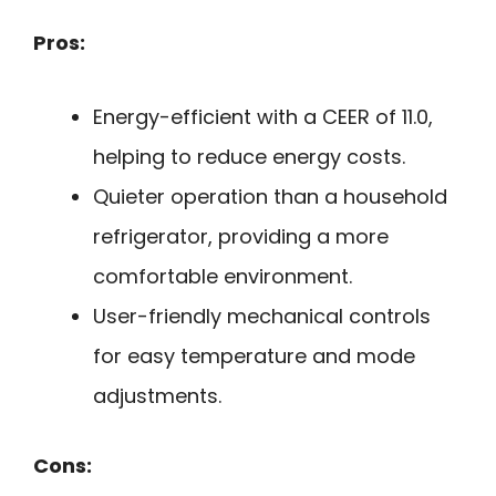
Pros:
Energy-efficient with a CEER of 11.0,
helping to reduce energy costs.
Quieter operation than a household
refrigerator, providing a more
comfortable environment.
User-friendly mechanical controls
for easy temperature and mode
adjustments.
Cons: