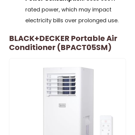
rated power, which may impact
electricity bills over prolonged use.
BLACK+DECKER Portable Air
Conditioner (BPACT05SM)