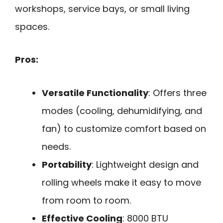
workshops, service bays, or small living
spaces.
Pros:
Versatile Functionality
: Offers three
modes (cooling, dehumidifying, and
fan) to customize comfort based on
needs.
Portability
: Lightweight design and
rolling wheels make it easy to move
from room to room.
Effective Cooling
: 8000 BTU