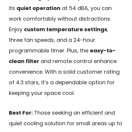
its
quiet operation
at 54 dBA, you can
work comfortably without distractions.
Enjoy
custom temperature settings
,
three fan speeds, and a 24-hour
programmable timer. Plus, the
easy-to-
clean filter
and remote control enhance
convenience. With a solid customer rating
of 4.3 stars, it’s a dependable option for
keeping your space cool.
Best For:
Those seeking an efficient and
quiet cooling solution for small areas up to