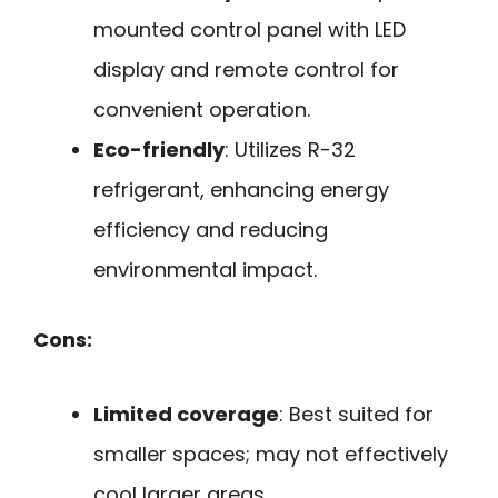
mounted control panel with LED
display and remote control for
convenient operation.
Eco-friendly
: Utilizes R-32
refrigerant, enhancing energy
efficiency and reducing
environmental impact.
Cons:
Limited coverage
: Best suited for
smaller spaces; may not effectively
cool larger areas.