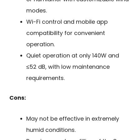
modes.
Wi-Fi control and mobile app
compatibility for convenient
operation.
Quiet operation at only 140W and
≤52 dB, with low maintenance
requirements.
Cons:
May not be effective in extremely
humid conditions.