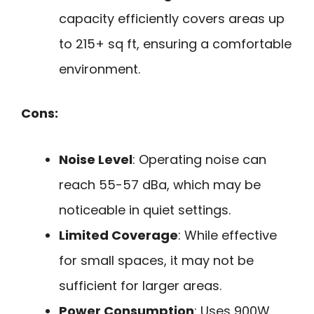
capacity efficiently covers areas up
to 215+ sq ft, ensuring a comfortable
environment.
Cons:
Noise Level
: Operating noise can
reach 55-57 dBa, which may be
noticeable in quiet settings.
Limited Coverage
: While effective
for small spaces, it may not be
sufficient for larger areas.
Power Consumption
: Uses 900W