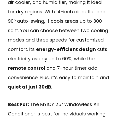
air cooler, and humidifier, making it ideal
for dry regions. With 14-inch air outlet and
90° auto-swing, it cools areas up to 300
sq.ft. You can choose between two cooling
modes and three speeds for customized
comfort. Its
energy-efficient design
cuts
electricity use by up to 60%, while the
remote control
and 7-hour timer add
convenience. Plus, it’s easy to maintain and
quiet at just 30dB
.
Best For:
The MYICY 25″ Windowless Air
Conditioner is best for individuals working