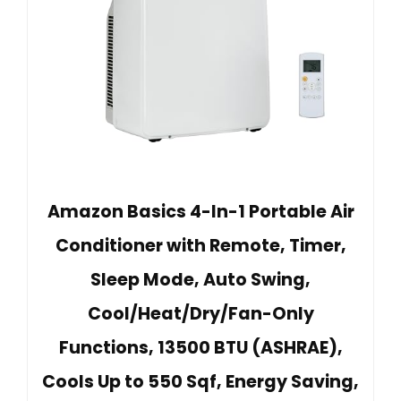
Amazon Basics 4-In-1 Portable Air
Conditioner with Remote, Timer,
Sleep Mode, Auto Swing,
Cool/Heat/Dry/Fan-Only
Functions, 13500 BTU (ASHRAE),
Cools Up to 550 Sqf, Energy Saving,