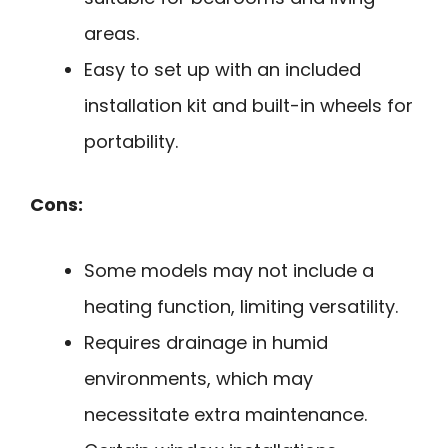
areas.
Easy to set up with an included
installation kit and built-in wheels for
portability.
Cons:
Some models may not include a
heating function, limiting versatility.
Requires drainage in humid
environments, which may
necessitate extra maintenance.