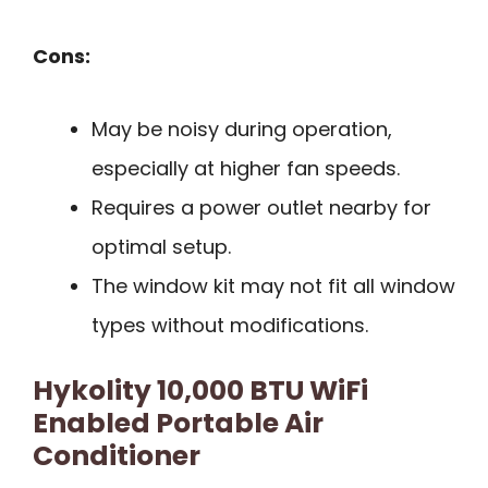
Cons:
May be noisy during operation,
especially at higher fan speeds.
Requires a power outlet nearby for
optimal setup.
The window kit may not fit all window
types without modifications.
Hykolity 10,000 BTU WiFi
Enabled Portable Air
Conditioner