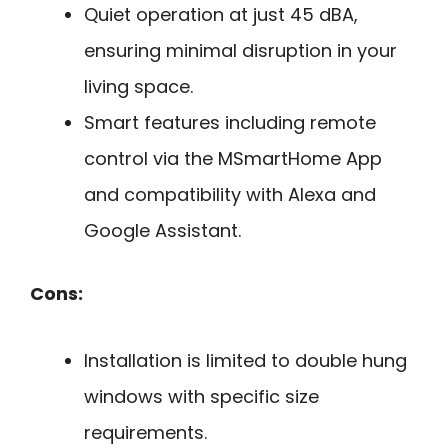
Quiet operation at just 45 dBA,
ensuring minimal disruption in your
living space.
Smart features including remote
control via the MSmartHome App
and compatibility with Alexa and
Google Assistant.
Cons:
Installation is limited to double hung
windows with specific size
requirements.