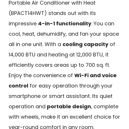
Portable Air Conditioner with Heat
(BPACT14HWT) stands out with its
impressive
4-in-1 functionality
. You can
cool, heat, dehumidify, and fan your space
all in one unit. With a
cooling capacity
of
14,000 BTU and heating at 12,000 BTU, it
efficiently covers areas up to 700 sq. ft.
Enjoy the convenience of
Wi-Fi and voice
control
for easy operation through your
smartphone or smart assistant. Its quiet
operation and
portable design
, complete
with wheels, make it an excellent choice for
year-round comfort in any room.