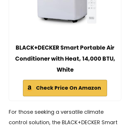
BLACK+DECKER Smart Portable Air
Conditioner with Heat, 14,000 BTU,
White
Check Price On Amazon
For those seeking a versatile climate
control solution, the BLACK+DECKER Smart