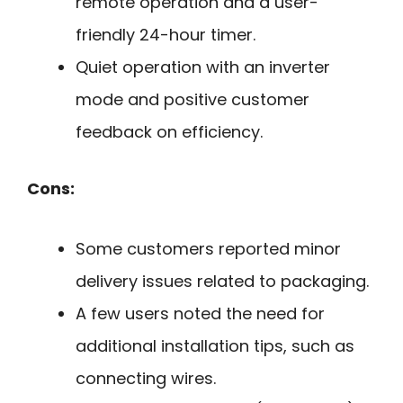
remote operation and a user-
friendly 24-hour timer.
Quiet operation with an inverter
mode and positive customer
feedback on efficiency.
Cons:
Some customers reported minor
delivery issues related to packaging.
A few users noted the need for
additional installation tips, such as
connecting wires.