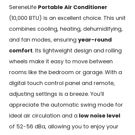
SereneLife
Portable Air Conditioner
(10,000 BTU) is an excellent choice. This unit
combines cooling, heating, dehumidifying,
and fan modes, ensuring
year-round
comfort
. Its lightweight design and rolling
wheels make it easy to move between
rooms like the bedroom or garage. With a
digital touch control panel and remote,
adjusting settings is a breeze. You’ll
appreciate the automatic swing mode for
ideal air circulation and a
low noise level
of 52-56 dBa, allowing you to enjoy your