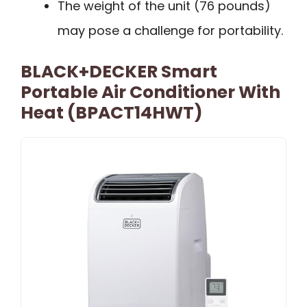
The weight of the unit (76 pounds)
may pose a challenge for portability.
BLACK+DECKER Smart
Portable Air Conditioner With
Heat (BPACT14HWT)