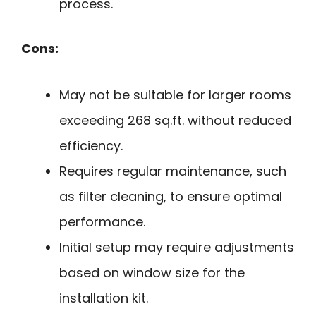
process.
Cons:
May not be suitable for larger rooms
exceeding 268 sq.ft. without reduced
efficiency.
Requires regular maintenance, such
as filter cleaning, to ensure optimal
performance.
Initial setup may require adjustments
based on window size for the
installation kit.