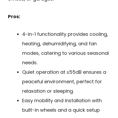
Pros:
4-in-1 functionality provides cooling,
heating, dehumidifying, and fan
modes, catering to various seasonal
needs.
Quiet operation at ≤55dB ensures a
peaceful environment, perfect for
relaxation or sleeping.
Easy mobility and installation with
built-in wheels and a quick setup