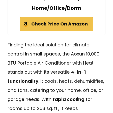
Home/Office/Dorm
Check Price On Amazon
Finding the ideal solution for climate
control in small spaces, the Aoxun 10,000
BTU Portable Air Conditioner with Heat
stands out with its versatile
4-in-1
functionality
. It cools, heats, dehumidifies,
and fans, catering to your home, office, or
garage needs. With
rapid cooling
for
rooms up to 268 sq. ft., it keeps