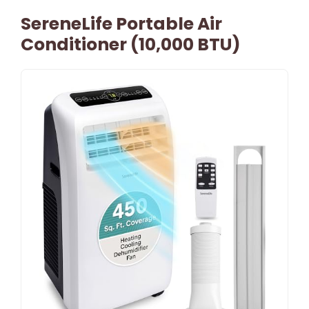
SereneLife Portable Air
Conditioner (10,000 BTU)