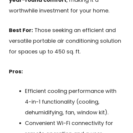
worthwhile investment for your home.
Best For:
Those seeking an efficient and
versatile portable air conditioning solution
for spaces up to 450 sq. ft.
Pros:
Efficient cooling performance with
4-in-1 functionality (cooling,
dehumidifying, fan, window kit).
Convenient Wi-Fi connectivity for