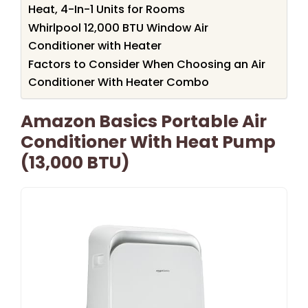
Heat, 4-In-1 Units for Rooms
Whirlpool 12,000 BTU Window Air
Conditioner with Heater
Factors to Consider When Choosing an Air
Conditioner With Heater Combo
Amazon Basics Portable Air
Conditioner With Heat Pump
(13,000 BTU)