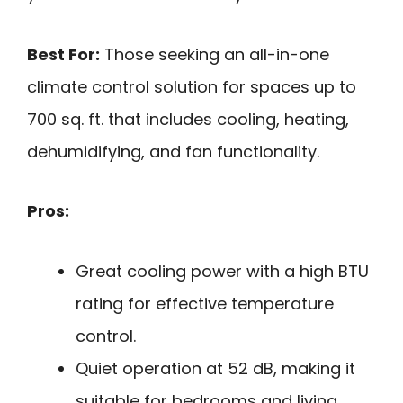
Best For:
Those seeking an all-in-one
climate control solution for spaces up to
700 sq. ft. that includes cooling, heating,
dehumidifying, and fan functionality.
Pros:
Great cooling power with a high BTU
rating for effective temperature
control.
Quiet operation at 52 dB, making it
suitable for bedrooms and living