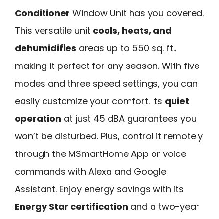
Conditioner
Window Unit has you covered.
This versatile unit
cools, heats, and
dehumidifies
areas up to 550 sq. ft.,
making it perfect for any season. With five
modes and three speed settings, you can
easily customize your comfort. Its
quiet
operation
at just 45 dBA guarantees you
won’t be disturbed. Plus, control it remotely
through the MSmartHome App or voice
commands with Alexa and Google
Assistant. Enjoy energy savings with its
Energy Star certification
and a two-year