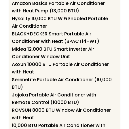
Amazon Basics Portable Air Conditioner
with Heat Pump (13,000 BTU)
Hykolity 10,000 BTU WiFi Enabled Portable
Air Conditioner
BLACK+DECKER Smart Portable Air
Conditioner with Heat (BPACT14HWT)
Midea 12,000 BTU Smart Inverter Air
Conditioner Window Unit
Aoxun 10000 BTU Portable Air Conditioner
with Heat
SereneLife Portable Air Conditioner (10,000
BTU)
Jojoka Portable Air Conditioner with
Remote Control (10000 BTU)
ROVSUN 8000 BTU Window Air Conditioner
with Heat
10,000 BTU Portable Air Conditioner with