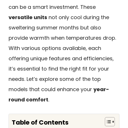
can be a smart investment. These
versatile units
not only cool during the
sweltering summer months but also
provide warmth when temperatures drop.
With various options available, each
offering unique features and efficiencies,
it’s essential to find the right fit for your
needs. Let’s explore some of the top
models that could enhance your
year-
round comfort
.
Table of Contents