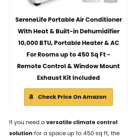
SereneLife Portable Air Conditioner
With Heat & Built-in Dehumidifier
10,000 BTU, Portable Heater & AC
For Rooms up to 450 Sq Ft -
Remote Control & Window Mount
Exhaust Kit Included
Check Price On Amazon
If you need a
versatile climate control
solution
for a space up to 450 sq ft, the