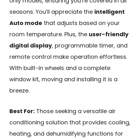
only modes, ensuring you’re covered in all
seasons. You’ll appreciate the
intelligent
Auto mode
that adjusts based on your
room temperature. Plus, the
user-friendly
digital display
, programmable timer, and
remote control make operation effortless.
With built-in wheels and a complete
window kit, moving and installing it is a
breeze.
Best For:
Those seeking a versatile air
conditioning solution that provides cooling,
heating, and dehumidifying functions for