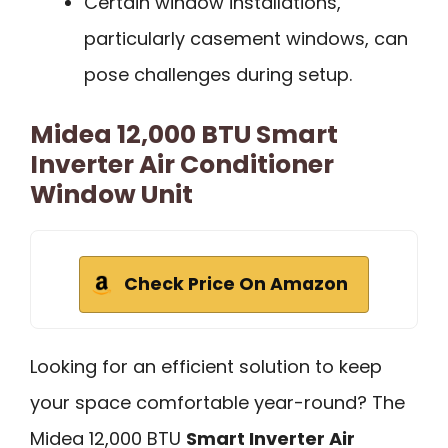
Certain window installations,
particularly casement windows, can
pose challenges during setup.
Midea 12,000 BTU Smart
Inverter Air Conditioner
Window Unit
Check Price On Amazon
Looking for an efficient solution to keep
your space comfortable year-round? The
Midea 12,000 BTU
Smart Inverter Air