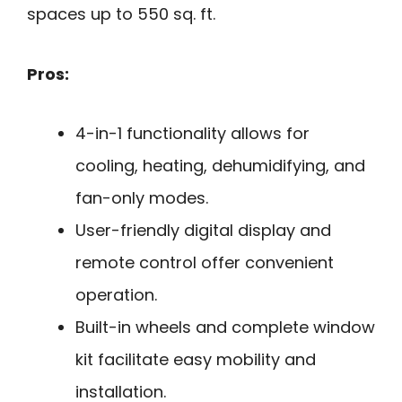
spaces up to 550 sq. ft.
Pros:
4-in-1 functionality allows for
cooling, heating, dehumidifying, and
fan-only modes.
User-friendly digital display and
remote control offer convenient
operation.
Built-in wheels and complete window
kit facilitate easy mobility and
installation.