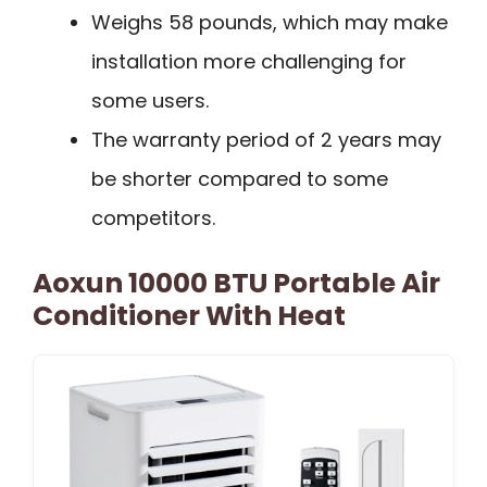
Weighs 58 pounds, which may make
installation more challenging for
some users.
The warranty period of 2 years may
be shorter compared to some
competitors.
Aoxun 10000 BTU Portable Air
Conditioner With Heat