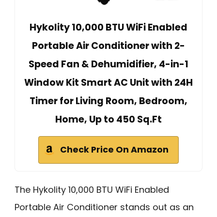
Hykolity 10,000 BTU WiFi Enabled
Portable Air Conditioner with 2-
Speed Fan & Dehumidifier, 4-in-1
Window Kit Smart AC Unit with 24H
Timer for Living Room, Bedroom,
Home, Up to 450 Sq.Ft
Check Price On Amazon
The Hykolity 10,000 BTU WiFi Enabled
Portable Air Conditioner stands out as an