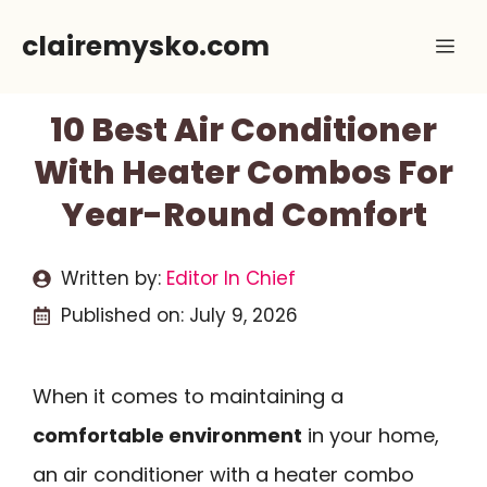
Skip
clairemysko.com
Me
to
content
10 Best Air Conditioner
With Heater Combos For
Year-Round Comfort
Written by:
Editor In Chief
Published on:
July 9, 2026
When it comes to maintaining a
comfortable environment
in your home,
an air conditioner with a heater combo