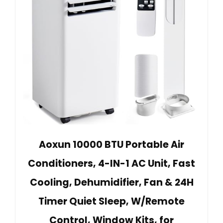
Aoxun 10000 BTU Portable Air
Conditioners, 4-IN-1 AC Unit, Fast
Cooling, Dehumidifier, Fan & 24H
Timer Quiet Sleep, W/Remote
Control, Window Kits, for