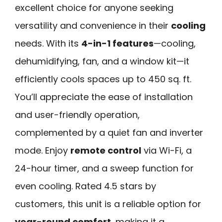
excellent choice for anyone seeking
versatility and convenience in their
cooling
needs. With its
4-in-1 features
—cooling,
dehumidifying, fan, and a window kit—it
efficiently cools spaces up to 450 sq. ft.
You’ll appreciate the ease of installation
and user-friendly operation,
complemented by a quiet fan and inverter
mode. Enjoy
remote control
via Wi-Fi, a
24-hour timer, and a sweep function for
even cooling. Rated 4.5 stars by
customers, this unit is a reliable option for
year-round comfort
, making it a