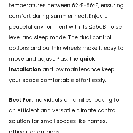
temperatures between 62°F-86°F, ensuring
comfort during summer heat. Enjoy a
peaceful environment with its ≤55dB noise
level and sleep mode. The dual control
options and built-in wheels make it easy to
move and adjust. Plus, the
quick
installation
and low maintenance keep
your space comfortable effortlessly.
Best For:
Individuals or families looking for
an efficient and versatile climate control
solution for small spaces like homes,
offices, or garages.