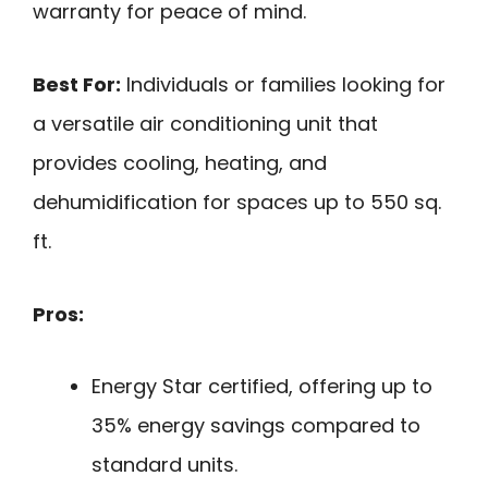
warranty for peace of mind.
Best For:
Individuals or families looking for
a versatile air conditioning unit that
provides cooling, heating, and
dehumidification for spaces up to 550 sq.
ft.
Pros:
Energy Star certified, offering up to
35% energy savings compared to
standard units.