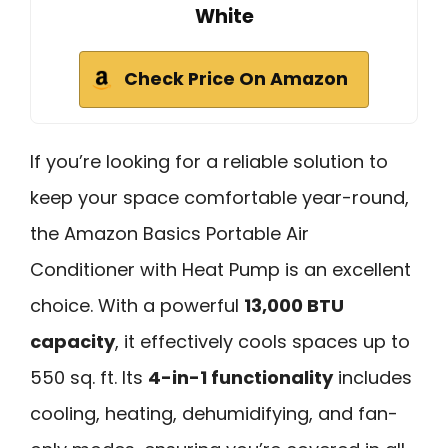
White
Check Price On Amazon
If you’re looking for a reliable solution to
keep your space comfortable year-round,
the Amazon Basics Portable Air
Conditioner with Heat Pump is an excellent
choice. With a powerful
13,000 BTU
capacity
, it effectively cools spaces up to
550 sq. ft. Its
4-in-1 functionality
includes
cooling, heating, dehumidifying, and fan-