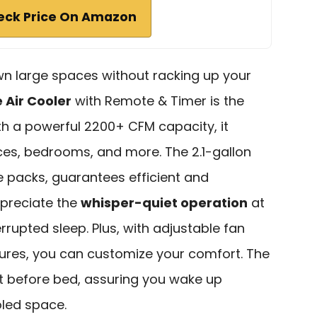
eck Price On Amazon
own large spaces without racking up your
 Air Cooler
with Remote & Timer is the
ith a powerful 2200+ CFM capacity, it
ces, bedrooms, and more. The 2.1-gallon
e packs, guarantees efficient and
ppreciate the
whisper-quiet operation
at
errupted sleep. Plus, with adjustable fan
tures, you can customize your comfort. The
it before bed, assuring you wake up
oled space.