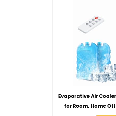
Evaporative Air Coole
for Room, Home Off