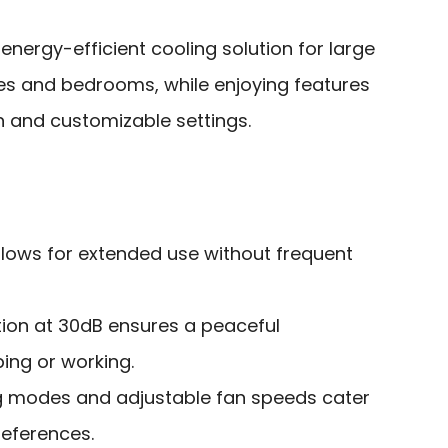
nergy-efficient cooling solution for large
es and bedrooms, while enjoying features
n and customizable settings.
llows for extended use without frequent
ion at 30dB ensures a peaceful
ing or working.
g modes and adjustable fan speeds cater
references.