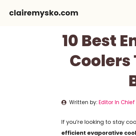
Skip
clairemysko.com
to
content
10 Best E
Coolers
Written by:
Editor In Chief
If you’re looking to stay coo
efficient evaporative coo