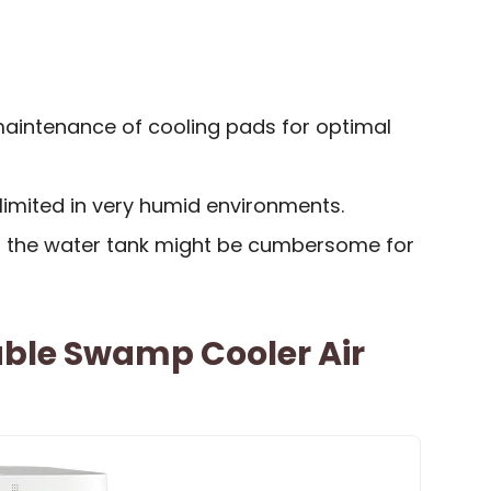
maintenance of cooling pads for optimal
limited in very humid environments.
ling the water tank might be cumbersome for
able Swamp Cooler Air