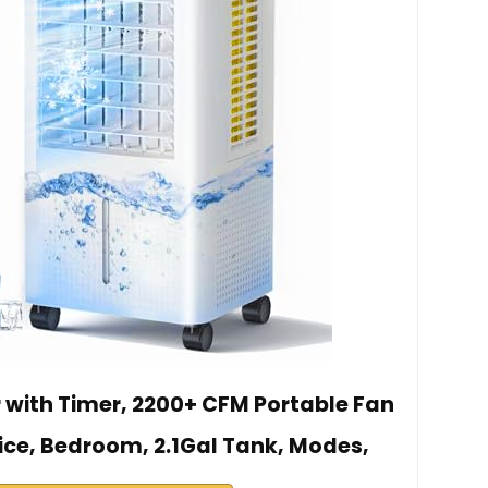
r with Timer, 2200+ CFM Portable Fan
ice, Bedroom, 2.1Gal Tank, Modes,