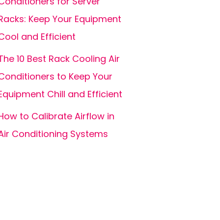
Conditioners for Server
Racks: Keep Your Equipment
Cool and Efficient
The 10 Best Rack Cooling Air
Conditioners to Keep Your
Equipment Chill and Efficient
How to Calibrate Airflow in
Air Conditioning Systems