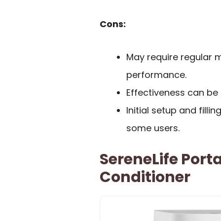
Cons:
May require regular 
performance.
Effectiveness can be 
Initial setup and fil
some users.
SereneLife Port
Conditioner