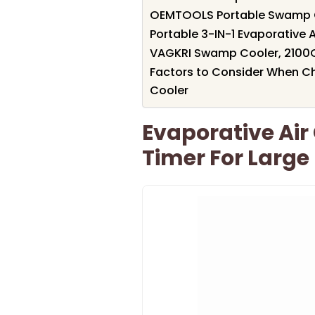
OEMTOOLS Portable Swamp Coo
Portable 3-IN-1 Evaporative A
VAGKRI Swamp Cooler, 2100C
Factors to Consider When Ch
Cooler
Evaporative Air
Timer For Larg