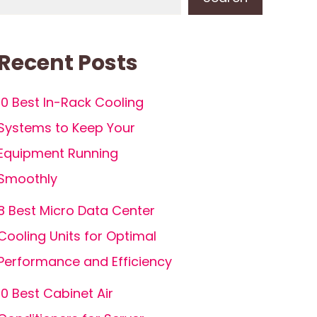
Recent Posts
10 Best In-Rack Cooling
Systems to Keep Your
Equipment Running
Smoothly
8 Best Micro Data Center
Cooling Units for Optimal
Performance and Efficiency
10 Best Cabinet Air