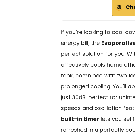
Ch
If you’re looking to cool d
energy bill, the
Evaporative
perfect solution for you. W
effectively cools home offi
tank, combined with two ic
prolonged cooling. You’ll a
just 30dB, perfect for unint
speeds and oscillation fea
built-in timer
lets you set 
refreshed in a perfectly co