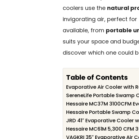
coolers use the
natural pr
invigorating air, perfect fo
available, from
portable un
suits your space and budge
discover which one could b
Table of Contents
Evaporative Air Cooler with
SereneLife Portable Swamp C
Hessaire MC37M 3100CFM Ev
Hessaire Portable Swamp Co
JRD 41″ Evaporative Cooler 
Hessaire MC61M 5,300 CFM 3
VAGKRI 35″ Evaporative Air C