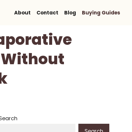
About
Contact
Blog
Buying Guides
vaporative
 Without
k
Search
Search