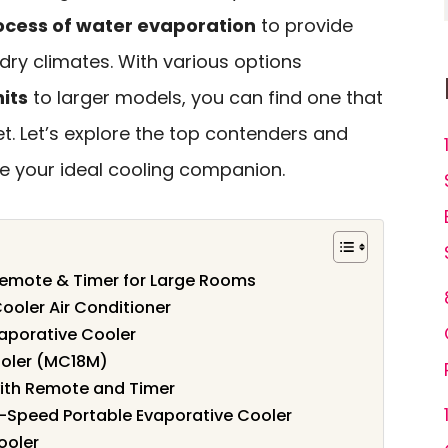
ocess of water evaporation
to provide
r dry climates. With various options
its
to larger models, you can find one that
t. Let’s explore the top contenders and
e your ideal cooling companion.
 Remote & Timer for Large Rooms
ooler Air Conditioner
aporative Cooler
oler (MC18M)
with Remote and Timer
-Speed Portable Evaporative Cooler
ooler