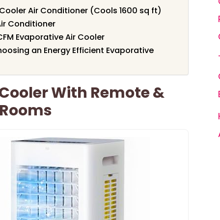
ler Air Conditioner (Cools 1600 sq ft)
ir Conditioner
FM Evaporative Air Cooler
oosing an Energy Efficient Evaporative
 Cooler With Remote &
e Rooms