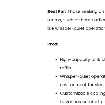
Best For:
Those seeking an e
rooms, such as home offic
like whisper-quiet operatio
Pros:
High-capacity tank a
refills.
Whisper-quiet operat
environment for sleep
Customizable coolin
to various comfort p