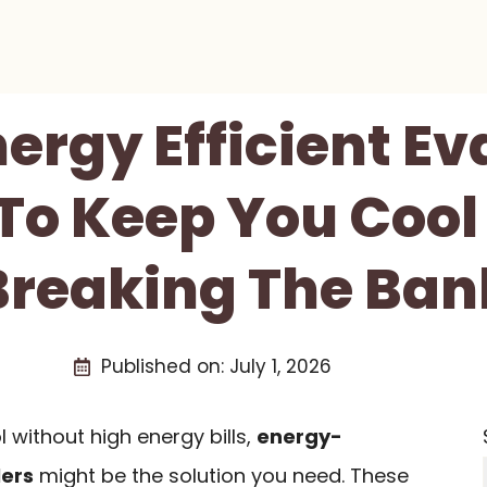
nergy Efficient E
 To Keep You Cool
Breaking The Ban
Published on:
July 1, 2026
l without high energy bills,
energy-
lers
might be the solution you need. These