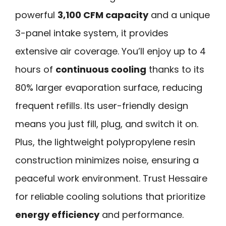
powerful
3,100 CFM capacity
and a unique
3-panel intake system, it provides
extensive air coverage. You’ll enjoy up to 4
hours of
continuous cooling
thanks to its
80% larger evaporation surface, reducing
frequent refills. Its user-friendly design
means you just fill, plug, and switch it on.
Plus, the lightweight polypropylene resin
construction minimizes noise, ensuring a
peaceful work environment. Trust Hessaire
for reliable cooling solutions that prioritize
energy efficiency
and performance.