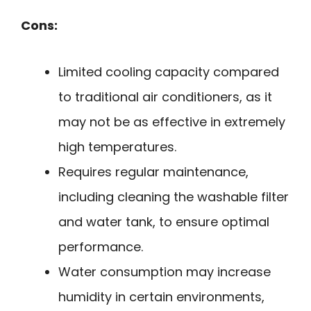
Cons:
Limited cooling capacity compared
to traditional air conditioners, as it
may not be as effective in extremely
high temperatures.
Requires regular maintenance,
including cleaning the washable filter
and water tank, to ensure optimal
performance.
Water consumption may increase
humidity in certain environments,