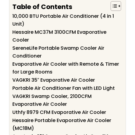
Table of Contents
10,000 BTU Portable Air Conditioner (4 in 1
Unit)
Hessaire MC37M 3100CFM Evaporative
Cooler
SereneLife Portable Swamp Cooler Air
Conditioner
Evaporative Air Cooler with Remote & Timer
for Large Rooms
VAGKRI 35″ Evaporative Air Cooler
Portable Air Conditioner Fan with LED Light
VAGKRI Swamp Cooler, 2100CFM
Evaporative Air Cooler
Uthfy 8979 CFM Evaporative Air Cooler
Hessaire Portable Evaporative Air Cooler
(MC18M)