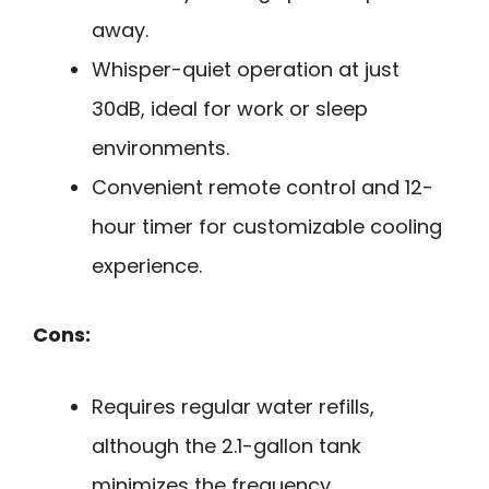
away.
Whisper-quiet operation at just
30dB, ideal for work or sleep
environments.
Convenient remote control and 12-
hour timer for customizable cooling
experience.
Cons:
Requires regular water refills,
although the 2.1-gallon tank
minimizes the frequency.