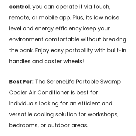
control
, you can operate it via touch,
remote, or mobile app. Plus, its low noise
level and energy efficiency keep your
environment comfortable without breaking
the bank. Enjoy easy portability with built-in
handles and caster wheels!
Best For:
The SereneLife Portable Swamp
Cooler Air Conditioner is best for
individuals looking for an efficient and
versatile cooling solution for workshops,
bedrooms, or outdoor areas.