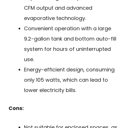
CFM output and advanced
evaporative technology.
Convenient operation with a large
9.2-gallon tank and bottom auto-fill
system for hours of uninterrupted
use.
Energy-efficient design, consuming
only 105 watts, which can lead to
lower electricity bills.
Cons:
Not suitable for enclosed spaces, as