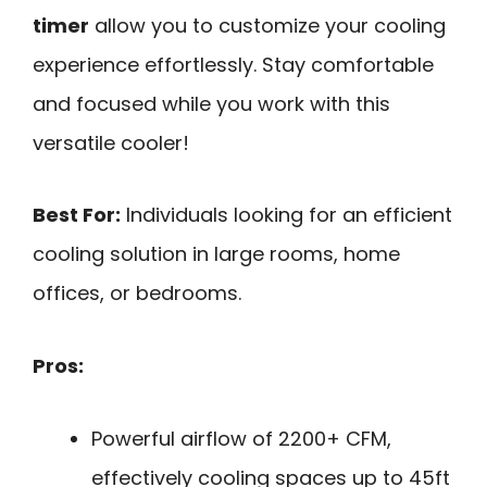
timer
allow you to customize your cooling
experience effortlessly. Stay comfortable
and focused while you work with this
versatile cooler!
Best For:
Individuals looking for an efficient
cooling solution in large rooms, home
offices, or bedrooms.
Pros:
Powerful airflow of 2200+ CFM,
effectively cooling spaces up to 45ft