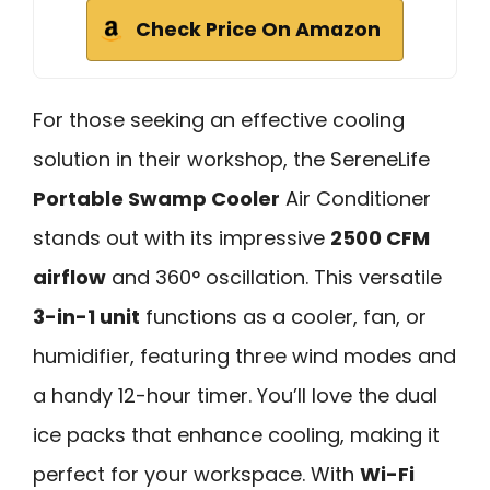
Check Price On Amazon
For those seeking an effective cooling
solution in their workshop, the SereneLife
Portable Swamp Cooler
Air Conditioner
stands out with its impressive
2500 CFM
airflow
and 360° oscillation. This versatile
3-in-1 unit
functions as a cooler, fan, or
humidifier, featuring three wind modes and
a handy 12-hour timer. You’ll love the dual
ice packs that enhance cooling, making it
perfect for your workspace. With
Wi-Fi