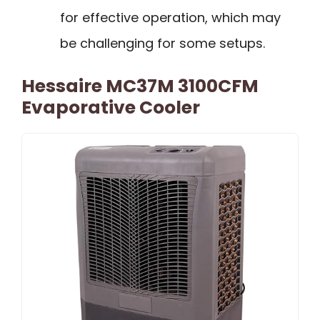
for effective operation, which may
be challenging for some setups.
Hessaire MC37M 3100CFM
Evaporative Cooler