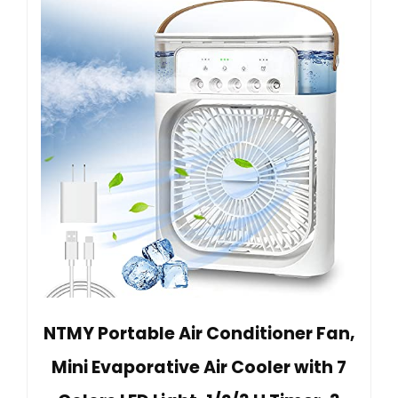
NTMY Portable Air Conditioner Fan,
Mini Evaporative Air Cooler with 7