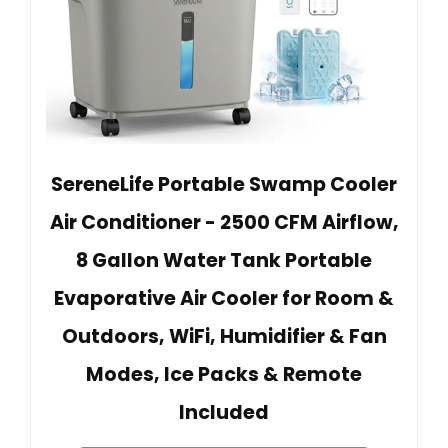
SereneLife Portable Swamp Cooler
Air Conditioner - 2500 CFM Airflow,
8 Gallon Water Tank Portable
Evaporative Air Cooler for Room &
Outdoors, WiFi, Humidifier & Fan
Modes, Ice Packs & Remote
Included