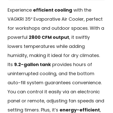
Experience
efficient cooling
with the
VAGKRI 35″ Evaporative Air Cooler, perfect
for workshops and outdoor spaces. With a
powerful
2800 CFM output
, it swiftly
lowers temperatures while adding
humidity, making it ideal for dry climates.
Its
9.2-gallon tank
provides hours of
uninterrupted cooling, and the bottom
auto-fill system guarantees convenience.
You can control it easily via an electronic
panel or remote, adjusting fan speeds and
setting timers. Plus, it’s
energy-efficient
,