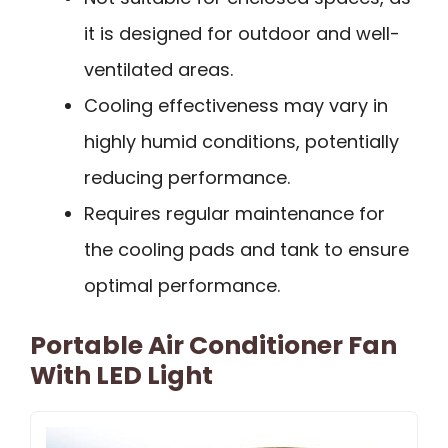
it is designed for outdoor and well-
ventilated areas.
Cooling effectiveness may vary in
highly humid conditions, potentially
reducing performance.
Requires regular maintenance for
the cooling pads and tank to ensure
optimal performance.
Portable Air Conditioner Fan
With LED Light