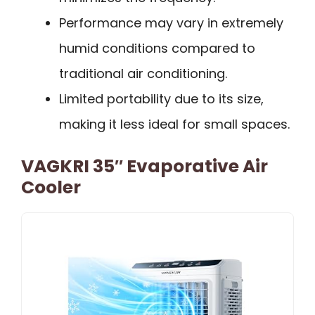
Performance may vary in extremely
humid conditions compared to
traditional air conditioning.
Limited portability due to its size,
making it less ideal for small spaces.
VAGKRI 35″ Evaporative Air
Cooler