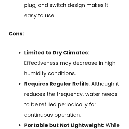
plug, and switch design makes it
easy to use.
Cons:
Limited to Dry Climates
:
Effectiveness may decrease in high
humidity conditions.
Requires Regular Refills
: Although it
reduces the frequency, water needs
to be refilled periodically for
continuous operation.
Portable but Not Lightweight
: While