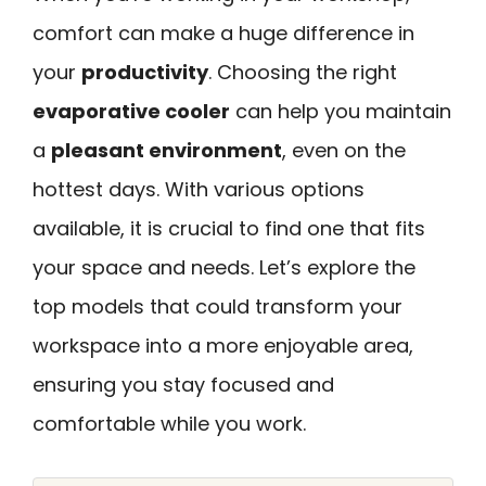
comfort can make a huge difference in
your
productivity
. Choosing the right
evaporative cooler
can help you maintain
a
pleasant environment
, even on the
hottest days. With various options
available, it is crucial to find one that fits
your space and needs. Let’s explore the
top models that could transform your
workspace into a more enjoyable area,
ensuring you stay focused and
comfortable while you work.