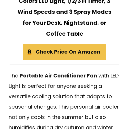
Colors LED Light, 1/2/3 H Timer, 3
Wind Speeds and 3 Spray Modes
for Your Desk, Nightstand, or
Coffee Table
Check Price On Amazon
The
Portable Air Conditioner Fan
with LED
Light is perfect for anyone seeking a
versatile cooling solution that adapts to
seasonal changes. This personal air cooler
not only cools in the summer but also
humidifies during dry autumn and winter.