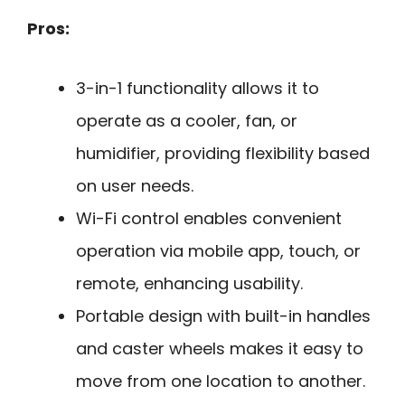
Pros:
3-in-1 functionality allows it to
operate as a cooler, fan, or
humidifier, providing flexibility based
on user needs.
Wi-Fi control enables convenient
operation via mobile app, touch, or
remote, enhancing usability.
Portable design with built-in handles
and caster wheels makes it easy to
move from one location to another.