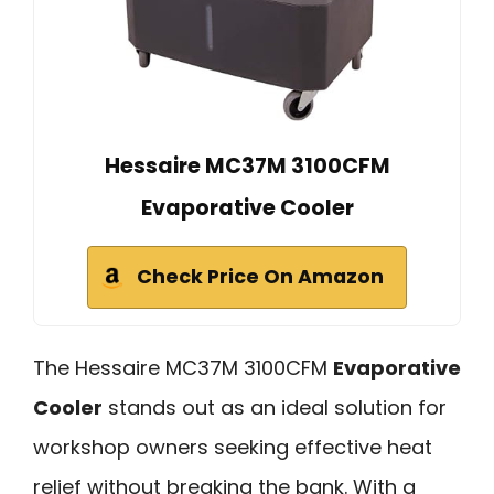
Hessaire MC37M 3100CFM
Evaporative Cooler
Check Price On Amazon
The Hessaire MC37M 3100CFM
Evaporative
Cooler
stands out as an ideal solution for
workshop owners seeking effective heat
relief without breaking the bank. With a