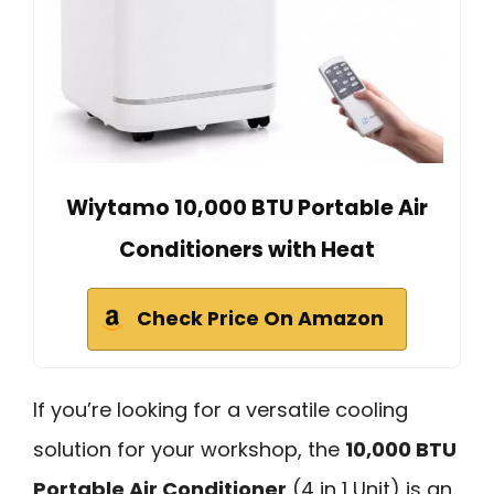
Wiytamo 10,000 BTU Portable Air
Conditioners with Heat
Check Price On Amazon
If you’re looking for a versatile cooling
solution for your workshop, the
10,000 BTU
Portable Air Conditioner
(4 in 1 Unit) is an