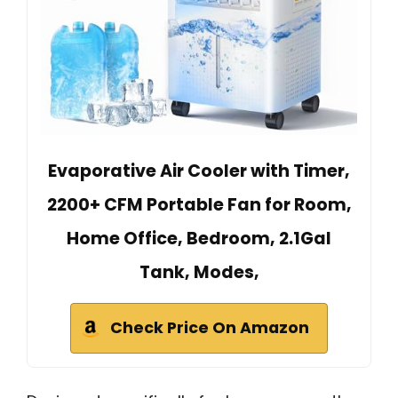
Evaporative Air Cooler with Timer,
2200+ CFM Portable Fan for Room,
Home Office, Bedroom, 2.1Gal
Tank, Modes,
Check Price On Amazon