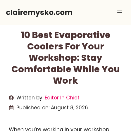
Skip
clairemysko.com
Me
to
content
10 Best Evaporative
Coolers For Your
Workshop: Stay
Comfortable While You
Work
Written by:
Editor In Chief
Published on:
August 8, 2026
When you’re working in your workshop,