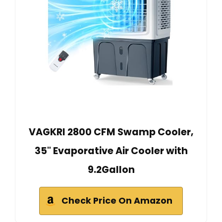
VAGKRI 2800 CFM Swamp Cooler,
35" Evaporative Air Cooler with
9.2Gallon
Check Price On Amazon