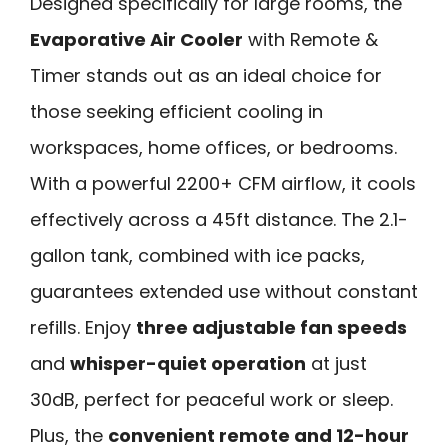
Designed specifically for large rooms, the
Evaporative Air Cooler
with Remote &
Timer stands out as an ideal choice for
those seeking efficient cooling in
workspaces, home offices, or bedrooms.
With a powerful 2200+ CFM airflow, it cools
effectively across a 45ft distance. The 2.1-
gallon tank, combined with ice packs,
guarantees extended use without constant
refills. Enjoy
three adjustable fan speeds
and
whisper-quiet operation
at just
30dB, perfect for peaceful work or sleep.
Plus, the
convenient remote and 12-hour