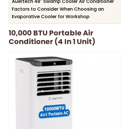
Auertech 48″ Swamp Cooler Air Conditioner
Factors to Consider When Choosing an
Evaporative Cooler for Workshop
10,000 BTU Portable Air
Conditioner (4 In 1 Unit)