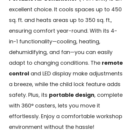
excellent choice. It cools spaces up to 450
sq. ft. and heats areas up to 350 sq. ft.,
ensuring comfort year-round. With its 4-
in-1 functionality—cooling, heating,
dehumidifying, and fan—you can easily
adapt to changing conditions. The
remote
control
and LED display make adjustments
a breeze, while the child lock feature adds
safety. Plus, its
portable design
, complete
with 360° casters, lets you move it
effortlessly. Enjoy a comfortable workshop
environment without the hassle!