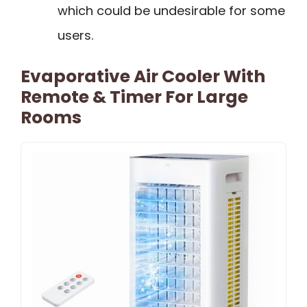
which could be undesirable for some
users.
Evaporative Air Cooler With
Remote & Timer For Large
Rooms