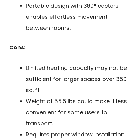
Portable design with 360° casters
enables effortless movement
between rooms.
Cons:
Limited heating capacity may not be
sufficient for larger spaces over 350
sq. ft.
Weight of 55.5 lbs could make it less
convenient for some users to
transport.
Requires proper window installation