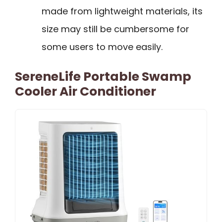
made from lightweight materials, its
size may still be cumbersome for
some users to move easily.
SereneLife Portable Swamp
Cooler Air Conditioner