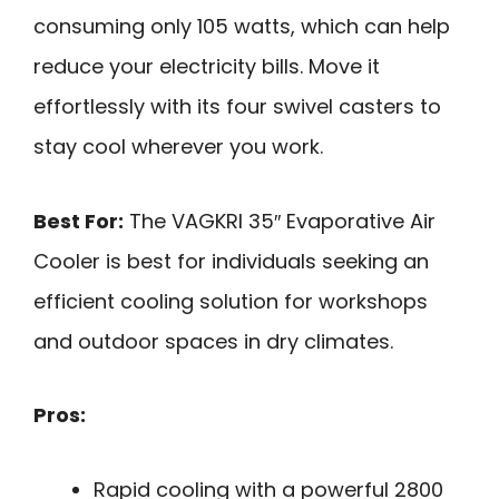
consuming only 105 watts, which can help
reduce your electricity bills. Move it
effortlessly with its four swivel casters to
stay cool wherever you work.
Best For:
The VAGKRI 35″ Evaporative Air
Cooler is best for individuals seeking an
efficient cooling solution for workshops
and outdoor spaces in dry climates.
Pros:
Rapid cooling with a powerful 2800