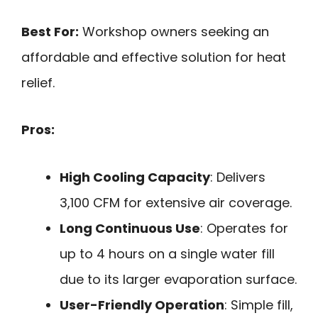
Best For:
Workshop owners seeking an
affordable and effective solution for heat
relief.
Pros:
High Cooling Capacity
: Delivers
3,100 CFM for extensive air coverage.
Long Continuous Use
: Operates for
up to 4 hours on a single water fill
due to its larger evaporation surface.
User-Friendly Operation
: Simple fill,