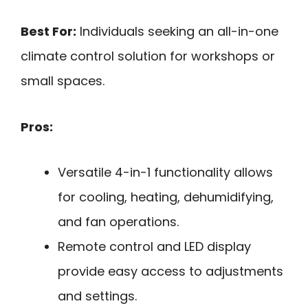
Best For:
Individuals seeking an all-in-one
climate control solution for workshops or
small spaces.
Pros:
Versatile 4-in-1 functionality allows
for cooling, heating, dehumidifying,
and fan operations.
Remote control and LED display
provide easy access to adjustments
and settings.