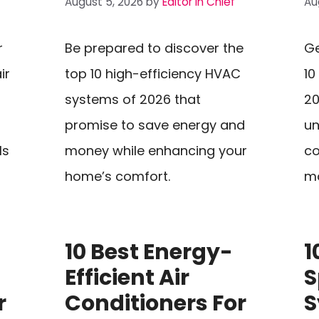
August 5, 2026
by
Editor In Chief
Au
r
Be prepared to discover the
Ge
ir
top 10 high-efficiency HVAC
10
systems of 2026 that
20
promise to save energy and
un
ls
money while enhancing your
co
home’s comfort.
mo
10 Best Energy-
1
Efficient Air
S
r
Conditioners For
S