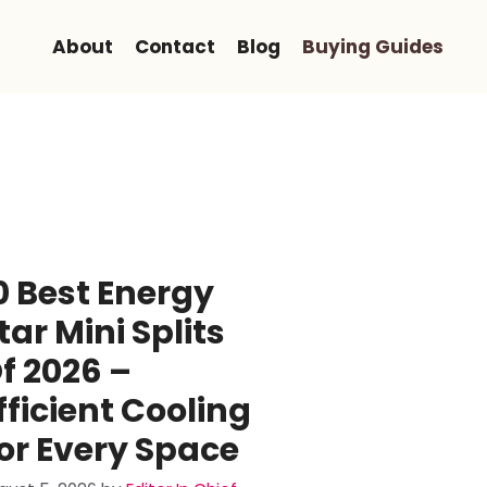
About
Contact
Blog
Buying Guides
0 Best Energy
tar Mini Splits
f 2026 –
fficient Cooling
or Every Space