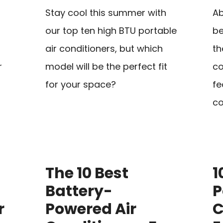
Stay cool this summer with
Ab
our top ten high BTU portable
be
air conditioners, but which
th
r
model will be the perfect fit
co
for your space?
fe
co
The 10 Best
1
Battery-
P
r
Powered Air
C