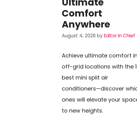
Ultimate
Comfort
Anywhere
August 4, 2026
by
Editor In Chief
Achieve ultimate comfort i
off-grid locations with the 
best mini split air
conditioners—discover whi
ones will elevate your spac
to new heights.