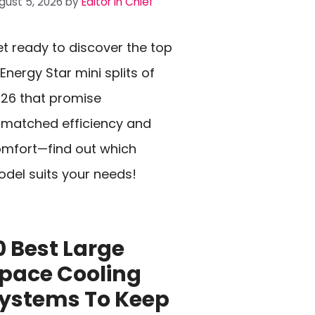
gust 5, 2026
by
Editor In Chief
t ready to discover the top
 Energy Star mini splits of
26 that promise
matched efficiency and
mfort—find out which
del suits your needs!
0 Best Large
pace Cooling
ystems To Keep