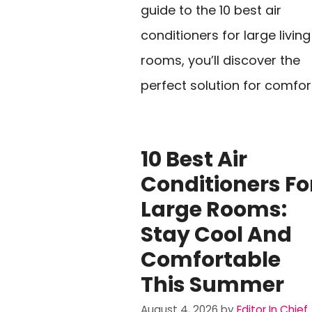
guide to the 10 best air
conditioners for large living
rooms, you’ll discover the
perfect solution for comfor
10 Best Air
Conditioners Fo
Large Rooms:
Stay Cool And
Comfortable
This Summer
August 4, 2026
by
Editor In Chief