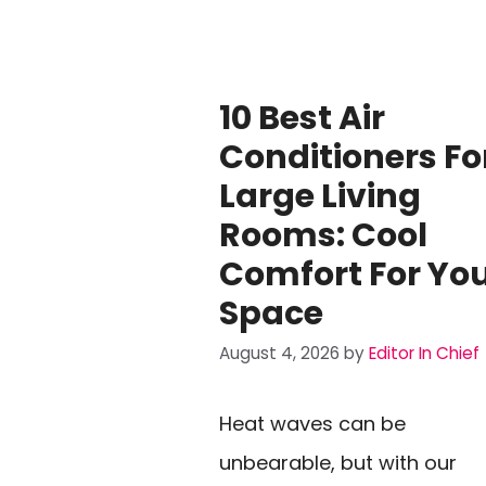
10 Best Air
Conditioners Fo
Large Living
Rooms: Cool
Comfort For Yo
Space
August 4, 2026
by
Editor In Chief
Heat waves can be
unbearable, but with our