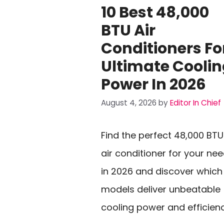
10 Best 48,000
BTU Air
Conditioners Fo
Ultimate Cooli
Power In 2026
August 4, 2026
by
Editor In Chief
Find the perfect 48,000 BTU
air conditioner for your ne
in 2026 and discover which
models deliver unbeatable
cooling power and efficienc