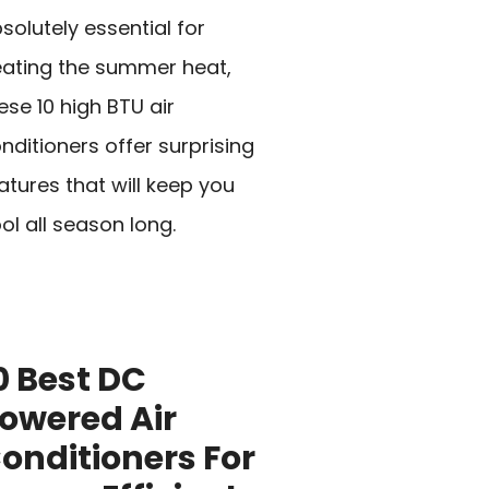
solutely essential for
ating the summer heat,
ese 10 high BTU air
nditioners offer surprising
atures that will keep you
ol all season long.
0 Best DC
owered Air
onditioners For