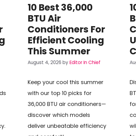
10 Best 36,000
1
BTU Air
B
r
Conditioners For
C
ng
Efficient Cooling
U
This Summer
C
August 4, 2026
by
Editor In Chief
Au
Keep your cool this summer
Di
eds
with our top 10 picks for
BT
36,000 BTU air conditioners—
fo
discover which models
co
y.
deliver unbeatable efficiency
wi