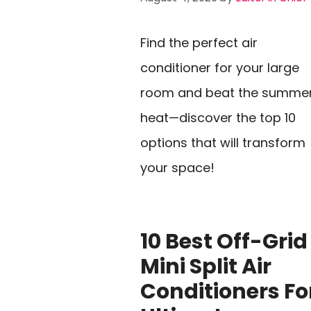
Find the perfect air
conditioner for your large
room and beat the summe
heat—discover the top 10
options that will transform
your space!
10 Best Off-Grid
Mini Split Air
Conditioners Fo