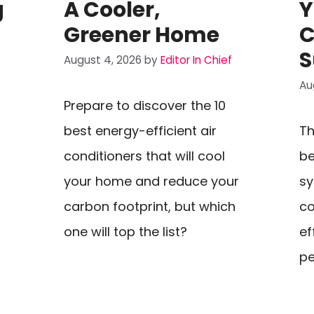
g
A Cooler,
Y
Greener Home
C
S
August 4, 2026
by
Editor In Chief
Au
Prepare to discover the 10
best energy-efficient air
Th
s
conditioners that will cool
be
your home and reduce your
sy
carbon footprint, but which
c
one will top the list?
ef
pe