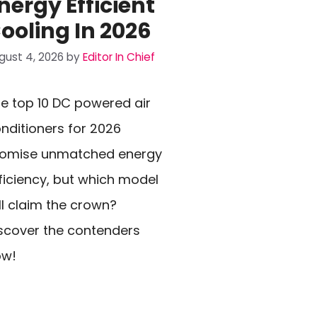
nergy Efficient
ooling In 2026
gust 4, 2026
by
Editor In Chief
e top 10 DC powered air
nditioners for 2026
romise unmatched energy
ficiency, but which model
ll claim the crown?
scover the contenders
ow!