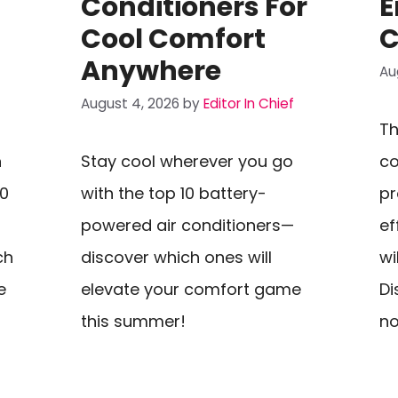
Conditioners For
E
Cool Comfort
C
Anywhere
Au
August 4, 2026
by
Editor In Chief
Th
n
Stay cool wherever you go
co
10
with the top 10 battery-
p
powered air conditioners—
ef
ch
discover which ones will
wi
e
elevate your comfort game
Di
this summer!
n