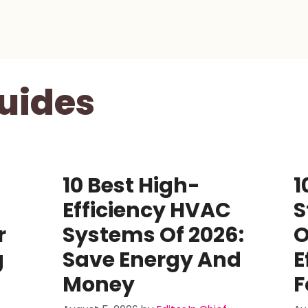
uides
10 Best High-
1
Efficiency HVAC
S
r
Systems Of 2026:
O
g
Save Energy And
E
Money
F