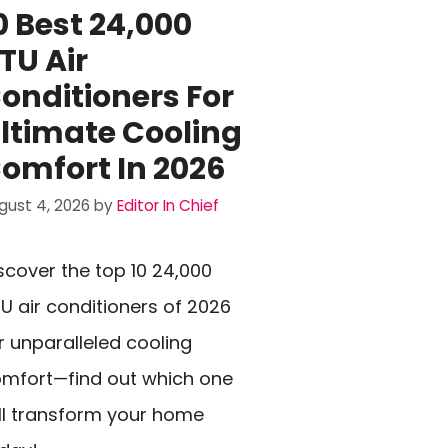
0 Best 24,000
TU Air
onditioners For
ltimate Cooling
omfort In 2026
gust 4, 2026
by
Editor In Chief
scover the top 10 24,000
U air conditioners of 2026
r unparalleled cooling
mfort—find out which one
ll transform your home