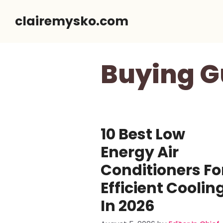
Skip
clairemysko.com
to
content
Buying G
10 Best Low
Energy Air
Conditioners Fo
Efficient Coolin
In 2026