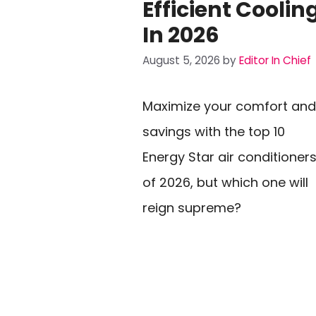
Efficient Coolin
In 2026
August 5, 2026
by
Editor In Chief
Maximize your comfort and
savings with the top 10
Energy Star air conditioner
of 2026, but which one will
reign supreme?