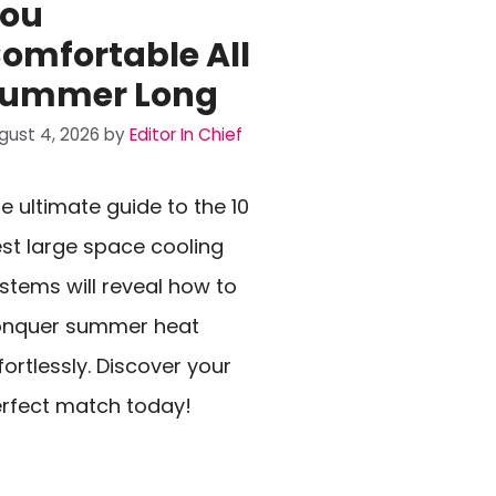
ou
omfortable All
ummer Long
gust 4, 2026
by
Editor In Chief
e ultimate guide to the 10
st large space cooling
stems will reveal how to
onquer summer heat
fortlessly. Discover your
rfect match today!