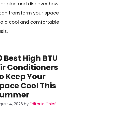
oor plan and discover how
 can transform your space
to a cool and comfortable
sis.
0 Best High BTU
ir Conditioners
o Keep Your
pace Cool This
Summer
gust 4, 2026
by
Editor In Chief