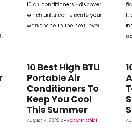
10 air conditioners—discover
fl
which units can elevate your
it
workspace to the next level!
in
t.
oa
10 Best High BTU
1
r
Portable Air
A
Conditioners To
T
Keep You Cool
S
This Summer
August 4, 2026
by
Editor In Chief
Au