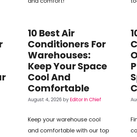
and comfort!
to
10 Best Air
1
r
Conditioners For
C
Warehouses:
O
Keep Your Space
P
ur
Cool And
S
Comfortable
C
August 4, 2026
by
Editor In Chief
Au
Keep your warehouse cool
Fi
and comfortable with our top
co