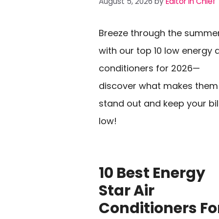
August 5, 2026
by
Editor In Chief
Breeze through the summe
with our top 10 low energy a
conditioners for 2026—
discover what makes them
stand out and keep your bil
low!
10 Best Energy
Star Air
Conditioners Fo