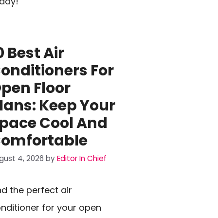
day!
0 Best Air
onditioners For
pen Floor
lans: Keep Your
pace Cool And
omfortable
gust 4, 2026
by
Editor In Chief
nd the perfect air
nditioner for your open